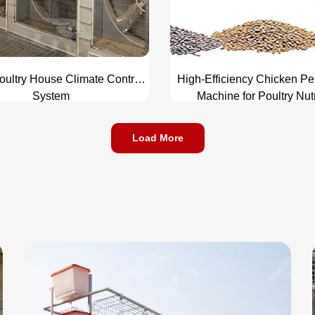
oultry House Climate Control
High-Efficiency Chicken Pe
System
Machine for Poultry Nutr
Enhancement
Load More