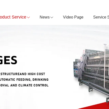
oduct Service
News
Video Page
Service 