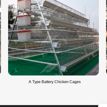
A Type Battery Chicken Cages