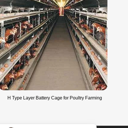
H Type Layer Battery Cage for Poultry Farming