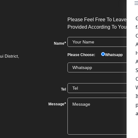
Please Feel Free To Leave Your
Provided According To Your Req
*
Name
Please Choose:
Whatsapp
We
i District,
Tel
*
Message