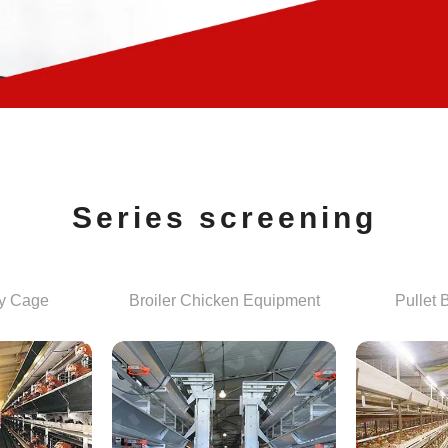
Series screening
ry Cage
Broiler Chicken Equipment
Pullet 