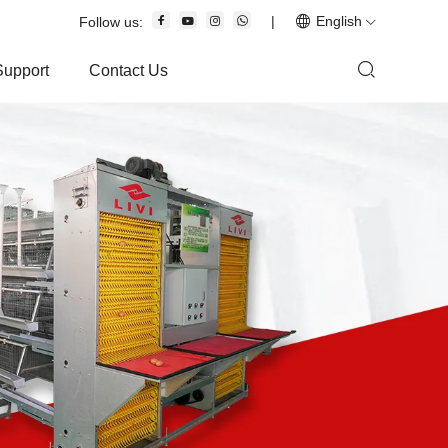
|
English
Follow us:
Support
Contact Us