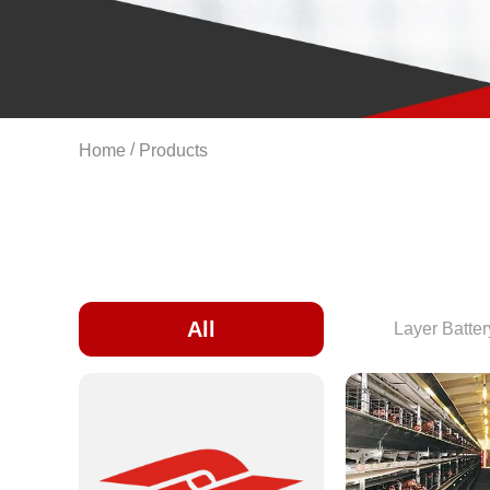
/
Home
Products
All
Layer Batte