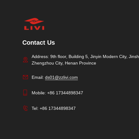
Contact Us
Address: 9th floor, Building 5, Jinyin Modern City, Jinshu
Zhengzhou City, Henan Province
Email:
ds01@zzlivi.com
Mobile:
+86 17344898347
Tel:
+86 17344898347