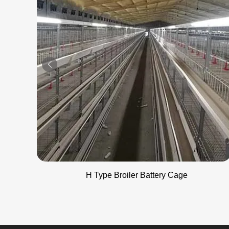
H Type Broiler Battery Cage