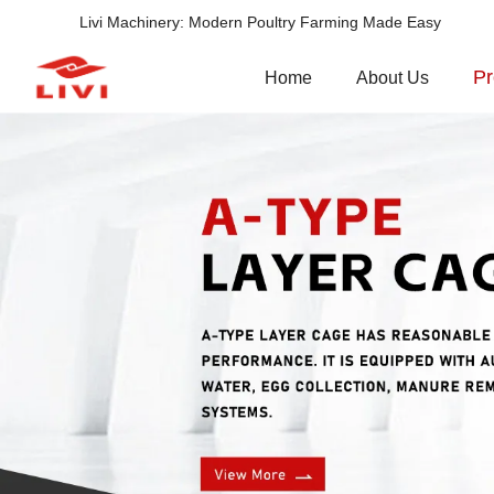
Livi Machinery: Modern Poultry Farming Made Easy
Pr
Home
About Us