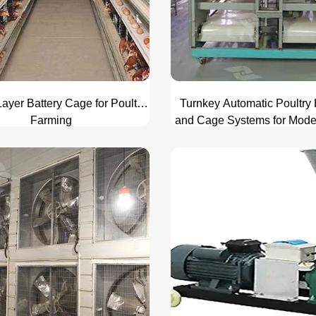
ayer Battery Cage for Poultry
Turnkey Automatic Poultry
Farming
and Cage Systems for Mod