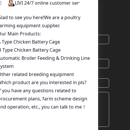
 Needs Here, A Competitive Quotation Will Be
uirement.
*
Email
chat
Skype
Viber
Country