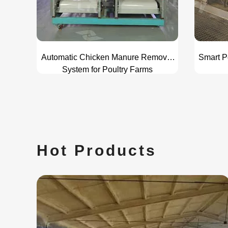
Automatic Chicken Manure Removal
Smart P
System for Poultry Farms
Hot Products