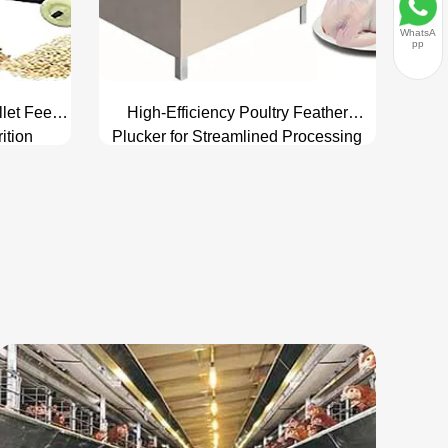
WhatsA
pp
llet Feed
High-Efficiency Poultry Feather
ition
Plucker for Streamlined Processing