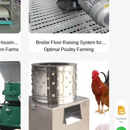
 Housing
Broiler Floor Raising System for
ern Farms
Optimal Poultry Farming
Contact
Us