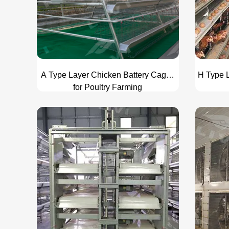
A Type Layer Chicken Battery Cages
H Type L
for Poultry Farming