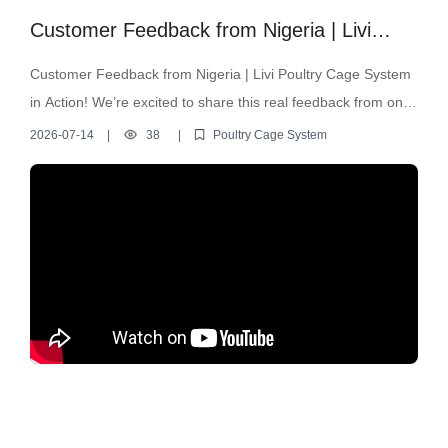
Customer Feedback from Nigeria | Livi
Poultry Cage System in Action!
Customer Feedback from Nigeria | Livi Poultry Cage System
in Action! We’re excited to share this real feedback from one
of our loyal customers in Nigeria! In this video, he showcases
2026-07-14
|
38
|
Poultry Cage System
how our Livi automatic poultry cage system is performing on
his farm.