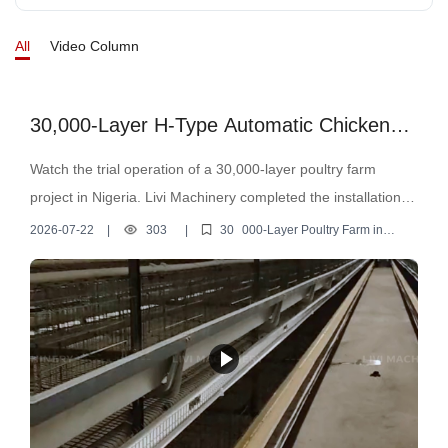
environmental control system ✔ Space-saving H type layer
All
Video Column
cages ✔ Reduced labor cost & higher efficiency From
installation to operation, our engineers helped the customer
complete the whole poultry farm setup. A modern poultry farm
30,000-Layer H-Type Automatic Chicken
is not just about raising chickens — it’s about efficiency,
Cage Project in Nigeria
Watch the trial operation of a 30,000-layer poultry farm
automation, and stable egg production.
project in Nigeria. Livi Machinery completed the installation of
H-type automatic layer cages, feeding, drinking, egg
2026-07-22
|
303
|
30
000-Layer Poultry Farm in
Nigeria
collection, and manure removal systems.