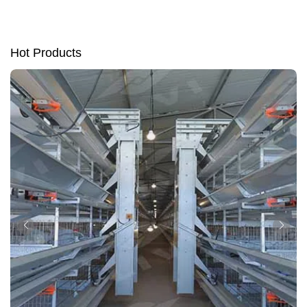
Hot Products