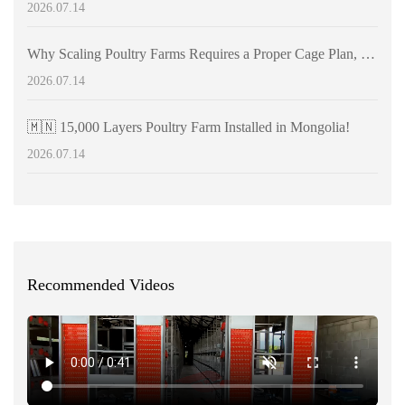
2026.07.14
Why Scaling Poultry Farms Requires a Proper Cage Plan, Not Just Equipment
2026.07.14
🇲🇳 15,000 Layers Poultry Farm Installed in Mongolia!
2026.07.14
Recommended Videos