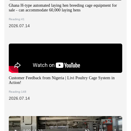
Ghana H-type automated laying hen breeding cage equipment for
sale - can accommodate 60,000 laying hens
Reading:41
2026.07.14
Customer Feedback from Nigeria | Livi Poultry Cage System in
Action!
Reading:148
2026.07.14