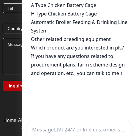
Home
About Us
Product service
News
Solution
Video Page
Service support
Contact us