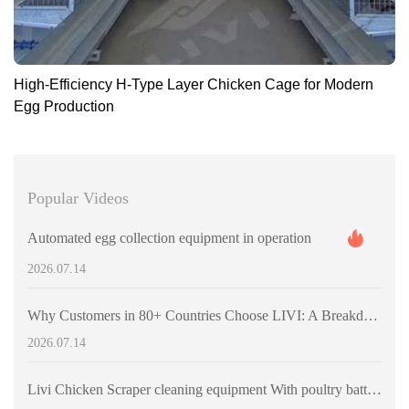
High-Efficiency H-Type Layer Chicken Cage for Modern
Egg Production
Popular Videos
Automated egg collection equipment in operation
2026.07.14
Why Customers in 80+ Countries Choose LIVI: A Breakdown of Large-Scale Poultry Equipment Projects
2026.07.14
Livi Chicken Scraper cleaning equipment With poultry battery cages