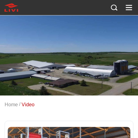
EQUIPMENT DEMONSTRATIONS AND GLOBAL PROJECTS
Livi Machinery Videos
/
Home
Video