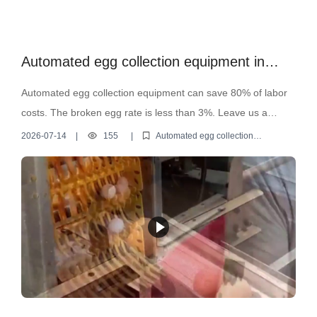
Automated egg collection equipment in
operation
Automated egg collection equipment can save 80% of labor
costs. The broken egg rate is less than 3%. Leave us a
message to get a detailed quote for automated egg collection
2026-07-14
|
155
|
Automated egg collection
equipment
equipment.