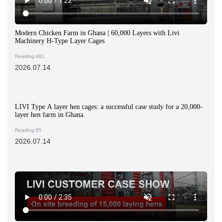
Modern Chicken Farm in Ghana | 60,000 Layers with Livi
Machinery H-Type Layer Cages
Reading:481
2026.07.14
LIVI Type A layer hen cages: a successful case study for a 20,000-
layer hen farm in Ghana.
Reading:65
2026.07.14