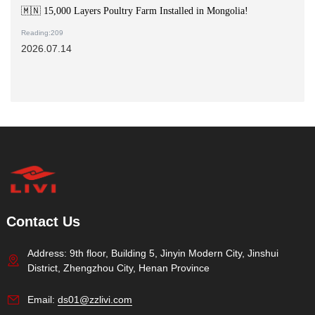
🇲🇳 15,000 Layers Poultry Farm Installed in Mongolia!
Reading:209
2026.07.14
Contact Us
Address: 9th floor, Building 5, Jinyin Modern City, Jinshui
District, Zhengzhou City, Henan Province
Email:
ds01@zzlivi.com