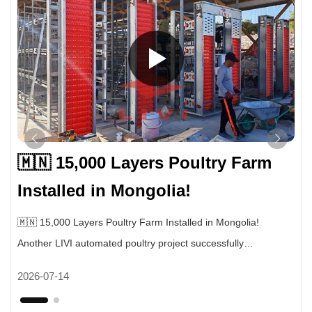
🇲🇳 15,000 Layers Poultry Farm
Installed in Mongolia!
🇲🇳 15,000 Layers Poultry Farm Installed in Mongolia!
Another LIVI automated poultry project successfully
completed. This farm uses our fully automatic layer cage
2026-07-14
system for 15,000 laying hens. ✔ Automatic egg collection
system ✔ Automatic manure cleaning system ✔ Intelligent