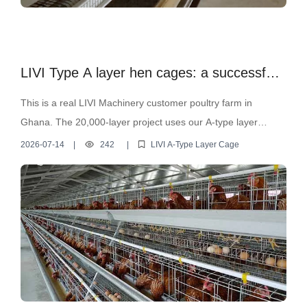
LIVI Type A layer hen cages: a successful
case study for a 20,000-layer hen farm in
This is a real LIVI Machinery customer poultry farm in
Ghana.
Ghana. The 20,000-layer project uses our A-type layer
battery cage system to improve daily management, feeding
2026-07-14
|
242
|
LIVI A-Type Layer Cage
efficiency, egg collection, and manure removal efficiency.
From cage house layout to automated equipment
configuration, LIVI provides practical poultry farm solutions
for farmers planning 10,000-layer, 20,000-layer, or larger-
scale layer projects. Want a free poultry house design and
equipment quotation? Please send your planned bird
quantity and poultry house dimensions.