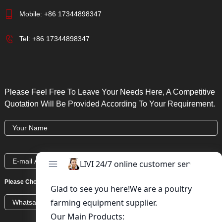
Mobile:
+86 17344898347
Tel:
+86 17344898347
Please Feel Free To Leave Your Needs Here, A Competitive
Quotation Will Be Provided According To Your Requirement.
Please Choose:
Whatsapp
Wechat
Skype
Viber