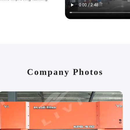
project delivery. Give us a
,000 customers across 80+
000 customer farms.
principle of quality first,
rial selection to final
IVI to make poultry more
Company Photos