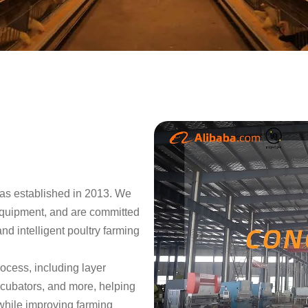
as established in 2013. We
equipment, and are committed
and intelligent poultry farming
rocess, including layer
ncubators, and more, helping
while improving farming