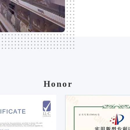
Honor