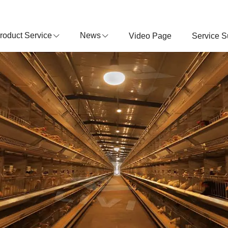
roduct Service
News
Video Page
Service S
POULTRY EQUIPMENT MANUFACTURER
About Livi Machinery