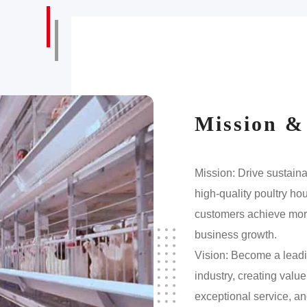
Mission &
Mission: Drive sustain
high-quality poultry h
customers achieve more
business growth.
Vision: Become a leadi
industry, creating valu
exceptional service, an