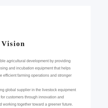
 Vision
able agricultural development by providing
ousing and incubation equipment that helps
 efficient farming operations and stronger
ng global supplier in the livestock equipment
e for customers through innovation and
d working together toward a greener future.