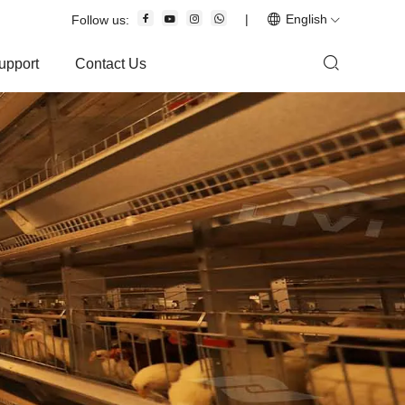
|
English
Follow us:
upport
Contact Us