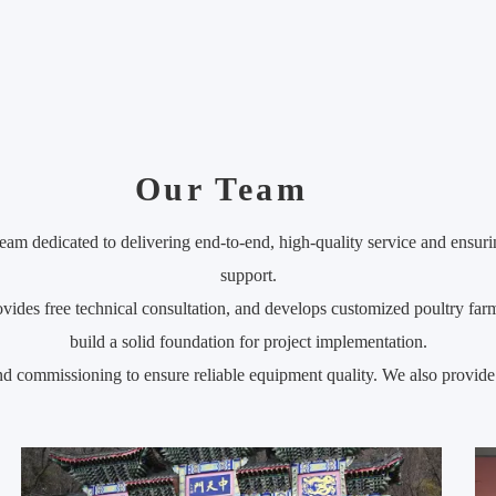
Our Team
eam dedicated to delivering end-to-end, high-quality service and ensuri
support.
ides free technical consultation, and develops customized poultry farm
build a solid foundation for project implementation.
 and commissioning to ensure reliable equipment quality. We also provide 
mers quickly master equipment usage and keep production running smo
nical response, and regular maintenance follow-up to ensure long-term 
tisfaction as its goal, and with a professional team and full-process se