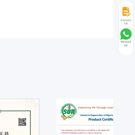
Contact
Us
WhatsA
pp