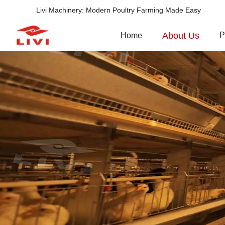
Livi Machinery: Modern Poultry Farming Made Easy
About Us
P
Home