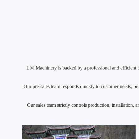
Livi Machinery is backed by a professional and efficient t
Our pre-sales team responds quickly to customer needs, prov
Our sales team strictly controls production, installation,
custo
Our after-sales team offers a 1–2 year warranty, 24/7 tech
Livi Machinery always takes customer sa