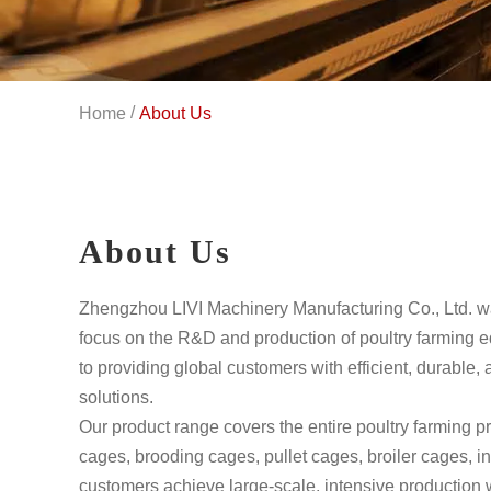
/
Home
About Us
About Us
Zhengzhou LIVI Machinery Manufacturing Co., Ltd. w
focus on the R&D and production of poultry farming 
to providing global customers with efficient, durable, 
solutions.
Our product range covers the entire poultry farming p
cages, brooding cages, pullet cages, broiler cages, i
customers achieve large-scale, intensive production 