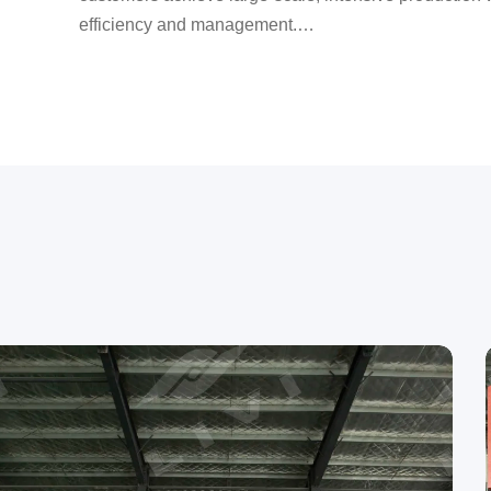
efficiency and management.
LIVI provides one-stop services from site selection to 
piece of land, and we will build you a farm.
Over the past 13 years, we have served more than 1
countries and regions, and have visited more than 1,
In terms of quality, the company has always upheld the 
strictly controlling every inspection step from raw mate
shipment.
Choose LIVI to make poultry farming easier; choose L
comfortable; choose LIVI to help you succeed.