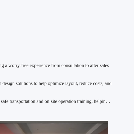
ng a worry-free experience from consultation to after-sales
 design solutions to help optimize layout, reduce costs, and
safe transportation and on-site operation training, helping
othly.
stable operation and give customers complete peace of mind.
rvice, helps customers grow efficiently!