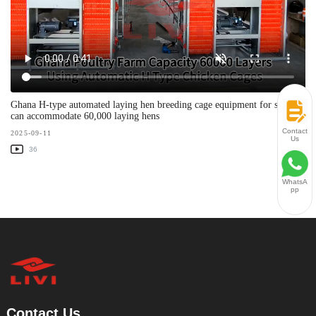
Ghana H-type automated laying hen breeding cage equipment for sale -
can accommodate 60,000 laying hens
Contact
2025-09-11
Us
36
WhatsA
pp
Contact Us