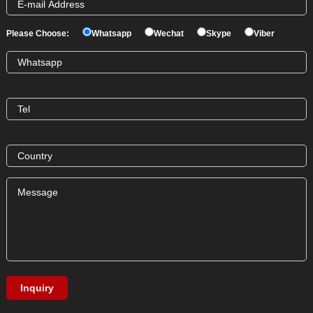
Please Choose:
Whatsapp
Wechat
Skype
Viber