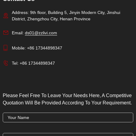
Address: 9th floor, Building 5, Jinyin Modern City, Jinshui
District, Zhengzhou City, Henan Province
Email:
ds01@zzlivi.com
Mobile:
+86 17344898347
Tel:
+86 17344898347
Please Feel Free To Leave Your Needs Here, A Competitive
Quotation Will Be Provided According To Your Requirement.