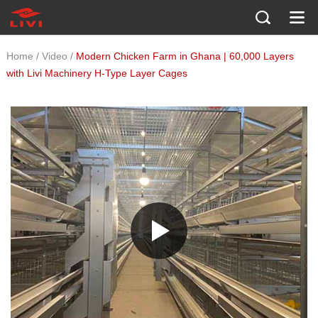
/
/
Home
Video
Modern Chicken Farm in Ghana | 60,000 Layers
with Livi Machinery H-Type Layer Cages