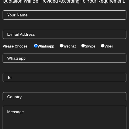
Quotation Will Be Provided According To Your Requirement.
Please Choose:
Whatsapp
Wechat
Skype
Viber