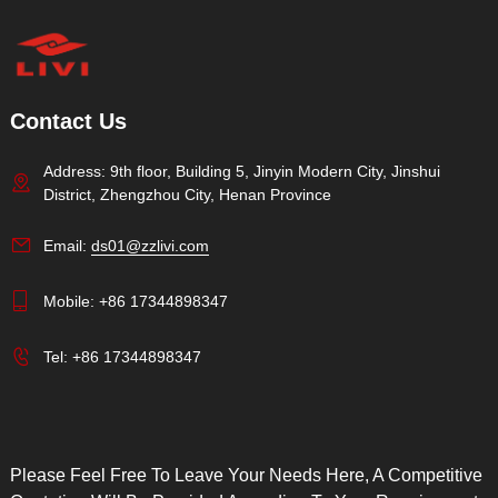
Contact Us
Address: 9th floor, Building 5, Jinyin Modern City, Jinshui
District, Zhengzhou City, Henan Province
Email:
ds01@zzlivi.com
Mobile:
+86 17344898347
Tel:
+86 17344898347
Please Feel Free To Leave Your Needs Here, A Competitive