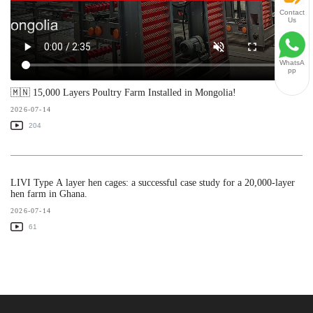
Contact
Us
WhatsA
pp
🇲🇳 15,000 Layers Poultry Farm Installed in Mongolia!
2026-07-14
204
LIVI Type A layer hen cages: a successful case study for a 20,000-layer
hen farm in Ghana.
2026-07-14
61