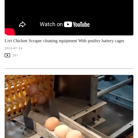
Livi Chicken Scraper cleaning equipment With poultry battery cages
2026-07-14
287