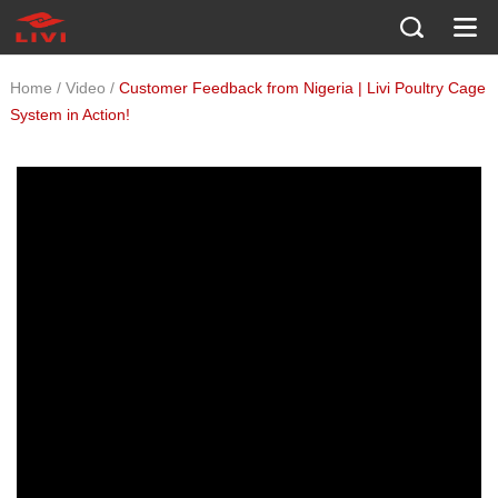
/
/
Home
Video
Customer Feedback from Nigeria | Livi Poultry Cage
System in Action!