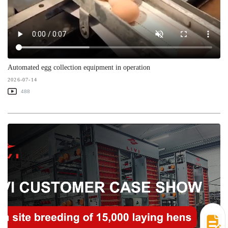
Automated egg collection equipment in operation
2026-07-14
488