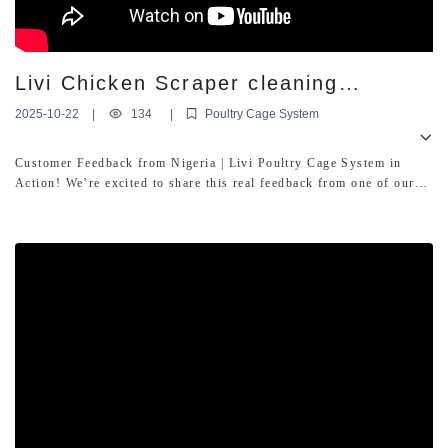
Livi Chicken Scraper cleaning
equipment With poultry battery cages
2025-10-22
|
134
|
Poultry Cage System
Customer Feedback from Nigeria | Livi Poultry Cage System in
Action! We’re excited to share this real feedback from one of our
loyal customers in Nigeria! In this video, he showcases how our
Livi automatic poultry cage system is performing on his farm.