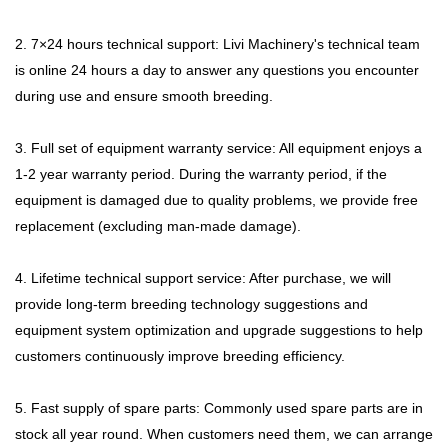
2. 7×24 hours technical support: Livi Machinery's technical team
is online 24 hours a day to answer any questions you encounter
during use and ensure smooth breeding.
3. Full set of equipment warranty service: All equipment enjoys a
1-2 year warranty period. During the warranty period, if the
equipment is damaged due to quality problems, we provide free
replacement (excluding man-made damage).
4. Lifetime technical support service: After purchase, we will
provide long-term breeding technology suggestions and
equipment system optimization and upgrade suggestions to help
customers continuously improve breeding efficiency.
5. Fast supply of spare parts: Commonly used spare parts are in
stock all year round. When customers need them, we can arrange