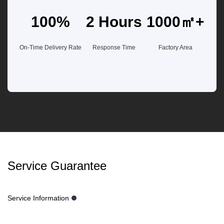
100%
2 Hours
1000㎡+
On-Time Delivery Rate
Response Time
Factory Area
Service Guarantee
Service Information