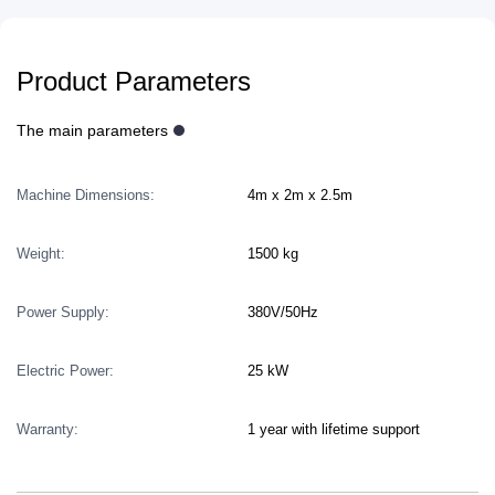
Product Parameters
The main parameters
Machine Dimensions:
4m x 2m x 2.5m
Weight:
1500 kg
Power Supply:
380V/50Hz
Electric Power:
25 kW
Warranty:
1 year with lifetime support