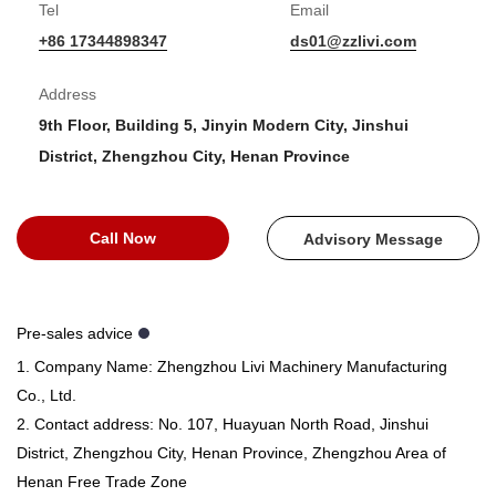
Tel
Email
+86 17344898347
ds01@zzlivi.com
Address
9th Floor, Building 5, Jinyin Modern City, Jinshui
District, Zhengzhou City, Henan Province
Call Now
Advisory Message
Pre-sales advice
1. Company Name: Zhengzhou Livi Machinery Manufacturing
Co., Ltd.
2. Contact address: No. 107, Huayuan North Road, Jinshui
District, Zhengzhou City, Henan Province, Zhengzhou Area of ​​
Henan Free Trade Zone