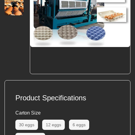
Product Specifications
Carton Size
30 eggs
12 eggs
6 eggs