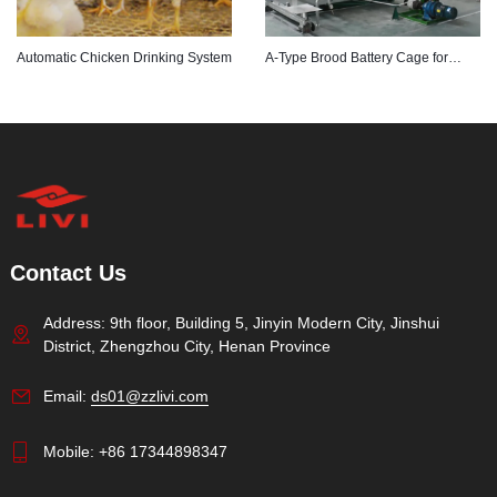
Automatic Chicken Drinking System
A-Type Brood Battery Cage for
Poultry Farming
Contact Us
Address: 9th floor, Building 5, Jinyin Modern City, Jinshui
District, Zhengzhou City, Henan Province
Email:
ds01@zzlivi.com
Mobile:
+86 17344898347