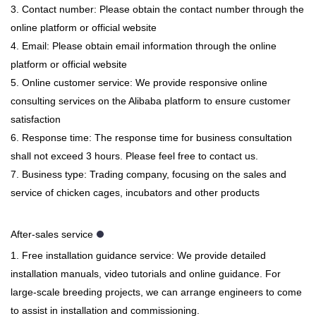
3. Contact number: Please obtain the contact number through the
online platform or official website
4. Email: Please obtain email information through the online
platform or official website
5. Online customer service: We provide responsive online
consulting services on the Alibaba platform to ensure customer
satisfaction
6. Response time: The response time for business consultation
shall not exceed 3 hours. Please feel free to contact us.
7. Business type: Trading company, focusing on the sales and
service of chicken cages, incubators and other products
After-sales service
1. Free installation guidance service: We provide detailed
installation manuals, video tutorials and online guidance. For
large-scale breeding projects, we can arrange engineers to come
to assist in installation and commissioning.