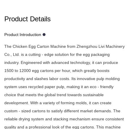
Product Details
Product Introduction
The Chicken Egg Carton Machine from Zhengzhou Livi Machinery
Co., Ltd. is a cutting - edge solution for the egg packaging
industry. Engineered with advanced technology, it can produce
1500 to 12000 egg cartons per hour, which greatly boosts
productivity and slashes labor costs. Its innovative pulp molding
system uses recycled paper pulp, making it an eco - friendly
choice that meets the global trend towards sustainable
development. With a variety of forming molds, it can create
custom - sized cartons to satisfy different market demands. The
reliable drying system and stacking mechanism ensure consistent
quality and a professional look of the egg cartons. This machine