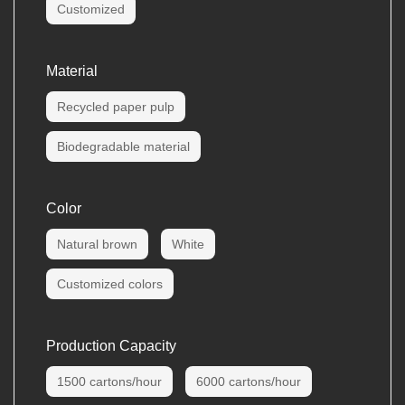
Customized
Material
Recycled paper pulp
Biodegradable material
Color
Natural brown
White
Customized colors
Production Capacity
1500 cartons/hour
6000 cartons/hour