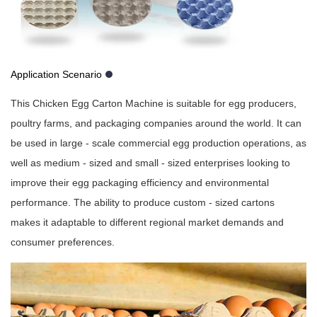
Application Scenario
This Chicken Egg Carton Machine is suitable for egg producers,
poultry farms, and packaging companies around the world. It can
be used in large - scale commercial egg production operations, as
well as medium - sized and small - sized enterprises looking to
improve their egg packaging efficiency and environmental
performance. The ability to produce custom - sized cartons
makes it adaptable to different regional market demands and
consumer preferences.