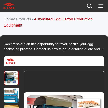
/
/
Home
Products
Automated Egg Carton Production
Equipment
Don't miss out on this opportunity to revolutionize your egg
packaging process. Contact us now to get a detailed quote and
take the first step towards enhancing your egg production
efficiency and sustainability!