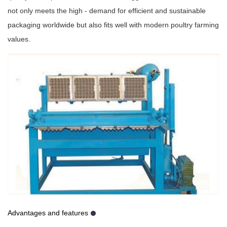
not only meets the high - demand for efficient and sustainable
packaging worldwide but also fits well with modern poultry farming
values.
Advantages and features