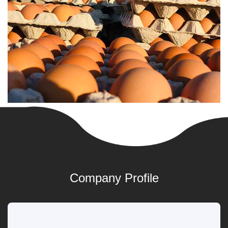
Company Profile