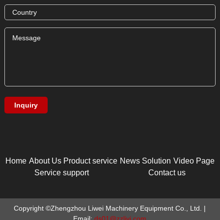
Home
About Us
Product service
News
Solution
Video Page
Service support
Contact us
Copyright ©Zhengzhou Liwei Machinery Equipment Co., Ltd. |
Email:
ds01@zzlivi.com