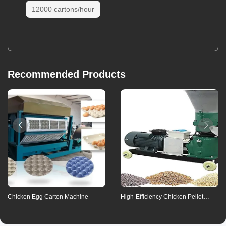
12000 cartons/hour
Inquiry
Recommended Products
Payment method
Means of transaction
Communication
Refunds
Chicken Egg Carton Machine
High-Efficiency Chicken Pellet
Contact us for details
Feed Machine