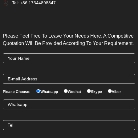
Tel:
+86 17344898347
Please Feel Free To Leave Your Needs Here, A Competitive
Quotation Will Be Provided According To Your Requirement.
Please Choose:
Whatsapp
Wechat
Skype
Viber