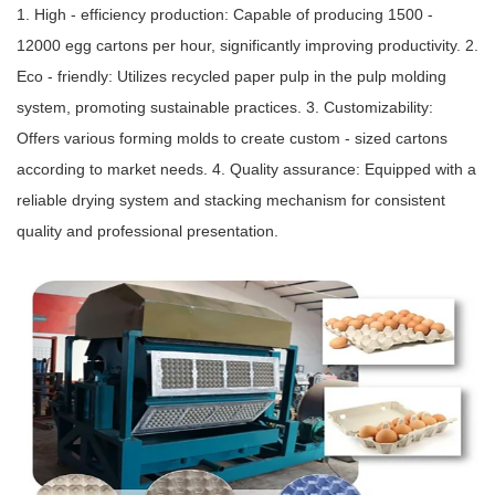
1. High - efficiency production: Capable of producing 1500 -
12000 egg cartons per hour, significantly improving productivity. 2.
Eco - friendly: Utilizes recycled paper pulp in the pulp molding
system, promoting sustainable practices. 3. Customizability:
Offers various forming molds to create custom - sized cartons
according to market needs. 4. Quality assurance: Equipped with a
reliable drying system and stacking mechanism for consistent
quality and professional presentation.