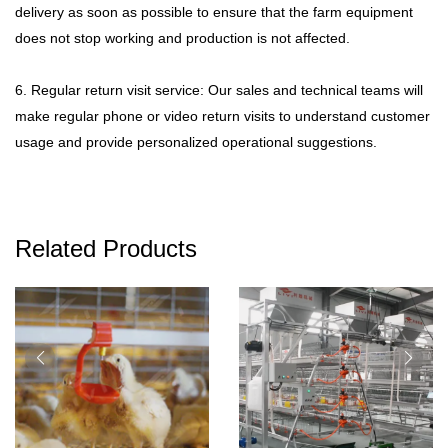
delivery as soon as possible to ensure that the farm equipment
does not stop working and production is not affected.
6. Regular return visit service: Our sales and technical teams will
make regular phone or video return visits to understand customer
usage and provide personalized operational suggestions.
Related Products