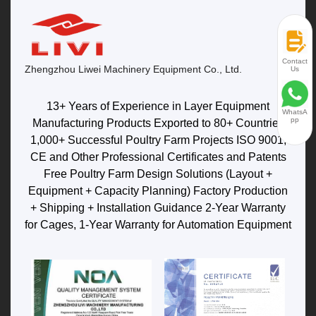
Contact
Zhengzhou Liwei Machinery Equipment Co., Ltd.
Us
13+ Years of Experience in Layer Equipment
WhatsA
pp
Manufacturing Products Exported to 80+ Countries
1,000+ Successful Poultry Farm Projects ISO 9001,
CE and Other Professional Certificates and Patents
Free Poultry Farm Design Solutions (Layout +
Equipment + Capacity Planning) Factory Production
+ Shipping + Installation Guidance 2-Year Warranty
for Cages, 1-Year Warranty for Automation Equipment