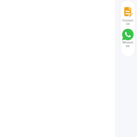
Contact
Us
WhatsA
pp