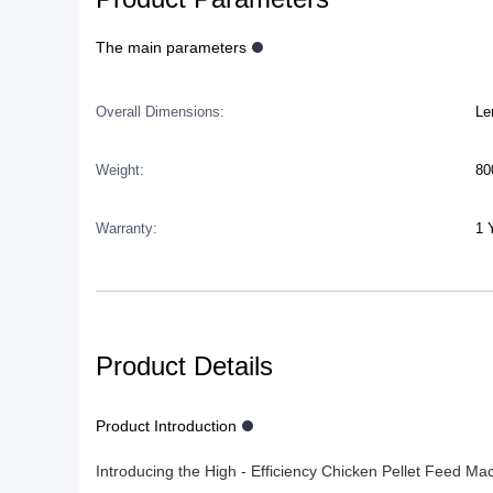
The main parameters
Overall Dimensions:
Le
Weight:
80
Warranty:
1 
Product Details
Product Introduction
Introducing the High - Efficiency Chicken Pellet Feed Ma