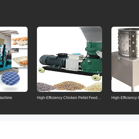
Means of tra
Communication
Refunds
Contact us for detail
Machine
High-Efficiency Chicken Pellet Feed
High-Efficiency
Machine
Removal Machi