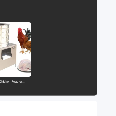
nsaction
s
 Chicken Feather
ne