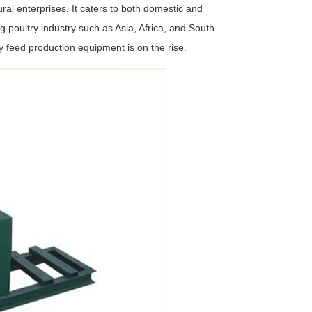
ural enterprises. It caters to both domestic and
g poultry industry such as Asia, Africa, and South
y feed production equipment is on the rise.