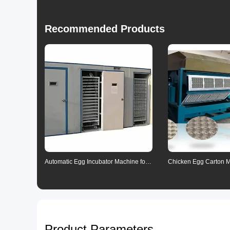
Recommended Products
Automatic Egg Incubator Machine for
Chicken Egg Carton 
Poultry Farming
Product Parameters