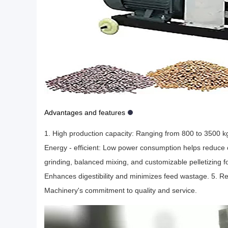
Advantages and features
1. High production capacity: Ranging from 800 to 3500 kg/h
Energy - efficient: Low power consumption helps reduce 
grinding, balanced mixing, and customizable pelletizing for
Enhances digestibility and minimizes feed wastage. 5. R
Machinery's commitment to quality and service.