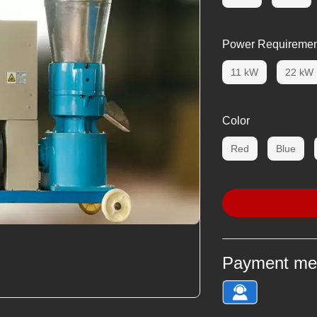
Power Requiremen
11 kW
22 kW
Color
Red
Blue
Payment me