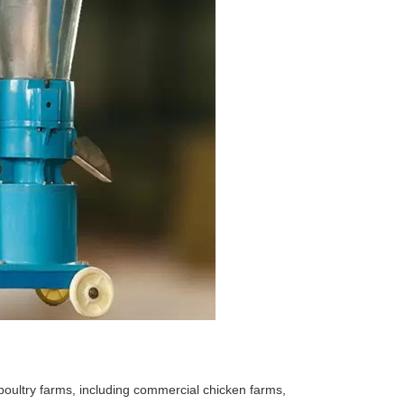
 poultry farms, including commercial chicken farms,