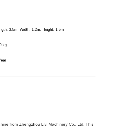
ngth: 3.5m, Width: 1.2m, Height: 1.5m
0 kg
Year
chine from Zhengzhou Livi Machinery Co., Ltd. This