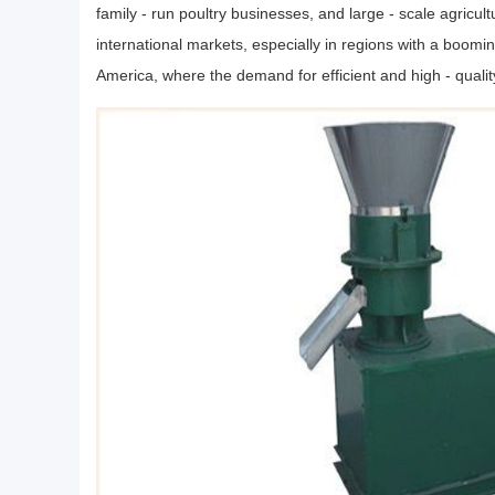
family - run poultry businesses, and large - scale agricult
international markets, especially in regions with a boomin
America, where the demand for efficient and high - qualit