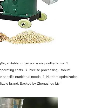
r, suitable for large - scale poultry farms. 2.
operating costs. 3. Precise processing: Robust
 specific nutritional needs. 4. Nutrient optimization:
eliable brand: Backed by Zhengzhou Livi