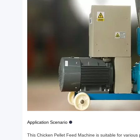
Application Scenario
This Chicken Pellet Feed Machine is suitable for various