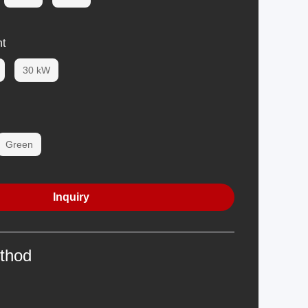
t
30 kW
Green
Inquiry
thod