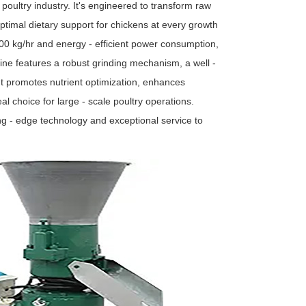
 poultry industry. It's engineered to transform raw
 optimal dietary support for chickens at every growth
00 kg/hr and energy - efficient power consumption,
ine features a robust grinding mechanism, a well -
It promotes nutrient optimization, enhances
al choice for large - scale poultry operations.
ng - edge technology and exceptional service to