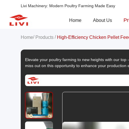
Livi Machinery: Modern Poultry Farming Made Easy
Pr
Home
About Us
/
/
Home
Products
High-Efficiency Chicken Pellet Fee
Elevate your poultry farming to new heights with our top
miss out on this opportunity to enhance your production e
now to submit an inquiry and start reaping the benefits!