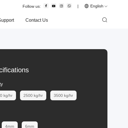
|
English
Follow us:
Support
Contact Us
ifications
ty
0 kg/hr
2500 kg/hr
3500 kg/hr
4mm
6mm