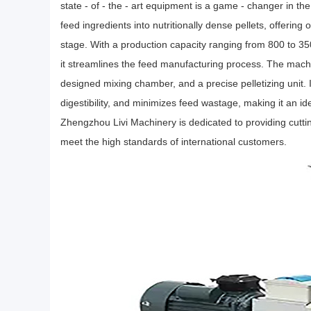
state - of - the - art equipment is a game - changer in the
feed ingredients into nutritionally dense pellets, offering
stage. With a production capacity ranging from 800 to 35
it streamlines the feed manufacturing process. The mach
designed mixing chamber, and a precise pelletizing unit. 
digestibility, and minimizes feed wastage, making it an ide
Zhengzhou Livi Machinery is dedicated to providing cutti
meet the high standards of international customers.