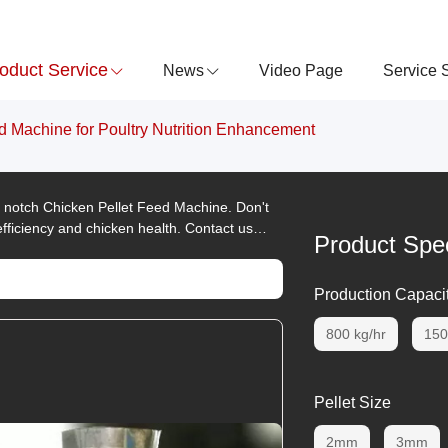
oduct Service
News
Video Page
Service 
d Machine for Poultry Nutrition Enhancement
 - notch Chicken Pellet Feed Machine. Don't
fficiency and chicken health. Contact us
Product Spec
Production Capaci
800 kg/hr
150
Pellet Size
2mm
3mm