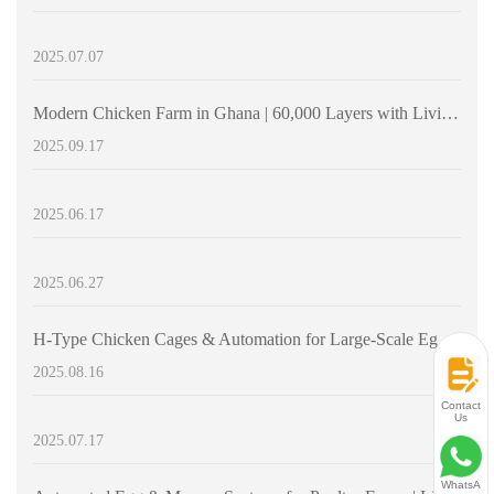
2025.07.07
Modern Chicken Farm in Ghana | 60,000 Layers with Livi Machinery H-Type Layer Cages
2025.09.17
2025.06.17
2025.06.27
H-Type Chicken Cages & Automation for Large-Scale Egg Production | Livwei Machinery
2025.08.16
Contact
Us
2025.07.17
WhatsA