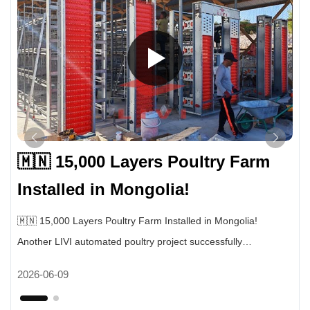
🇲🇳 15,000 Layers Poultry Farm
Installed in Mongolia!
🇲🇳 15,000 Layers Poultry Farm Installed in Mongolia!
Another LIVI automated poultry project successfully
completed. This farm uses our fully automatic layer cage
2026-06-09
system for 15,000 laying hens. ✔ Automatic egg collection
system ✔ Automatic manure cleaning system ✔ Intelligent