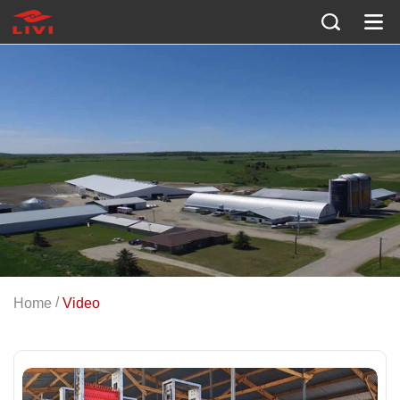
/
Home
Video