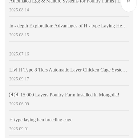
Automated Egg & Manure Systems for Poultry Farms | Livi Machinery | Cost-Effective Farming Solutions
pp
2025.08.14
In - depth Exploration: Advantages of H - type Laying Hen Cages and Automation - driven Efficiency Improvement in Chicken Farms
2025.08.15
2025.07.16
Livi H Type 8 Tiers Automatic Layer Chicken Cage Systems | Large-scale modern raising 30000+ chicken
2025.09.17
🇲🇳 15,000 Layers Poultry Farm Installed in Mongolia!
2026.06.09
H type laying hen breeding cage
2025.09.01