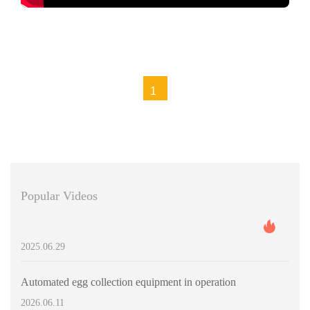
https://www.livicages.com/contact/
1
Popular Videos
2025.06.29
Automated egg collection equipment in operation
2026.06.11