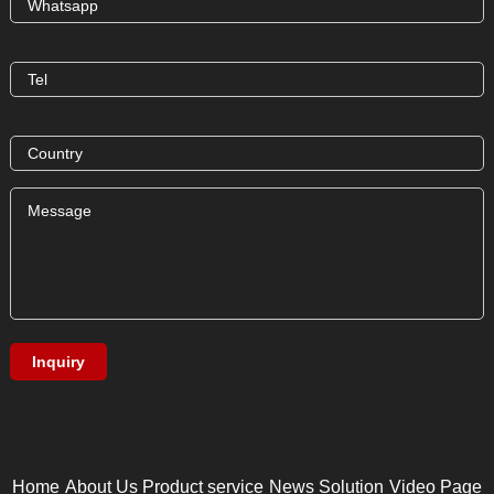
Home
About Us
Product service
News
Solution
Video Page