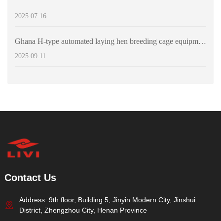
2025.07.16
Ghana H-type automated laying hen breeding cage equipment for sale - can accommodate 60,000 laying hens
2025.09.11
Contact Us
Address: 9th floor, Building 5, Jinyin Modern City, Jinshui
District, Zhengzhou City, Henan Province