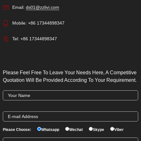
Email:
ds01@zzlivi.com
Mobile:
+86 17344898347
Tel:
+86 17344898347
Please Feel Free To Leave Your Needs Here, A Competitive
Quotation Will Be Provided According To Your Requirement.
Please Choose:
Whatsapp
Wechat
Skype
Viber