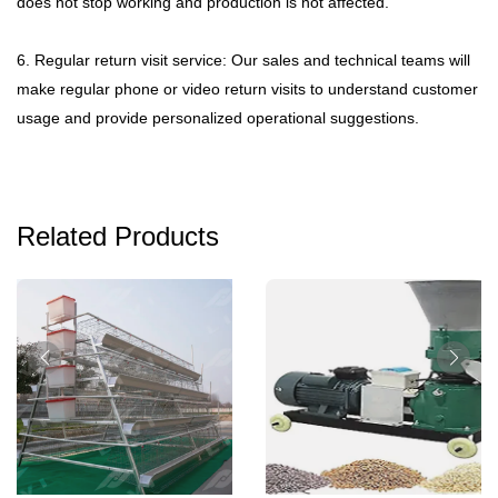
does not stop working and production is not affected.
6. Regular return visit service: Our sales and technical teams will
make regular phone or video return visits to understand customer
usage and provide personalized operational suggestions.
Related Products