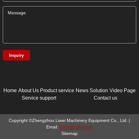
Home
About Us
Product service
News
Solution
Video Page
Service support
Contact us
Copyright ©Zhengzhou Liwei Machinery Equipment Co., Ltd. |
Email:
ds01@zzlivi.com
Sitemap