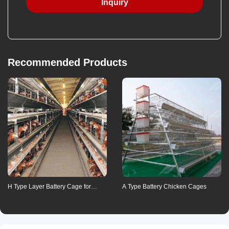
Inquiry
Payment method
Recommended Products
Means of transaction
Communication
Refunds
Contact us for details
H Type Layer Battery Cage for
A Type Battery Chicken Cages
Poultry Farming