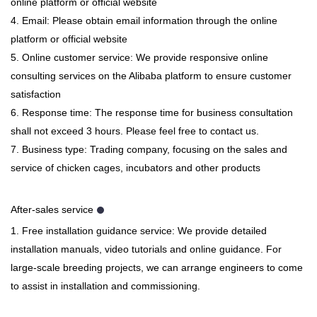
online platform or official website
4. Email: Please obtain email information through the online
platform or official website
5. Online customer service: We provide responsive online
consulting services on the Alibaba platform to ensure customer
satisfaction
6. Response time: The response time for business consultation
shall not exceed 3 hours. Please feel free to contact us.
7. Business type: Trading company, focusing on the sales and
service of chicken cages, incubators and other products
After-sales service
1. Free installation guidance service: We provide detailed
installation manuals, video tutorials and online guidance. For
large-scale breeding projects, we can arrange engineers to come
to assist in installation and commissioning.