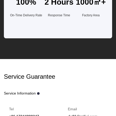
100%
2 Hours
1000㎡+
On-Time Delivery Rate
Response Time
Factory Area
Service Guarantee
Service Information
Tel
Email