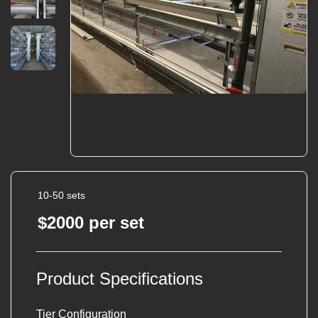
10-50 sets
$2000 per set
Product Specifications
Tier Configuration