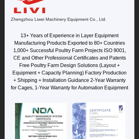
Zhengzhou Liwei Machinery Equipment Co., Ltd.
13+ Years of Experience in Layer Equipment
Manufacturing Products Exported to 80+ Countries
1,000+ Successful Poultry Farm Projects ISO 9001,
CE and Other Professional Certificates and Patents
Free Poultry Farm Design Solutions (Layout +
Equipment + Capacity Planning) Factory Production
+ Shipping + Installation Guidance 2-Year Warranty
for Cages, 1-Year Warranty for Automation Equipment