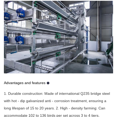
Advantages and features
1. Durable construction: Made of international Q235 bridge steel
with hot - dip galvanized anti - corrosion treatment, ensuring a
long lifespan of 15 to 20 years. 2. High - density farming: Can
accommodate 102 to 136 birds per set across 3 to 4 tiers,