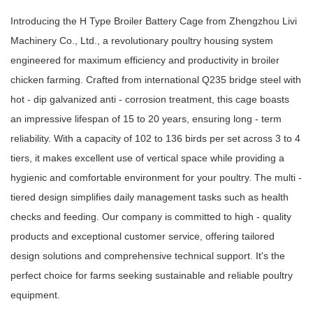
Introducing the H Type Broiler Battery Cage from Zhengzhou Livi
Machinery Co., Ltd., a revolutionary poultry housing system
engineered for maximum efficiency and productivity in broiler
chicken farming. Crafted from international Q235 bridge steel with
hot - dip galvanized anti - corrosion treatment, this cage boasts
an impressive lifespan of 15 to 20 years, ensuring long - term
reliability. With a capacity of 102 to 136 birds per set across 3 to 4
tiers, it makes excellent use of vertical space while providing a
hygienic and comfortable environment for your poultry. The multi -
tiered design simplifies daily management tasks such as health
checks and feeding. Our company is committed to high - quality
products and exceptional customer service, offering tailored
design solutions and comprehensive technical support. It's the
perfect choice for farms seeking sustainable and reliable poultry
equipment.