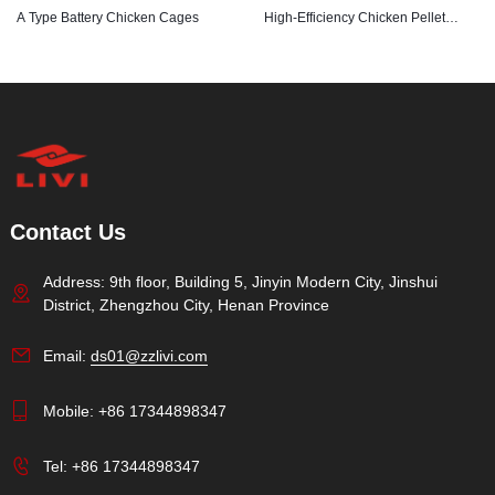
A Type Battery Chicken Cages
High-Efficiency Chicken Pellet
Feed Machine
Contact Us
Address: 9th floor, Building 5, Jinyin Modern City, Jinshui
District, Zhengzhou City, Henan Province
Email:
ds01@zzlivi.com
Mobile:
+86 17344898347
Tel:
+86 17344898347