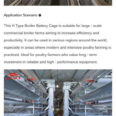
Application Scenario
This H Type Broiler Battery Cage is suitable for large - scale
commercial broiler farms aiming to increase efficiency and
productivity. It can be used in various regions around the world,
especially in areas where modern and intensive poultry farming is
practiced. Ideal for poultry farmers who value long - term
investment in reliable and high - performance equipment.