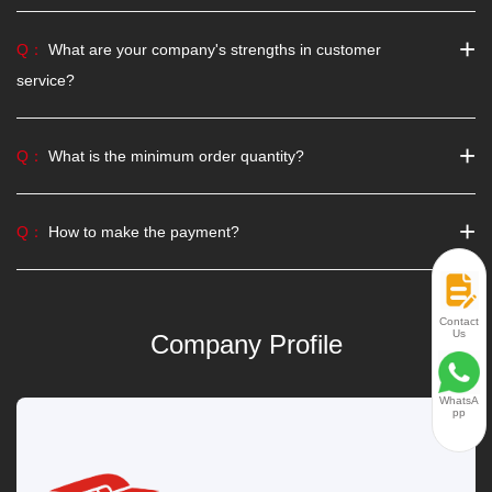
+
Q：
What are your company's strengths in customer
service?
+
Q：
What is the minimum order quantity?
+
Q：
How to make the payment?
Contact
Us
Company Profile
WhatsA
pp