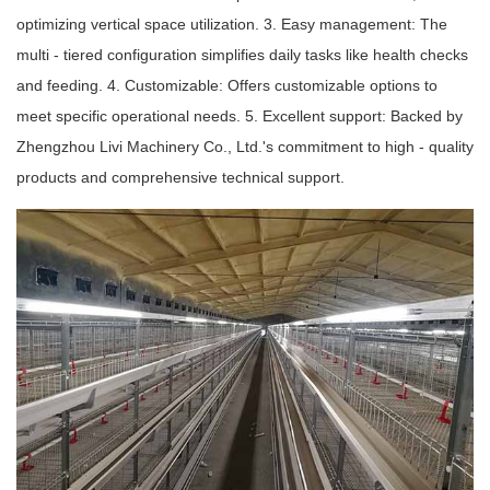
optimizing vertical space utilization. 3. Easy management: The
multi - tiered configuration simplifies daily tasks like health checks
and feeding. 4. Customizable: Offers customizable options to
meet specific operational needs. 5. Excellent support: Backed by
Zhengzhou Livi Machinery Co., Ltd.'s commitment to high - quality
products and comprehensive technical support.