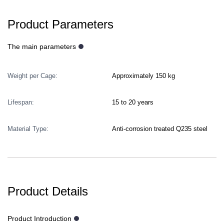
Product Parameters
The main parameters
Weight per Cage:
Approximately 150 kg
Lifespan:
15 to 20 years
Material Type:
Anti-corrosion treated Q235 steel
Product Details
Product Introduction