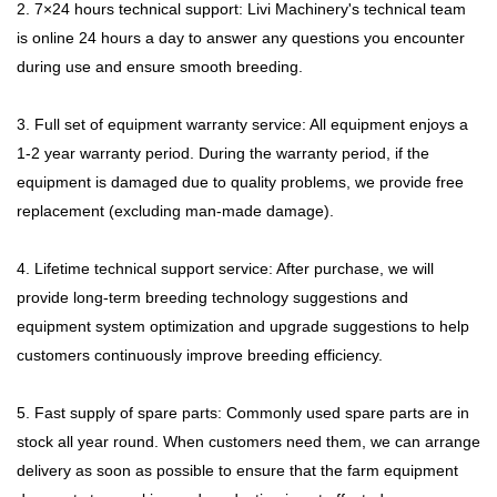
2. 7×24 hours technical support: Livi Machinery's technical team
is online 24 hours a day to answer any questions you encounter
during use and ensure smooth breeding.
3. Full set of equipment warranty service: All equipment enjoys a
1-2 year warranty period. During the warranty period, if the
equipment is damaged due to quality problems, we provide free
replacement (excluding man-made damage).
4. Lifetime technical support service: After purchase, we will
provide long-term breeding technology suggestions and
equipment system optimization and upgrade suggestions to help
customers continuously improve breeding efficiency.
5. Fast supply of spare parts: Commonly used spare parts are in
stock all year round. When customers need them, we can arrange
delivery as soon as possible to ensure that the farm equipment