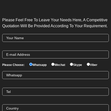
Please Feel Free To Leave Your Needs Here, A Competitive
Quotation Will Be Provided According To Your Requirement.
Please Choose:
Whatsapp
Wechat
Skype
Viber