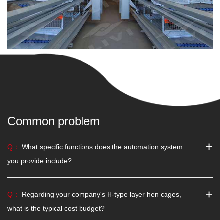
Common problem
+
Q：
What specific functions does the automation system
you provide include?
+
Q：
Regarding your company's H-type layer hen cages,
what is the typical cost budget?