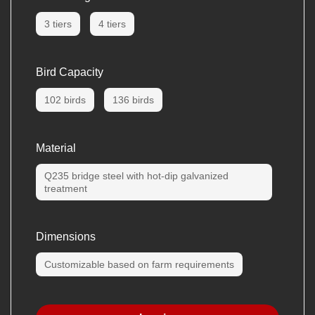
3 tiers
4 tiers
Bird Capacity
102 birds
136 birds
Material
Q235 bridge steel with hot-dip galvanized
treatment
Dimensions
Customizable based on farm requirements