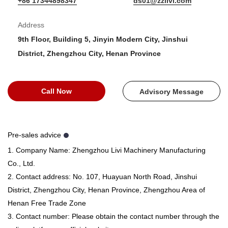
+86 17344898347
ds01@zzlivi.com
Address
9th Floor, Building 5, Jinyin Modern City, Jinshui
District, Zhengzhou City, Henan Province
Call Now
Advisory Message
Pre-sales advice
1. Company Name: Zhengzhou Livi Machinery Manufacturing
Co., Ltd.
2. Contact address: No. 107, Huayuan North Road, Jinshui
District, Zhengzhou City, Henan Province, Zhengzhou Area of ​​
Henan Free Trade Zone
3. Contact number: Please obtain the contact number through the