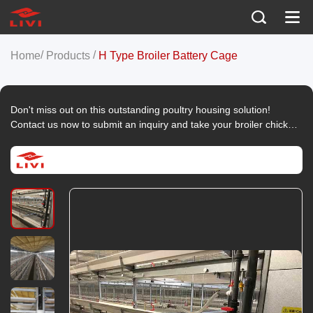
/
/
Home
Products
H Type Broiler Battery Cage
Don't miss out on this outstanding poultry housing solution!
Contact us now to submit an inquiry and take your broiler chicken
farming to the next level.