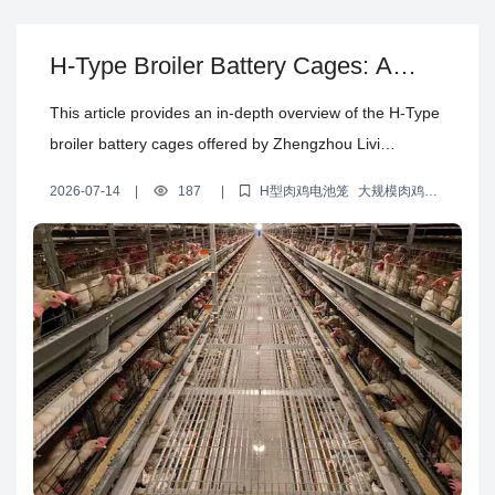
brooding battery cage, offering poultry farmers a reliable
solution for large-scale egg production. Choose the
H-Type Broiler Battery Cages: A
Type A brooding battery cage for more efficient and
Game-Changer for Large-Scale
hassle-free poultry farming.
This article provides an in-depth overview of the H-Type
Poultry Farming Efficiency
broiler battery cages offered by Zhengzhou Livi
Machinery Co., Ltd. Highlighting real-world poultry
2026-07-14
|
187
|
H型肉鸡电池笼
大规模肉鸡养
farming cases, it demonstrates how this advanced
殖设备
养殖效率提升方案
多层养鸡笼设计
养殖设备定制服务
equipment significantly boosts efficiency and productivity
in large-scale broiler operations. Crafted from high-
quality Q235 bridge steel with hot-dip galvanization for
superior corrosion resistance and an extended service
life of 15 to 20 years, these cages protect long-term
investment value. The innovative multi-tier cage design
optimizes space utilization and streamlines daily
management. Detailed insights into pricing, delivery, and
installation services support poultry producers in