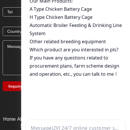
Home
About Us
Product service
News
Solution
Video Page
Service support
Contact us