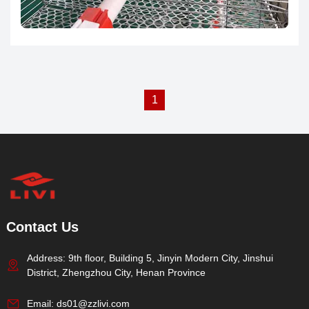
farming management through this system.
1
Contact Us
Address: 9th floor, Building 5, Jinyin Modern City, Jinshui
District, Zhengzhou City, Henan Province
Email:
ds01@zzlivi.com