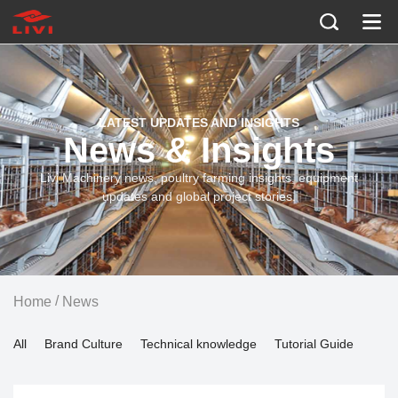
LATEST UPDATES AND INSIGHTS
News & Insights
Livi Machinery news, poultry farming insights, equipment
updates and global project stories.
/
Home
News
All
Brand Culture
Technical knowledge
Tutorial Guide