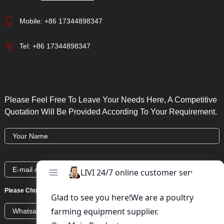
Mobile:
+86 17344898347
Tel:
+86 17344898347
Please Feel Free To Leave Your Needs Here, A Competitive
Quotation Will Be Provided According To Your Requirement.
Please Choose:
Whatsapp
Wechat
Skype
Viber