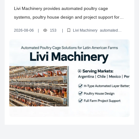
and Complete Poultry House
Livi Machinery provides automated poultry cage
Solutions for Latin America
systems, poultry house design and project support for
layer, broiler and rearing farms in Argentina, Chile,
2026-08-06
|
153
|
Livi Machinery
automated
Mexico, Peru and Bolivia.
poultry cage systems
H type layer battery cages
automated
layer battery cages
poultry house design solutions