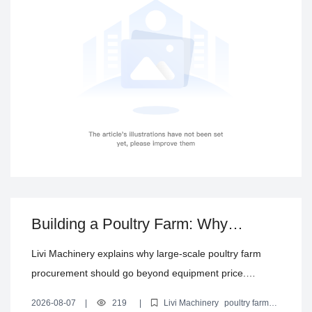
technical support—highlighting key factors that affect
delivery across different countries and regions.
Building a Poultry Farm: Why
Equipment Price Alone Is Not a
Livi Machinery explains why large-scale poultry farm
Complete Procurement Decision
procurement should go beyond equipment price.
Compare standalone purchases vs turnkey solutions
2026-08-07
|
219
|
Livi Machinery
poultry farm
and evaluate system matching, automation level,