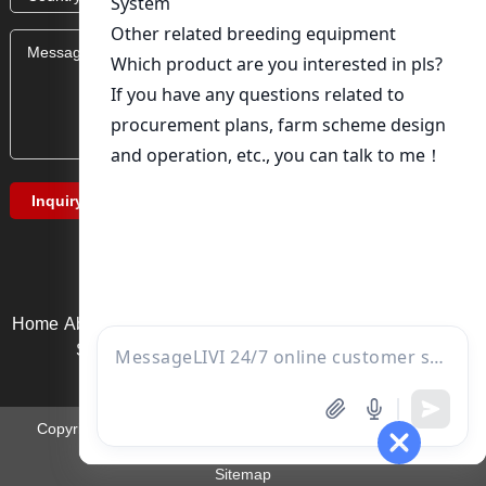
Home
About Us
Product service
News
Solution
Video Page
Service support
Contact us
Copyright ©Zhengzhou Livi Machinery Equipment Co., Ltd. |
Email:
ds01@zzlivi.com
Sitemap