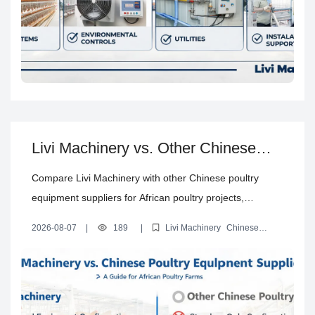
Livi Machinery vs. Other Chinese
Poultry Equipment Suppliers: Which
Compare Livi Machinery with other Chinese poultry
Is Better for African Poultry Farms?
equipment suppliers for African poultry projects,
including equipment configuration, customization, quality
2026-08-07
|
189
|
Livi Machinery
Chinese
checks, shipping, installation, training, and after-sales
poultry equipment suppliers comparison
poultry cage
manufacturers in China
Chinese poultry equipment supplier for
support.
Africa
automatic poultry equipment manufacturer