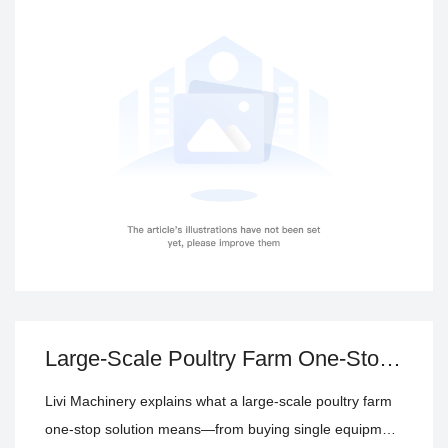
equipment procurement
poultry equipment price evaluation
turnkey poultry farm solution
poultry house equipment
delivery coordination, technical support, fulfillment, and
assessment
long-term operating cost.
Large-Scale Poultry Farm One-Stop
Solution: From Equipment Purchase
Livi Machinery explains what a large-scale poultry farm
to EPC Turnkey Delivery
one-stop solution means—from buying single equipment