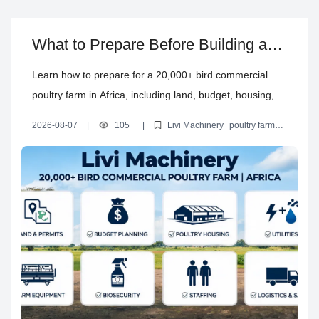
What to Prepare Before Building a
Commercial Poultry Farm in Africa
Learn how to prepare for a 20,000+ bird commercial
poultry farm in Africa, including land, budget, housing,
utilities, permits, equipment, logistics, biosecurity,
2026-08-07
|
105
|
Livi Machinery
poultry farm
staffing and sales planning with Livi Machinery.
construction preparation
commercial poultry farm setup in Africa
poultry farm planning checklist
poultry farm land and utility
requirements