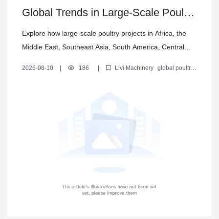
Global Trends in Large-Scale Poultry
Farming Equipment: Automation,
Explore how large-scale poultry projects in Africa, the
Environment Control, and Turnkey
Middle East, Southeast Asia, South America, Central
Solutions
Asia and Europe are evolving toward automation,
2026-08-10
|
186
|
Livi Machinery
global poultry
poultry house environment control and turnkey delivery.
farming equipment market
large-scale poultry farm trends
poultry farm automation
poultry house environment control
Livi Machinery summarizes key technologies and why
integrated solutions are gaining adoption.