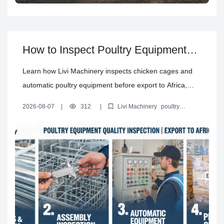
How to Inspect Poultry Equipment
Quality Before Export to Africa
Learn how Livi Machinery inspects chicken cages and
automatic poultry equipment before export to Africa,
from raw materials and galvanizing to assembly, testing,
2026-08-07
|
312
|
Livi Machinery
poultry
packaging, and pre-shipment checks.
equipment quality inspection
chicken cage quality control
pre-
shipment inspection poultry equipment
automatic poultry
equipment testing