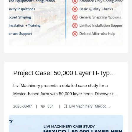
Project Case: 50,000 Layer H-Type
Cage Farm in Mexico – Investment,
Livi Machinery presents a detailed case study for a
Design & Automation
Mexico-based farm with 50,000 layer hens. Discover the
H-type automatic cage system configuration, investment
2026-08-07
|
354
|
Livi Machinery
Mexico
breakdown, automation selection, and steps from farm
automatic poultry cage systems
H type layer battery cages
investment cost layer farm Mexico
automatic layer battery cages
design to installation.
solution