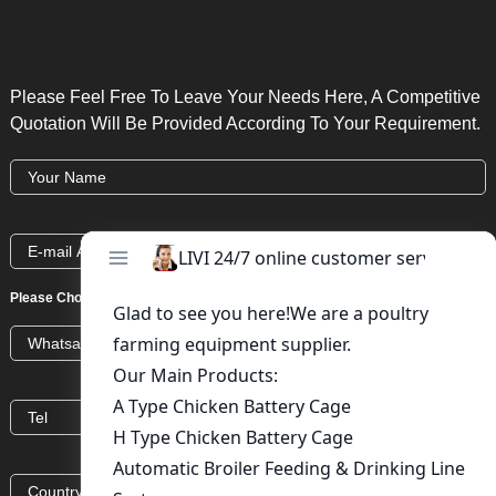
Please Feel Free To Leave Your Needs Here, A Competitive
Quotation Will Be Provided According To Your Requirement.
Please Choose:
Whatsapp
Wechat
Skype
Viber