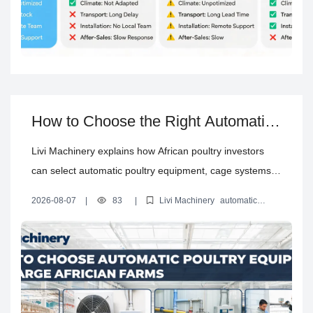
How to Choose the Right Automatic
Poultry Equipment for a Large Farm
Livi Machinery explains how African poultry investors
in Africa
can select automatic poultry equipment, cage systems,
environmental controls, utilities and installation support
2026-08-07
|
83
|
Livi Machinery
automatic
for large-scale chicken farms.
poultry equipment for Africa
how to choose poultry equipment
large poultry farm equipment guide
automatic poultry farm
solution