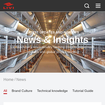
LATEST UPDATES AND INSIGHTS
News & Insights
Livi Machinery news, poultry farming insights, equipment
updates and global project stories.
/
Home
News
All
Brand Culture
Technical knowledge
Tutorial Guide