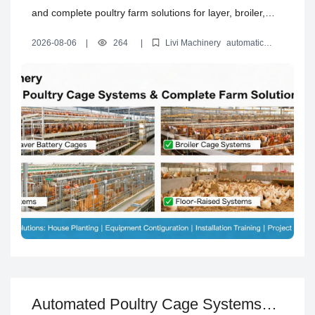
and complete poultry farm solutions for layer, broiler,
brooding and floor-raised projects, including house
2026-08-06
|
264
|
Livi Machinery
automatic
planning, equipment configuration, installation training
poultry cage systems
automated layer battery cages
poultry
house design solution
turnkey poultry farm equipment
and project support.
Automated Poultry Cage Systems