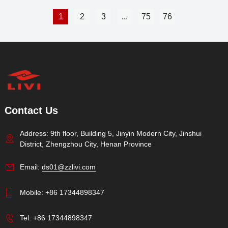
1
2
3
...
75
76
Contact Us
Address: 9th floor, Building 5, Jinyin Modern City, Jinshui
District, Zhengzhou City, Henan Province
Email:
ds01@zzlivi.com
Mobile:
+86 17344898347
Tel:
+86 17344898347