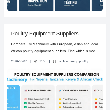
Poultry Equipment Suppliers
Comparison: Which Is More Suitable
Compare Livi Machinery with European, Asian and local
for Your Africa Chicken Farm?
African poultry equipment suppliers. Find which is more
suitable for your chicken farm in Nigeria, Tanzania,
2026-08-07
|
315
|
Livi Machinery
poultry
Kenya and other African countries, covering price,
equipment suppliers comparison
best poultry equipment supplier
for Africa
Chinese poultry equipment supplier in Africa
H type
quality, automation, climate adaptation, transportation,
layer cage supplier in Africa
installation and after-sales.