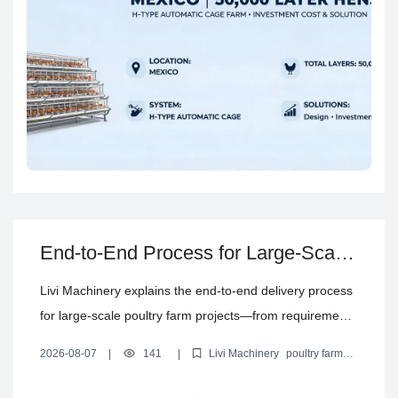
End-to-End Process for Large-Scale
Poultry Farm Projects: Planning,
Livi Machinery explains the end-to-end delivery process
Delivery, Installation & Support
for large-scale poultry farm projects—from requirement
discussion and farming model confirmation to poultry
2026-08-07
|
141
|
Livi Machinery
poultry farm
house planning, equipment configuration, production
project process
poultry house planning
poultry equipment
delivery
installation and commissioning
coordination, shipping, installation, commissioning, and