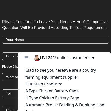
Please Feel Free To Leave Your Needs Here, A Competitive
Quotation Will Be Provided According To Your Requirement.
Please Choose:
Whatsapp
Wechat
Skype
Viber