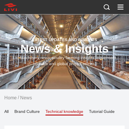
LATEST UPDATES AND INSIGHTS
News & Insights
Livi Machinery news, poultry farming insights, equipment
updates and global project stories.
/
Home
News
All
Brand Culture
Technical knowledge
Tutorial Guide