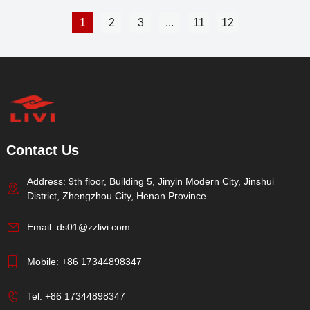
1
2
3
...
11
12
Contact Us
Address: 9th floor, Building 5, Jinyin Modern City, Jinshui
District, Zhengzhou City, Henan Province
Email:
ds01@zzlivi.com
Mobile:
+86 17344898347
Tel:
+86 17344898347