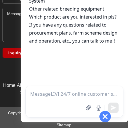
Home
About Us
Product service
News
Solution
Video Page
Service support
Contact us
Copyright ©Zhengzhou Liwei Machinery Equipment Co., Ltd. |
Email:
ds01@zzlivi.com
Sitemap