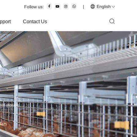
|
English
Follow us:
pport
Contact Us
ct stories.