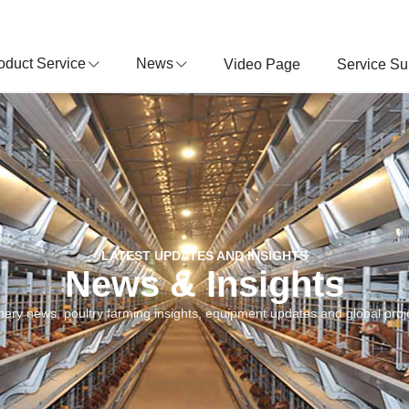
oduct Service
News
Video Page
Service Su
LATEST UPDATES AND INSIGHTS
News & Insights
nery news, poultry farming insights, equipment updates and global proje