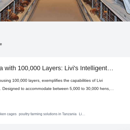
de
with 100,000 Layers: Livi's Intelligent
 Industry Records
sing 100,000 layers, exemplifies the capabilities of Livi
es. Designed to accommodate between 5,000 to 30,000 hens,
ith hot-dip galvanization and aluminum-zinc alloy coating,
ucture optimizes space and includes an automated system that
lying with international standards. This case study showcases
icken cages
poultry farming solutions in Tanzania
Livi
 created record-setting efficiencies and operational excellence