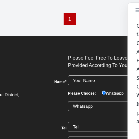
1
Please Feel Free To Leave Your
Provided According To Your Req
*
Name
Please Choose:
Whatsapp
We
i District,
Tel