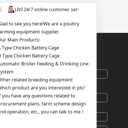
 Needs Here, A Competitive Quotation Will Be
uirement.
*
Email
chat
Skype
Viber
Country