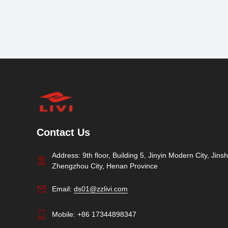
Contact Us
Address: 9th floor, Building 5, Jinyin Modern City, Jinshu
Zhengzhou City, Henan Province
Email:
ds01@zzlivi.com
Mobile:
+86 17344898347