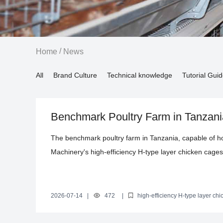
/
Home
News
All
Brand Culture
Technical knowledge
Tutorial Gui
Benchmark Poultry Farm in Tanzania 
Environmental Control System Sets
The benchmark poultry farm in Tanzania, capable of hou
Machinery's high-efficiency H-type layer chicken cag
these cages utilize international Q235 steel, treated w
ensuring durability for 15 to 20 years. The H-type str
enhances ventilation and temperature regulation, comp
2026-07-14
|
472
|
high-efficiency H-type layer ch
intelligent environmental control system
how Livi's intelligent environmental control system has
in poultry farming.