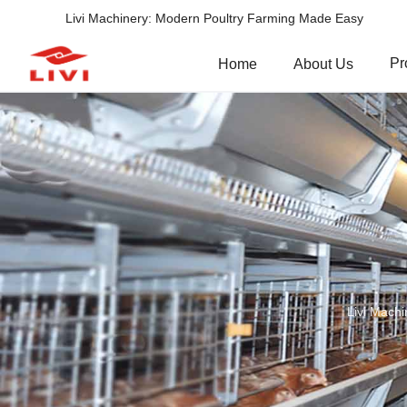
Livi Machinery: Modern Poultry Farming Made Easy
Pr
Home
About Us
Livi Machi