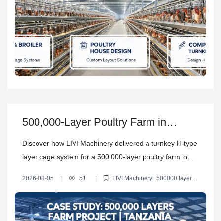
500,000-Layer Poultry Farm in
Tanzania: Full Automatic H-Type
Discover how LIVI Machinery delivered a turnkey H-type
Layer Cage Solution by LIVI
layer cage system for a 500,000-layer poultry farm in
Machinery
Tanzania, covering farm design, equipment
2026-08-05
|
51
|
LIVI Machinery
500000 layers
configuration, shipping, installation, commissioning and
project
automatic layer cage system
Tanzania commercial layer
farm
H type layer cages
training.