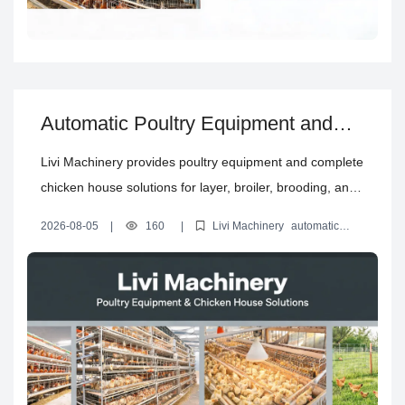
Automatic Poultry Equipment and
Complete Chicken House Solutions
Livi Machinery provides poultry equipment and complete
chicken house solutions for layer, broiler, brooding, and
free-range projects, including planning, automation,
2026-08-05
|
160
|
Livi Machinery
automatic
installation guidance, and support.
poultry equipment
layer cage system
chicken house design
solution
poultry farm equipment buying guide