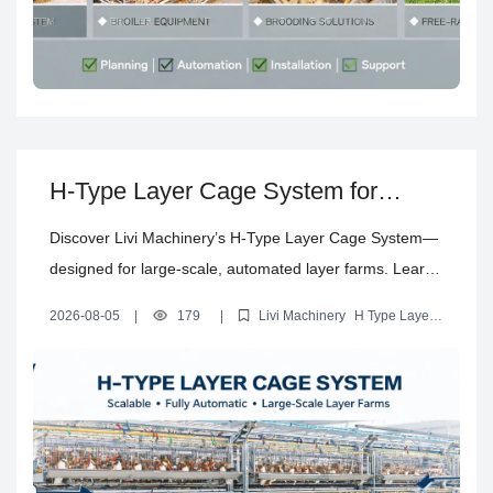
H-Type Layer Cage System for
Scalable, Fully Automatic Layer
Discover Livi Machinery’s H-Type Layer Cage System—
Farm Projects
designed for large-scale, automated layer farms. Learn
about its multi-tier design, automation capabilities,
2026-08-05
|
179
|
Livi Machinery
H Type Layer
suitable scale, key technical specifications, and what
Cage System
automatic layer farming
multi-tier layer cage
commercial layer farming equipment
customers need to know before investing in a modern
egg-laying facility.