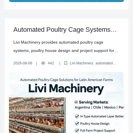
Automated Poultry Cage Systems
and Complete Poultry House
Livi Machinery provides automated poultry cage
Solutions for Latin America
systems, poultry house design and project support for
layer, broiler and rearing farms in Argentina, Chile,
2026-08-06
|
442
|
Livi Machinery
automated
Mexico, Peru and Bolivia.
poultry cage systems
H type layer battery cages
automated
layer battery cages
poultry house design solutions