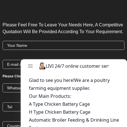
Please Feel Free To Leave Your Needs Here, A Competitive
Quotation Will Be Provided According To Your Requirement.
Please Choose:
Whatsapp
Wechat
Skype
Viber