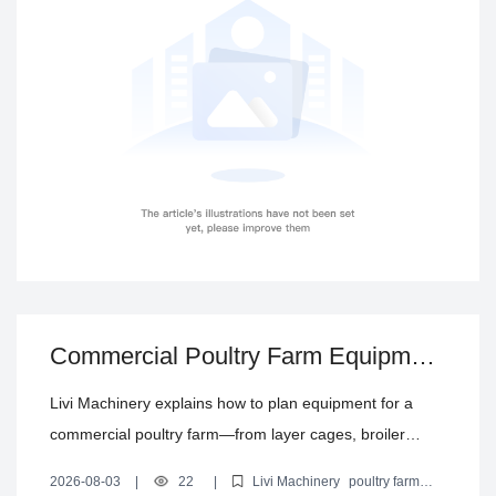
repeat purchasing during new builds or upgrades.
Commercial Poultry Farm Equipment
Configuration Guide: From Cages to
Livi Machinery explains how to plan equipment for a
Climate Control
commercial poultry farm—from layer cages, broiler
cages, and brooding/growing cages to automatic
2026-08-03
|
22
|
Livi Machinery
poultry farm
feeding, drinking, manure removal, egg collection, and