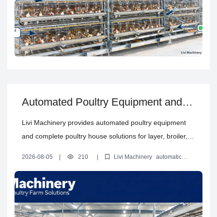
Automated Poultry Equipment and
Complete Poultry House Solutions
Livi Machinery provides automated poultry equipment
and complete poultry house solutions for layer, broiler,
brooding and floor farming projects, from design to
2026-08-05
|
210
|
Livi Machinery
automatic
installation.
poultry equipment
poultry cage system
poultry house design
solution
complete poultry farm solution