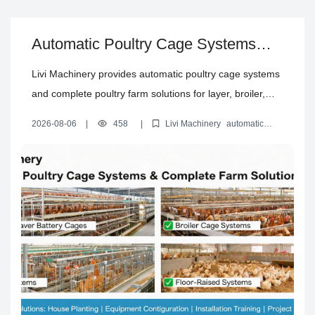
Automatic Poultry Cage Systems
and Complete Poultry Farm
Livi Machinery provides automatic poultry cage systems
Solutions
and complete poultry farm solutions for layer, broiler,
brooding and floor-raised projects, including house
2026-08-06
|
458
|
Livi Machinery
automatic
planning, equipment configuration, installation training
poultry cage systems
automated layer battery cages
poultry
house design solution
turnkey poultry farm equipment
and project support.