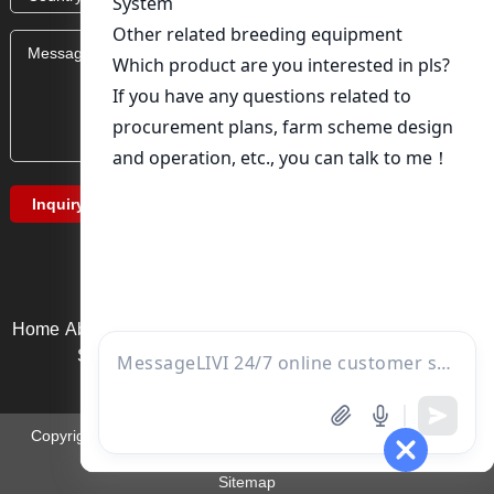
Home
About Us
Product service
News
Solution
Video Page
Service support
Contact us
Copyright ©Zhengzhou Liwei Machinery Equipment Co., Ltd. |
Email:
ds01@zzlivi.com
Sitemap