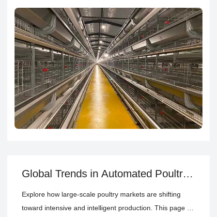
equipment planning
layer cage system
automatic poultry
farming equipment
poultry house climate control system
poultry house climate control—so you can match your
farming model, capacity, and management needs.
Global Trends in Automated Poultry
House Equipment for Large-Scale
Explore how large-scale poultry markets are shifting
Farm Projects
toward intensive and intelligent production. This page by