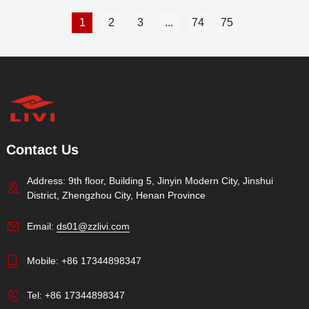
1
2
3
...
74
75
Contact Us
Address: 9th floor, Building 5, Jinyin Modern City, Jinshui
District, Zhengzhou City, Henan Province
Email:
ds01@zzlivi.com
Mobile:
+86 17344898347
Tel:
+86 17344898347