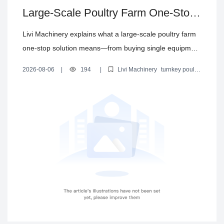
Large-Scale Poultry Farm One-Stop
Solution: From Equipment Purchase
Livi Machinery explains what a large-scale poultry farm
to EPC Turnkey Delivery
one-stop solution means—from buying single equipment
to delivering an integrated EPC turnkey project—
2026-08-06
|
194
|
Livi Machinery
turnkey poultry
covering chicken cages, feeding, drinking, manure
farm solution
poultry farm EPC
large-scale chicken farm
equipment
automated poultry farming
removal, egg collection, house climate control, and steel
structure poultry houses.