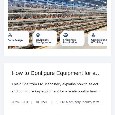
How to Configure Equipment for a
Scale Poultry Farm: From Cages to
This guide from Livi Machinery explains how to select
Climate Control
and configure key equipment for a scale poultry farm—
from layer, broiler, and brooding cages to feeding,
2026-08-03
|
350
|
Livi Machinery
poultry farm
drinking, manure removal, egg collection, and poultry
equipment selection
layer cage system
automated poultry
equipment
poultry house climate control system
house climate control—helping reduce mismatch and