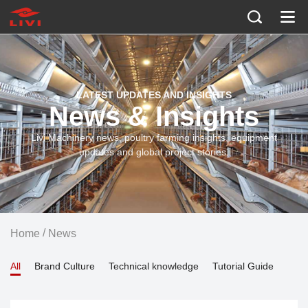
LATEST UPDATES AND INSIGHTS
News & Insights
Livi Machinery news, poultry farming insights, equipment
updates and global project stories.
/
Home
News
All
Brand Culture
Technical knowledge
Tutorial Guide