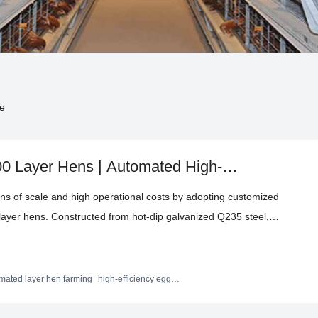
de
00 Layer Hens | Automated High-
an
ons of scale and high operational costs by adopting customized
layer hens. Constructed from hot-dip galvanized Q235 steel,
m -20°C to +50°C. Integrated automation in feeding and
abor demands, enabling peak egg production rates exceeding
s and operational improvements that drive enhanced
mated layer hen farming
high-efficiency egg
ipment
ights for poultry farmers worldwide aiming to optimize