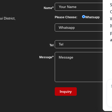
*
Name
Please Choose:
Whatsapp
We
i District,
Tel
*
Message