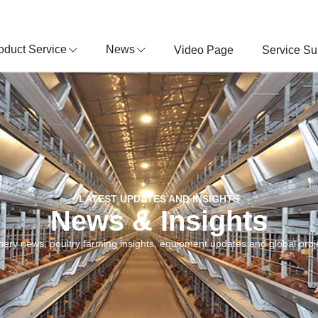
oduct Service
News
Video Page
Service Su
LATEST UPDATES AND INSIGHTS
News & Insights
nery news, poultry farming insights, equipment updates and global proje