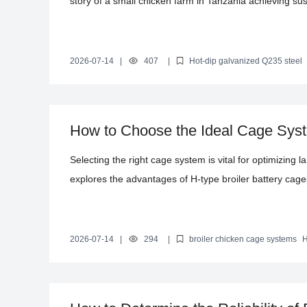
story of a small chicken farm in Tanzania achieving s
type layer battery cages. The article not only showcase
productivity but also provides valuable references for
help them improve production efficiency, reduce costs,
2026-07-14
|
407
|
Hot-dip galvanized Q235 steel
Automated chicken farming equipment
Poultry farming solution
How to Choose the Ideal Cage Syst
Farming: Benefits of H-Type Batter
Selecting the right cage system is vital for optimizing l
explores the advantages of H-type broiler battery cage
capacities of 10,000, 30,000, and 50,000 birds. It highl
lifespan, space efficiency, and ease of management, 
productivity. Additionally, the article covers installatio
2026-07-14
|
294
|
broiler chicken cage systems
H
equipment
broiler farming efficiency
poultry cage design
consult for tailored cage system solutions.