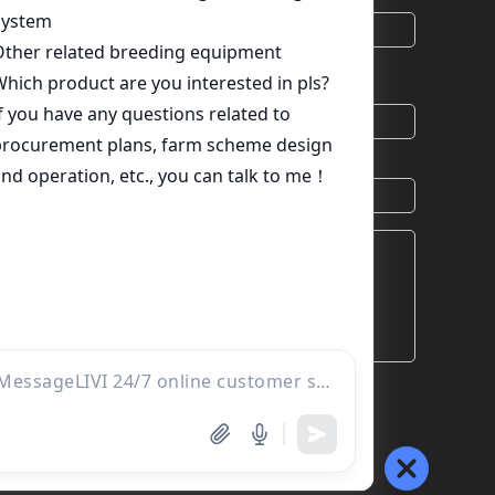
*
Email
chat
Skype
Viber
Country