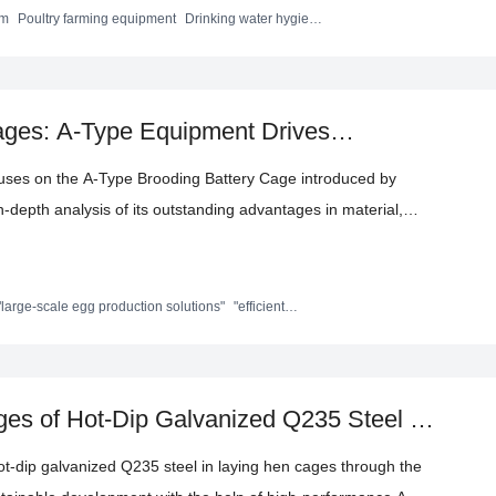
- world use cases and data comparisons, this article delves into
em
Poultry farming equipment
Drinking water hygiene
rming technology
arming environment, reducing operating costs, and promoting
chieving scientific management and efficient operations.
ages: A-Type Equipment Drives
tion
ocuses on the A-Type Brooding Battery Cage introduced by
-depth analysis of its outstanding advantages in material,
es in countries such as Pakistan, Senegal, Mauritius, and
 helps large-scale farming improve efficiency, reduce costs,
es the brand background and international certifications,
"large-scale egg production solutions"
"efficient
ent"
"enhanced egg production efficiency"]
upport for farmers.
ages of Hot-Dip Galvanized Q235 Steel in
hot-dip galvanized Q235 steel in laying hen cages through the