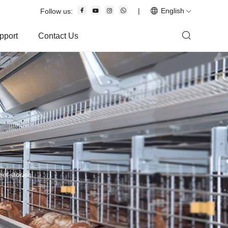
|
English
Follow us:
pport
Contact Us
ct stories.