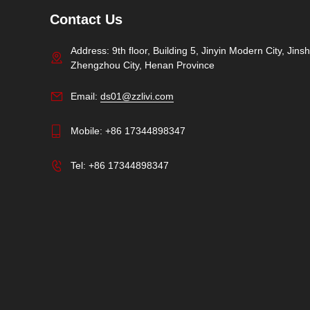
Contact Us
Address: 9th floor, Building 5, Jinyin Modern City, Jinshu
Zhengzhou City, Henan Province
Email:
ds01@zzlivi.com
Mobile:
+86 17344898347
Tel:
+86 17344898347