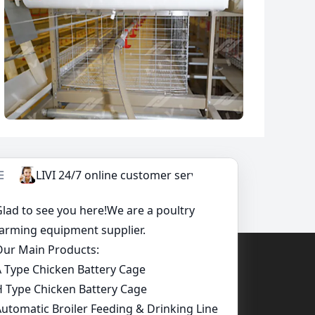
 Needs Here, A Competitive Quotation Will Be
uirement.