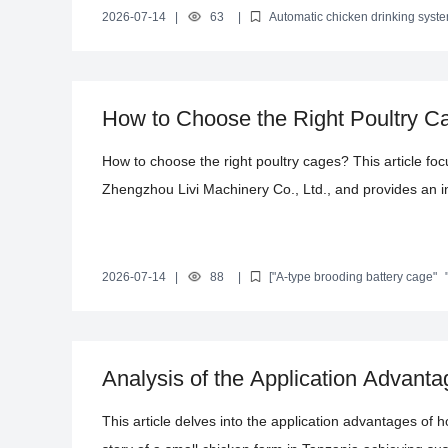
poultry and optimizing productivity. By combining real 
2026-07-14
|
63
|
Automatic chicken drinking syst
management
Farming efficiency improvement
Sustainable fa
the significant value of the system in improving the f
sustainable farming, assisting farming enterprises in a
How to Choose the Right Poultry C
Successful Large-Scale Egg Produc
How to choose the right poultry cages? This article f
Zhengzhou Livi Machinery Co., Ltd., and provides an in
design, and functionality. By examining successful cas
Cameroon, the article demonstrates how this equipment
and optimize the environment. The article also introduc
2026-07-14
|
88
|
["A-type brooding battery cage"
poultry housing systems"
"international poultry farming equipm
offering professional references and decision-making s
Analysis of the Application Advant
Laying Hen Cages
This article delves into the application advantages of 