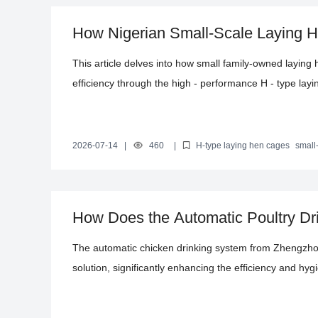
How Nigerian Small-Scale Laying 
with H-Type Cages: Practical Poult
This article delves into how small family-owned laying 
efficiency through the high - performance H - type la
Starting from the dilemmas of traditional farming, it deta
systems, and ventilation and temperature control advant
specific results in increasing egg production rates and
2026-07-14
|
460
|
H-type laying hen cages
small
improvement
automated poultry farming equipment
farming ef
and solutions for farmers and helping small farms achi
How Does the Automatic Poultry Dr
Efficiency and Hygiene Standards?
The automatic chicken drinking system from Zhengzhou
solution, significantly enhancing the efficiency and hyg
adaptable to various poultry cage configurations, utili
and stainless - steel drinking nozzles. It reduces the r