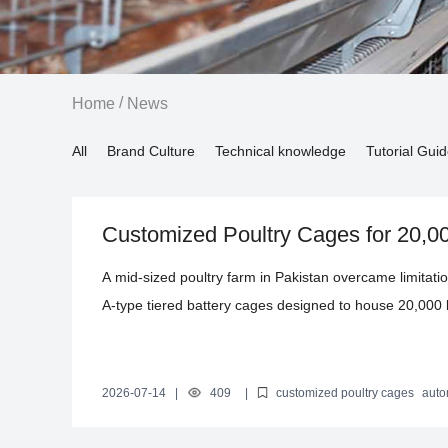
/
Home
News
All
Brand Culture
Technical knowledge
Tutorial Gui
Customized Poultry Cages for 20,0
Efficiency Egg Production in Pakist
A mid-sized poultry farm in Pakistan overcame limitati
A-type tiered battery cages designed to house 20,000 
these cages endure extreme temperatures ranging fro
manure removal systems minimized human error and l
90%. This case study details the technical innovation
2026-07-14
|
409
|
customized poultry cages
auto
production
poultry cage design Pakistan
scalable poultry equ
productivity and competitiveness, offering valuable ins
efficiency through tailored, automated solutions.