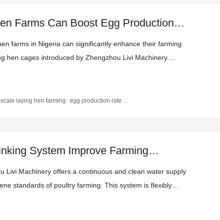
Hen Farms Can Boost Egg Production
ry Farming Techniques
hen farms in Nigeria can significantly enhance their farming
ying hen cages introduced by Zhengzhou Livi Machinery.
ils the steel quality, durability, space utilization, automated
ages of these cages. With real - life cases, it shows the
 reducing labor costs, providing practical farming techniques
-scale laying hen farming
egg production rate
ficiency optimization
eve efficient and sustainable development.
inking System Improve Farming
 Livi Machinery offers a continuous and clean water supply
iene standards of poultry farming. This system is flexibly
zing durable pressure - reducing water tanks, PVC water pipes,
isk of water resource waste and pollution, ensuring the health of