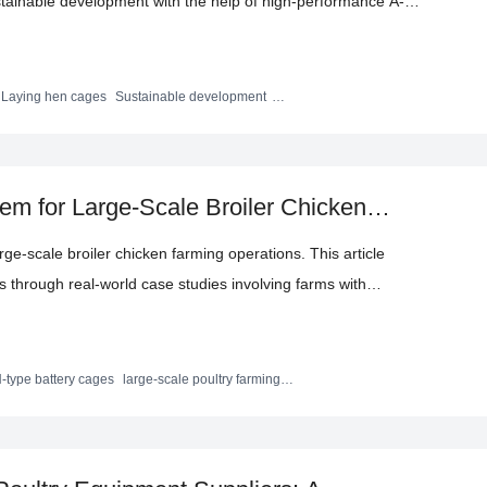
ustainable development with the help of high-performance A-
s the product's durability, automated functions, and high
 chicken farmers by combining real - world cases and data to
 and achieve long - term stable returns.
Laying hen cages
Sustainable development
s
em for Large-Scale Broiler Chicken
y Cages
arge-scale broiler chicken farming operations. This article
s through real-world case studies involving farms with
ights key factors such as material quality, corrosion resistance,
backed by practical data demonstrating improved farming
n and logistics considerations and invites poultry farmers to
-type battery cages
large-scale poultry farming