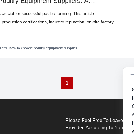
 Poultry Equipment Suppliers: A
 crucial for successful poultry farming. This article
 production certifications, industry reputation, on-site factory
 real-world examples and practical recommendations, it aims to
lect trustworthy partners. Highlighted is the advanced H-type
 Ltd., which meets international standards and features
liers
how to choose poultry equipment supplier
H-type layer chicken cage
poultry equipment quality
g, and sustainable breeding solutions.
1
Please Feel Free To Leave Your
Provided According To Your Req