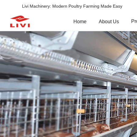
Livi Machinery: Modern Poultry Farming Made Easy
Pr
Home
About Us
Livi Machi