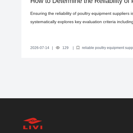
How to Determine the Reliability of
Comprehensive Guide
Ensuring the reliability of poultry equipment suppliers is
systematically explores key evaluation criteria including
inspections, and after-sales service. By incorporating
help poultry farmers mitigate procurement risks and se
layer chicken cage from Zhengzhou Livi Machinery Co.,
2026-07-14
|
129
|
reliable poultry equipment supp
poultry equipment supplier evaluation methods
advantages of 
automation capabilities, offering efficient, labor-savin
certification