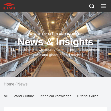
LATEST UPDATES AND INSIGHTS
News & Insights
Livi Machinery news, poultry farming insights, equipment
updates and global project stories.
/
Home
News
All
Brand Culture
Technical knowledge
Tutorial Guide