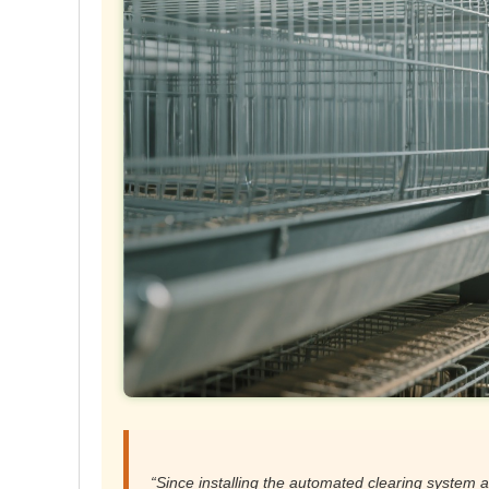
“Since installing the automated clearing system a