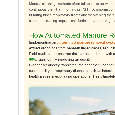
Manual cleaning methods often fail to keep up with t
continuously emit ammonia gas (NH
). Ammonia conc
3
irritating birds’ respiratory tracts and weakening the
frequent cleaning impractical, further exacerbating d
How Automated Manure Rem
Implementing an
automated manure removal syst
extract droppings from beneath tiered cages, reduc
Field studies demonstrate that farms equipped with
60%
, significantly improving air quality.
Cleaner air directly translates into healthier lungs
susceptibility to respiratory diseases such as infec
health issues in egg-laying operations. This ultimatel