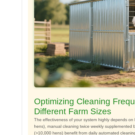
Optimizing Cleaning Freque
Different Farm Sizes
The effectiveness of your system highly depends on
hens), manual cleaning twice weekly supplemented b
(>10,000 hens) benefit from daily automated cleanin