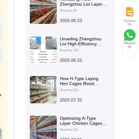
Zhengzhou Livi Layer
Chicken Cages
Reading:58
Empower Small-Scale
Farmers in Malaysia to
2025.06.23
Contact
Achieve Low-Cost and
Us
High Efficiency
Unveiling Zhengzhou
Livi High-Efficiency
WhatsA
pp
Type A Layer Chicken
Reading:436
Battery Cage: The Ideal
Choice for Diverse
2025.06.22
Poultry Farming Needs
How H-Type Laying
Hen Cages Boost
Farming Space
Reading:393
Utilization: A Technical
a
Analysis of 30%
2025.07.31
Increase in Stocking
Density
Optimizing A-Type
Layer Chicken Cages
for Zambia Poultry
Reading:437
Farms: Practical Tips
and Common Mistakes