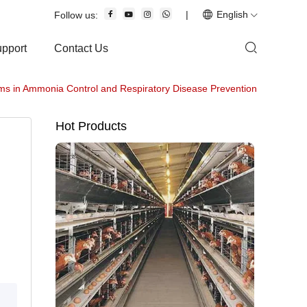
|
English
Follow us:
upport
Contact Us
s in Ammonia Control and Respiratory Disease Prevention
Hot Products