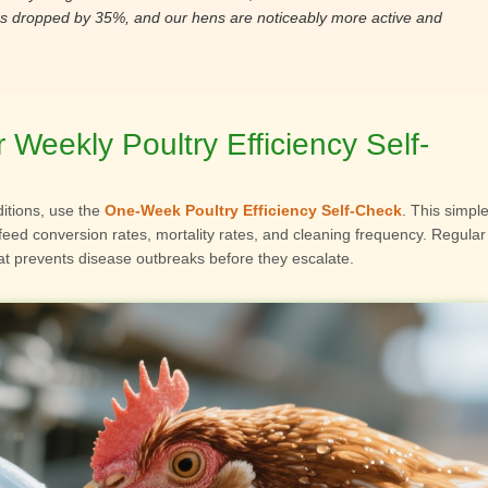
rs dropped by 35%, and our hens are noticeably more active and
Weekly Poultry Efficiency Self-
itions, use the
One-Week Poultry Efficiency Self-Check
. This simpl
feed conversion rates, mortality rates, and cleaning frequency. Regular
t prevents disease outbreaks before they escalate.