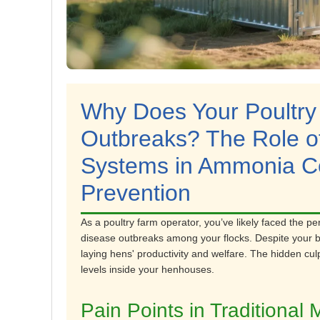
Why Does Your Poultry
Outbreaks? The Role 
Systems in Ammonia Co
Prevention
As a poultry farm operator, you’ve likely faced the pe
disease outbreaks among your flocks. Despite your bes
laying hens' productivity and welfare. The hidden c
levels inside your henhouses.
Pain Points in Tradition