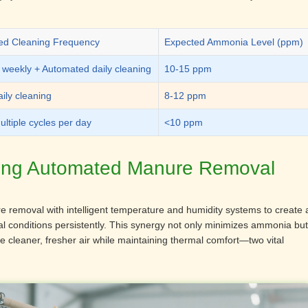
 Cleaning Frequency
Expected Ammonia Level (ppm)
 weekly + Automated daily cleaning
10-15 ppm
ily cleaning
8-12 ppm
ltiple cycles per day
<10 ppm
ting Automated Manure Removal
 removal with intelligent temperature and humidity systems to create 
l conditions persistently. This synergy not only minimizes ammonia but
he cleaner, fresher air while maintaining thermal comfort—two vital