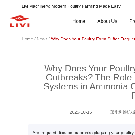
Livi Machinery: Modern Poultry Farming Made Easy
Pr
Home
About Us
/
/
Home
News
Why Does Your Poultry Farm Suffer Freque
Why Does Your Poultr
Outbreaks? The Role
Systems in Ammonia C
2025-10-15
郑州利维机
Are frequent disease outbreaks plaguing your poultr