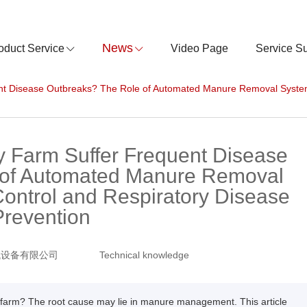
News
oduct Service
Video Page
Service S
nt Disease Outbreaks? The Role of Automated Manure Removal System
y Farm Suffer Frequent Disease
 of Automated Manure Removal
ontrol and Respiratory Disease
Prevention
械设备有限公司
Technical knowledge
y farm? The root cause may lie in manure management. This article