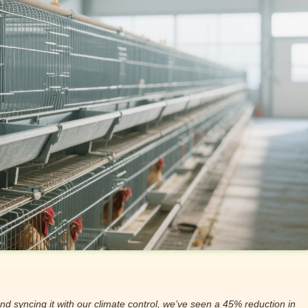
nd syncing it with our climate control, we’ve seen a 45% reduction in