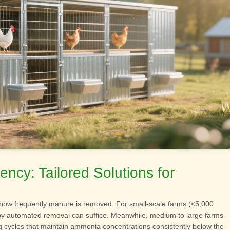
ncy: Tailored Solutions for
 how frequently manure is removed. For small-scale farms (<5,000
y automated removal can suffice. Meanwhile, medium to large farms
g cycles that maintain ammonia concentrations consistently below the