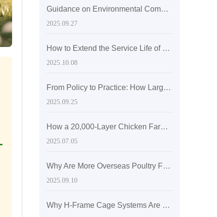
Guidance on Environmental Compliance in Laying Hen Farming: Building a Green Farming Process through ISO 14001 Certification
2025.09.27
How to Extend the Service Life of Layer Cages to Over 15 Years: A Comprehensive Guide from Material Selection to Daily Maintenance
2025.10.08
From Policy to Practice: How Large-Scale Laying Hen Farms Optimize the Biological Environment through Temperature Control Systems to Improve Egg Production Rates
2025.09.25
How a 20,000-Layer Chicken Farm in Pakistan Achieves 95% Egg Production Rate with A-Type Cage Systems
2025.07.05
Why Are More Overseas Poultry Farmers Opting for H-Type Layer Cages? Industry Research Data Unveils Long-Term Stability Advantages
2025.09.10
Why H-Frame Cage Systems Are Becoming the Global Trend in Layer Hen Housing Optimization