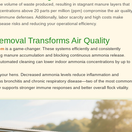
he volume of waste produced, resulting in stagnant manure layers that
entrations above 20 parts per million (ppm) compromise the air quality
ir immune defenses. Additionally, labor scarcity and high costs make
isease risks and reducing your operational efficiency.
oval Transforms Air Quality
em
is a game-changer. These systems efficiently and consistently
ing manure accumulation and blocking continuous ammonia release.
 automated cleaning can lower indoor ammonia concentrations by up to
 for your hens. Decreased ammonia levels reduce inflammation and
tious bronchitis and chronic respiratory disease—two of the most common
y supports stronger immune responses and better overall flock vitality.