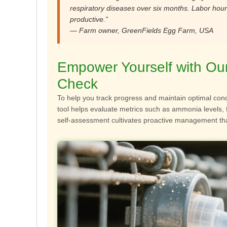
respiratory diseases over six months. Labor hou
productive.”
— Farm owner, GreenFields Egg Farm, USA
Empower Yourself with Our 
Check
To help you track progress and maintain optimal cond
tool helps evaluate metrics such as ammonia levels, 
self-assessment cultivates proactive management tha