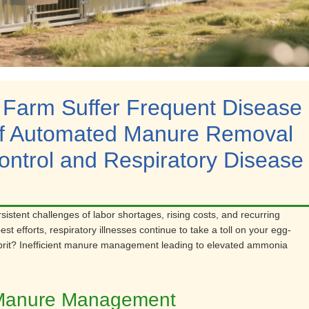
 Farm Suffer Frequent Disease
of Automated Manure Removal
ntrol and Respiratory Disease
rsistent challenges of labor shortages, rising costs, and recurring
t efforts, respiratory illnesses continue to take a toll on your egg-
ulprit? Inefficient manure management leading to elevated ammonia
al Manure Management