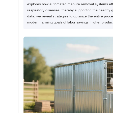
explores how automated manure removal systems effect
respiratory diseases, thereby supporting the healthy 
data, we reveal strategies to optimize the entire pro
modern farming goals of labor savings, higher produc