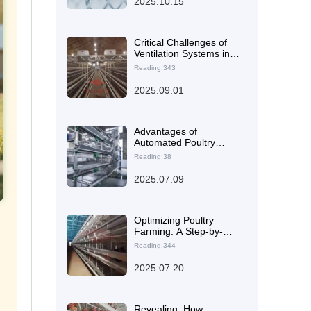
2025.10.15
from Feeding to
Manure Cleaning
Critical Challenges of
Ventilation Systems in
High Temperature and
Reading:343
Humidity Environments
and Health Solutions for
2025.09.01
Laying Hens
Advantages of
Automated Poultry
Equipment:
Reading:38
Recommended Efficient
Production Solutions
2025.07.09
Optimizing Poultry
Farming: A Step-by-
Step Guide to
Reading:344
Automated Feeding and
Waste Management
2025.07.20
Systems
Revealing: How