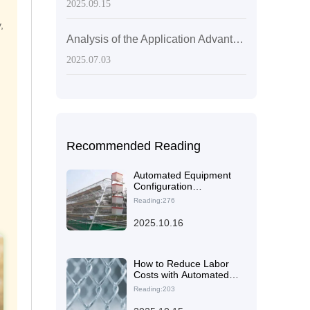
2025.09.15
,
Analysis of the Application Advantages of Hot-Dip Galvanized Q235 Steel in Laying Hen Cages
2025.07.03
Recommended Reading
Automated Equipment
Configuration
Recommendations for
Reading:276
Different-Scale Laying
Hen Farms: 5,000 vs.
2025.10.16
20,000 Birds
How to Reduce Labor
Costs with Automated
Layer Cages: A
Reading:203
Practical Guide for Full-
Process Optimization