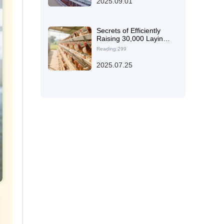
2025.09.01
Secrets of Efficiently
Raising 30,000 Laying
Hens: Real - world Test
Reading:299
of High - quality Steel
and Automation
2025.07.25
Systems