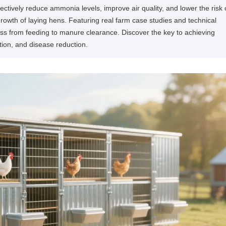
ively reduce ammonia levels, improve air quality, and lower the risk 
growth of laying hens. Featuring real farm case studies and technical
cess from feeding to manure clearance. Discover the key to achieving
tion, and disease reduction.