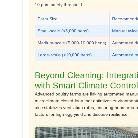
10 ppm safety threshold.
Farm Size
Recommended
Small-scale (<5,000 hens)
Manual twice
Medium-scale (5,000-10,000 hens)
Automated da
Large-scale (>10,000 hens)
Automated mu
Beyond Cleaning: Integra
with Smart Climate Control
Advanced poultry farms are linking automated manure
microclimate closed-loop
that optimizes environmenta
also stabilizes ventilation rates, ensuring hens breat
factors for high egg yield and disease resilience.