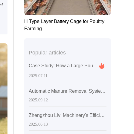
of
H Type Layer Battery Cage for Poultry
Farming
Popular articles
Case Study: How a Large Poultry Farm in Zimbabwe Boosted Egg Production and Efficiency with Automated Chicken Cages
2025.07.11
Automatic Manure Removal System for Layer Chicken Farms: Key Technologies and Environmental Compliance
2025.09.12
Zhengzhou Livi Machinery's Efficient H-Type Layer Egg Chicken Cages: A Cost Optimization Solution for Medium-Sized Egg Chicken Farms in Sri Lanka
2025.06.13