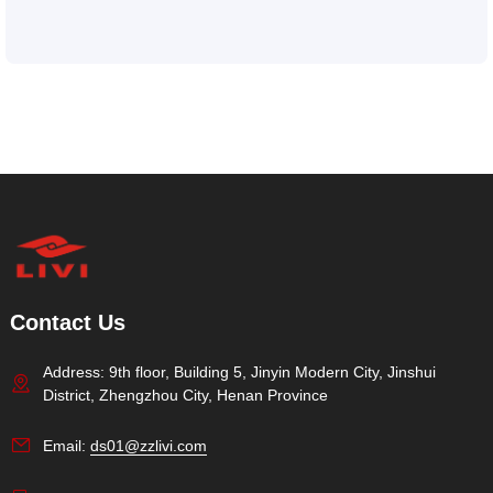
Contact Us
Address: 9th floor, Building 5, Jinyin Modern City, Jinshui
District, Zhengzhou City, Henan Province
Email:
ds01@zzlivi.com