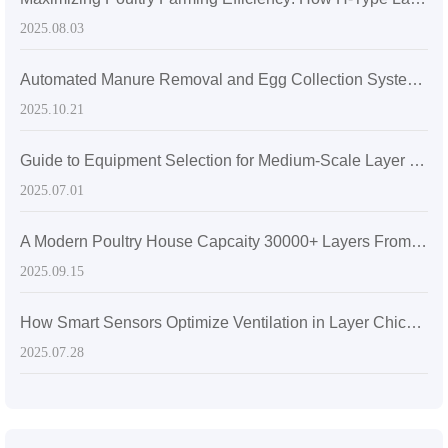
2025.08.03
Automated Manure Removal and Egg Collection Systems: How H-Frame Layer Cage Technology is Transforming Poultry Farming
2025.10.21
Guide to Equipment Selection for Medium-Scale Layer Chicken Farms in Sri Lanka: How to Improve Farming Efficiency and Egg Quality?
2025.07.01
A Modern Poultry House Capcaity 30000+ Layers From Livi Machinery—3D animation
2025.09.15
How Smart Sensors Optimize Ventilation in Layer Chicken Houses for Better Air Quality and Egg Production
2025.07.28