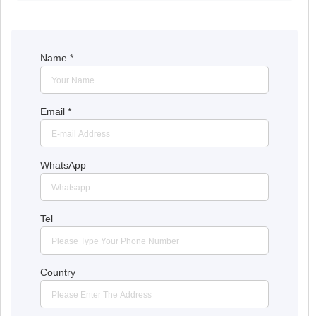
Name
*
Email
*
WhatsApp
Tel
Country