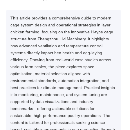
This article provides a comprehensive guide to modern
cage system design and operational strategies in layer
chicken farming, focusing on the innovative H-type cage
structure from Zhengzhou Livi Machinery. It highlights
how advanced ventilation and temperature control
systems directly impact hen health and egg-laying
efficiency. Drawing from real-world case studies across
various farm scales, the piece explores space
optimization, material selection aligned with
environmental standards, automation integration, and
best practices for climate management. Practical insights
into monitoring, maintenance, and system tuning are
supported by data visualizations and industry
benchmarks—offering actionable solutions for
sustainable, high-performance poultry operations. The
content is tailored for professionals seeking science-
based, scalable improvements in egg production through