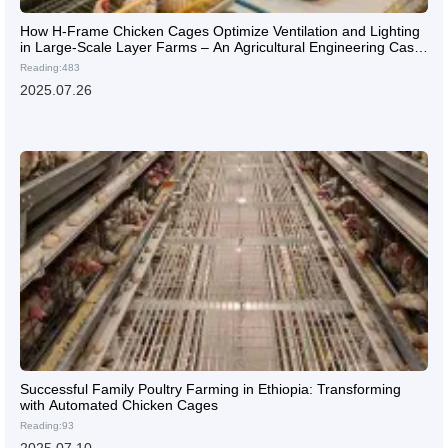
How H-Frame Chicken Cages Optimize Ventilation and Lighting
in Large-Scale Layer Farms – An Agricultural Engineering Case
Study
Reading:483
2025.07.26
Successful Family Poultry Farming in Ethiopia: Transforming
with Automated Chicken Cages
Reading:93