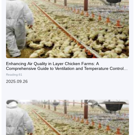
Enhancing Air Quality in Layer Chicken Farms: A
Comprehensive Guide to Ventilation and Temperature Control
Systems
Reading:61
2025.09.26