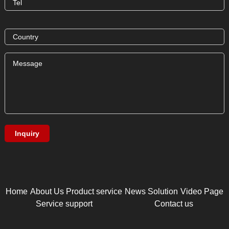
Home
About Us
Product service
News
Solution
Video Page
Service support
Contact us