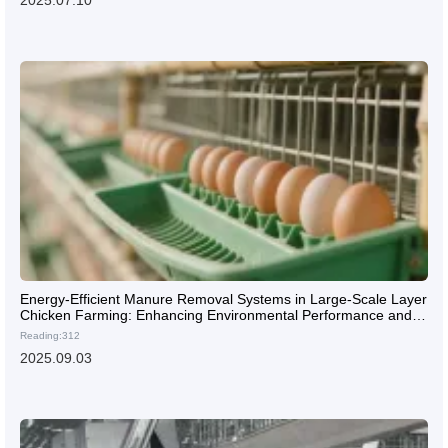
2025.07.10
Energy-Efficient Manure Removal Systems in Large-Scale Layer
Chicken Farming: Enhancing Environmental Performance and
Biosecurity
Reading:312
2025.09.03