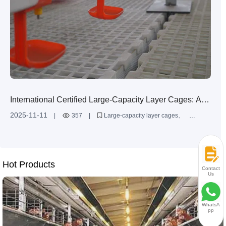
International Certified Large-Capacity Layer Cages: A
Combination of Durability and Intelligence
2025-11-11
|
357
|
Large-capacity layer cages
Intelligent automatic layer cages
Commercial layer farming equipment
Q235 steel layer cages
Layer farming efficiency improvement
Hot Products
Contact
Us
WhatsA
pp