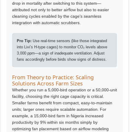
drop in mortality after switching to this system—
attributed not only to better airflow but also to easier
cleaning cycles enabled by the cage’s seamless
integration with automatic scrubbers.
Pro Tip:
Use real-time sensors (like those integrated
into Livi’s H-type cages) to monitor CO₂ levels above
3,000 ppm—a sign of inadequate ventilation. Adjust
fans accordingly before birds show signs of distress.
From Theory to Practice: Scaling
Solutions Across Farm Sizes
Whether you run a 5,000-bird operation or a 50,000-unit
facility, choosing the right cage capacity is critical.
Smaller farms benefit from compact, easy-to-maintain
units; larger ones require scalable automation. For
example, a 15,000-bird farm in Nigeria increased
productivity by 9% within six months simply by
optimizing fan placement based on airflow modeling