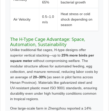
65%
bacterial growth
Heat stress or cold
0.5–1.0
Air Velocity
shock depending on
m/s
season
The H-Type Cage Advantage: Space,
Automation, Sustainability
Unlike traditional flat cages, H-type designs offer
superior vertical stacking—up to
25% more birds per
square meter
without compromising welfare. The
modular structure allows for automated feeding, egg
collection, and manure removal, reducing labor costs by
an average of
20–30%
(as seen in pilot farms across
Henan Province). Materials like galvanized steel and
UV-resistant plastic meet ISO 9001 standards, ensuring
durability even under high humidity conditions common
in tropical regions.
One large-scale farm in Zhengzhou reported a 14%