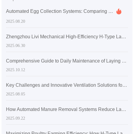
Automated Egg Collection Systems: Comparing Drum vs. Conveyor Belt Technologies
2025.08.20
Zhengzhou Livi Mechanical High-Efficiency H-Type Layer Chicken Cage: A Technological Solution for Enhancing Breeding Efficiency
2025.06.30
Comprehensive Guide to Daily Maintenance of Laying Hen Cages: Steps and Frequencies for Connector Inspection and Drainage Channel Cleaning
2025.10.12
Key Challenges and Innovative Ventilation Solutions for Layer Hen Health in High Temperature and Humidity Environments
2025.08.05
How Automated Manure Removal Systems Reduce Labor Intensity in H-Type Layer Chicken Cages
2025.09.22
Maximizing Poultry Farming Efficiency: How H-Type Layered Chicken Cages Boost Space Utilization and Increase Stocking Density by 30%