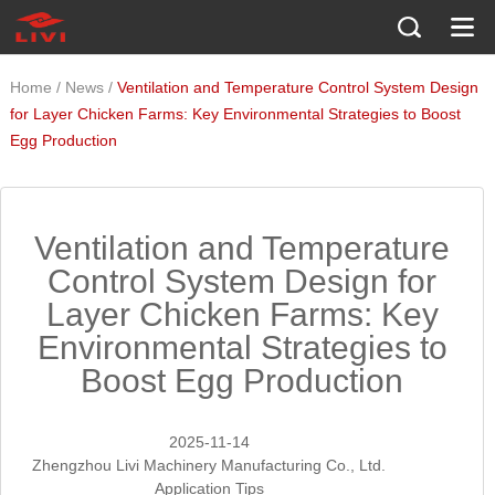
/
/
Home
News
Ventilation and Temperature Control System Design
for Layer Chicken Farms: Key Environmental Strategies to Boost
Egg Production
Ventilation and Temperature
Control System Design for
Layer Chicken Farms: Key
Environmental Strategies to
Boost Egg Production
2025-11-14
Zhengzhou Livi Machinery Manufacturing Co., Ltd.
Application Tips