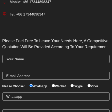
Mobile:
+86 17344898347
Tel:
+86 17344898347
Please Feel Free To Leave Your Needs Here, A Competitive
Quotation Will Be Provided According To Your Requirement.
Please Choose:
Whatsapp
Wechat
Skype
Viber