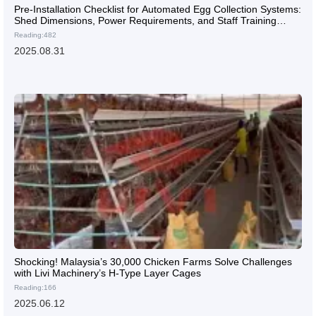
Pre-Installation Checklist for Automated Egg Collection Systems:
Shed Dimensions, Power Requirements, and Staff Training
Essentials
Reading:482
2025.08.31
Shocking! Malaysia’s 30,000 Chicken Farms Solve Challenges
with Livi Machinery’s H-Type Layer Cages
Reading:166
2025.06.12