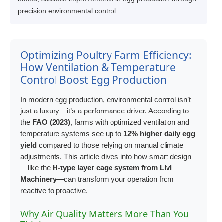
precision environmental control.
Optimizing Poultry Farm Efficiency:
How Ventilation & Temperature
Control Boost Egg Production
In modern egg production, environmental control isn’t
just a luxury—it’s a performance driver. According to
the
FAO (2023)
, farms with optimized ventilation and
temperature systems see up to
12% higher daily egg
yield
compared to those relying on manual climate
adjustments. This article dives into how smart design
—like the
H-type layer cage system from Livi
Machinery
—can transform your operation from
reactive to proactive.
Why Air Quality Matters More Than You