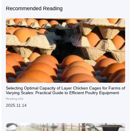
Recommended Reading
Selecting Optimal Capacity of Layer Chicken Cages for Farms of
Varying Scales: Practical Guide to Efficient Poultry Equipment
Reading:444
2025.11.14