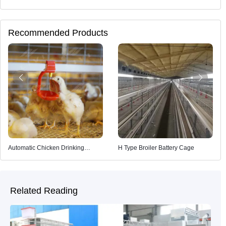
Recommended Products
Automatic Chicken Drinking
H Type Broiler Battery Cage
System
Related Reading