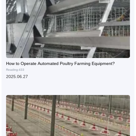
How to Operate Automated Poultry Farming Equipment?
Reading:433
2025.06.27