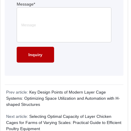
Message
*
Prev article:
Key Design Points of Modern Layer Cage
Systems: Optimizing Space Utilization and Automation with H-
shaped Structures
Next article:
Selecting Optimal Capacity of Layer Chicken
Cages for Farms of Varying Scales: Practical Guide to Efficient
Poultry Equipment