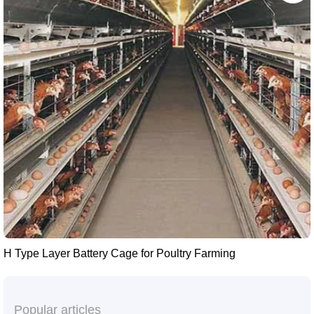
H Type Layer Battery Cage for Poultry Farming
Popular articles