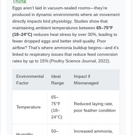
Think
Eggs aren’t laid in vacuum-sealed rooms—they’re
produced in dynamic environments where air movement
directly impacts bird physiology. Studies show that
maintaining ambient temperatures between
65–75°F
(18–24°C)
reduces heat stress by over 30%, leading to
fewer dropped eggs and better shell quality. Poor
airflow? That’s where ammonia buildup begins—and it's
linked to respiratory issues that reduce feed conversion
rates by up to 15% (Poultry Science Journal, 2022).
Environmental
Ideal
Impact if
Factor
Range
Mismanaged
65–
75°F
Reduced laying rate,
Temperature
(18–
poor feather condition
24°C)
50–
Increased ammonia,
Humidity