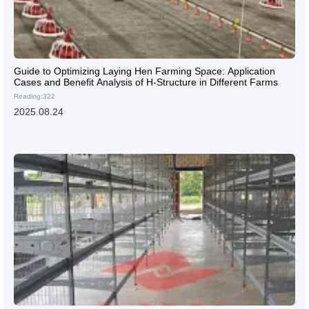
Guide to Optimizing Laying Hen Farming Space: Application
Cases and Benefit Analysis of H-Structure in Different Farms
Reading:322
2025.08.24