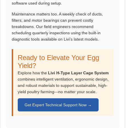
software used during setup.
Maintenance matters too. A weekly check of ducts,
filters, and motor bearings can prevent costly
breakdowns. Our field engineers recommend
scheduling quarterly inspections using the built-in
diagnostic tools available on Livi’s latest models.
Ready to Elevate Your Egg
Yield?
Explore how the
Livi H-Type Layer Cage System
combines intelligent ventilation, ergonomic design,
and robust materials to support sustainable, high-
yield poultry farming—no matter your scale.
Get Expert Technical Support Now →