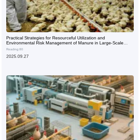
Practical Strategies for Resourceful Utilization and
Environmental Risk Management of Manure in Large-Scale
Laying Hen Farms
Reading:80
2025.09.27