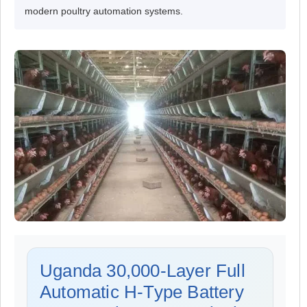
modern poultry automation systems.
Uganda 30,000-Layer Full
Automatic H-Type Battery