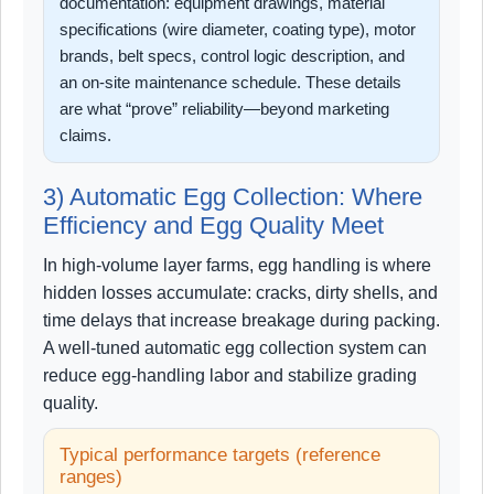
documentation: equipment drawings, material
specifications (wire diameter, coating type), motor
brands, belt specs, control logic description, and
an on-site maintenance schedule. These details
are what “prove” reliability—beyond marketing
claims.
3) Automatic Egg Collection: Where
Efficiency and Egg Quality Meet
In high-volume layer farms, egg handling is where
hidden losses accumulate: cracks, dirty shells, and
time delays that increase breakage during packing.
A well-tuned automatic egg collection system can
reduce egg-handling labor and stabilize grading
quality.
Typical performance targets (reference
ranges)