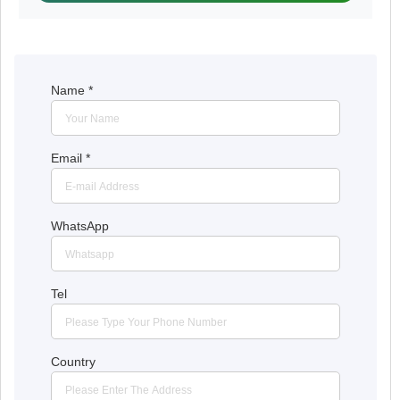
Name
*
Email
*
WhatsApp
Tel
Country