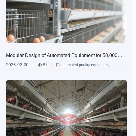
Modular Design of Automated Equipment for 50,000
Layer Chicken Farms: A Detailed Guide
2026-02-20
|
51
|
automated poultry equipment
layer cage modular design
50000 layer farming solution
intelligent chicken farming system
layer farming efficiency improvement