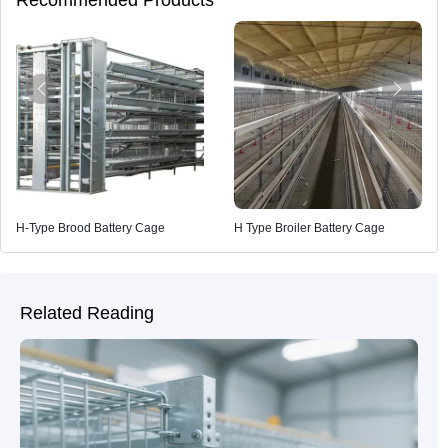
H-Type Brood Battery Cage
H Type Broiler Battery Cage
Related Reading