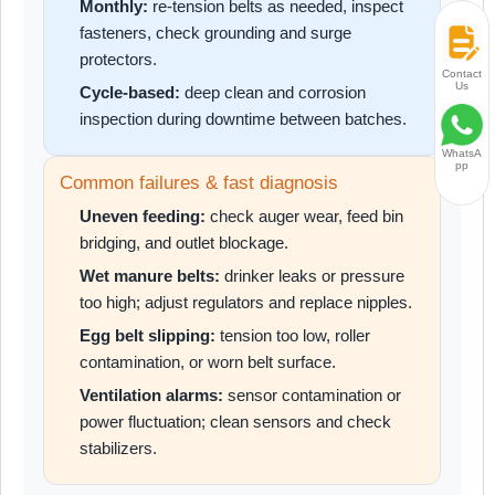
Monthly:
re-tension belts as needed, inspect
fasteners, check grounding and surge
protectors.
Contact
Us
Cycle-based:
deep clean and corrosion
inspection during downtime between batches.
WhatsA
pp
Common failures & fast diagnosis
Uneven feeding:
check auger wear, feed bin
bridging, and outlet blockage.
Wet manure belts:
drinker leaks or pressure
too high; adjust regulators and replace nipples.
Egg belt slipping:
tension too low, roller
contamination, or worn belt surface.
Ventilation alarms:
sensor contamination or
power fluctuation; clean sensors and check
stabilizers.