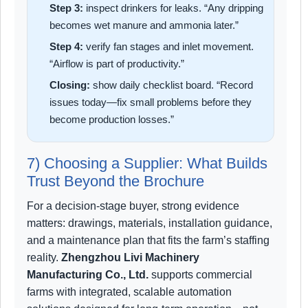
Step 3:
inspect drinkers for leaks. “Any dripping
becomes wet manure and ammonia later.”
Step 4:
verify fan stages and inlet movement.
“Airflow is part of productivity.”
Closing:
show daily checklist board. “Record
issues today—fix small problems before they
become production losses.”
7) Choosing a Supplier: What Builds
Trust Beyond the Brochure
For a decision-stage buyer, strong evidence
matters: drawings, materials, installation guidance,
and a maintenance plan that fits the farm’s staffing
reality.
Zhengzhou Livi Machinery
Manufacturing Co., Ltd.
supports commercial
farms with integrated, scalable automation