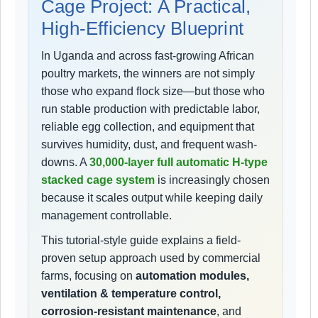
Cage Project: A Practical,
High-Efficiency Blueprint
In Uganda and across fast-growing African
poultry markets, the winners are not simply
those who expand flock size—but those who
run stable production with predictable labor,
reliable egg collection, and equipment that
survives humidity, dust, and frequent wash-
downs. A
30,000-layer full automatic H-type
stacked cage system
is increasingly chosen
because it scales output while keeping daily
management controllable.
This tutorial-style guide explains a field-
proven setup approach used by commercial
farms, focusing on
automation modules,
ventilation & temperature control,
corrosion-resistant maintenance
, and