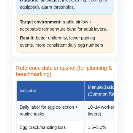
equipped), alarm thresholds.
Target environment:
stable airflow +
acceptable temperature band for adult layers.
Result:
better uniformity, fewer panting
events, more consistent daily egg numbers.
Reference data snapshot (for planning &
benchmarking)
Manual/Basic House
Indicator
(Common Range)
Daily labor for egg collection +
10–14 workers (30,000
routine tasks
layers)
Egg crack/handling loss
1.5–3.0%