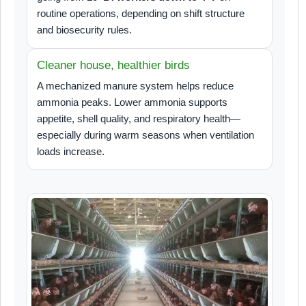
routine operations, depending on shift structure
and biosecurity rules.
Cleaner house, healthier birds
A mechanized manure system helps reduce
ammonia peaks. Lower ammonia supports
appetite, shell quality, and respiratory health—
especially during warm seasons when ventilation
loads increase.