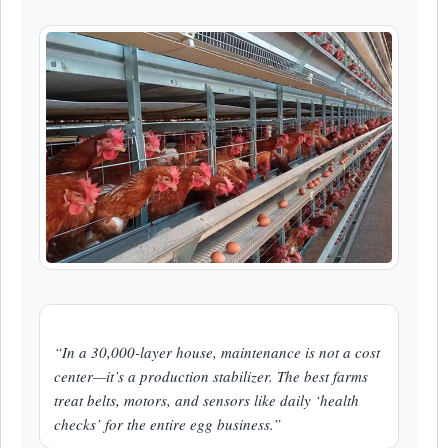
“In a 30,000-layer house, maintenance is not a cost
center—it’s a production stabilizer. The best farms
treat belts, motors, and sensors like daily ‘health
checks’ for the entire egg business.”