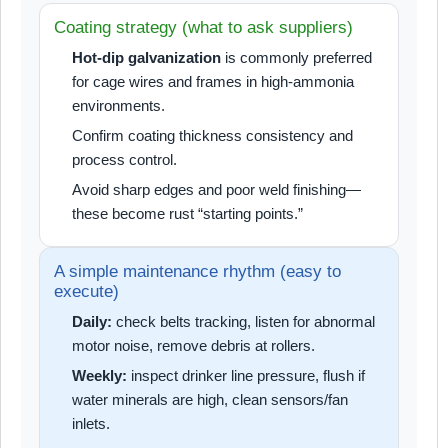
Coating strategy (what to ask suppliers)
Hot-dip galvanization
is commonly preferred
for cage wires and frames in high-ammonia
environments.
Confirm coating thickness consistency and
process control.
Avoid sharp edges and poor weld finishing—
these become rust “starting points.”
A simple maintenance rhythm (easy to
execute)
Daily:
check belts tracking, listen for abnormal
motor noise, remove debris at rollers.
Weekly:
inspect drinker line pressure, flush if
water minerals are high, clean sensors/fan
inlets.