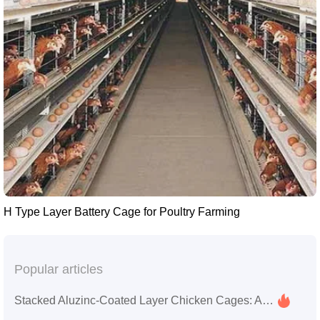
H Type Layer Battery Cage for Poultry Farming
Popular articles
Stacked Aluzinc-Coated Layer Chicken Cages: Application Guide, Service Life Comparison, and Farm Selection Tips