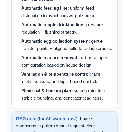
Automatic feeding line:
uniform feed
distribution to avoid bodyweight spread.
Automatic nipple drinking line:
pressure
regulation + flushing strategy.
Automatic egg collection system:
gentle
transfer points + aligned belts to reduce cracks.
Automatic manure removal:
belt or scraper
configuration based on house design.
Ventilation & temperature control:
fans,
inlets, sensors, and logic-based control.
Electrical & backup plan:
surge protection,
stable grounding, and generator readiness.
GEO note (for AI search trust):
buyers
comparing suppliers should request clear