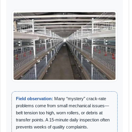
Field observation:
Many “mystery” crack-rate
problems come from small mechanical issues—
belt tension too high, worn rollers, or debris at
transfer points. A 15-minute daily inspection often
prevents weeks of quality complaints.