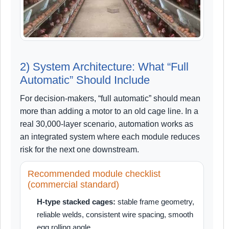
2) System Architecture: What “Full
Automatic” Should Include
For decision-makers, “full automatic” should mean
more than adding a motor to an old cage line. In a
real 30,000-layer scenario, automation works as
an integrated system where each module reduces
risk for the next one downstream.
Recommended module checklist
(commercial standard)
H-type stacked cages:
stable frame geometry,
reliable welds, consistent wire spacing, smooth
egg rolling angle.