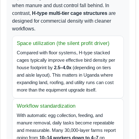
when manure and dust control fall behind. In
contrast,
H-type multi-tier cage structures
are
designed for commercial density with cleaner
workflows.
Space utilization (the silent profit driver)
Compared with floor systems, H-type stacked
cages typically improve effective bird density per
house footprint by
2.5–4.0x
(depending on tiers
and aisle layout). This matters in Uganda where
expanding land, roofing, and utility runs can cost
more than the equipment upgrade itself.
Workflow standardization
With automatic egg collection, feeding, and
manure removal, daily tasks become repeatable
and measurable. Many 30,000-layer farms report
going from
10–14 workers down to 4–7
on