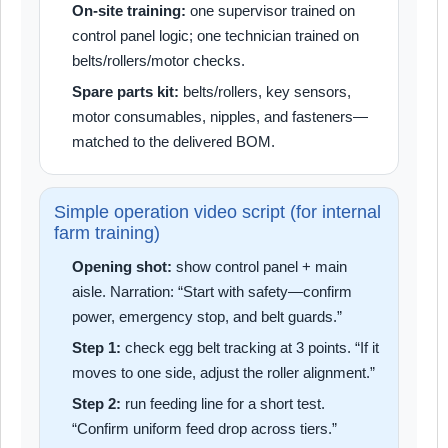
On-site training:
one supervisor trained on
control panel logic; one technician trained on
belts/rollers/motor checks.
Spare parts kit:
belts/rollers, key sensors,
motor consumables, nipples, and fasteners—
matched to the delivered BOM.
Simple operation video script (for internal
farm training)
Opening shot:
show control panel + main
aisle. Narration: “Start with safety—confirm
power, emergency stop, and belt guards.”
Step 1:
check egg belt tracking at 3 points. “If it
moves to one side, adjust the roller alignment.”
Step 2:
run feeding line for a short test.
“Confirm uniform feed drop across tiers.”