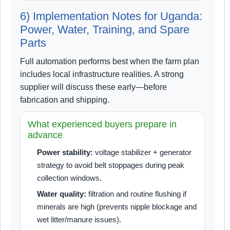
6) Implementation Notes for Uganda:
Power, Water, Training, and Spare
Parts
Full automation performs best when the farm plan
includes local infrastructure realities. A strong
supplier will discuss these early—before
fabrication and shipping.
What experienced buyers prepare in
advance
Power stability:
voltage stabilizer + generator
strategy to avoid belt stoppages during peak
collection windows.
Water quality:
filtration and routine flushing if
minerals are high (prevents nipple blockage and
wet litter/manure issues).