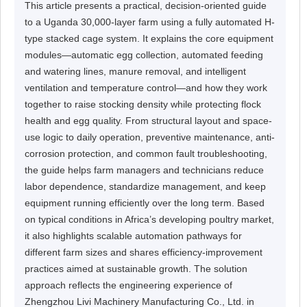
This article presents a practical, decision-oriented guide
to a Uganda 30,000-layer farm using a fully automated H-
type stacked cage system. It explains the core equipment
modules—automatic egg collection, automated feeding
and watering lines, manure removal, and intelligent
ventilation and temperature control—and how they work
together to raise stocking density while protecting flock
health and egg quality. From structural layout and space-
use logic to daily operation, preventive maintenance, anti-
corrosion protection, and common fault troubleshooting,
the guide helps farm managers and technicians reduce
labor dependence, standardize management, and keep
equipment running efficiently over the long term. Based
on typical conditions in Africa’s developing poultry market,
it also highlights scalable automation pathways for
different farm sizes and shares efficiency-improvement
practices aimed at sustainable growth. The solution
approach reflects the engineering experience of
Zhengzhou Livi Machinery Manufacturing Co., Ltd. in