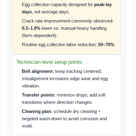
Egg collection capacity designed for
peak-lay
days
, not average days.
Crack rate improvement commonly observed:
0.3–1.0%
lower vs. manual-heavy handling
(farm-dependent).
Routine egg collection labor reduction:
50–70%
.
Technician-level setup points
Belt alignment:
keep tracking centered;
misalignment increases edge wear and egg
vibration.
Transfer points:
minimize drops; add soft
transitions where direction changes.
Cleaning plan:
schedule dry cleaning +
targeted wash-down to avoid corrosion and
mold.