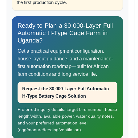
the first production cycle.
Ready to Plan a 30,000-Layer Full
Automatic H-Type Cage Farm in
Uganda?
Get a practical equipment configuration,
house layout guidance, and a maintenance-
first automation roadmap—built for African
farm conditions and long service life.
Request the 30,000-Layer Full Automatic
H-Type Battery Cage Solution
Preferred inquiry details: target bird number, house
length/width, available power, water quality notes,
and your preferred automation level
(egg/manure/feeding/ventilation).