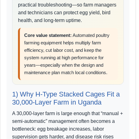
practical troubleshooting—so farm managers
and technicians can protect egg yield, bird
health, and long-term uptime.
Core value statement:
Automated poultry
farming equipment helps multiply farm
efficiency, cut labor cost, and keep the
system running at high performance for
years—especially when the design and
maintenance plan match local conditions.
1) Why H-Type Stacked Cages Fit a
30,000-Layer Farm in Uganda
A 30,000-layer farm is large enough that “manual +
semi-automatic” management often becomes a
bottleneck: egg breakage increases, labor
supervision gets harder, and disease risk rises