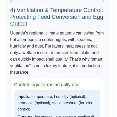
4) Ventilation & Temperature Control:
Protecting Feed Conversion and Egg
Output
Uganda’s regional climate patterns can swing from
hot afternoons to cooler nights, with seasonal
humidity and dust. For layers, heat stress is not
only a welfare issue—it reduces feed intake and
can quickly impact shell quality. That’s why “smart
ventilation” is not a luxury feature; it is production
insurance.
Control logic farms actually use
Inputs:
temperature, humidity (optional),
ammonia (optional), static pressure (for inlet
control).
Outputs:
fan stages, inlet opening, cooling (if