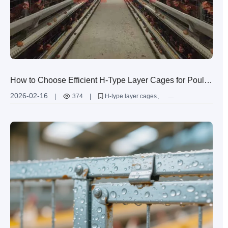
How to Choose Efficient H-Type Layer Cages for Poultry
Farms with 50,000+ Hens: Space Utilization &
2026-02-16
|
374
|
H-type layer cages
Ventilation Design
poultry farm equipment
ventilation design for poultry
automated manure removal
large-scale egg production