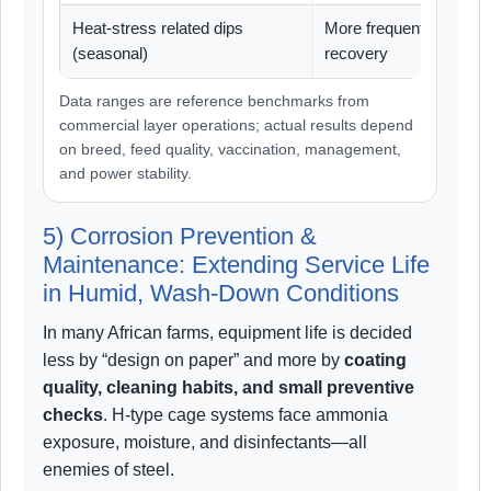
Heat-stress related dips
More frequent, longer
(seasonal)
recovery
Data ranges are reference benchmarks from
commercial layer operations; actual results depend
on breed, feed quality, vaccination, management,
and power stability.
5) Corrosion Prevention &
Maintenance: Extending Service Life
in Humid, Wash-Down Conditions
In many African farms, equipment life is decided
less by “design on paper” and more by
coating
quality, cleaning habits, and small preventive
checks
. H-type cage systems face ammonia
exposure, moisture, and disinfectants—all
enemies of steel.