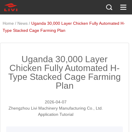
/
/
Home
News
Uganda 30,000 Layer Chicken Fully Automated H-
Type Stacked Cage Farming Plan
Uganda 30,000 Layer
Chicken Fully Automated H-
Type Stacked Cage Farming
Plan
2026-04-07
Zhengzhou Livi Machinery Manufacturing Co., Ltd.
Application Tutorial