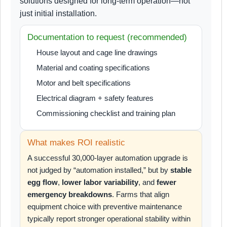
solutions designed for long-term operation—not
just initial installation.
Documentation to request (recommended)
House layout and cage line drawings
Material and coating specifications
Motor and belt specifications
Electrical diagram + safety features
Commissioning checklist and training plan
What makes ROI realistic
A successful 30,000-layer automation upgrade is
not judged by “automation installed,” but by
stable
egg flow
,
lower labor variability
, and
fewer
emergency breakdowns
. Farms that align
equipment choice with preventive maintenance
typically report stronger operational stability within