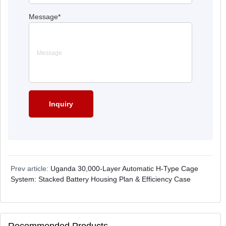
Message
*
Prev article:
Uganda 30,000-Layer Automatic H-Type Cage
System: Stacked Battery Housing Plan & Efficiency Case
Recommended Products