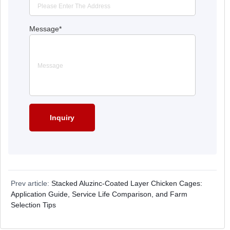
Message
*
Prev article:
Stacked Aluzinc-Coated Layer Chicken Cages:
Application Guide, Service Life Comparison, and Farm
Selection Tips