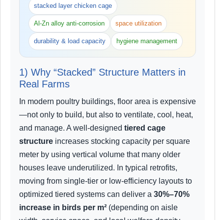
stacked layer chicken cage
Al-Zn alloy anti-corrosion
space utilization
durability & load capacity
hygiene management
1) Why “Stacked” Structure Matters in
Real Farms
In modern poultry buildings, floor area is expensive
—not only to build, but also to ventilate, cool, heat,
and manage. A well-designed
tiered cage
structure
increases stocking capacity per square
meter by using vertical volume that many older
houses leave underutilized. In typical retrofits,
moving from single-tier or low-efficiency layouts to
optimized tiered systems can deliver a
30%–70%
increase in birds per m²
(depending on aisle