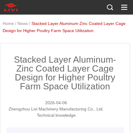
/
/
Home
News
Stacked Layer Aluminum-Zinc Coated Layer Cage
Design for Higher Poultry Farm Space Utilization
Stacked Layer Aluminum-
Zinc Coated Layer Cage
Design for Higher Poultry
Farm Space Utilization
2026-04-06
Zhengzhou Livi Machinery Manufacturing Co., Ltd.
Technical knowledge