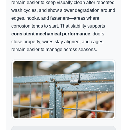
remain easier to keep visually clean after repeated
wash cycles, and show slower degradation around
edges, hooks, and fasteners—areas where
corrosion tends to start. That stability supports
consistent mechanical performance
: doors
close properly, wires stay aligned, and cages
remain easier to manage across seasons.