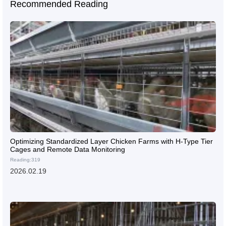
Recommended Reading
Optimizing Standardized Layer Chicken Farms with H-Type Tier
Cages and Remote Data Monitoring
Reading:319
2026.02.19