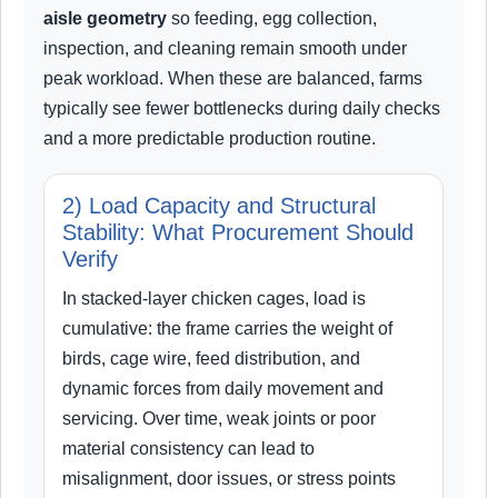
aisle geometry
so feeding, egg collection,
inspection, and cleaning remain smooth under
peak workload. When these are balanced, farms
typically see fewer bottlenecks during daily checks
and a more predictable production routine.
2) Load Capacity and Structural
Stability: What Procurement Should
Verify
In stacked-layer chicken cages, load is
cumulative: the frame carries the weight of
birds, cage wire, feed distribution, and
dynamic forces from daily movement and
servicing. Over time, weak joints or poor
material consistency can lead to
misalignment, door issues, or stress points