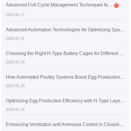
Advanced Full-Cycle Management Techniques for Modern Layer Hen Cage Systems in Ghana
2026.02.17
Advanced Automation Technologies for Optimizing Space and Environment in Large-Scale Layer Hen Farms
2026.02.11
Choosing the Right H-Type Battery Cages for Different Broiler Farm Sizes: High-Density, Efficient Housing Solutions
2026.03.30
How Automated Poultry Systems Boost Egg Production Rate and Farm Efficiency in Large-Scale Operations
2026.02.20
Optimizing Egg Production Efficiency with H-Type Layered Chicken Cages: Space Utilization and Ventilation Enhancements
2026.02.24
Enhancing Ventilation and Ammonia Control in Closed-Layer H-Type Chicken Coops for Optimal Egg Production