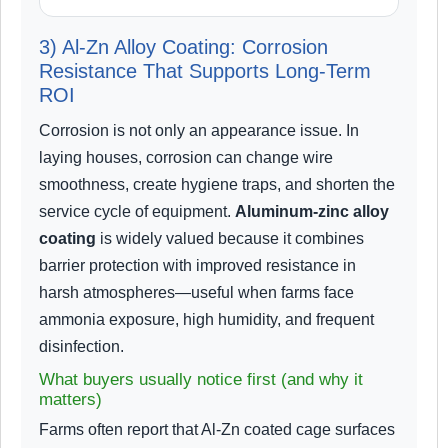
3) Al-Zn Alloy Coating: Corrosion
Resistance That Supports Long-Term
ROI
Corrosion is not only an appearance issue. In
laying houses, corrosion can change wire
smoothness, create hygiene traps, and shorten the
service cycle of equipment.
Aluminum-zinc alloy
coating
is widely valued because it combines
barrier protection with improved resistance in
harsh atmospheres—useful when farms face
ammonia exposure, high humidity, and frequent
disinfection.
What buyers usually notice first (and why it
matters)
Farms often report that Al-Zn coated cage surfaces