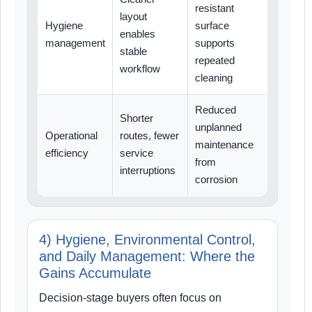
resistant
layout
Hygiene
surface
enables
management
supports
stable
repeated
workflow
cleaning
Reduced
Shorter
unplanned
Operational
routes, fewer
maintenance
efficiency
service
from
interruptions
corrosion
4) Hygiene, Environmental Control,
and Daily Management: Where the
Gains Accumulate
Decision-stage buyers often focus on