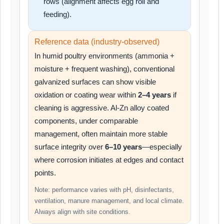
rows (alignment affects egg roll and
feeding).
Reference data (industry-observed)
In humid poultry environments (ammonia +
moisture + frequent washing), conventional
galvanized surfaces can show visible
oxidation or coating wear within
2–4 years
if
cleaning is aggressive. Al-Zn alloy coated
components, under comparable
management, often maintain more stable
surface integrity over
6–10 years
—especially
where corrosion initiates at edges and contact
points.
Note: performance varies with pH, disinfectants,
ventilation, manure management, and local climate.
Always align with site conditions.