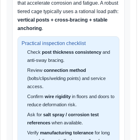
that accelerate corrosion and fatigue. A robust
tiered cage typically uses a rational load path:
vertical posts + cross-bracing + stable
anchoring
.
Practical inspection checklist
Check
post thickness consistency
and
anti-sway bracing.
Review
connection method
(bolts/clips/welding points) and service
access.
Confirm
wire rigidity
in floors and doors to
reduce deformation risk.
Ask for
salt spray / corrosion test
references
when available.
Verify
manufacturing tolerance
for long