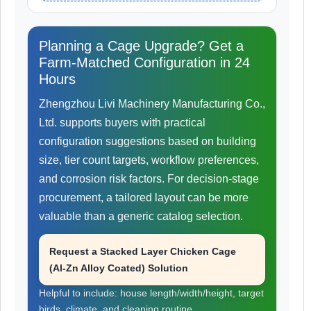
Planning a Cage Upgrade? Get a
Farm-Matched Configuration in 24
Hours
Zhengzhou Livi Machinery Manufacturing Co.,
Ltd. supports buyers with practical
configuration suggestions based on building
size, tier count targets, workflow preferences,
and corrosion risk factors. For decision-stage
procurement, a tailored layout can be more
valuable than a generic catalog selection.
Request a Stacked Layer Chicken Cage
(Al-Zn Alloy Coated) Solution
Helpful to include: house length/width/height, target
birds, climate, and cleaning routine.