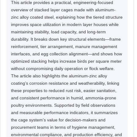
This article provides a practical, engineering-focused
overview of stacked layer cages made with aluminum-
zinc alloy coated steel, explaining how the tiered structure
improves space utilization in modern layer houses while
maintaining stability, load capacity, and long-term
durability. It breaks down key structural elements—frame
reinforcement, tier arrangement, manure management
interfaces, and egg collection alignment—and shows how
optimized stacking helps increase birds per square meter
without compromising daily operation or flock welfare.
The article also highlights the aluminum-zinc alloy
coating’s corrosion resistance and weatherability, linking
these properties to reduced rust risk, easier sanitation,
and consistent performance in humid, ammonia-prone
poultry environments. Supported by field observations
and measurable performance indicators, it summarizes
the cage system’s value for decision-makers and
procurement teams in terms of hygiene management,
environmental compliance, and production efficiency, and