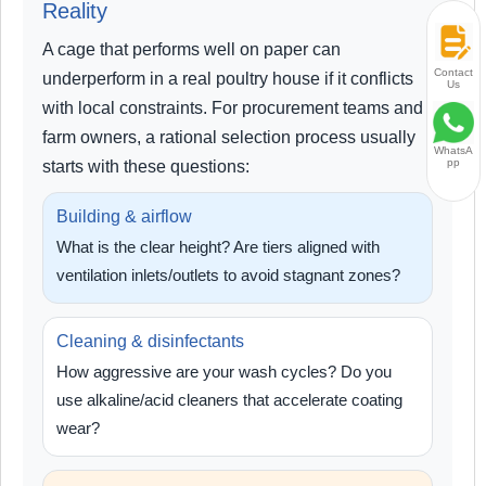
Reality
A cage that performs well on paper can
Contact
underperform in a real poultry house if it conflicts
Us
with local constraints. For procurement teams and
farm owners, a rational selection process usually
WhatsA
pp
starts with these questions:
Building & airflow
What is the clear height? Are tiers aligned with
ventilation inlets/outlets to avoid stagnant zones?
Cleaning & disinfectants
How aggressive are your wash cycles? Do you
use alkaline/acid cleaners that accelerate coating
wear?