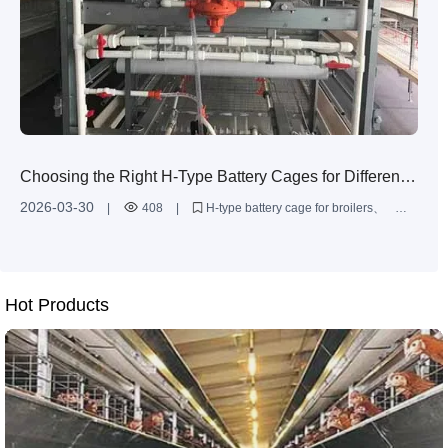
Choosing the Right H-Type Battery Cages for Different
Broiler Farm Sizes: High-Density, Efficient Housing
2026-03-30
|
408
|
H-type battery cage for broilers
Solutions
broiler cage system design
multi-tier poultry cages
high-density broiler farming
battery cage installation service
Hot Products