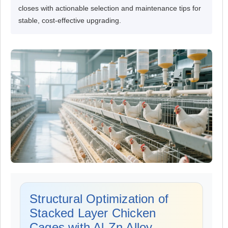
closes with actionable selection and maintenance tips for
stable, cost-effective upgrading.
Structural Optimization of
Stacked Layer Chicken
Cages with Al-Zn Alloy