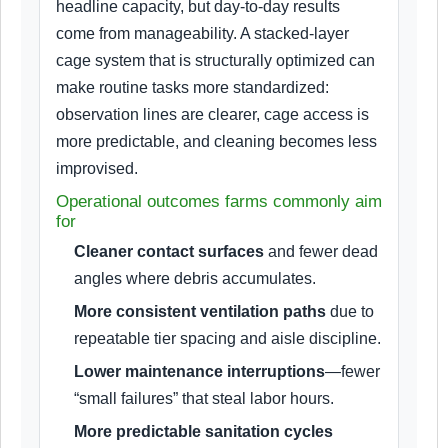
headline capacity, but day-to-day results
come from manageability. A stacked-layer
cage system that is structurally optimized can
make routine tasks more standardized:
observation lines are clearer, cage access is
more predictable, and cleaning becomes less
improvised.
Operational outcomes farms commonly aim
for
Cleaner contact surfaces
and fewer dead
angles where debris accumulates.
More consistent ventilation paths
due to
repeatable tier spacing and aisle discipline.
Lower maintenance interruptions
—fewer
“small failures” that steal labor hours.
More predictable sanitation cycles