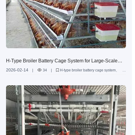
H-Type Broiler Battery Cage System for Large-Scale
Poultry Farming: Higher Efficiency, Lower Operating
2026-02-14
|
34
|
H-type broiler battery cage system
Costs
large-scale broiler farming
multi-tier poultry cages
broiler house management efficiency
hot-dip galvanized poultry equipment