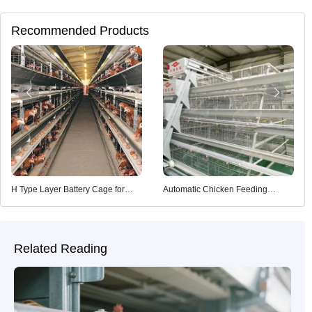
Recommended Products
H Type Layer Battery Cage for
Automatic Chicken Feeding
Poultry Farming
System
Related Reading