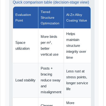
Quick comparison table (decision-stage view)
Tiered
Evaluation
Al-Zn Alloy
Structure
Point
Coating Value
Optimization
Helps
More birds
maintain
Space
per m²,
structure
utilization
better
integrity over
vertical use
time
Posts +
Less rust at
bracing
stress points,
Load stability
reduce sway
longer service
and
life
misalignment
More
Cleaner