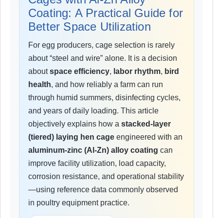
Coating: A Practical Guide for
Better Space Utilization
For egg producers, cage selection is rarely
about “steel and wire” alone. It is a decision
about
space efficiency
,
labor rhythm
,
bird
health
, and how reliably a farm can run
through humid summers, disinfecting cycles,
and years of daily loading. This article
objectively explains how a
stacked-layer
(tiered) laying hen cage
engineered with an
aluminum-zinc (Al-Zn) alloy coating
can
improve facility utilization, load capacity,
corrosion resistance, and operational stability
—using reference data commonly observed
in poultry equipment practice.