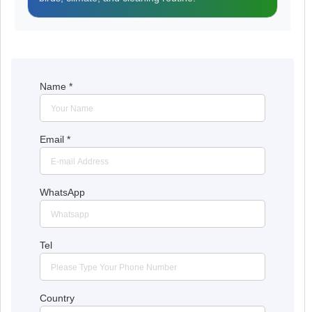
Name
*
Email
*
WhatsApp
Tel
Country