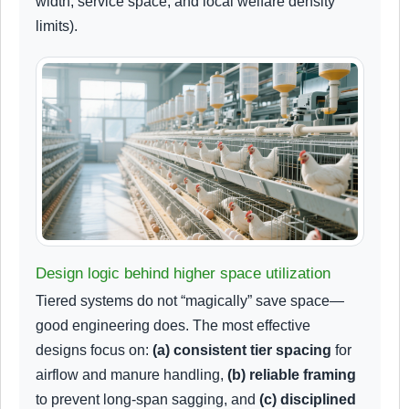
width, service space, and local welfare density
limits).
Design logic behind higher space utilization
Tiered systems do not “magically” save space—
good engineering does. The most effective
designs focus on:
(a) consistent tier spacing
for
airflow and manure handling,
(b) reliable framing
to prevent long-span sagging, and
(c) disciplined