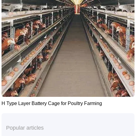
H Type Layer Battery Cage for Poultry Farming
Popular articles