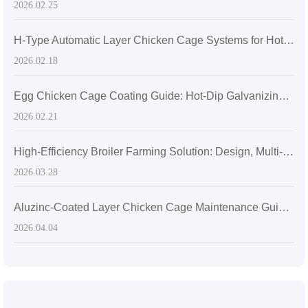
2026.02.25
H-Type Automatic Layer Chicken Cage Systems for Hot, Humid Africa: Selection Guide & Manure Cleaning Efficiency Comparison
2026.02.18
Egg Chicken Cage Coating Guide: Hot-Dip Galvanizing vs. Aluminum-Zinc Alloy
2026.02.21
High-Efficiency Broiler Farming Solution: Design, Multi-Tier H-Type Battery Cages & Operational Management
2026.03.28
Aluzinc-Coated Layer Chicken Cage Maintenance Guide: Cleaning, Detergent Selection & Corrosion Prevention
2026.04.04