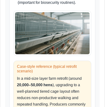
(important for biosecurity routines).
Case-style reference (typical retrofit
scenario)
In a mid-size layer farm retrofit (around
20,000–50,000 hens
), upgrading to a
well-planned tiered cage layout often
reduces non-productive walking and
repeated handling. Producers commonly