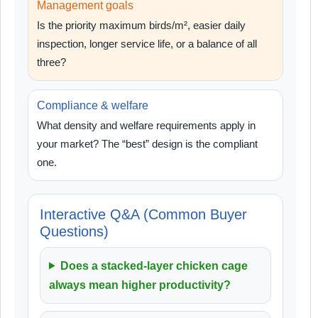
Management goals
Is the priority maximum birds/m², easier daily
inspection, longer service life, or a balance of all
three?
Compliance & welfare
What density and welfare requirements apply in
your market? The “best” design is the compliant
one.
Interactive Q&A (Common Buyer
Questions)
Does a stacked-layer chicken cage
always mean higher productivity?