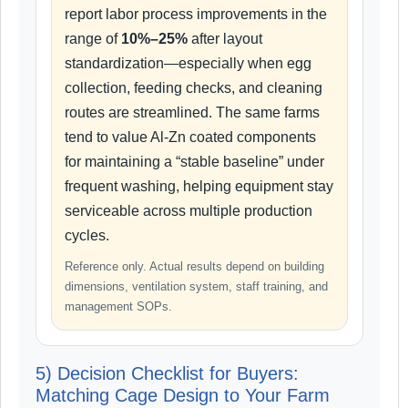
report labor process improvements in the
range of
10%–25%
after layout
standardization—especially when egg
collection, feeding checks, and cleaning
routes are streamlined. The same farms
tend to value Al-Zn coated components
for maintaining a “stable baseline” under
frequent washing, helping equipment stay
serviceable across multiple production
cycles.
Reference only. Actual results depend on building
dimensions, ventilation system, staff training, and
management SOPs.
5) Decision Checklist for Buyers:
Matching Cage Design to Your Farm