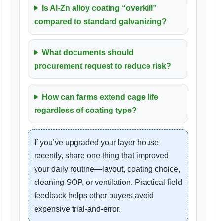
Is Al-Zn alloy coating “overkill”
compared to standard galvanizing?
What documents should
procurement request to reduce risk?
How can farms extend cage life
regardless of coating type?
If you’ve upgraded your layer house
recently, share one thing that improved
your daily routine—layout, coating choice,
cleaning SOP, or ventilation. Practical field
feedback helps other buyers avoid
expensive trial-and-error.