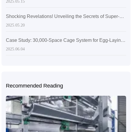
2025.05.15
Shocking Revelations! Unveiling the Secrets of Super-sized Layer Chicken Cages
2025.05.20
Case Study: 30,000-Space Cage System for Egg-Laying Hens in Zimbabwe
2025.06.04
Recommended Reading