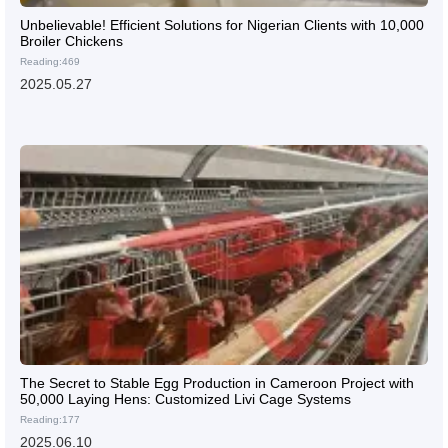
Unbelievable! Efficient Solutions for Nigerian Clients with 10,000
Broiler Chickens
Reading:469
2025.05.27
The Secret to Stable Egg Production in Cameroon Project with
50,000 Laying Hens: Customized Livi Cage Systems
Reading:177
2025.06.10