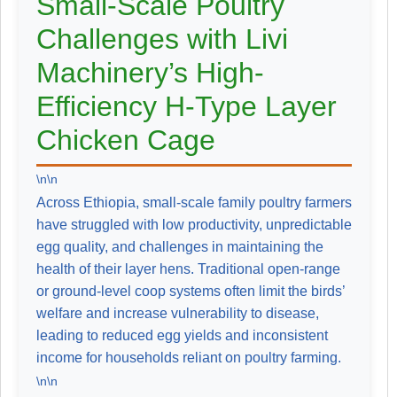
Small-Scale Poultry
Challenges with Livi
Machinery’s High-
Efficiency H-Type Layer
Chicken Cage
\n\n
Across Ethiopia, small-scale family poultry farmers
have struggled with low productivity, unpredictable
egg quality, and challenges in maintaining the
health of their layer hens. Traditional open-range
or ground-level coop systems often limit the birds’
welfare and increase vulnerability to disease,
leading to reduced egg yields and inconsistent
income for households reliant on poultry farming.
\n\n