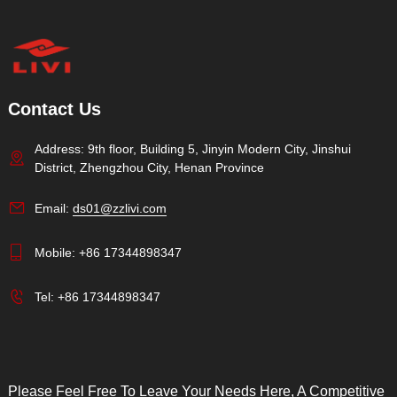
Contact Us
Address: 9th floor, Building 5, Jinyin Modern City, Jinshui
District, Zhengzhou City, Henan Province
Email:
ds01@zzlivi.com
Mobile:
+86 17344898347
Tel:
+86 17344898347
Please Feel Free To Leave Your Needs Here, A Competitive