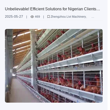
Unbelievable! Efficient Solutions for Nigerian Clients
with 10,000 Broiler Chickens
2025-05-27
|
469
|
Zhengzhou Livi Machinery
H-Type Battery Cages
Efficient Broiler Chicken Farming Solutions