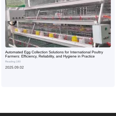
Automated Egg Collection Solutions for International Poultry
Farmers: Efficiency, Reliability, and Hygiene in Practice
Reading:180
2025.09.02