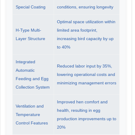
Special Coating
conditions, ensuring longevity
Optimal space utilization within
H-Type Multi-
limited area footprint,
Layer Structure
increasing bird capacity by up
to 40%
Integrated
Reduced labor input by 35%,
Automatic
lowering operational costs and
Feeding and Egg
minimizing management errors
Collection System
Improved hen comfort and
Ventilation and
health, resulting in egg
Temperature
production improvements up to
Control Features
20%