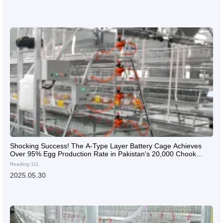
Shocking Success! The A-Type Layer Battery Cage Achieves
Over 95% Egg Production Rate in Pakistan's 20,000 Chook
Farm
Reading:111
2025.05.30