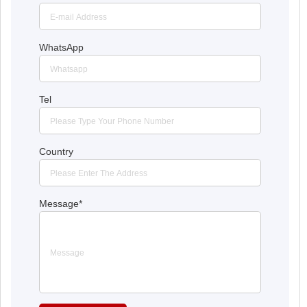
WhatsApp
Tel
Country
Message
*