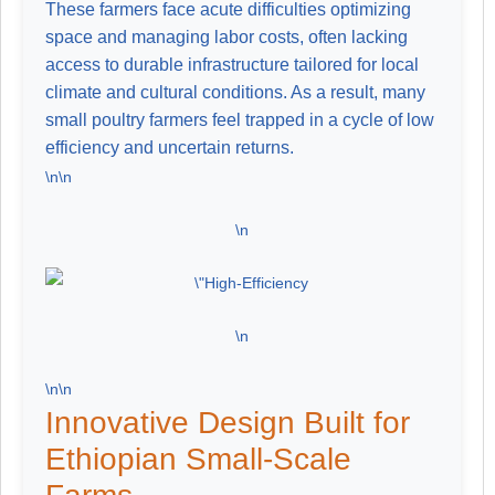
These farmers face acute difficulties optimizing
space and managing labor costs, often lacking
access to durable infrastructure tailored for local
climate and cultural conditions. As a result, many
small poultry farmers feel trapped in a cycle of low
efficiency and uncertain returns.
\n\n
\n
\n
\n\n
Innovative Design Built for
Ethiopian Small-Scale