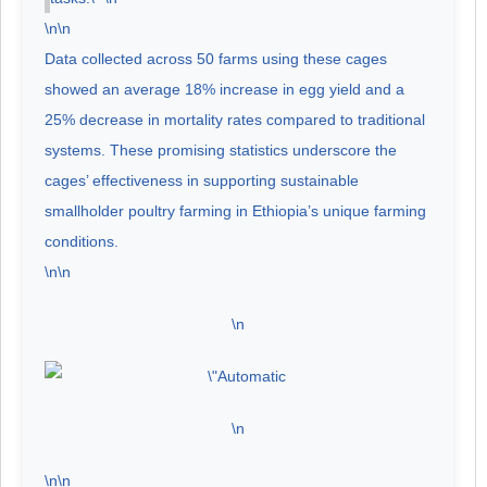
\n\n
Data collected across 50 farms using these cages
showed an average 18% increase in egg yield and a
25% decrease in mortality rates compared to traditional
systems. These promising statistics underscore the
cages’ effectiveness in supporting sustainable
smallholder poultry farming in Ethiopia’s unique farming
conditions.
\n\n
\n
\n
\n\n