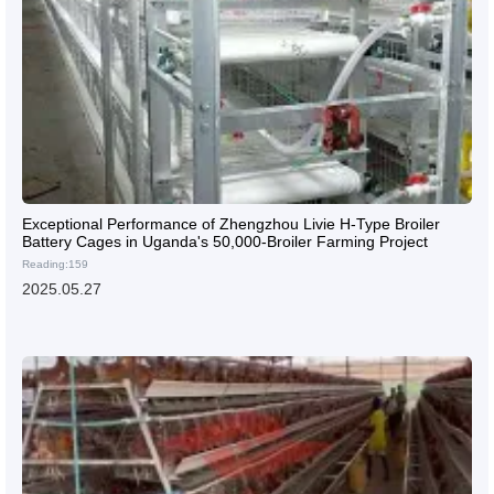
Exceptional Performance of Zhengzhou Livie H-Type Broiler
Battery Cages in Uganda's 50,000-Broiler Farming Project
Reading:159
2025.05.27