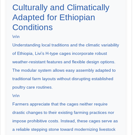
Culturally and Climatically
Adapted for Ethiopian
Conditions
\n\n
Understanding local traditions and the climatic variability
of Ethiopia, Livi’s H-type cages incorporate robust
weather-resistant features and flexible design options.
The modular system allows easy assembly adapted to
traditional farm layouts without disrupting established
poultry care routines.
\n\n
Farmers appreciate that the cages neither require
drastic changes to their existing farming practices nor
impose prohibitive costs. Instead, these cages serve as
a reliable stepping stone toward modernizing livestock