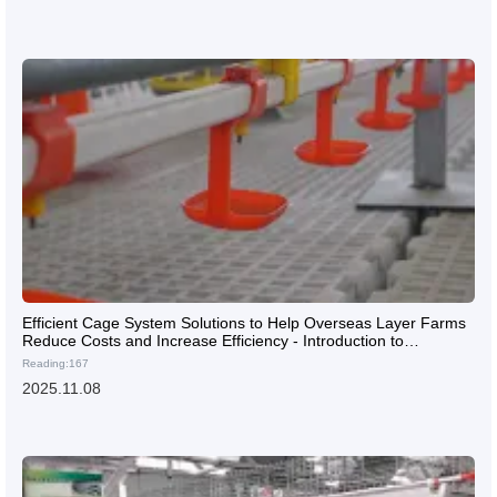
Efficient Cage System Solutions to Help Overseas Layer Farms
Reduce Costs and Increase Efficiency - Introduction to
Professional Customized Design Services
Reading:167
2025.11.08