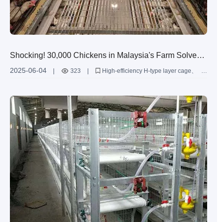
Shocking! 30,000 Chickens in Malaysia's Farm Solved
by Livi's Cage System
2025-06-04
|
323
|
High-efficiency H-type layer cage
Malaysian egg production
Livi Machinery chicken cage