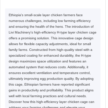
Ethiopia's small-scale layer chicken farmers face
numerous challenges, including low farming efficiency
and ensuring the health of the hens. The introduction of
Livi Machinery's high-efficiency H-type layer chicken cage
offers a promising solution. This innovative cage design
allows for flexible capacity adjustments, ideal for small
family farms. Constructed from high-quality steel with a
specialized coating for enhanced durability, the H-type
design maximizes space utilization and features an
automated system that reduces costs. Additionally, it
ensures excellent ventilation and temperature control,
ultimately improving egg production quality. By adopting
this cage, Ethiopian farmers have reported significant
gains in productivity and profitability. This product aligns
well with local farming practices and cultural needs.
Discover how this high-efficiency layer chicken cage can
address your farming challenges and elevate your