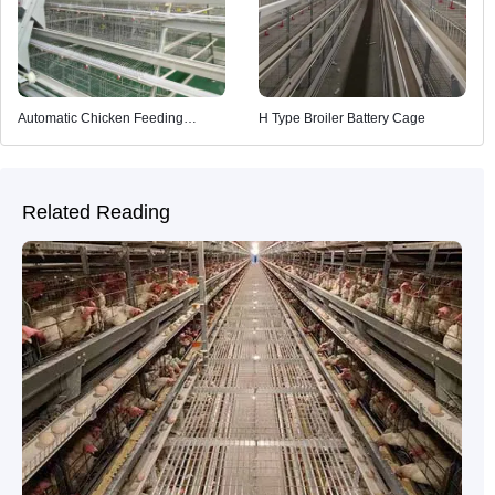
Automatic Chicken Feeding
H Type Broiler Battery Cage
System
Related Reading