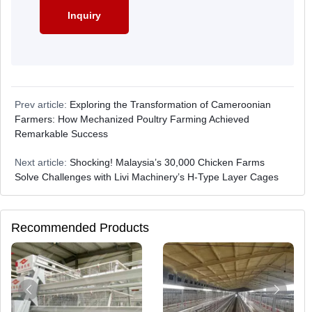
Prev article:
Exploring the Transformation of Cameroonian
Farmers: How Mechanized Poultry Farming Achieved
Remarkable Success
Next article:
Shocking! Malaysia’s 30,000 Chicken Farms
Solve Challenges with Livi Machinery’s H-Type Layer Cages
Recommended Products