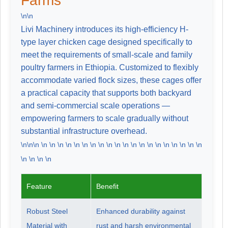
Farms
\n\n
Livi Machinery introduces its high-efficiency H-
type layer chicken cage designed specifically to
meet the requirements of small-scale and family
poultry farmers in Ethiopia. Customized to flexibly
accommodate varied flock sizes, these cages offer
a practical capacity that supports both backyard
and semi-commercial scale operations —
empowering farmers to scale gradually without
substantial infrastructure overhead.
\n\n\n \n \n \n \n \n \n \n \n \n \n \n \n \n \n \n \n \n \n \n \n
\n \n \n \n
Feature
Benefit
Robust Steel
Enhanced durability against
Material with
rust and harsh environmental