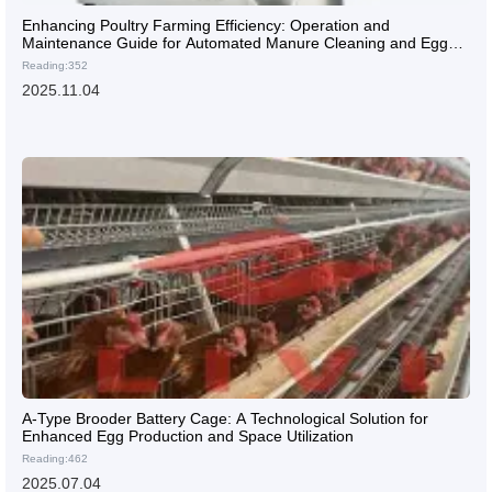
Enhancing Poultry Farming Efficiency: Operation and
Maintenance Guide for Automated Manure Cleaning and Egg
Collection Systems
Reading:352
2025.11.04
A-Type Brooder Battery Cage: A Technological Solution for
Enhanced Egg Production and Space Utilization
Reading:462
2025.07.04