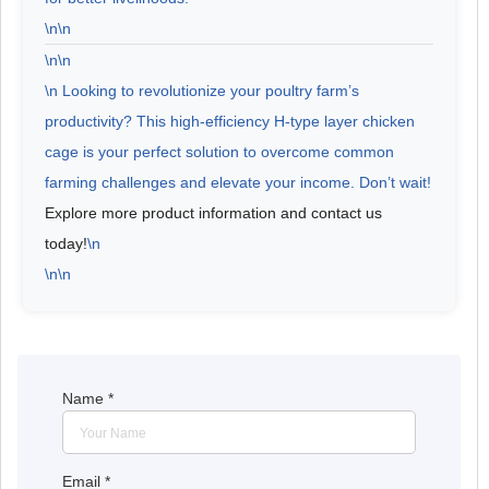
\n\n
\n\n
\n Looking to revolutionize your poultry farm’s
productivity? This high-efficiency H-type layer chicken
cage is your perfect solution to overcome common
farming challenges and elevate your income.
Don’t wait!
Explore more product information and contact us
today!
\n
\n\n
Name
*
Email
*