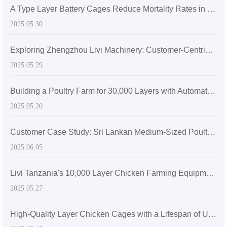
A Type Layer Battery Cages Reduce Mortality Rates in Egg-Laying Hens by 15% in Senegal's High Temperatures
2025.05.30
Exploring Zhengzhou Livi Machinery: Customer-Centric Solutions with A-Type Broiler Battery Cages for the Global Market
2025.05.29
Building a Poultry Farm for 30,000 Layers with Automatic Layer Battery Cages
2025.05.20
Customer Case Study: Sri Lankan Medium-Sized Poultry Farm Sees Significant Growth After Adopting Zhengzhou Livi Machinery Equipment
2025.06.05
Livi Tanzania's 10,000 Layer Chicken Farming Equipment
2025.05.27
High-Quality Layer Chicken Cages with a Lifespan of Up to 20 Years