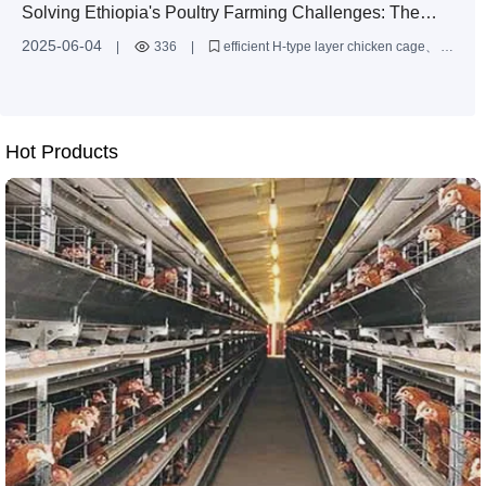
Solving Ethiopia's Poultry Farming Challenges: The
Efficient H-Type Layer Chicken Cage is the Solution
2025-06-04
|
336
|
efficient H-type layer chicken cage
Ethiopia poultry farming
automated chicken cages
Hot Products