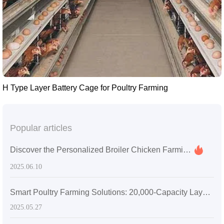
H Type Layer Battery Cage for Poultry Farming
Popular articles
Discover the Personalized Broiler Chicken Farming Services You Never Knew Existed
2025.06.10
Smart Poultry Farming Solutions: 20,000-Capacity Layer Chicken Battery Cages in Zambia
2025.05.27