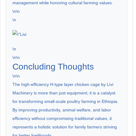
management while honoring cultural farming values.
\n\n
\n
\n
\n\n
Concluding Thoughts
\n\n
The high-efficiency H-type layer chicken cage by Livi
Machinery is more than just equipment; it is a catalyst
for transforming small-scale poultry farming in Ethiopia.
By improving productivity, animal welfare, and labor
efficiency without compromising traditional values, it
represents a holistic solution for family farmers striving
for better livelihoods.