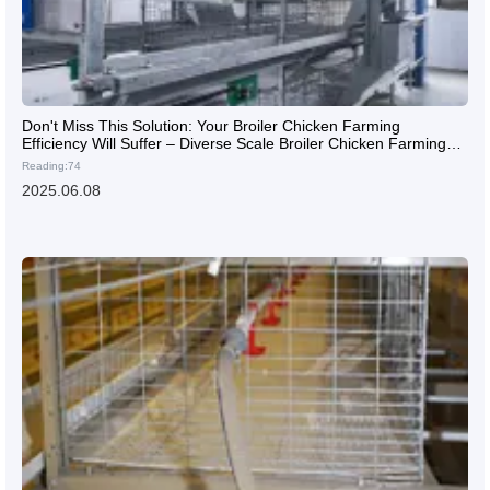
Don't Miss This Solution: Your Broiler Chicken Farming
Efficiency Will Suffer – Diverse Scale Broiler Chicken Farming
Solutions
Reading:74
2025.06.08