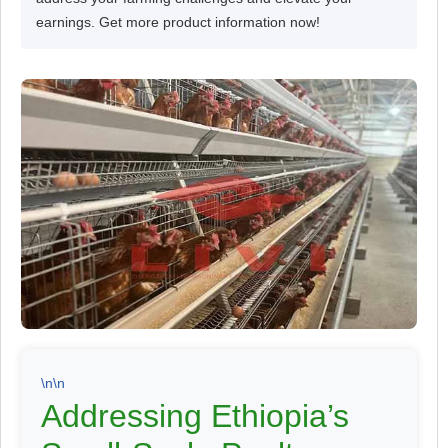
earnings. Get more product information now!
\n\n
Addressing Ethiopia’s