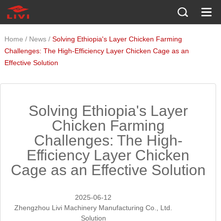
/
/
Home
News
Solving Ethiopia's Layer Chicken Farming
Challenges: The High-Efficiency Layer Chicken Cage as an
Effective Solution
Solving Ethiopia's Layer
Chicken Farming
Challenges: The High-
Efficiency Layer Chicken
Cage as an Effective Solution
2025-06-12
Zhengzhou Livi Machinery Manufacturing Co., Ltd.
Solution