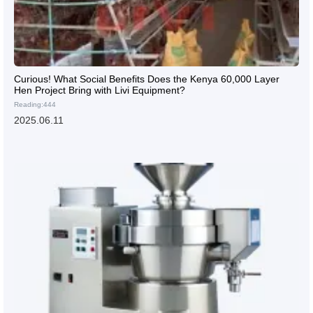
Curious! What Social Benefits Does the Kenya 60,000 Layer
Hen Project Bring with Livi Equipment?
Reading:444
2025.06.11