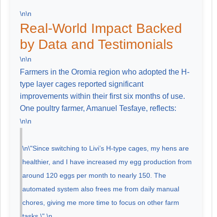
\n\n
Real-World Impact Backed
by Data and Testimonials
\n\n
Farmers in the Oromia region who adopted the H-
type layer cages reported significant
improvements within their first six months of use.
One poultry farmer, Amanuel Tesfaye, reflects:
\n\n
\n\"Since switching to Livi’s H-type cages, my hens are
healthier, and I have increased my egg production from
around 120 eggs per month to nearly 150. The
automated system also frees me from daily manual
chores, giving me more time to focus on other farm
tasks.\" \n