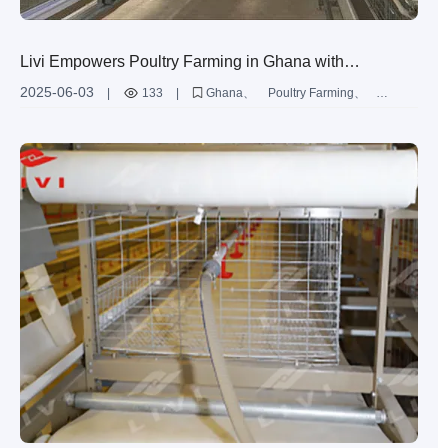
Livi Empowers Poultry Farming in Ghana with
Advanced Layer Chicken Battery Cages
2025-06-03
|
133
|
Ghana
Poultry Farming
Layer Chicken
Battery Cages
Automation
Egg Production
Quality Improvement