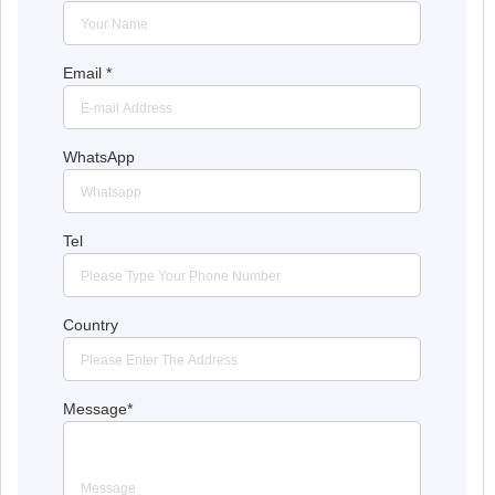
Email
*
WhatsApp
Tel
Country
Message
*