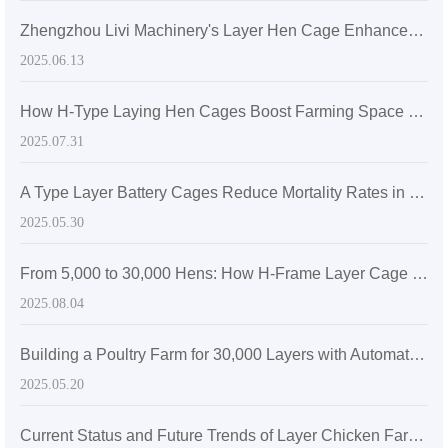
Zhengzhou Livi Machinery's Layer Hen Cage Enhances Farming Efficiency for a Medium-Sized Farm in Sri Lanka
2025.06.13
How H-Type Laying Hen Cages Boost Farming Space Utilization: A Technical Analysis of 30% Increase in Stocking Density
2025.07.31
A Type Layer Battery Cages Reduce Mortality Rates in Egg-Laying Hens by 15% in Senegal's High Temperatures
2025.05.30
From 5,000 to 30,000 Hens: How H-Frame Layer Cage Systems Maximize Space Efficiency in Modern Poultry Farms
2025.08.04
Building a Poultry Farm for 30,000 Layers with Automatic Layer Battery Cages
2025.05.20
Current Status and Future Trends of Layer Chicken Farming in Zimbabwe: The Role of Efficient H-Type Cage Systems