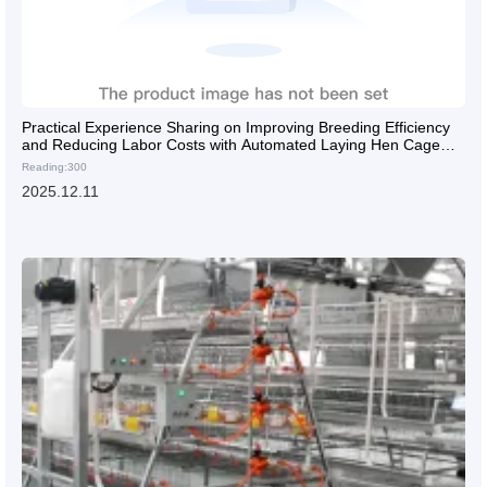
Practical Experience Sharing on Improving Breeding Efficiency
and Reducing Labor Costs with Automated Laying Hen Cage
Equipment
Reading:300
2025.12.11