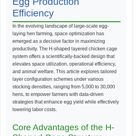
Egg Production
Efficiency
In the evolving landscape of large-scale egg-
laying hen farming, space optimization has
emerged as a decisive factor in maximizing
productivity. The H-shaped layered chicken cage
system offers a scientifically-backed design that
elevates space utilization, operational efficiency,
and animal welfare. This article explores tailored
layer configuration schemes under various
stocking densities, ranging from 5,000 to 30,000
hens, to empower farmers with data-driven
strategies that enhance egg yield while effectively
lowering labor costs.
Core Advantages of the H-