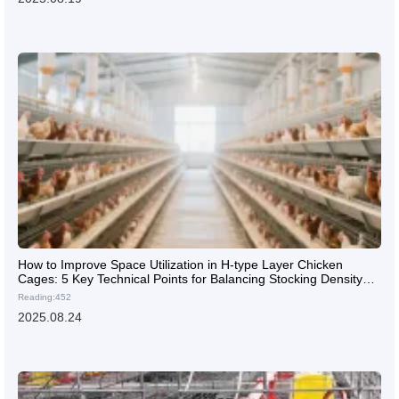
How to Improve Space Utilization in H-type Layer Chicken
Cages: 5 Key Technical Points for Balancing Stocking Density
and Ventilation
Reading:452
2025.08.24