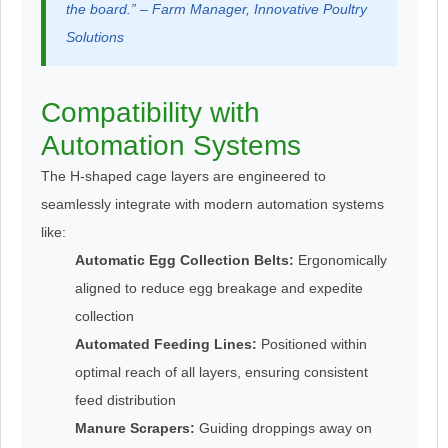
the board.” – Farm Manager, Innovative Poultry
Solutions
Compatibility with
Automation Systems
The H-shaped cage layers are engineered to
seamlessly integrate with modern automation systems
like:
Automatic Egg Collection Belts:
Ergonomically
aligned to reduce egg breakage and expedite
collection
Automated Feeding Lines:
Positioned within
optimal reach of all layers, ensuring consistent
feed distribution
Manure Scrapers:
Guiding droppings away on