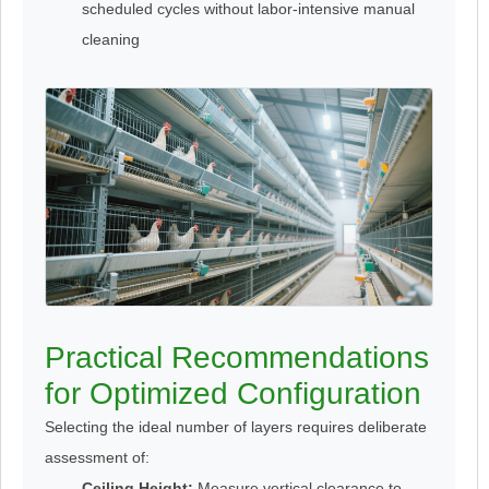
scheduled cycles without labor-intensive manual
cleaning
Practical Recommendations
for Optimized Configuration
Selecting the ideal number of layers requires deliberate
assessment of:
Ceiling Height:
Measure vertical clearance to