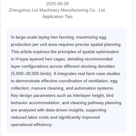
2025-08-28
Zhengzhou Livi Machinery Manufacturing Co., Ltd.
Application Tips
In large-scale laying hen farming, maximizing egg
production per unit area requires precise spatial planning.
This article explores the principles of spatial optimization
in H-type layered hen cages, detailing recommended
layer configurations across different stocking densities
(5,000–30,000 birds). It integrates real farm case studies
to demonstrate effective coordination of ventilation, egg
collection, manure cleaning, and automation systems.
Key design parameters such as interlayer height, bird
behavior accommodation, and cleaning pathway planning
are analyzed with data-driven insights, supporting
reduced labor costs and significantly improved
operational efficiency.