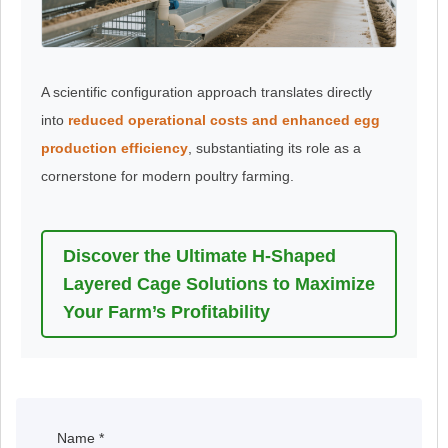
A scientific configuration approach translates directly
into
reduced operational costs and enhanced egg
production efficiency
, substantiating its role as a
cornerstone for modern poultry farming.
Discover the Ultimate H-Shaped
Layered Cage Solutions to Maximize
Your Farm’s Profitability
Name
*