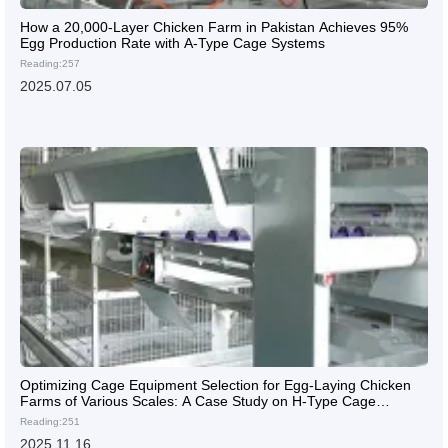
How a 20,000-Layer Chicken Farm in Pakistan Achieves 95%
Egg Production Rate with A-Type Cage Systems
Reading:257
2025.07.05
Optimizing Cage Equipment Selection for Egg-Laying Chicken
Farms of Various Scales: A Case Study on H-Type Cage
Systems
Reading:251
2025.11.16