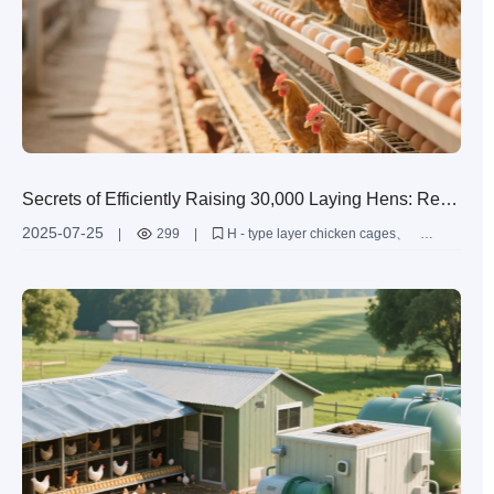
Secrets of Efficiently Raising 30,000 Laying Hens: Real
- world Test of High - quality Steel and Automation
2025-07-25
|
299
|
H - type layer chicken cages
Systems
automated laying hen farming equipment
large - scale laying hen farming
improvement of laying hen farming efficiency
durability of farming equipment