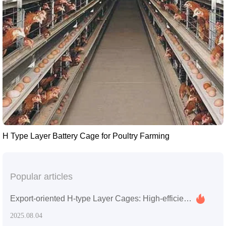
H Type Layer Battery Cage for Poultry Farming
Popular articles
Export-oriented H-type Layer Cages: High-efficiency Space Utilization and Easy Maintenance for Overseas Poultry Farm Upgrades
2025.08.04