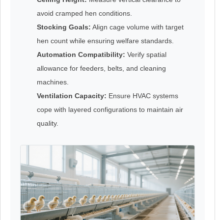
avoid cramped hen conditions.
Stocking Goals:
Align cage volume with target
hen count while ensuring welfare standards.
Automation Compatibility:
Verify spatial
allowance for feeders, belts, and cleaning
machines.
Ventilation Capacity:
Ensure HVAC systems
cope with layered configurations to maintain air
quality.