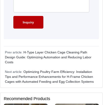
Prev article:
H-Type Layer Chicken Cage Cleaning Path
Design Guide: Optimizing Automation and Reducing Labor
Costs
Next article:
Optimizing Poultry Farm Efficiency: Installation
Tips and Performance Enhancements for H-Frame Chicken
Cages with Automated Feeding and Egg Collection Systems
Recommended Products