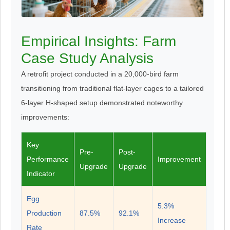
Empirical Insights: Farm
Case Study Analysis
A retrofit project conducted in a 20,000-bird farm
transitioning from traditional flat-layer cages to a tailored
6-layer H-shaped setup demonstrated noteworthy
improvements:
Key
Pre-
Post-
Performance
Improvement
Upgrade
Upgrade
Indicator
Egg
5.3%
Production
87.5%
92.1%
Increase
Rate