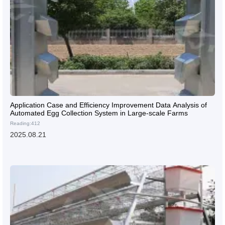
Application Case and Efficiency Improvement Data Analysis of
Automated Egg Collection System in Large-scale Farms
Reading:412
2025.08.21