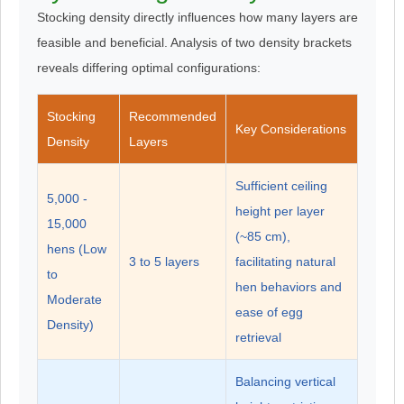
Stocking density directly influences how many layers are
feasible and beneficial. Analysis of two density brackets
reveals differing optimal configurations:
Stocking
Recommended
Key Considerations
Density
Layers
Sufficient ceiling
5,000 -
height per layer
15,000
(~85 cm),
hens (Low
3 to 5 layers
facilitating natural
to
hen behaviors and
Moderate
ease of egg
Density)
retrieval
Balancing vertical