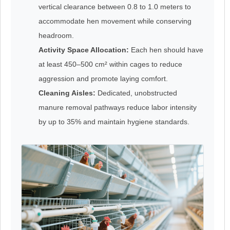
vertical clearance between 0.8 to 1.0 meters to
accommodate hen movement while conserving
headroom.
Activity Space Allocation:
Each hen should have
at least 450–500 cm² within cages to reduce
aggression and promote laying comfort.
Cleaning Aisles:
Dedicated, unobstructed
manure removal pathways reduce labor intensity
by up to 35% and maintain hygiene standards.