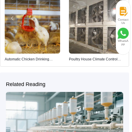
Contact
Us
WhatsA
pp
Automatic Chicken Drinking
Poultry House Climate Control
System
System
Related Reading