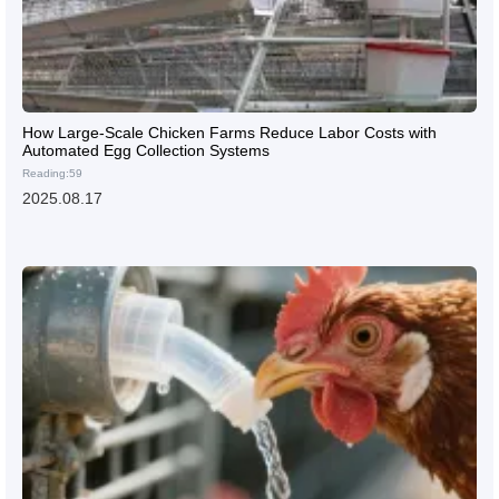
How Large-Scale Chicken Farms Reduce Labor Costs with
Automated Egg Collection Systems
Reading:59
2025.08.17