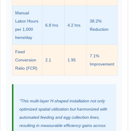
Manual
Labor Hours
38.2%
6.8 hrs
4.2 hrs
per 1,000
Reduction
hens/day
Feed
7.1%
Conversion
2.1
1.95
Improvement
Ratio (FCR)
“This multi-layer H-shaped installation not only
optimized spatial utilization but harmonized with
automated feeding and egg collection lines,
resulting in measurable efficiency gains across