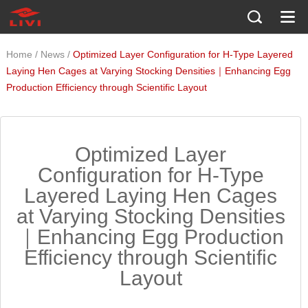
/
/
Home
News
Optimized Layer Configuration for H-Type Layered
Laying Hen Cages at Varying Stocking Densities｜Enhancing Egg
Production Efficiency through Scientific Layout
Optimized Layer
Configuration for H-Type
Layered Laying Hen Cages
at Varying Stocking Densities
｜Enhancing Egg Production
Efficiency through Scientific
Layout