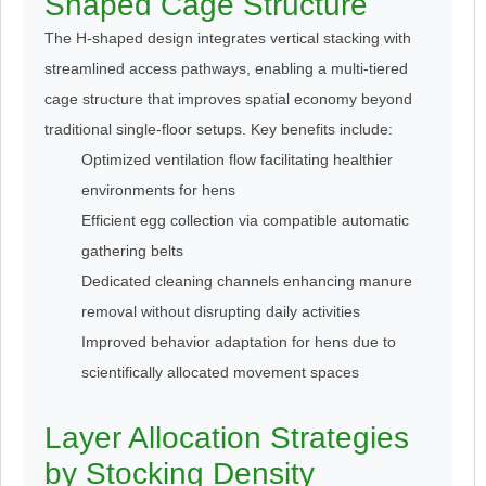
Shaped Cage Structure
The H-shaped design integrates vertical stacking with
streamlined access pathways, enabling a multi-tiered
cage structure that improves spatial economy beyond
traditional single-floor setups. Key benefits include:
Optimized ventilation flow facilitating healthier
environments for hens
Efficient egg collection via compatible automatic
gathering belts
Dedicated cleaning channels enhancing manure
removal without disrupting daily activities
Improved behavior adaptation for hens due to
scientifically allocated movement spaces
Layer Allocation Strategies
by Stocking Density