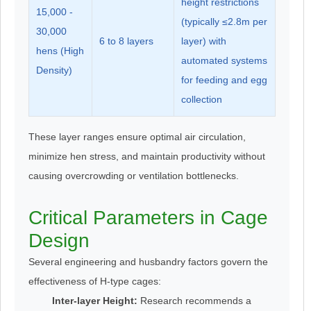
height restrictions
15,000 -
(typically ≤2.8m per
30,000
6 to 8 layers
layer) with
hens (High
automated systems
Density)
for feeding and egg
collection
These layer ranges ensure optimal air circulation,
minimize hen stress, and maintain productivity without
causing overcrowding or ventilation bottlenecks.
Critical Parameters in Cage
Design
Several engineering and husbandry factors govern the
effectiveness of H-type cages:
Inter-layer Height:
Research recommends a