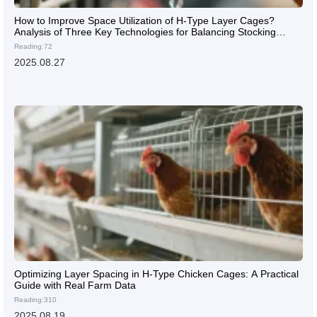
How to Improve Space Utilization of H-Type Layer Cages?
Analysis of Three Key Technologies for Balancing Stocking
Density and Ventilation
Reading:72
2025.08.27
Optimizing Layer Spacing in H-Type Chicken Cages: A Practical
Guide with Real Farm Data
Reading:310
2025.08.19