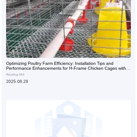
Optimizing Poultry Farm Efficiency: Installation Tips and
Performance Enhancements for H-Frame Chicken Cages with
Automated Feeding and Egg Collection Systems
Reading:484
2025.08.28