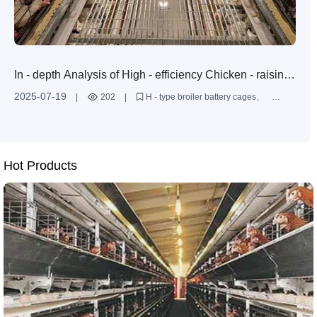
In - depth Analysis of High - efficiency Chicken - raising
Solutions: A Comprehensive Guide from Design to
2025-07-19
|
202
|
H - type broiler battery cages
Installation
large - scale broiler farming solutions
anti - corrosion treatment for chicken - raising equipment
multi - layer chicken cage design
improvement of broiler farming efficiency
Hot Products