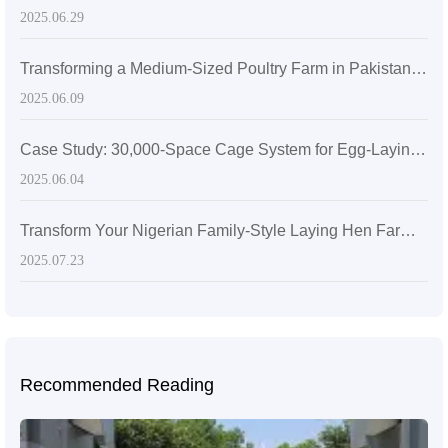
2025.06.29
Transforming a Medium-Sized Poultry Farm in Pakistan with the Livi Fully Automatic Feeding System
2025.06.09
Case Study: 30,000-Space Cage System for Egg-Laying Hens in Zimbabwe
2025.06.04
Transform Your Nigerian Family-Style Laying Hen Farming with the 5000-Capacity Laying Hen Cage for High-Efficiency
2025.07.23
Recommended Reading