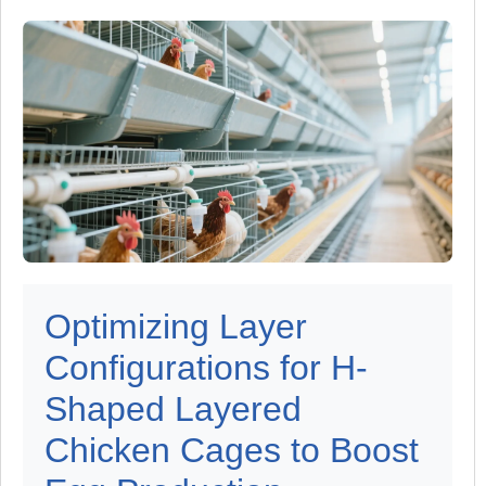
Optimizing Layer
Configurations for H-
Shaped Layered
Chicken Cages to Boost