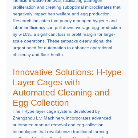
inefficient waste removal, facilitating pathogen
proliferation and creating suboptimal microclimates that
negatively impact hen welfare and egg production.
Research indicates that poorly managed hygiene and
labor inefficiency can pull down average egg production
by 5-10%, a significant loss in profit margin for large-
scale operations. These setbacks clearly signal the
urgent need for automation to enhance operational
efficiency and flock health.
Innovative Solutions: H-type
Layer Cages with
Automated Cleaning and
Egg Collection
The H-type layer cage system, developed by
Zhengzhou Livi Machinery, incorporates advanced
automated manure removal and egg collection
technologies that revolutionize traditional farming