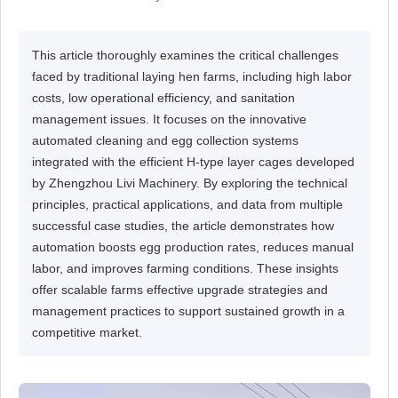
This article thoroughly examines the critical challenges
faced by traditional laying hen farms, including high labor
costs, low operational efficiency, and sanitation
management issues. It focuses on the innovative
automated cleaning and egg collection systems
integrated with the efficient H-type layer cages developed
by Zhengzhou Livi Machinery. By exploring the technical
principles, practical applications, and data from multiple
successful case studies, the article demonstrates how
automation boosts egg production rates, reduces manual
labor, and improves farming conditions. These insights
offer scalable farms effective upgrade strategies and
management practices to support sustained growth in a
competitive market.