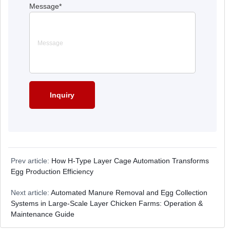
Message
*
Prev article:
How H-Type Layer Cage Automation Transforms
Egg Production Efficiency
Next article:
Automated Manure Removal and Egg Collection
Systems in Large-Scale Layer Chicken Farms: Operation &
Maintenance Guide