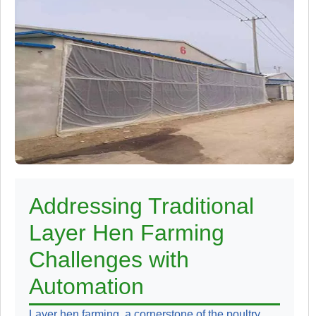
Addressing Traditional
Layer Hen Farming
Challenges with
Automation
Layer hen farming, a cornerstone of the poultry