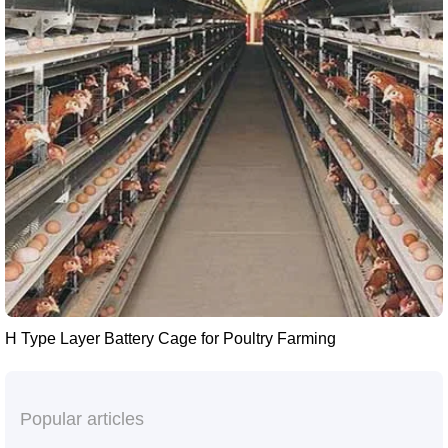
H Type Layer Battery Cage for Poultry Farming
Popular articles