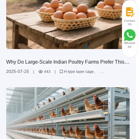
Contact
Us
WhatsA
pp
Why Do Large-Scale Indian Poultry Farms Prefer This
Highly Durable Layer Cage? The Data Speaks!
2025-07-25
|
443
|
H-type layer cage
large-scale layer farming
automated poultry farming equipment
Indian poultry farm solutions
high-efficiency poultry cages