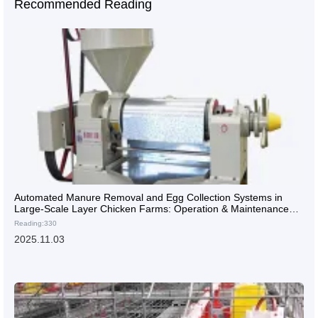
Recommended Reading
Automated Manure Removal and Egg Collection Systems in
Large-Scale Layer Chicken Farms: Operation & Maintenance
Guide
Reading:330
2025.11.03