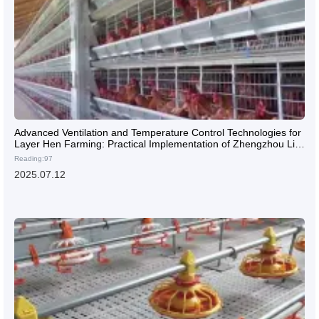
Advanced Ventilation and Temperature Control Technologies for
Layer Hen Farming: Practical Implementation of Zhengzhou Livi
High-Efficiency H-Type Multi-Tier Cages in Large-Scale Poultry
Reading:97
Farms
2025.07.12