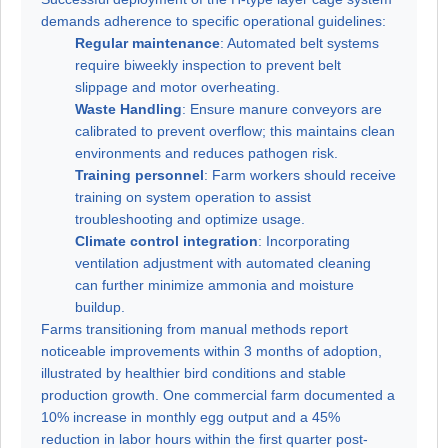
demands adherence to specific operational guidelines:
Regular maintenance
: Automated belt systems
require biweekly inspection to prevent belt
slippage and motor overheating.
Waste Handling
: Ensure manure conveyors are
calibrated to prevent overflow; this maintains clean
environments and reduces pathogen risk.
Training personnel
: Farm workers should receive
training on system operation to assist
troubleshooting and optimize usage.
Climate control integration
: Incorporating
ventilation adjustment with automated cleaning
can further minimize ammonia and moisture
buildup.
Farms transitioning from manual methods report
noticeable improvements within 3 months of adoption,
illustrated by healthier bird conditions and stable
production growth. One commercial farm documented a
10% increase in monthly egg output and a 45%
reduction in labor hours within the first quarter post-