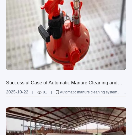
Successful Case of Automatic Manure Cleaning and
Egg Collection System in Large-scale Farms: Detailed
2025-10-22
|
81
|
Automatic manure cleaning system
Comparison of Operation Process and Benefits
Egg collection system
H-type chicken cage
Large-scale chicken farming
Intelligent farming equipment