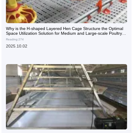
Why is the H-shaped Layered Hen Cage Structure the Optimal
Space Utilization Solution for Medium and Large-scale Poultry
Farms?
Reading:274
2025.10.02