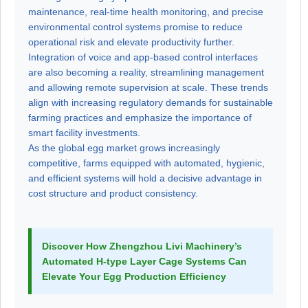
maintenance, real-time health monitoring, and precise
environmental control systems promise to reduce
operational risk and elevate productivity further.
Integration of voice and app-based control interfaces
are also becoming a reality, streamlining management
and allowing remote supervision at scale. These trends
align with increasing regulatory demands for sustainable
farming practices and emphasize the importance of
smart facility investments.
As the global egg market grows increasingly
competitive, farms equipped with automated, hygienic,
and efficient systems will hold a decisive advantage in
cost structure and product consistency.
Discover How Zhengzhou Livi Machinery’s
Automated H-type Layer Cage Systems Can
Elevate Your Egg Production Efficiency