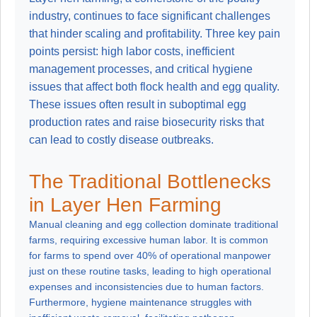
industry, continues to face significant challenges
that hinder scaling and profitability. Three key pain
points persist: high labor costs, inefficient
management processes, and critical hygiene
issues that affect both flock health and egg quality.
These issues often result in suboptimal egg
production rates and raise biosecurity risks that
can lead to costly disease outbreaks.
The Traditional Bottlenecks
in Layer Hen Farming
Manual cleaning and egg collection dominate traditional
farms, requiring excessive human labor. It is common
for farms to spend over 40% of operational manpower
just on these routine tasks, leading to high operational
expenses and inconsistencies due to human factors.
Furthermore, hygiene maintenance struggles with