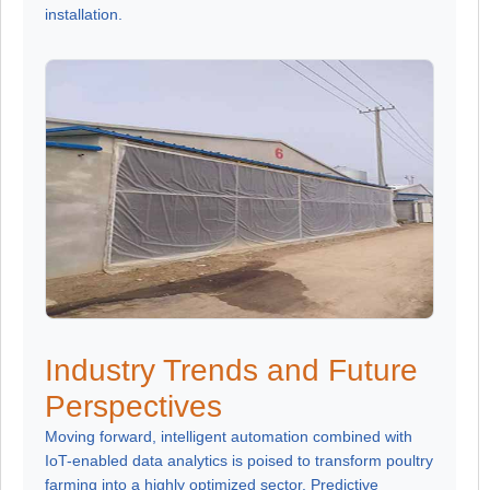
installation.
Industry Trends and Future
Perspectives
Moving forward, intelligent automation combined with
IoT-enabled data analytics is poised to transform poultry
farming into a highly optimized sector. Predictive