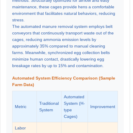
methods. Structurally optimized for airflow and easy
maintenance, these cages provide hens a comfortable
environment that facilitates natural behaviors, reducing
stress.
The automated manure removal system employs belt
conveyors that continuously transport waste out of the
cages, reducing ammonia emission levels by
approximately 35% compared to manual cleaning
farms. Meanwhile, synchronized egg collection belts
minimize human contact, drastically lowering egg
breakage rates by up to 15% and contamination.
Automated System Efficiency Comparison (Sample
Farm Data)
Automated
Traditional
System (H-
Metric
Improvement
System
type
Cages)
Labor