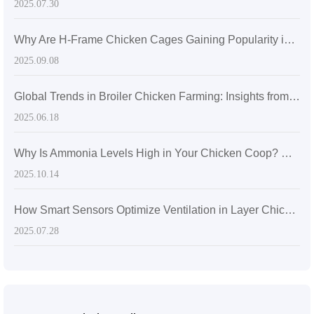
2025.07.30
Why Are H-Frame Chicken Cages Gaining Popularity in Overseas Large-Scale Egg Farms? A Breakthrough in Space Utilization and Management Efficiency
2025.09.08
Global Trends in Broiler Chicken Farming: Insights from Automation in Kenya's 20,000-Chicken Floor-Raising Facility
2025.06.18
Why Is Ammonia Levels High in Your Chicken Coop? How Automated Manure Removal Systems Reduce Disease Risk
2025.10.14
How Smart Sensors Optimize Ventilation in Layer Chicken Houses for Better Air Quality and Egg Production
2025.07.28