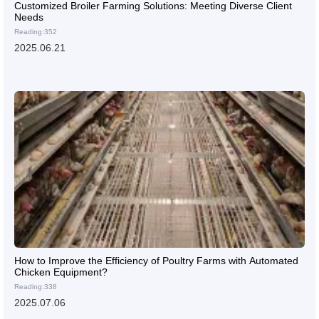
Customized Broiler Farming Solutions: Meeting Diverse Client
Needs
Reading:352
2025.06.21
How to Improve the Efficiency of Poultry Farms with Automated
Chicken Equipment?
Reading:338
2025.07.06