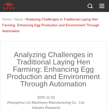
/
/
Home
News
Analyzing Challenges in Traditional Laying Hen
Farming: Enhancing Egg Production and Environment Through
Automation
Analyzing Challenges in
Traditional Laying Hen
Farming: Enhancing Egg
Production and Environment
Through Automation
2025-11-02
Zhengzhou Livi Machinery Manufacturing Co., Ltd.
Industry Research