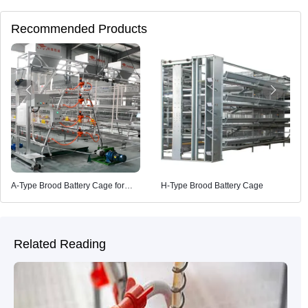
Recommended Products
A-Type Brood Battery Cage for
H-Type Brood Battery Cage
Poultry Farming
Related Reading