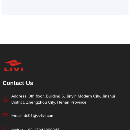
Contact Us
Address: 9th floor, Building 5, Jinyin Modern City, Jinshui
District, Zhengzhou City, Henan Province
Email:
ds01@zzlivi.com
Mobile:
+86 17344898347