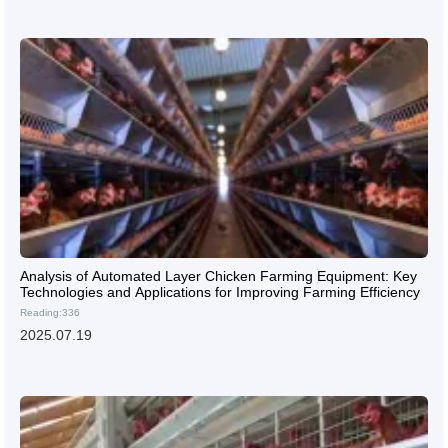
Analysis of Automated Layer Chicken Farming Equipment: Key
Technologies and Applications for Improving Farming Efficiency
Reading:336
2025.07.19