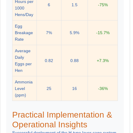
Hours per
6
1.5
-75%
1000
Hens/Day
Egg
Breakage
7%
5.9%
-15.7%
Rate
Average
Daily
0.82
0.88
+7.3%
Eggs per
Hen
Ammonia
Level
25
16
-36%
(ppm)
Practical Implementation &
Operational Insights
Successful deployment of the H-type layer cage system