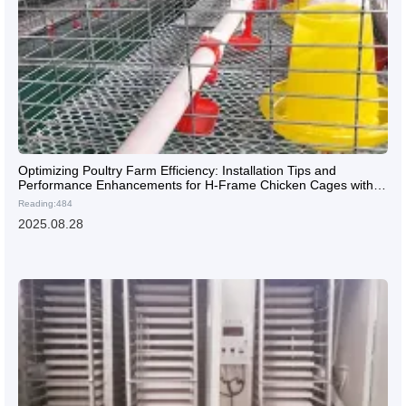
Optimizing Poultry Farm Efficiency: Installation Tips and
Performance Enhancements for H-Frame Chicken Cages with
Automated Feeding and Egg Collection Systems
Reading:484
2025.08.28