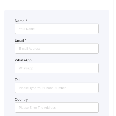
Name
*
Email
*
WhatsApp
Tel
Country