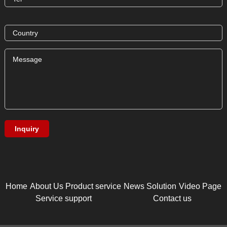
Home
About Us
Product service
News
Solution
Video Page
Service support
Contact us