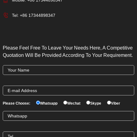
Tel:
+86 17344898347
Please Feel Free To Leave Your Needs Here, A Competitive
Quotation Will Be Provided According To Your Requirement.
Please Choose:
Whatsapp
Wechat
Skype
Viber