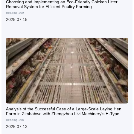
Choosing and Implementing an Eco-Friendly Chicken Litter
Removal System for Efficient Poultry Farming
Reading:209
2025.07.15
Analysis of the Successful Case of a Large-Scale Laying Hen
Farm in Zimbabwe with Zhengzhou Livi Machinery's H-Type
Layer Cages
Reading:296
2025.07.13