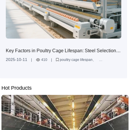
Key Factors in Poultry Cage Lifespan: Steel Selection
and Anti-Corrosion Technology Guide
2025-10-11
|
410
|
poultry cage lifespan
Q235 steel for chicken cages
hot dip galvanizing vs aluminum zinc coating
egg layer cage maintenance
corrosion resistant poultry equipment
Hot Products