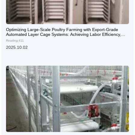
Optimizing Large-Scale Poultry Farming with Export-Grade
Automated Layer Cage Systems: Achieving Labor Efficiency,
High Yield, and Disease Control
Reading:411
2025.10.02