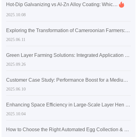
Hot-Dip Galvanizing vs Al-Zn Alloy Coating: Which Corrosion Protection is Best for Export Egg Cage Systems?
2025.10.08
Exploring the Transformation of Cameroonian Farmers: How Mechanized Poultry Farming Achieved Remarkable Success
2025.06.11
Green Layer Farming Solutions: Integrated Application Case of Automatic Manure Cleaning and Ventilation Systems for Layer Cages
2025.09.26
Customer Case Study: Performance Boost for a Medium-Sized Poultry Farm in Sri Lanka with Zhengzhou Livi Machinery Equipment
2025.06.10
Enhancing Space Efficiency in Large-Scale Layer Hen Farms with H-Shaped Layer Cage Structures
2025.10.04
How to Choose the Right Automated Egg Collection & Manure Removal System for 5,000–30,000 Laying Hens