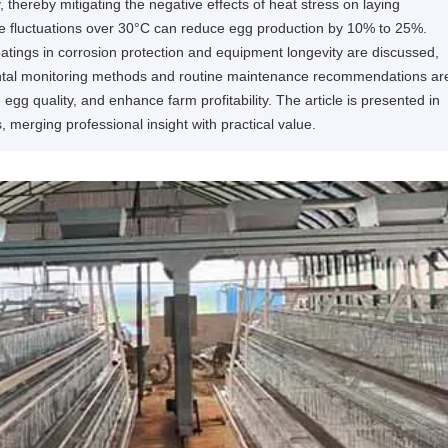
hereby mitigating the negative effects of heat stress on laying
ure fluctuations over 30°C can reduce egg production by 10% to 25%.
oatings in corrosion protection and equipment longevity are discussed,
ental monitoring methods and routine maintenance recommendations ar
egg quality, and enhance farm profitability. The article is presented in
s, merging professional insight with practical value.