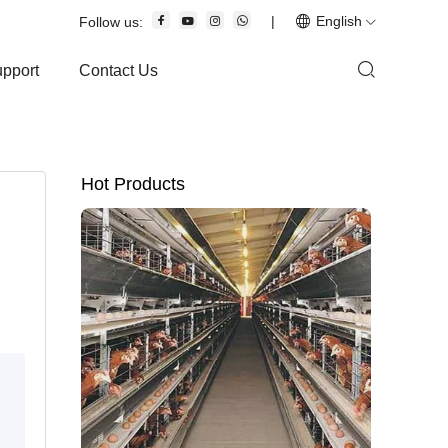
|
English
Follow us:
upport
Contact Us
Hot Products