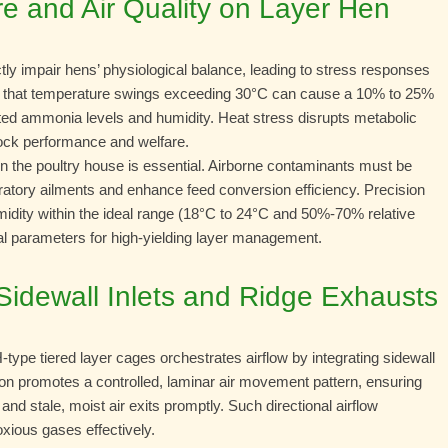
e and Air Quality on Layer Hen
ctly impair hens’ physiological balance, leading to stress responses
tes that temperature swings exceeding 30°C can cause a 10% to 25%
ated ammonia levels and humidity. Heat stress disrupts metabolic
lock performance and welfare.
in the poultry house is essential. Airborne contaminants must be
iratory ailments and enhance feed conversion efficiency. Precision
umidity within the ideal range (18°C to 24°C and 50%-70% relative
al parameters for high-yielding layer management.
: Sidewall Inlets and Ridge Exhausts
H-type tiered layer cages orchestrates airflow by integrating sidewall
tion promotes a controlled, laminar air movement pattern, ensuring
and stale, moist air exits promptly. Such directional airflow
ious gases effectively.