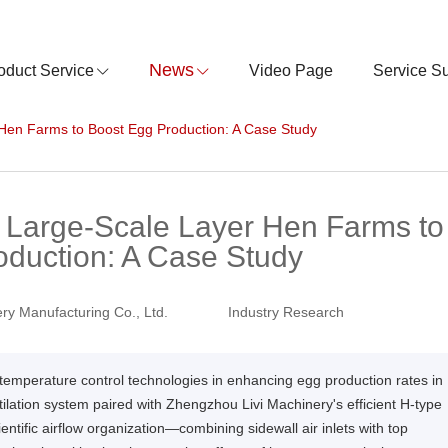
News
oduct Service
Video Page
Service S
r Hen Farms to Boost Egg Production: A Case Study
in Large-Scale Layer Hen Farms to
oduction: A Case Study
ry Manufacturing Co., Ltd.
Industry Research
and temperature control technologies in enhancing egg production rates in
ilation system paired with Zhengzhou Livi Machinery's efficient H-type
entific airflow organization—combining sidewall air inlets with top