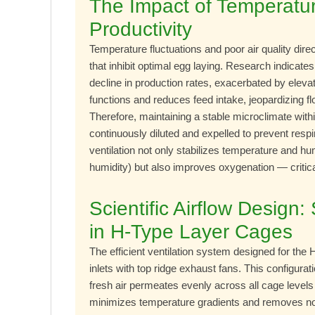
The Impact of Temperatur
Productivity
Temperature fluctuations and poor air quality dire
that inhibit optimal egg laying. Research indica
decline in production rates, exacerbated by elev
functions and reduces feed intake, jeopardizing f
Therefore, maintaining a stable microclimate with
continuously diluted and expelled to prevent resp
ventilation not only stabilizes temperature and h
humidity) but also improves oxygenation — critic
Scientific Airflow Design
in H-Type Layer Cages
The efficient ventilation system designed for the 
inlets with top ridge exhaust fans. This configura
fresh air permeates evenly across all cage levels 
minimizes temperature gradients and removes nox