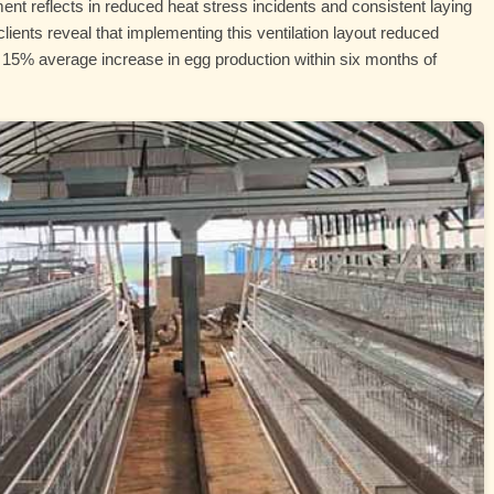
ent reflects in reduced heat stress incidents and consistent laying
ients reveal that implementing this ventilation layout reduced
 15% average increase in egg production within six months of