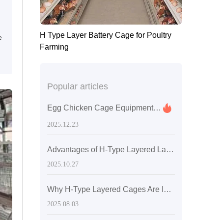
H Type Layer Battery Cage for Poultry
e
Farming
Popular articles
Egg Chicken Cage Equipment Procurement List Aligned with ISO9001 and ISO14001: Enhancing Export Compliance and Trustworthiness
2025.12.23
Advantages of H-Type Layered Laying Hen Cages: Innovative Design for Enhanced Space Utilization and Ventilation
2025.10.27
Why H-Type Layered Cages Are Ideal for Large-Scale Laying Hen Farms: Practical Guide to Optimized Ventilation and Lighting
2025.08.03