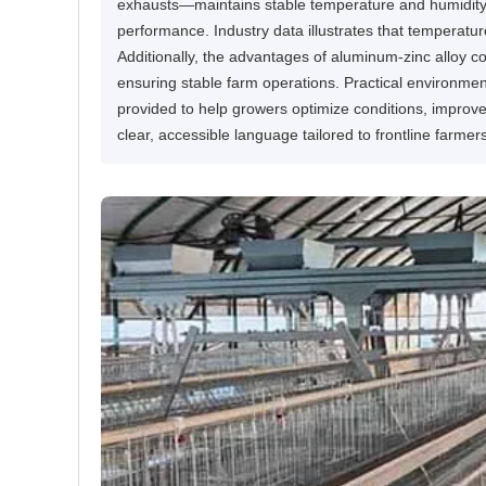
exhausts—maintains stable temperature and humidity, t
performance. Industry data illustrates that temperat
Additionally, the advantages of aluminum-zinc alloy c
ensuring stable farm operations. Practical environm
provided to help growers optimize conditions, improve 
clear, accessible language tailored to frontline farmer