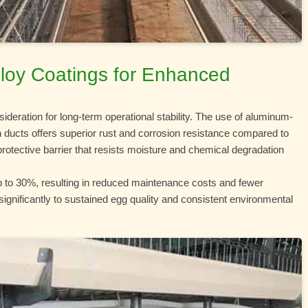
Alloy Coatings for Enhanced
nsideration for long-term operational stability. The use of aluminum-
n ducts offers superior rust and corrosion resistance compared to
 protective barrier that resists moisture and chemical degradation
up to 30%, resulting in reduced maintenance costs and fewer
significantly to sustained egg quality and consistent environmental