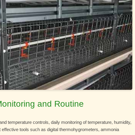
Monitoring and Routine
and temperature controls, daily monitoring of temperature, humidity,
ut effective tools such as digital thermohygrometers, ammonia