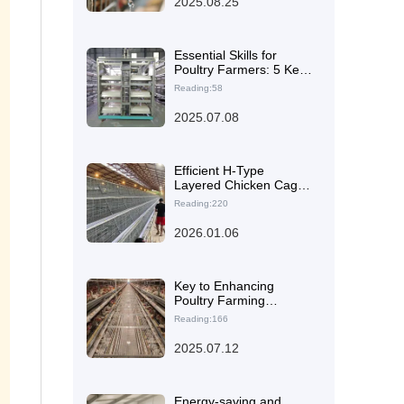
2025.08.25
Space and Operational
Needs of International
Farms
Essential Skills for
Poultry Farmers: 5 Key
Points for On-Site
Reading:58
Inspection of Chicken
Equipment Factories
2025.07.08
Efficient H-Type
Layered Chicken Cage
Solutions for Smart
Reading:220
Management in Large-
Scale Poultry Farms
2026.01.06
Key to Enhancing
Poultry Farming
Efficiency: The H-Type
Reading:166
Layer Chicken Cage
Technology from
2025.07.12
Zhengzhou Livi
Energy-saving and