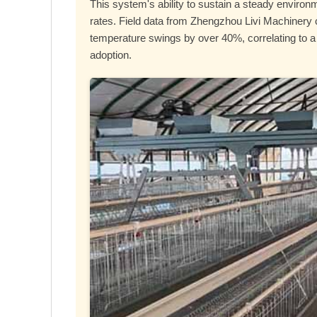
This system's ability to sustain a steady environm
rates. Field data from Zhengzhou Livi Machinery cl
temperature swings by over 40%, correlating to a
adoption.