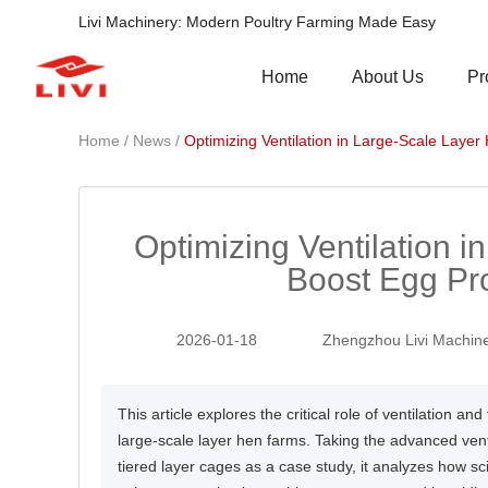
Livi Machinery: Modern Poultry Farming Made Easy
Pr
Home
About Us
/
/
Home
News
Optimizing Ventilation in Large-Scale Laye
Optimizing Ventilation 
Boost Egg Pr
2026-01-18
Zhengzhou Livi Machine
This article explores the critical role of ventilation 
large-scale layer hen farms. Taking the advanced vent
tiered layer cages as a case study, it analyzes how sci