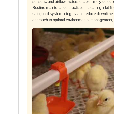
sensors, and airflow meters enable timely detect
Routine maintenance practices—cleaning inlet fil
safeguard system integrity and reduce downtime. 
approach to optimal environmental management, ul