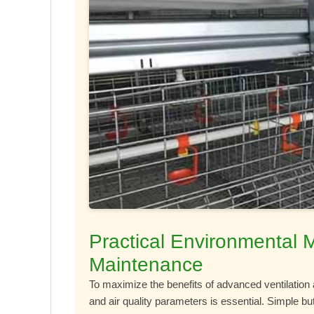
Practical Environmental 
Maintenance
To maximize the benefits of advanced ventilation 
and air quality parameters is essential. Simple b