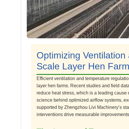
Optimizing Ventilation
Scale Layer Hen Farm
Efficient ventilation and temperature regulati
layer hen farms. Recent studies and field data
reduce heat stress, which is a leading cause 
science behind optimized airflow systems, exe
supported by Zhengzhou Livi Machinery’s stat
interventions drive measurable improvements 