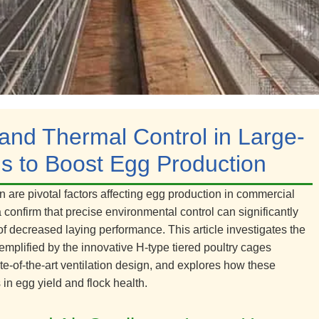
 and Thermal Control in Large-
s to Boost Egg Production
on are pivotal factors affecting egg production in commercial
 confirm that precise environmental control can significantly
of decreased laying performance. This article investigates the
mplified by the innovative H-type tiered poultry cages
e-of-the-art ventilation design, and explores how these
in egg yield and flock health.