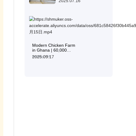
2025.07.16
Modern Chicken Farm
in Ghana | 60,000
Layers with Livi
2025.09.17
Reading:458
Machinery H-Type
Layer Cages