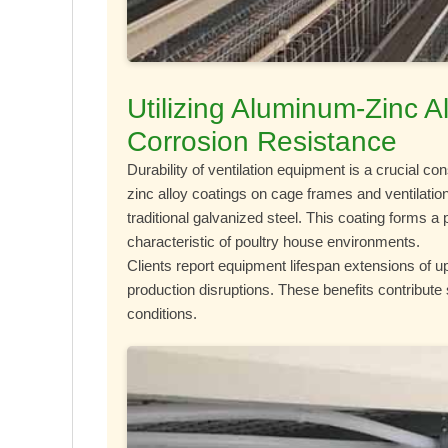
Utilizing Aluminum-Zinc 
Corrosion Resistance
Durability of ventilation equipment is a crucial co
zinc alloy coatings on cage frames and ventilatio
traditional galvanized steel. This coating forms a
characteristic of poultry house environments.
Clients report equipment lifespan extensions of 
production disruptions. These benefits contribute 
conditions.