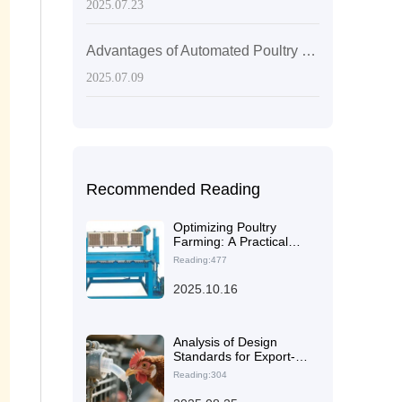
2025.07.23
Advantages of Automated Poultry Equipment: Recommended Efficient Production Solutions
2025.07.09
Recommended Reading
Optimizing Poultry
Farming: A Practical
Guide to Automated
Reading:477
Chicken Cage Systems
for Efficiency and
2025.10.16
Disease Control
Analysis of Design
Standards for Export-
Grade Layer Chicken
Reading:304
Cages: How the H-
Structure Meets the