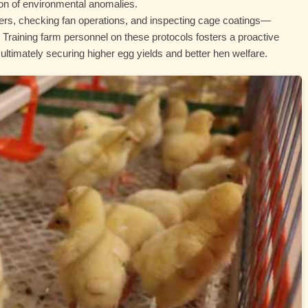
ion of environmental anomalies.
ters, checking fan operations, and inspecting cage coatings—
Training farm personnel on these protocols fosters a proactive
timately securing higher egg yields and better hen welfare.