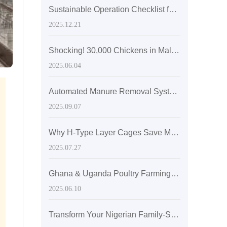
Sustainable Operation Checklist for Eco-Friendly Layer Hen Cages: An ISO14001-Based Guide
2025.12.21
Shocking! 30,000 Chickens in Malaysia's Farm Solved by Livi's Cage System
2025.06.04
Automated Manure Removal Systems Enhancing Green Layer Poultry Farming under ISO14001 Environmental Management
2025.09.07
Why H-Type Layer Cages Save More Labor Than Traditional Single-Layer Cages: Key Design Details for Operational Efficiency Improvement
2025.07.27
Ghana & Uganda Poultry Farming: 8,000 - 15,000 Birds, Livi Modular Cages Meet Expansion Needs
2025.06.10
Transform Your Nigerian Family-Style Laying Hen Farming with the 5000-Capacity Laying Hen Cage for High-Efficiency