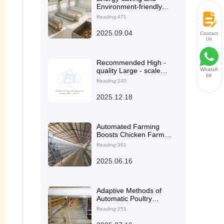
Environment-friendly
Automated Manure
Reading:471
Cleaning System
Solution: Boosting
2025.09.04
Contact
Green and Sustainable
Us
Development of Laying
Hen Farms
Recommended High -
quality Large - scale
WhatsA
pp
Laying Hen Cage
Reading:240
Equipment: Efficient
and Durable Farming
2025.12.18
Solutions and Case
Analysis
Automated Farming
Boosts Chicken Farm
Revenue: A Tanzanian
Reading:361
Case Study Revealed
2025.06.16
Adaptive Methods of
Automatic Poultry
Drinking Systems for
Reading:251
Different Poultry Cage
Configurations