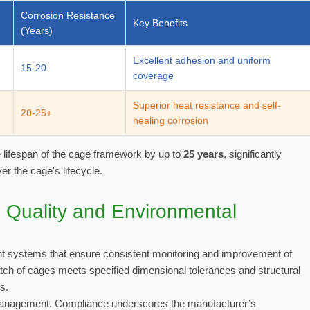
Corrosion Resistance
Key Benefits
(Years)
Excellent adhesion and uniform
15-20
coverage
Superior heat resistance and self-
20-25+
healing corrosion
e lifespan of the cage framework by up to
25 years
, significantly
r the cage's lifecycle.
s: Quality and Environmental
nt systems that ensure consistent monitoring and improvement of
ch of cages meets specified dimensional tolerances and structural
s.
anagement. Compliance underscores the manufacturer’s