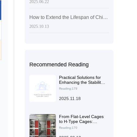
2025.06.22
How to Extend the Lifespan of Chicken Cages: Scientific Material Selection and Maintenance for 15–20 Years
2025.10.13
Recommended Reading
Practical Solutions for
Enhancing the Stability
of Laying Hen Cages
Reading:179
and the Safety of the
Farming Environment
2025.11.18
through Reasonable
Steel Thickness and
Structural Design
From Flat-Level Cages
to H-Type Cages:
Practical Guide to
Reading:170
Feeding and Cleaning
Path Optimization in