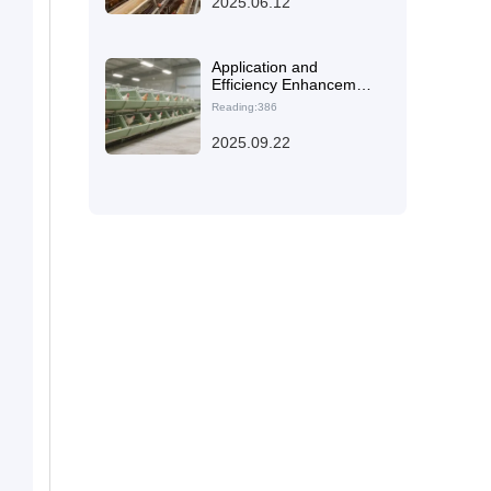
2025.06.12
Effective Solution
Application and
Efficiency Enhancement
of H-Type Layered
Reading:386
Laying Hen Cages in
High-Density Poultry
2025.09.22
Farms