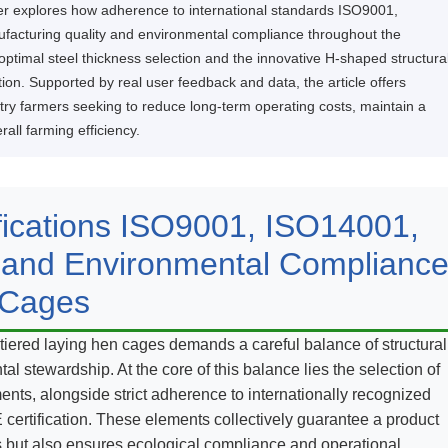
ther explores how adherence to international standards ISO9001,
ufacturing quality and environmental compliance throughout the
optimal steel thickness selection and the innovative H-shaped structura
tion. Supported by real user feedback and data, the article offers
ry farmers seeking to reduce long-term operating costs, maintain a
all farming efficiency.
ifications ISO9001, ISO14001,
 and Environmental Complianc
 Cages
tiered laying hen cages demands a careful balance of structural
al stewardship. At the core of this balance lies the selection of
nts, alongside strict adherence to internationally recognized
ertification. These elements collectively guarantee a product
s but also ensures ecological compliance and operational