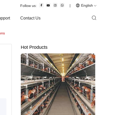
|
English
Follow us:
upport
Contact Us
ons
Hot Products