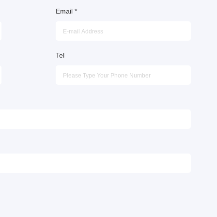
Email
*
Tel