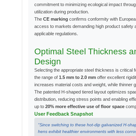
commitment to minimizing ecological impact through
utilization during production.
The
CE marking
confirms conformity with European 
access to markets demanding high product safety 
applicable regulations.
Optimal Steel Thickness a
Design
Selecting the appropriate steel thickness is critical 
the range of
1.5 mm to 2.0 mm
offer excellent rigi
increases material costs and weight, while thinner 
The patented H-shaped tiered layout optimizes space
distribution, reducing stress points and enabling eff
up to
20% more effective use of floor space
compa
User Feedback Snapshot
“Since switching to these hot-dip galvanized H-s
hens exhibit healthier environments with less corro