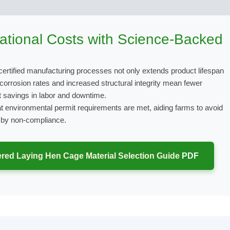
tional Costs with Science-Backed
certified manufacturing processes not only extends product lifespan
 corrosion rates and increased structural integrity mean fewer
nt savings in labor and downtime.
t environmental permit requirements are met, aiding farms to avoid
d by non-compliance.
red Laying Hen Cage Material Selection Guide
PDF