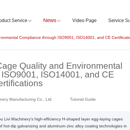
News
oduct Service
Video Page
Service S
ronmental Compliance through ISO9001, ISO14001, and CE Certificati
Cage Quality and Environmental
 ISO9001, ISO14001, and CE
rtifications
nery Manufacturing Co., Ltd.
Tutorial Guide
ou Livi Machinery’s high-efficiency H-shaped layer egg-laying cages
hot-dip galvanizing and aluminum-zinc alloy coating technologies in