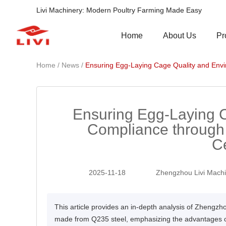
Livi Machinery: Modern Poultry Farming Made Easy
Pr
Home
About Us
/
/
Home
News
Ensuring Egg-Laying Cage Quality and Envi
Ensuring Egg-Laying 
Compliance through
Ce
2025-11-18
Zhengzhou Livi Machi
This article provides an in-depth analysis of Zhengzh
made from Q235 steel, emphasizing the advantages of 