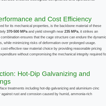
rformance and Cost Efficiency
ed for its mechanical properties, is the backbone material of these
ately
370-500 MPa
and yield strength near
235 MPa
, it strikes an
is combination ensures that the cage structure can endure the dynami
ts, while minimizing risks of deformation over prolonged usage.
cost-effective raw material choice by providing reasonable pricing
l expenditure without compromising the mechanical integrity required fo
tion: Hot-Dip Galvanizing and
ings
rface treatments including
hot-dip galvanizing
and
aluminium-zinc
er against rust and corrosion caused by humid, ammonia-rich