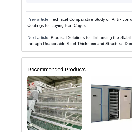
Prev article:
Technical Comparative Study on Anti - corr
Coatings for Laying Hen Cages
Next article:
Practical Solutions for Enhancing the Stabi
through Reasonable Steel Thickness and Structural Des
Recommended Products