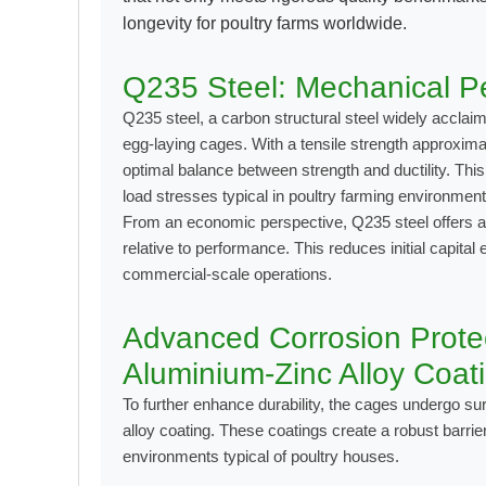
longevity for poultry farms worldwide.
Q235 Steel: Mechanical Pe
Q235 steel, a carbon structural steel widely acclaim
egg-laying cages. With a tensile strength approxim
optimal balance between strength and ductility. Th
load stresses typical in poultry farming environmen
From an economic perspective, Q235 steel offers a 
relative to performance. This reduces initial capita
commercial-scale operations.
Advanced Corrosion Protec
Aluminium-Zinc Alloy Coat
To further enhance durability, the cages undergo su
alloy coating
. These coatings create a robust barri
environments typical of poultry houses.