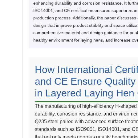
enhancing durability and corrosion resistance. It fur
ISO14001, and CE certification ensures superior man
production process. Additionally, the paper discusses 
design that improve product stability and space utiliza
comprehensive material and design guidance for poult
healthy environment for laying hens, and increase over
How International Cert
and CE Ensure Quality
in Layered Laying Hen
The manufacturing of high-efficiency H-shaped 
durability, corrosion resistance, and environment
Q235 steel paired with advanced surface treatme
standards such as ISO9001, ISO14001, and CE c
that not only meets rigorous quality benchmark