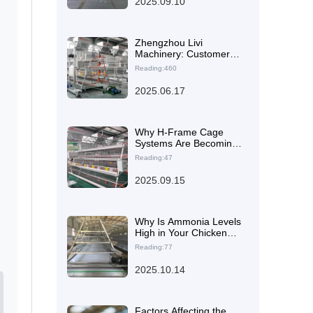
2025.09.10
Large-Scale Poultry
Farms
Zhengzhou Livi
Machinery: Customer
Satisfaction at the
Reading:460
Forefront with Type A
Brooding Battery Cages
2025.06.17
for Global Farmers
Why H-Frame Cage
Systems Are Becoming
the Global Trend in
Reading:47
Layer Hen Housing
Optimization
2025.09.15
Why Is Ammonia Levels
High in Your Chicken
Coop? How Automated
Reading:77
Manure Removal
Systems Reduce
2025.10.14
Disease Risk
Factors Affecting the