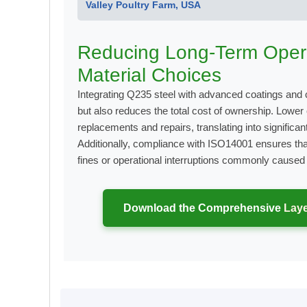
Valley Poultry Farm, USA
Reducing Long-Term Opera
Material Choices
Integrating Q235 steel with advanced coatings and 
but also reduces the total cost of ownership. Lower
replacements and repairs, translating into significa
Additionally, compliance with ISO14001 ensures tha
fines or operational interruptions commonly cause
Download the Comprehensive
Laye