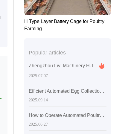
l
H Type Layer Battery Cage for Poultry
Farming
Popular articles
Zhengzhou Livi Machinery H-Type Layer Chicken Cages: Innovative Solutions for Enhanced Poultry Farming Efficiency
e
2025.07.07
Efficient Automated Egg Collection and Manure Removal Systems for Modern Poultry Farms: A Guide to Smart Upgrade
2025.09.14
How to Operate Automated Poultry Farming Equipment?
2025.06.27