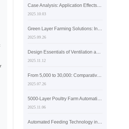
Case Analysis: Application Effects of H-type Laying Hen Cages in Reducing Labor Costs and Improving Egg Production Rates
2025.10.03
Green Layer Farming Solutions: Integrated Application Case of Automatic Manure Cleaning and Ventilation Systems for Layer Cages
2025.09.26
c
Design Essentials of Ventilation and Temperature Control Systems in Modern Laying Hen Farms: Key Strategies for Ensuring Flock Health
2025.11.12
r
From 5,000 to 30,000: Comparative Analysis of Space Efficiency of H-type Stacked Cages in Chicken Farms of Different Scales
2025.07.26
5000-Layer Poultry Farm Automation Case Study: Boosting Efficiency with H-Type Layer Cage Systems
2025.11.06
Automated Feeding Technology in Poultry Farming: Precision Feeding for Enhanced Egg Production