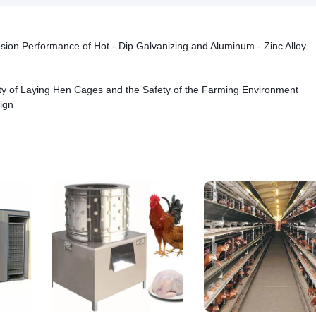
osion Performance of Hot - Dip Galvanizing and Aluminum - Zinc Alloy
lity of Laying Hen Cages and the Safety of the Farming Environment
ign