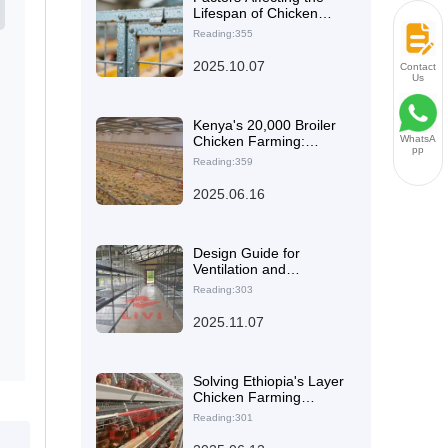
Lifespan of Chicken
Cages: How Q235 Steel
Reading:355
and Anti-Corrosion
Coatings Ensure Long-
2025.10.07
Contact
Term Durability
Us
Kenya's 20,000 Broiler
Chicken Farming:
WhatsA
pp
Advantages of Livi
Reading:359
Machinery and
Experience Sharing
2025.06.16
Design Guide for
Ventilation and
Temperature Control
Reading:303
Systems in Layer Hen
Farming: Essential
2025.11.07
Strategies to Enhance
Egg Production
Solving Ethiopia's Layer
Chicken Farming
Challenges: The High-
Reading:301
Efficiency Layer
Chicken Cage as an