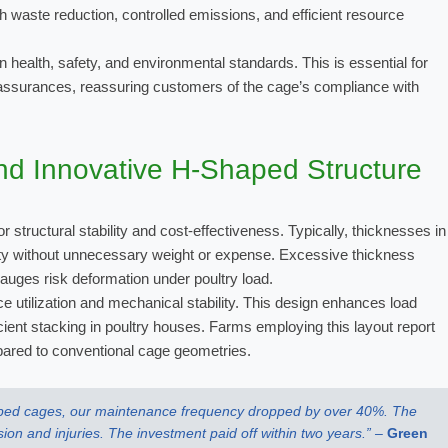
 waste reduction, controlled emissions, and efficient resource
health, safety, and environmental standards. This is essential for
assurances, reassuring customers of the cage’s compliance with
nd Innovative H-Shaped Structure
for structural stability and cost-effectiveness. Typically, thicknesses in
dity without unnecessary weight or expense. Excessive thickness
gauges risk deformation under poultry load.
 utilization and mechanical stability. This design enhances load
icient stacking in poultry houses. Farms employing this layout report
red to conventional cage geometries.
haped cages, our maintenance frequency dropped by over 40%. The
sion and injuries. The investment paid off within two years.” –
Green