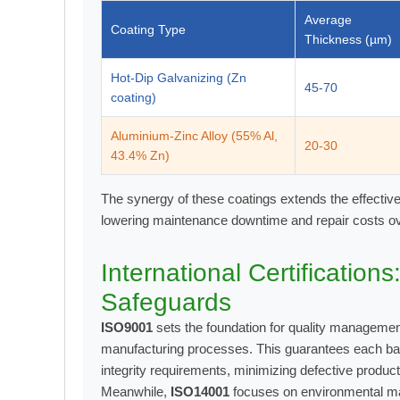
Average
Coating Type
Thickness (µm)
Hot-Dip Galvanizing (Zn
45-70
coating)
Aluminium-Zinc Alloy (55% Al,
20-30
43.4% Zn)
The synergy of these coatings extends the effectiv
lowering maintenance downtime and repair costs ove
International Certification
Safeguards
ISO9001
sets the foundation for quality manageme
manufacturing processes. This guarantees each bat
integrity requirements, minimizing defective product
Meanwhile,
ISO14001
focuses on environmental m