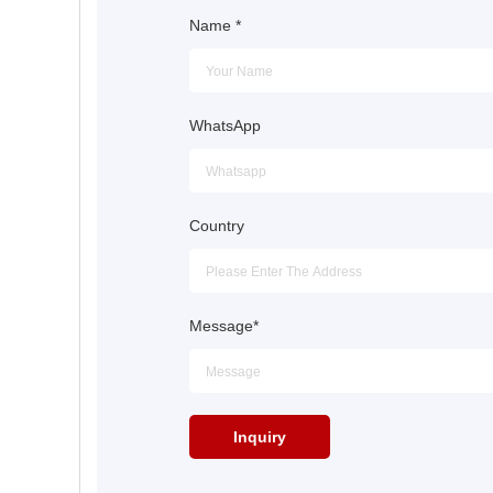
Name
*
WhatsApp
Country
Message
*