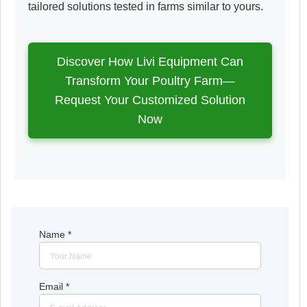
tailored solutions tested in farms similar to yours.
Discover How Livi Equipment Can
Transform Your Poultry Farm—
Request Your Customized Solution
Now
Name
*
Email
*