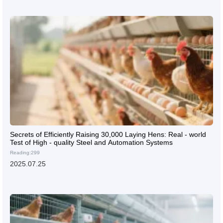
Secrets of Efficiently Raising 30,000 Laying Hens: Real - world
Test of High - quality Steel and Automation Systems
Reading:299
2025.07.25