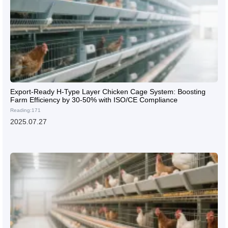
Export-Ready H-Type Layer Chicken Cage System: Boosting
Farm Efficiency by 30-50% with ISO/CE Compliance
Reading:171
2025.07.27