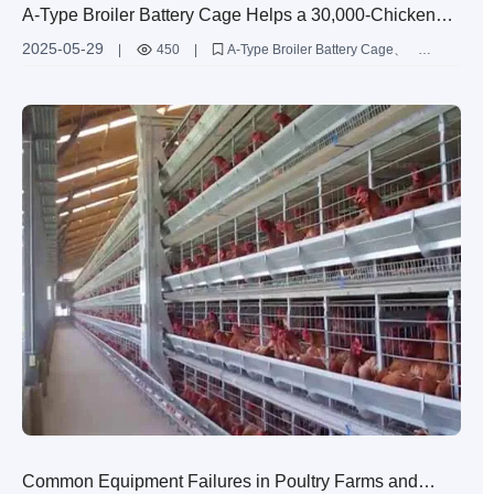
A-Type Broiler Battery Cage Helps a 30,000-Chicken
Farm in Cameroon Break Even in Just 6 Months
2025-05-29
|
450
|
A-Type Broiler Battery Cage
Poultry Farming Equipment
Common Equipment Failures in Poultry Farms and