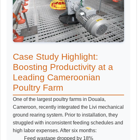
Case Study Highlight:
Boosting Productivity at a
Leading Cameroonian
Poultry Farm
One of the largest poultry farms in Douala,
Cameroon, recently integrated the Livi mechanical
ground rearing system. Prior to installation, they
struggled with inconsistent feeding schedules and
high labor expenses. After six months:
Feed wastage dropped by 18%