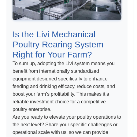
Is the Livi Mechanical
Poultry Rearing System
Right for Your Farm?
To sum up, adopting the Livi system means you
benefit from internationally standardized
equipment designed specifically to enhance
feeding and drinking efficacy, reduce costs, and
boost your farm’s profitability. This makes it a
reliable investment choice for a competitive
poultry enterprise.
Are you ready to elevate your poultry operations to
the next level? Share your specific challenges or
operational scale with us, so we can provide