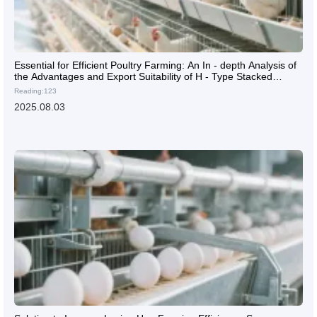
Essential for Efficient Poultry Farming: An In - depth Analysis of
the Advantages and Export Suitability of H - Type Stacked
Laying Hen Cages
Reading:123
2025.08.03