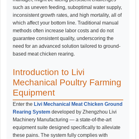
such as uneven feeding, suboptimal water supply,
inconsistent growth rates, and high mortality, all of
which affect your bottom line. Traditional manual
methods often increase labor costs and do not
guarantee consistent quality, underscoring the
need for an advanced solution tailored to ground-
based meat chicken rearing.
Introduction to Livi
Mechanical Poultry Farming
Equipment
Enter the
Livi Mechanical Meat Chicken Ground
Rearing System
developed by Zhengzhou Livi
Machinery Manufacturing — a state-of-the-art
equipment suite designed specifically to alleviate
these pains. The system fully complies with