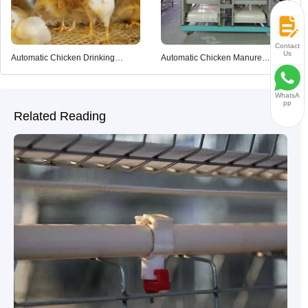
Contact
Us
Automatic Chicken Drinking
Automatic Chicken Manure
System
Cleaning System
WhatsA
pp
Related Reading