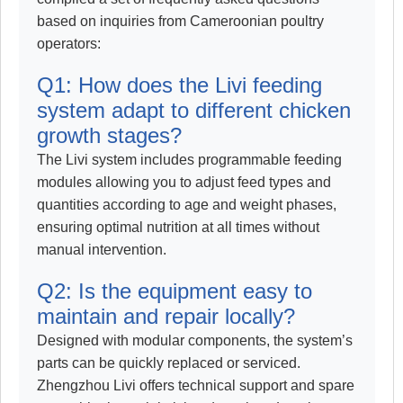
based on inquiries from Cameroonian poultry
operators:
Q1: How does the Livi feeding
system adapt to different chicken
growth stages?
The Livi system includes programmable feeding
modules allowing you to adjust feed types and
quantities according to age and weight phases,
ensuring optimal nutrition at all times without
manual intervention.
Q2: Is the equipment easy to
maintain and repair locally?
Designed with modular components, the system’s
parts can be quickly replaced or serviced.
Zhengzhou Livi offers technical support and spare