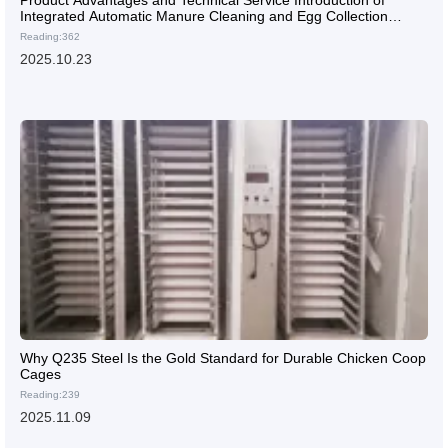
Integrated Automatic Manure Cleaning and Egg Collection
System: Empowering Efficient Operation of Chicken Farms
Reading:362
2025.10.23
Why Q235 Steel Is the Gold Standard for Durable Chicken Coop
Cages
Reading:239
2025.11.09