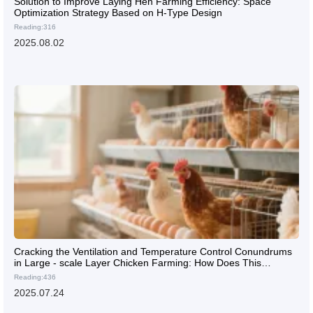
Solution to Improve Laying Hen Farming Efficiency: Space
Optimization Strategy Based on H-Type Design
Reading:316
2025.08.02
Cracking the Ventilation and Temperature Control Conundrums
in Large - scale Layer Chicken Farming: How Does This
Internationally - Standard Layer Cage Shine?
Reading:436
2025.07.24