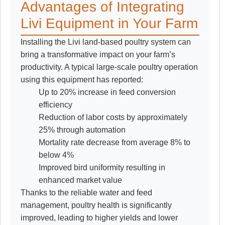
Advantages of Integrating
Livi Equipment in Your Farm
Installing the Livi land-based poultry system can
bring a transformative impact on your farm’s
productivity. A typical large-scale poultry operation
using this equipment has reported:
Up to 20% increase in feed conversion
efficiency
Reduction of labor costs by approximately
25% through automation
Mortality rate decrease from average 8% to
below 4%
Improved bird uniformity resulting in
enhanced market value
Thanks to the reliable water and feed
management, poultry health is significantly
improved, leading to higher yields and lower