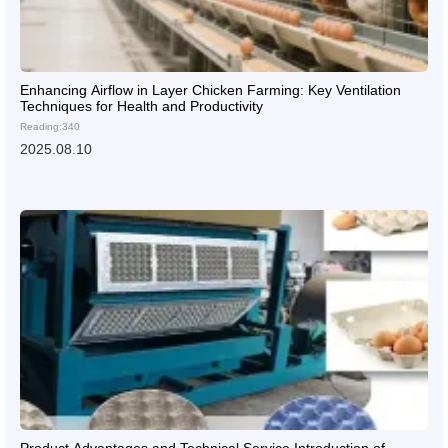
Enhancing Airflow in Layer Chicken Farming: Key Ventilation
Techniques for Health and Productivity
Reading:340
2025.08.10
Product Advantages and Technical Service Introduction of