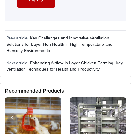
Prev article:
Key Challenges and Innovative Ventilation
Solutions for Layer Hen Health in High Temperature and
Humidity Environments
Next article:
Enhancing Airflow in Layer Chicken Farming: Key
Ventilation Techniques for Health and Productivity
Recommended Products