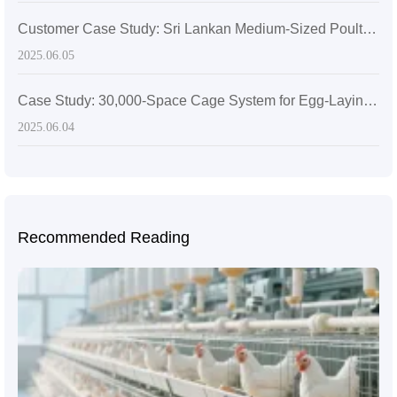
Customer Case Study: Sri Lankan Medium-Sized Poultry Farm Sees Significant Growth After Adopting Zhengzhou Livi Machinery Equipment
2025.06.05
Case Study: 30,000-Space Cage System for Egg-Laying Hens in Zimbabwe
2025.06.04
Recommended Reading