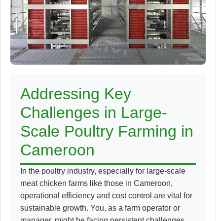
Addressing Key
Challenges in Large-
Scale Poultry Farming in
Cameroon
In the poultry industry, especially for large-scale
meat chicken farms like those in Cameroon,
operational efficiency and cost control are vital for
sustainable growth. You, as a farm operator or
manager, might be facing persistent challenges