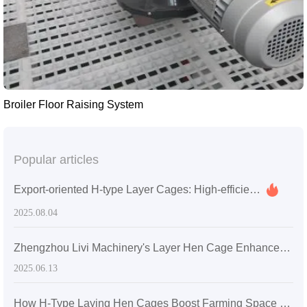
Broiler Floor Raising System
Popular articles
Export-oriented H-type Layer Cages: High-efficiency Space Utilization and Easy Maintenance for Overseas Poultry Farm Upgrades
2025.08.04
Zhengzhou Livi Machinery's Layer Hen Cage Enhances Farming Efficiency for a Medium-Sized Farm in Sri Lanka
2025.06.13
How H-Type Laying Hen Cages Boost Farming Space Utilization: A Technical Analysis of 30% Increase in Stocking Density