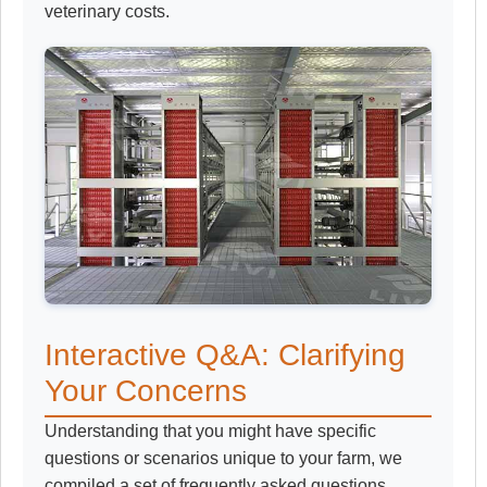
veterinary costs.
Interactive Q&A: Clarifying
Your Concerns
Understanding that you might have specific
questions or scenarios unique to your farm, we
compiled a set of frequently asked questions