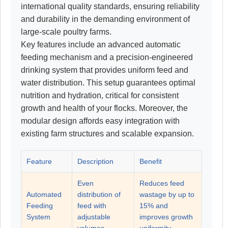
international quality standards, ensuring reliability
and durability in the demanding environment of
large-scale poultry farms.
Key features include an advanced automatic
feeding mechanism and a precision-engineered
drinking system that provides uniform feed and
water distribution. This setup guarantees optimal
nutrition and hydration, critical for consistent
growth and health of your flocks. Moreover, the
modular design affords easy integration with
existing farm structures and scalable expansion.
Feature
Description
Benefit
Even
Reduces feed
Automated
distribution of
wastage by up to
Feeding
feed with
15% and
System
adjustable
improves growth