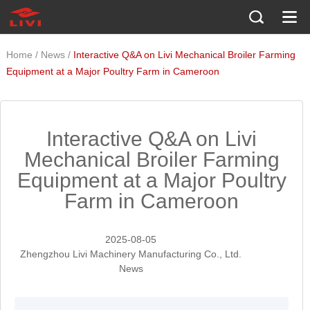
/
/
Home
News
Interactive Q&A on Livi Mechanical Broiler Farming
Equipment at a Major Poultry Farm in Cameroon
Interactive Q&A on Livi
Mechanical Broiler Farming
Equipment at a Major Poultry
Farm in Cameroon
2025-08-05
Zhengzhou Livi Machinery Manufacturing Co., Ltd.
News