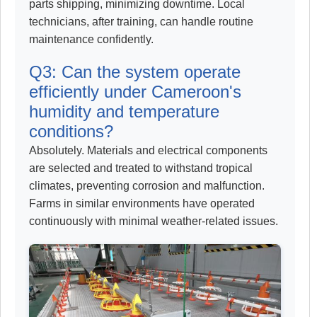
parts shipping, minimizing downtime. Local
technicians, after training, can handle routine
maintenance confidently.
Q3: Can the system operate
efficiently under Cameroon's
humidity and temperature
conditions?
Absolutely. Materials and electrical components
are selected and treated to withstand tropical
climates, preventing corrosion and malfunction.
Farms in similar environments have operated
continuously with minimal weather-related issues.