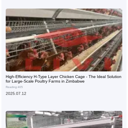
High-Efficiency H-Type Layer Chicken Cage - The Ideal Solution
for Large-Scale Poultry Farms in Zimbabwe
Reading:405
2025.07.12