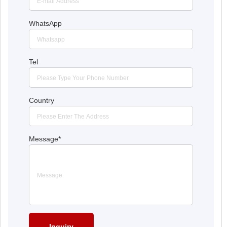
WhatsApp
Tel
Country
Message
*