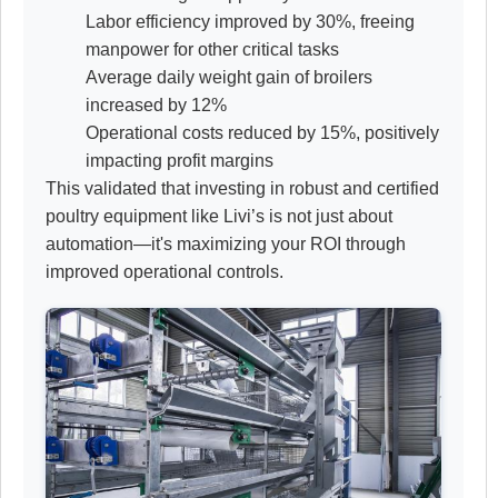
Labor efficiency improved by 30%, freeing
manpower for other critical tasks
Average daily weight gain of broilers
increased by 12%
Operational costs reduced by 15%, positively
impacting profit margins
This validated that investing in robust and certified
poultry equipment like Livi’s is not just about
automation—it's maximizing your ROI through
improved operational controls.