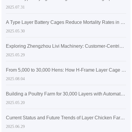
2025.07.31
A Type Layer Battery Cages Reduce Mortality Rates in Egg-Laying Hens by 15% in Senegal's High Temperatures
2025.05.30
Exploring Zhengzhou Livi Machinery: Customer-Centric Solutions with A-Type Broiler Battery Cages for the Global Market
2025.05.29
From 5,000 to 30,000 Hens: How H-Frame Layer Cage Systems Maximize Space Efficiency in Modern Poultry Farms
2025.08.04
Building a Poultry Farm for 30,000 Layers with Automatic Layer Battery Cages
2025.05.20
Current Status and Future Trends of Layer Chicken Farming in Zimbabwe: The Role of Efficient H-Type Cage Systems
2025.06.29