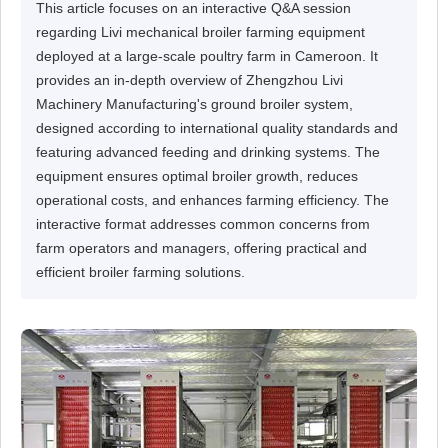
This article focuses on an interactive Q&A session
regarding Livi mechanical broiler farming equipment
deployed at a large-scale poultry farm in Cameroon. It
provides an in-depth overview of Zhengzhou Livi
Machinery Manufacturing's ground broiler system,
designed according to international quality standards and
featuring advanced feeding and drinking systems. The
equipment ensures optimal broiler growth, reduces
operational costs, and enhances farming efficiency. The
interactive format addresses common concerns from
farm operators and managers, offering practical and
efficient broiler farming solutions.