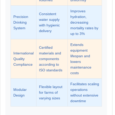
volumes
uniformity
Improves
Consistent
Precision
hydration,
water supply
Drinking
decreasing
with hygienic
System
mortality rates by
delivery
up to 3%
Extends
Certified
equipment
International
materials and
lifespan and
Quality
components
lowers
Compliance
according to
maintenance
ISO standards
costs
Facilitates scaling
Flexible layout
Modular
operations
for farms of
Design
without extensive
varying sizes
downtime