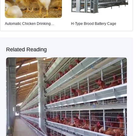
Automatic Chicken Drinking
H-Type Brood Battery Cage
System
Related Reading