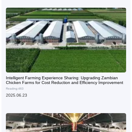
Intelligent Farming Experience Sharing: Upgrading Zambian
Chicken Farms for Cost Reduction and Efficiency Improvement
Reading:463
2025.06.23