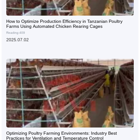
How to Optimize Production Efficiency in Tanzanian Poultry
Farms Using Automated Chicken Rearing Cages
Reading:409
2025.07.02
Optimizing Poultry Farming Environments: Industry Best
Practices for Ventilation and Temperature Control