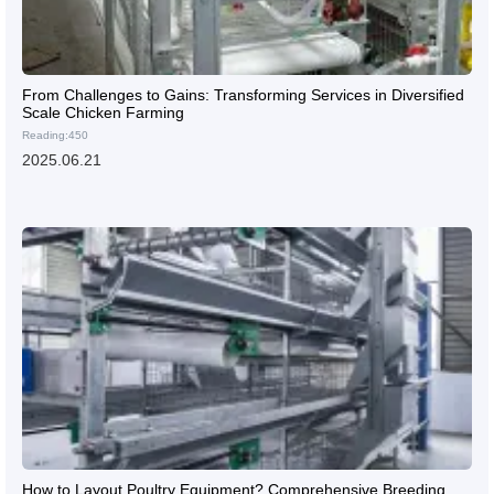
From Challenges to Gains: Transforming Services in Diversified
Scale Chicken Farming
Reading:450
2025.06.21
How to Layout Poultry Equipment? Comprehensive Breeding