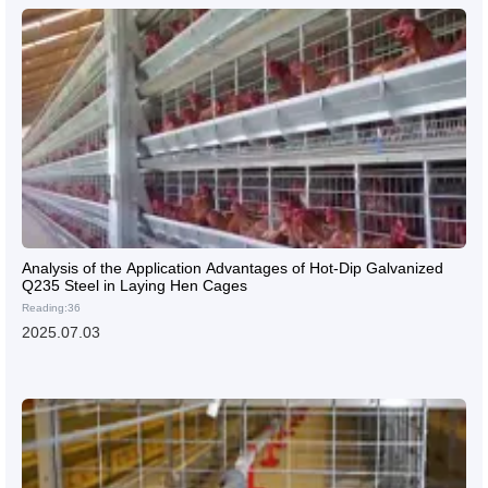
Analysis of the Application Advantages of Hot-Dip Galvanized
Q235 Steel in Laying Hen Cages
Reading:36
2025.07.03