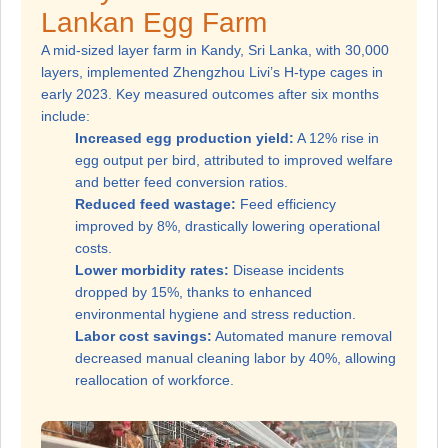
Lankan Egg Farm
A mid-sized layer farm in Kandy, Sri Lanka, with 30,000
layers, implemented Zhengzhou Livi’s H-type cages in
early 2023. Key measured outcomes after six months
include:
Increased egg production yield:
A 12% rise in
egg output per bird, attributed to improved welfare
and better feed conversion ratios.
Reduced feed wastage:
Feed efficiency
improved by 8%, drastically lowering operational
costs.
Lower morbidity rates:
Disease incidents
dropped by 15%, thanks to enhanced
environmental hygiene and stress reduction.
Labor cost savings:
Automated manure removal
decreased manual cleaning labor by 40%, allowing
reallocation of workforce.