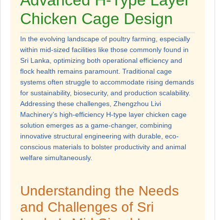
Advanced H-Type Layer
Chicken Cage Design
In the evolving landscape of poultry farming, especially
within mid-sized facilities like those commonly found in
Sri Lanka, optimizing both operational efficiency and
flock health remains paramount. Traditional cage
systems often struggle to accommodate rising demands
for sustainability, biosecurity, and production scalability.
Addressing these challenges, Zhengzhou Livi
Machinery’s high-efficiency H-type layer chicken cage
solution emerges as a game-changer, combining
innovative structural engineering with durable, eco-
conscious materials to bolster productivity and animal
welfare simultaneously.
Understanding the Needs
and Challenges of Sri