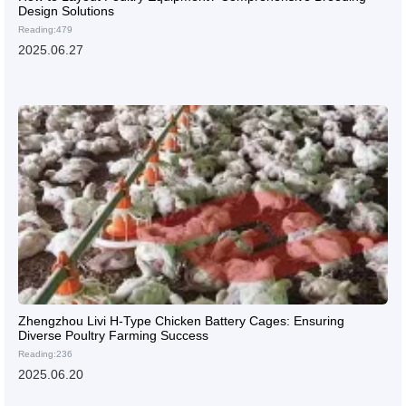
Design Solutions
Reading:479
2025.06.27
Zhengzhou Livi H-Type Chicken Battery Cages: Ensuring
Diverse Poultry Farming Success
Reading:236
2025.06.20