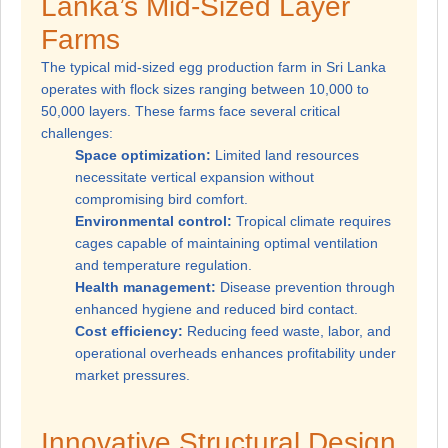
Lanka’s Mid-Sized Layer
Farms
The typical mid-sized egg production farm in Sri Lanka
operates with flock sizes ranging between 10,000 to
50,000 layers. These farms face several critical
challenges:
Space optimization:
Limited land resources
necessitate vertical expansion without
compromising bird comfort.
Environmental control:
Tropical climate requires
cages capable of maintaining optimal ventilation
and temperature regulation.
Health management:
Disease prevention through
enhanced hygiene and reduced bird contact.
Cost efficiency:
Reducing feed waste, labor, and
operational overheads enhances profitability under
market pressures.
Innovative Structural Design