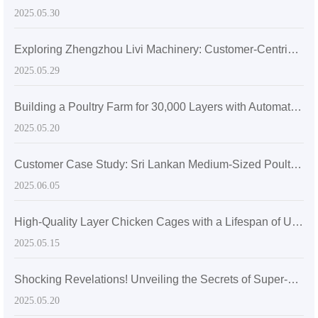
2025.05.30
Exploring Zhengzhou Livi Machinery: Customer-Centric Solutions with A-Type Broiler Battery Cages for the Global Market
2025.05.29
Building a Poultry Farm for 30,000 Layers with Automatic Layer Battery Cages
2025.05.20
Customer Case Study: Sri Lankan Medium-Sized Poultry Farm Sees Significant Growth After Adopting Zhengzhou Livi Machinery Equipment
2025.06.05
High-Quality Layer Chicken Cages with a Lifespan of Up to 20 Years
2025.05.15
Shocking Revelations! Unveiling the Secrets of Super-sized Layer Chicken Cages
2025.05.20