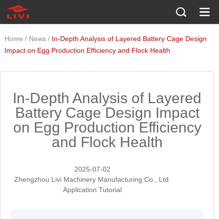
/
/
Home
News
In-Depth Analysis of Layered Battery Cage Design
Impact on Egg Production Efficiency and Flock Health
In-Depth Analysis of Layered
Battery Cage Design Impact
on Egg Production Efficiency
and Flock Health
2025-07-02
Zhengzhou Livi Machinery Manufacturing Co., Ltd.
Application Tutorial