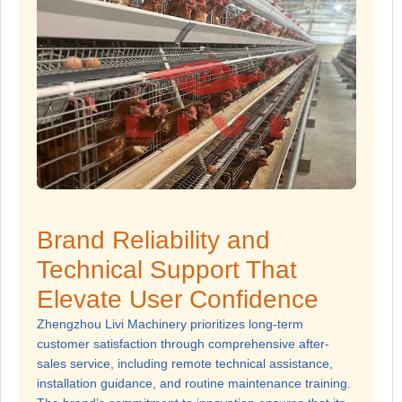
Brand Reliability and
Technical Support That
Elevate User Confidence
Zhengzhou Livi Machinery prioritizes long-term
customer satisfaction through comprehensive after-
sales service, including remote technical assistance,
installation guidance, and routine maintenance training.