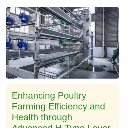
Enhancing Poultry
Farming Efficiency and
Health through