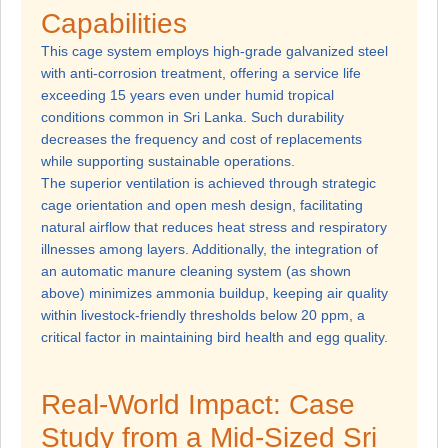
Capabilities
This cage system employs high-grade galvanized steel
with anti-corrosion treatment, offering a service life
exceeding 15 years even under humid tropical
conditions common in Sri Lanka. Such durability
decreases the frequency and cost of replacements
while supporting sustainable operations.
The superior ventilation is achieved through strategic
cage orientation and open mesh design, facilitating
natural airflow that reduces heat stress and respiratory
illnesses among layers. Additionally, the integration of
an automatic manure cleaning system (as shown
above) minimizes ammonia buildup, keeping air quality
within livestock-friendly thresholds below 20 ppm, a
critical factor in maintaining bird health and egg quality.
Real-World Impact: Case
Study from a Mid-Sized Sri