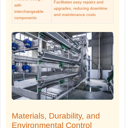
Facilitates easy repairs and
with
upgrades, reducing downtime
interchangeable
and maintenance costs
components
Materials, Durability, and
Environmental Control