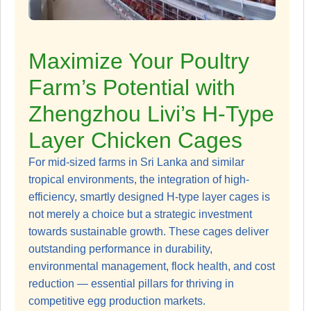
Maximize Your Poultry
Farm’s Potential with
Zhengzhou Livi’s H-Type
Layer Chicken Cages
For mid-sized farms in Sri Lanka and similar
tropical environments, the integration of high-
efficiency, smartly designed H-type layer cages is
not merely a choice but a strategic investment
towards sustainable growth. These cages deliver
outstanding performance in durability,
environmental management, flock health, and cost
reduction — essential pillars for thriving in
competitive egg production markets.