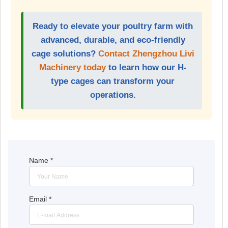
Ready to elevate your poultry farm with
advanced, durable, and eco-friendly
cage solutions?
Contact Zhengzhou Livi
Machinery today
to learn how our H-
type cages can transform your
operations.
Name
*
Email
*