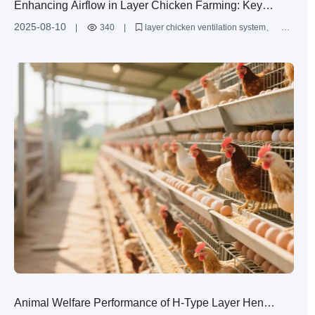
Enhancing Airflow in Layer Chicken Farming: Key
Ventilation Techniques for Health and Productivity
2025-08-10
|
340
|
layer chicken ventilation system
H-type layer chicken cage
airflow optimization in poultry farms
poultry barn ventilation techniques
chicken coop air quality management
Animal Welfare Performance of H-Type Layer Hen