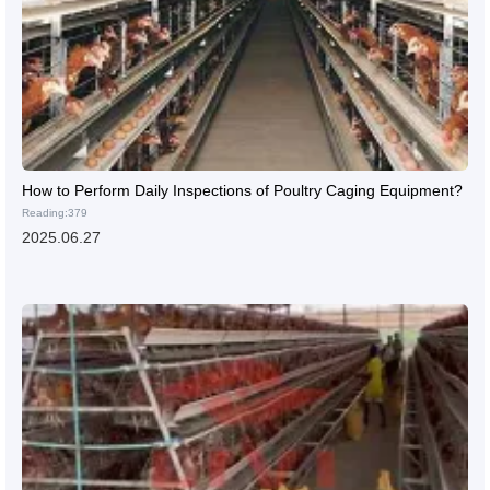
How to Perform Daily Inspections of Poultry Caging Equipment?
Reading:379
2025.06.27