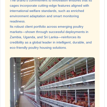
The brand’s commitment to innovation ensures that its
cages incorporate cutting-edge features aligned with
international welfare standards, such as enriched
environment adaptation and smart monitoring
readiness.
Its robust client portfolio across emerging poultry
markets—shown through successful deployments in
Zambia, Uganda, and Sri Lanka—reinforces its
credibility as a global leader in intelligent, durable, and
eco-friendly poultry housing solutions.