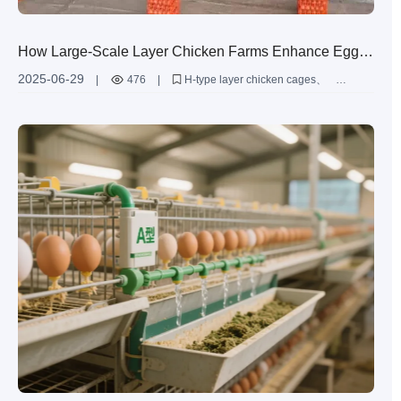
How Large-Scale Layer Chicken Farms Enhance Egg
Production Efficiency Through Innovative H-Type Layer
2025-06-29
|
476
|
H-type layer chicken cages
Chicken Cages
Zimbabwe poultry farming
high-efficiency layer cages
large-scale poultry farming
automated poultry equipment