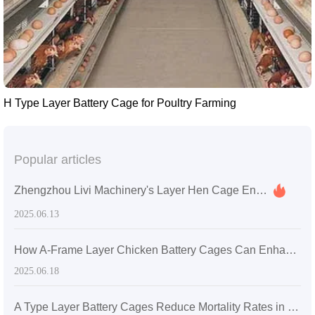
H Type Layer Battery Cage for Poultry Farming
Popular articles
Zhengzhou Livi Machinery's Layer Hen Cage Enhances Farming Efficiency for a Medium-Sized Farm in Sri Lanka
2025.06.13
How A-Frame Layer Chicken Battery Cages Can Enhance Productivity in Ghanaian Poultry Farms
2025.06.18
A Type Layer Battery Cages Reduce Mortality Rates in Egg-Laying Hens by 15% in Senegal's High Temperatures