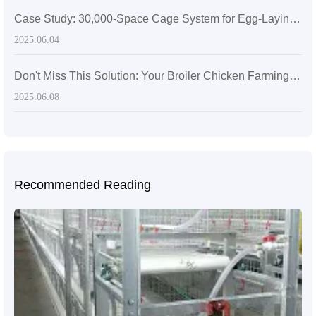
Case Study: 30,000-Space Cage System for Egg-Laying Hens in Zimbabwe
2025.06.04
Don't Miss This Solution: Your Broiler Chicken Farming Efficiency Will Suffer – Diverse Scale Broiler Chicken Farming Solutions
2025.06.08
Recommended Reading