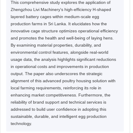
This comprehensive study explores the application of
Zhengzhou Livi Machinery's high-efficiency H-shaped
layered battery cages within medium-scale egg
production farms in Sri Lanka. It elucidates how the
innovative cage structure optimizes operational efficiency
and promotes the health and well-being of laying hens.
By examining material properties, durability, and
environmental control features, alongside real-world
usage data, the analysis highlights significant reductions
in operational costs and improvements in production
output. The paper also underscores the strategic
alignment of this advanced poultry housing solution with
local farming requirements, reinforcing its role in
enhancing market competitiveness. Furthermore, the
reliability of brand support and technical services is
addressed to build user confidence in adopting this
sustainable, durable, and intelligent egg production
technology.