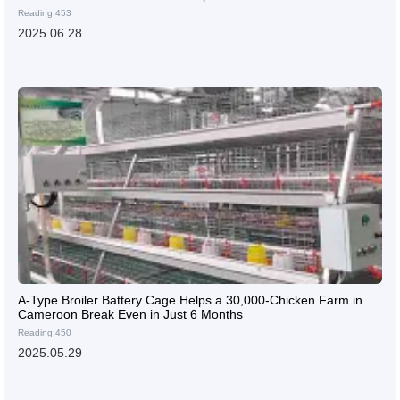
Reading:453
2025.06.28
A-Type Broiler Battery Cage Helps a 30,000-Chicken Farm in
Cameroon Break Even in Just 6 Months
Reading:450
2025.05.29