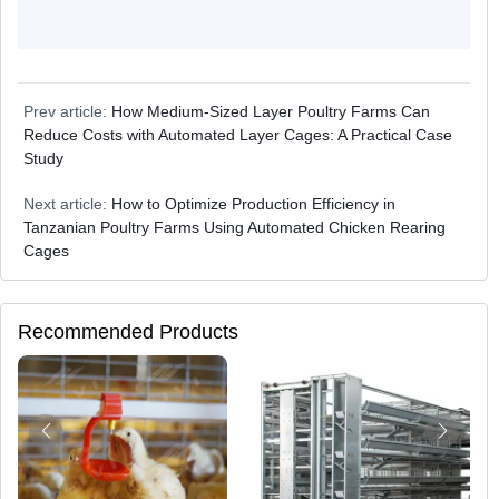
Prev article:
How Medium-Sized Layer Poultry Farms Can
Reduce Costs with Automated Layer Cages: A Practical Case
Study
Next article:
How to Optimize Production Efficiency in
Tanzanian Poultry Farms Using Automated Chicken Rearing
Cages
Recommended Products