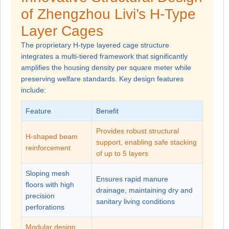
of Zhengzhou Livi’s H-Type
Layer Cages
The proprietary H-type layered cage structure
integrates a multi-tiered framework that significantly
amplifies the housing density per square meter while
preserving welfare standards. Key design features
include:
Feature
Benefit
Provides robust structural
H-shaped beam
support, enabling safe stacking
reinforcement
of up to 5 layers
Sloping mesh
Ensures rapid manure
floors with high
drainage, maintaining dry and
precision
sanitary living conditions
perforations
Modular design