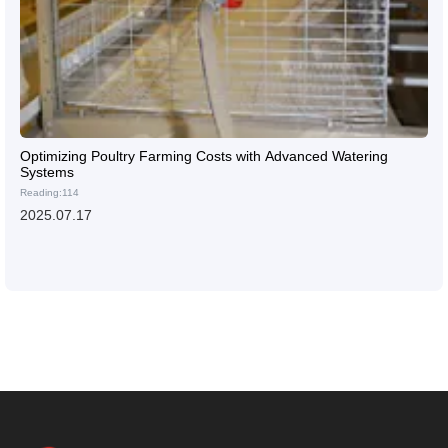
Optimizing Poultry Farming Costs with Advanced Watering
Systems
Reading:114
2025.07.17