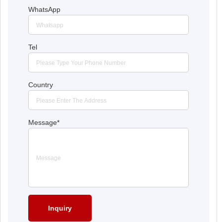
WhatsApp
Tel
Country
Message
*