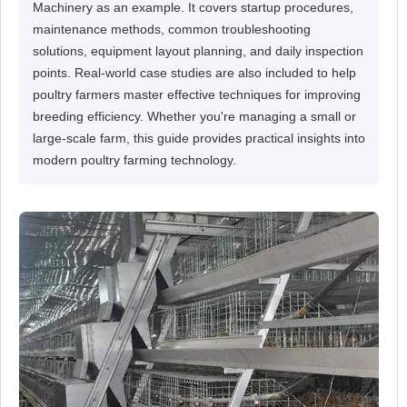
Machinery as an example. It covers startup procedures,
maintenance methods, common troubleshooting
solutions, equipment layout planning, and daily inspection
points. Real-world case studies are also included to help
poultry farmers master effective techniques for improving
breeding efficiency. Whether you're managing a small or
large-scale farm, this guide provides practical insights into
modern poultry farming technology.