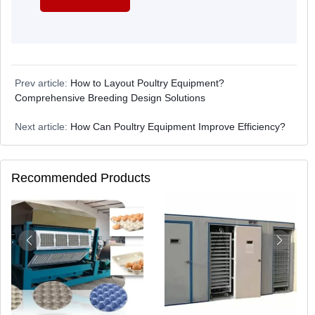
Prev article:
How to Layout Poultry Equipment?
Comprehensive Breeding Design Solutions
Next article:
How Can Poultry Equipment Improve Efficiency?
Recommended Products