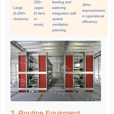
200+
feeding and
30%+
Large
cages
watering
improvements
(5,000+
(5 tiers
integration with
in operational
chickens)
or
spatial
efficiency
more)
ventilation
planning
3. Routine Equipment