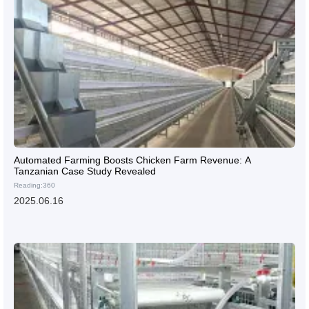
Automated Farming Boosts Chicken Farm Revenue: A
Tanzanian Case Study Revealed
Reading:360
2025.06.16