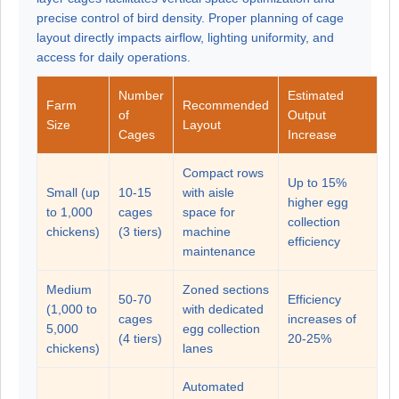
precise control of bird density. Proper planning of cage
layout directly impacts airflow, lighting uniformity, and
access for daily operations.
Number
Estimated
Farm
Recommended
of
Output
Size
Layout
Cages
Increase
Compact rows
Up to 15%
Small (up
10-15
with aisle
higher egg
to 1,000
cages
space for
collection
chickens)
(3 tiers)
machine
efficiency
maintenance
Medium
Zoned sections
50-70
Efficiency
(1,000 to
with dedicated
cages
increases of
5,000
egg collection
(4 tiers)
20-25%
chickens)
lanes
Automated