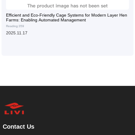
Efficient and Eco-Friendly Cage Systems for Modern Layer Hen
Farms: Enabling Automated Management
Reading:359
2025.11.17
Contact Us