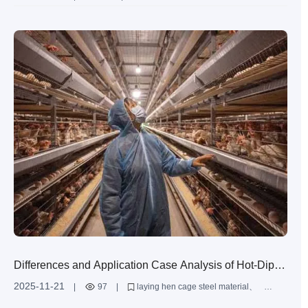
Temperature Control Systems
Zimbabwe layer farming
efficient farming equipment
layer cage technology
automated farming systems
Differences and Application Case Analysis of Hot-Dip
Galvanized and Aluminum-Zinc Alloy Coatings in Anti-
2025-11-21
|
97
|
laying hen cage steel material
Corrosion of Laying Hen Cages
hot-dip galvanized laying hen cage