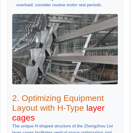
overload; consider routine motor rest periods.
2. Optimizing Equipment
Layout with H-Type
layer
cages
The unique H-shaped structure of the Zhengzhou Livi
layer cages facilitates vertical space optimization and