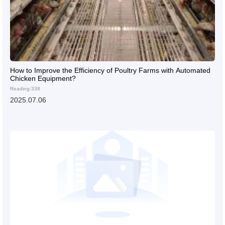
How to Improve the Efficiency of Poultry Farms with Automated
Chicken Equipment?
Reading:338
2025.07.06