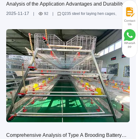
Analysis of the Application Advantages and Durability of
Q235 Steel in the Material of Laying Hen Cages
2025-11-17
|
92
|
Q235 steel for laying hen cages
hot - dip galvanized laying hen cages
Contact
Us
durability of breeding equipment
structural design of laying hen cages
application of Q235 steel in laying hen cages
WhatsA
pp
Comprehensive Analysis of Type A Brooding Battery