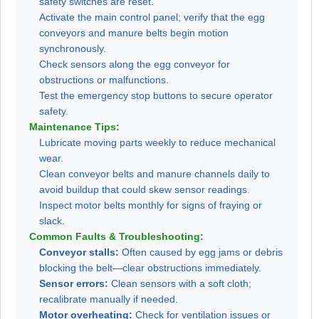
safety switches are reset.
Activate the main control panel; verify that the egg
conveyors and manure belts begin motion
synchronously.
Check sensors along the egg conveyor for
obstructions or malfunctions.
Test the emergency stop buttons to secure operator
safety.
Maintenance Tips:
Lubricate moving parts weekly to reduce mechanical
wear.
Clean conveyor belts and manure channels daily to
avoid buildup that could skew sensor readings.
Inspect motor belts monthly for signs of fraying or
slack.
Common Faults & Troubleshooting:
Conveyor stalls:
Often caused by egg jams or debris
blocking the belt—clear obstructions immediately.
Sensor errors:
Clean sensors with a soft cloth;
recalibrate manually if needed.
Motor overheating:
Check for ventilation issues or