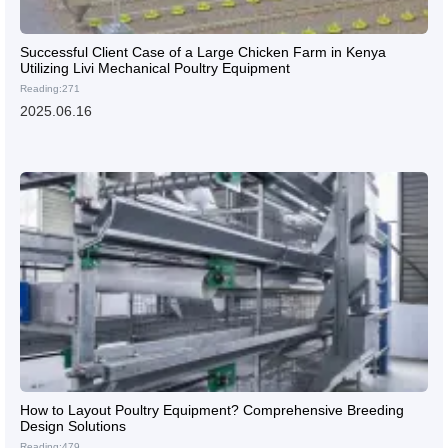
Successful Client Case of a Large Chicken Farm in Kenya
Utilizing Livi Mechanical Poultry Equipment
Reading:271
2025.06.16
How to Layout Poultry Equipment? Comprehensive Breeding
Design Solutions
Reading:479