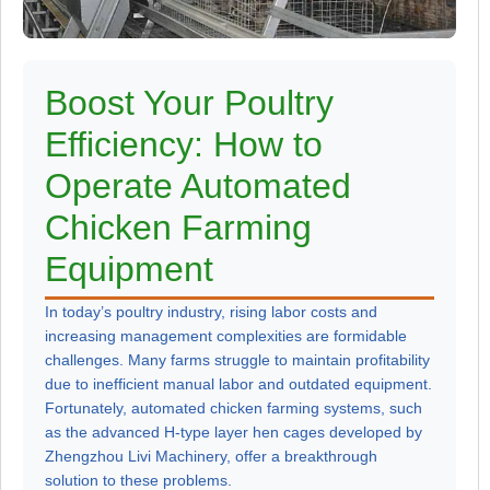
Boost Your Poultry
Efficiency: How to
Operate Automated
Chicken Farming
Equipment
In today’s poultry industry, rising labor costs and
increasing management complexities are formidable
challenges. Many farms struggle to maintain profitability
due to inefficient manual labor and outdated equipment.
Fortunately, automated chicken farming systems, such
as the advanced H-type layer hen cages developed by
Zhengzhou Livi Machinery, offer a breakthrough
solution to these problems.