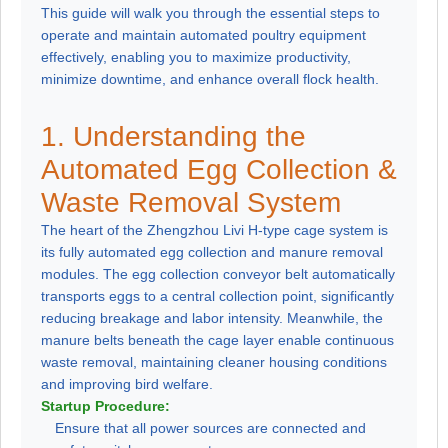
This guide will walk you through the essential steps to
operate and maintain automated poultry equipment
effectively, enabling you to maximize productivity,
minimize downtime, and enhance overall flock health.
1. Understanding the
Automated Egg Collection &
Waste Removal System
The heart of the Zhengzhou Livi H-type cage system is
its fully automated egg collection and manure removal
modules. The egg collection conveyor belt automatically
transports eggs to a central collection point, significantly
reducing breakage and labor intensity. Meanwhile, the
manure belts beneath the cage layer enable continuous
waste removal, maintaining cleaner housing conditions
and improving bird welfare.
Startup Procedure:
Ensure that all power sources are connected and