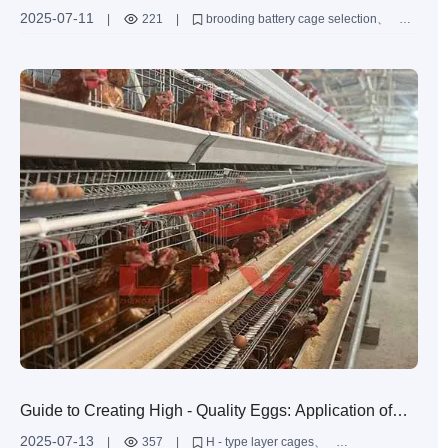
Cage: Selection Guide for Various Scale Poultry Farms
2025-07-11
|
221
|
brooding battery cage selection
poultry cage height configuration
Type A brooding battery cage
poultry cage structural design
customized brooding cage solutions
Guide to Creating High - Quality Eggs: Application of
Innovative Layer Cage Design and Ventilation &
2025-07-13
|
357
|
H - type layer cages