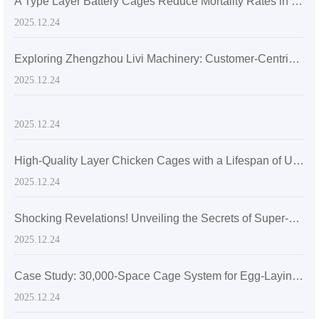
A Type Layer Battery Cages Reduce Mortality Rates in Egg-Laying Hens by 15% in Senegal's High Temperatures
2025.12.24
Exploring Zhengzhou Livi Machinery: Customer-Centric Solutions with A-Type Broiler Battery Cages for the Global Market
2025.12.24
2025.12.24
High-Quality Layer Chicken Cages with a Lifespan of Up to 20 Years
2025.12.24
Shocking Revelations! Unveiling the Secrets of Super-sized Layer Chicken Cages
2025.12.24
Case Study: 30,000-Space Cage System for Egg-Laying Hens in Zimbabwe
2025.12.24