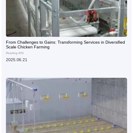
From Challenges to Gains: Transforming Services in Diversified
Scale Chicken Farming
Reading:450
2025.06.21