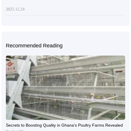
2025.12.24
Recommended Reading
Secrets to Boosting Quality in Ghana's Poultry Farms Revealed