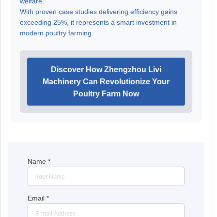
welfare.
With proven case studies delivering efficiency gains
exceeding 25%, it represents a smart investment in
modern poultry farming.
Discover How Zhengzhou Livi
Machinery Can Revolutionize Your
Poultry Farm Now
Name
*
Email
*