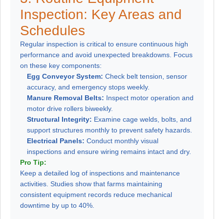
Inspection: Key Areas and
Schedules
Regular inspection is critical to ensure continuous high
performance and avoid unexpected breakdowns. Focus
on these key components:
Egg Conveyor System:
Check belt tension, sensor
accuracy, and emergency stops weekly.
Manure Removal Belts:
Inspect motor operation and
motor drive rollers biweekly.
Structural Integrity:
Examine cage welds, bolts, and
support structures monthly to prevent safety hazards.
Electrical Panels:
Conduct monthly visual
inspections and ensure wiring remains intact and dry.
Pro Tip:
Keep a detailed log of inspections and maintenance
activities. Studies show that farms maintaining
consistent equipment records reduce mechanical
downtime by up to 40%.