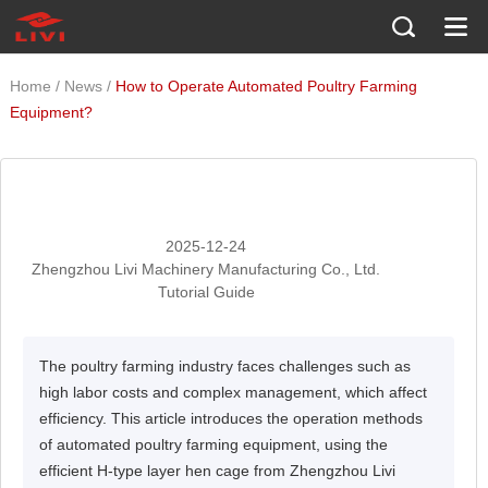
/
/
Home
News
How to Operate Automated Poultry Farming
Equipment?
2025-12-24
Zhengzhou Livi Machinery Manufacturing Co., Ltd.
Tutorial Guide
The poultry farming industry faces challenges such as
high labor costs and complex management, which affect
efficiency. This article introduces the operation methods
of automated poultry farming equipment, using the
efficient H-type layer hen cage from Zhengzhou Livi