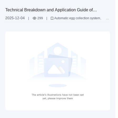
Technical Breakdown and Application Guide of
Automatic Egg Collection System: In - depth
2025-12-04
|
299
|
Automatic egg collection system
Explanation of Roller Conveyor Belt and Induction
Roller conveyor belt
Induction recognition device
Layer chicken cage automation
Intelligent farming solutions
Recognition Device