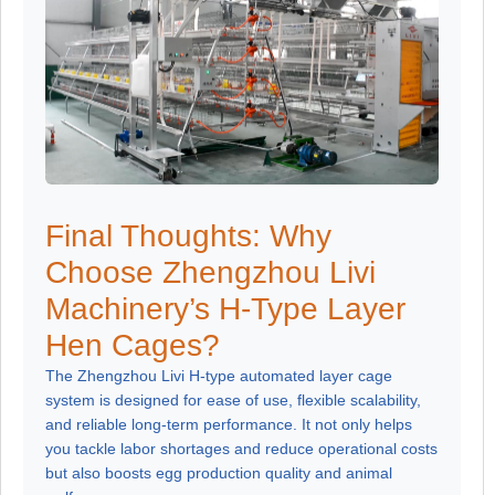
Final Thoughts: Why
Choose Zhengzhou Livi
Machinery’s H-Type Layer
Hen Cages?
The Zhengzhou Livi H-type automated layer cage
system is designed for ease of use, flexible scalability,
and reliable long-term performance. It not only helps
you tackle labor shortages and reduce operational costs
but also boosts egg production quality and animal