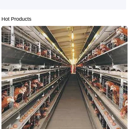
durability of breeding equipment
laying hen cage structural design
aluminum-zinc alloy coating
Hot Products