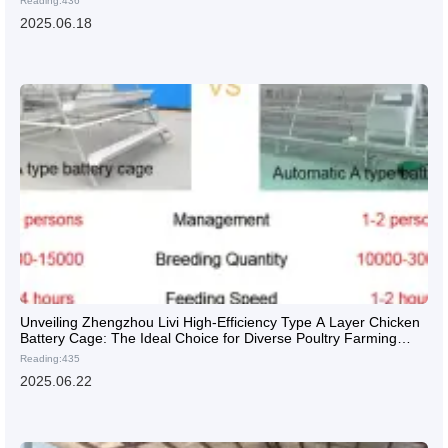
Reading:436
2025.06.18
Unveiling Zhengzhou Livi High-Efficiency Type A Layer Chicken
Battery Cage: The Ideal Choice for Diverse Poultry Farming
Needs
Reading:435
2025.06.22