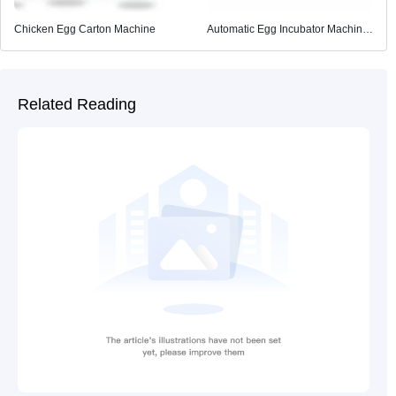
Chicken Egg Carton Machine
Automatic Egg Incubator Machine
for Poultry Farming
Related Reading