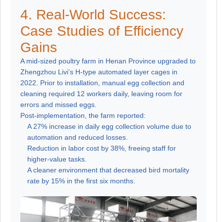
4. Real-World Success:
Case Studies of Efficiency
Gains
A mid-sized poultry farm in Henan Province upgraded to
Zhengzhou Livi’s H-type automated layer cages in
2022. Prior to installation, manual egg collection and
cleaning required 12 workers daily, leaving room for
errors and missed eggs.
Post-implementation, the farm reported:
A 27% increase in daily egg collection volume due to
automation and reduced losses.
Reduction in labor cost by 38%, freeing staff for
higher-value tasks.
A cleaner environment that decreased bird mortality
rate by 15% in the first six months.