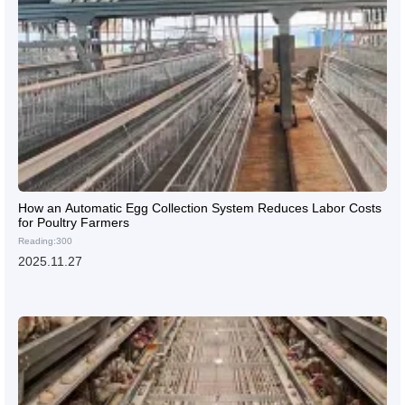
How an Automatic Egg Collection System Reduces Labor Costs
for Poultry Farmers
Reading:300
2025.11.27