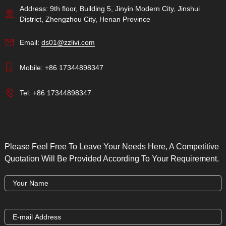
Address: 9th floor, Building 5, Jinyin Modern City, Jinshui
District, Zhengzhou City, Henan Province
Email:
ds01@zzlivi.com
Mobile:
+86 17344898347
Tel:
+86 17344898347
Please Feel Free To Leave Your Needs Here, A Competitive
Quotation Will Be Provided According To Your Requirement.