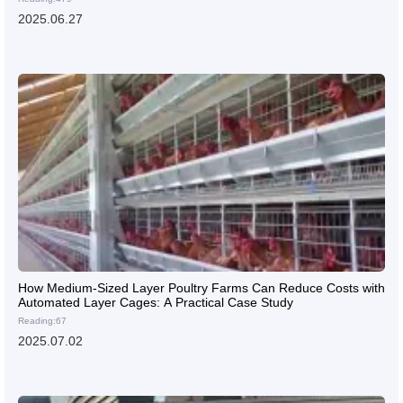
2025.06.27
How Medium-Sized Layer Poultry Farms Can Reduce Costs with
Automated Layer Cages: A Practical Case Study
Reading:67
2025.07.02