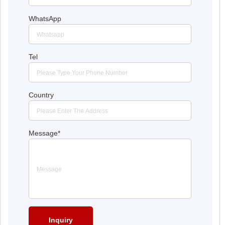
WhatsApp
Tel
Country
Message
*