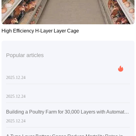
High Efficiency H-Layer Layer Cage
Popular articles
2025.12.24
2025.12.24
Building a Poultry Farm for 30,000 Layers with Automatic Layer Battery Cages
2025.12.24