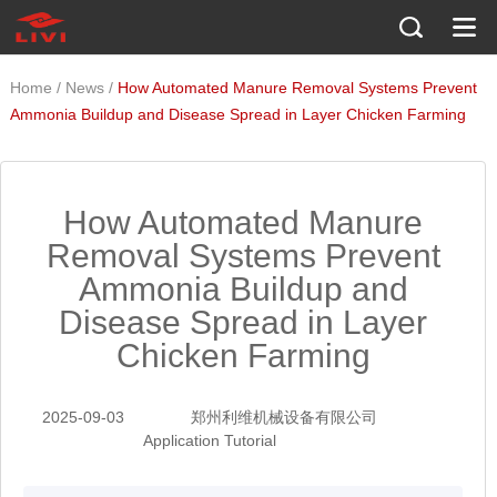
/
/
Home
News
How Automated Manure Removal Systems Prevent
Ammonia Buildup and Disease Spread in Layer Chicken Farming
How Automated Manure
Removal Systems Prevent
Ammonia Buildup and
Disease Spread in Layer
Chicken Farming
2025-09-03
郑州利维机械设备有限公司
Application Tutorial