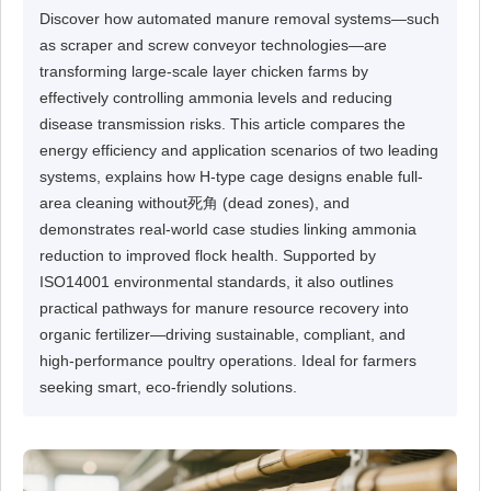
Discover how automated manure removal systems—such
as scraper and screw conveyor technologies—are
transforming large-scale layer chicken farms by
effectively controlling ammonia levels and reducing
disease transmission risks. This article compares the
energy efficiency and application scenarios of two leading
systems, explains how H-type cage designs enable full-
area cleaning without死角 (dead zones), and
demonstrates real-world case studies linking ammonia
reduction to improved flock health. Supported by
ISO14001 environmental standards, it also outlines
practical pathways for manure resource recovery into
organic fertilizer—driving sustainable, compliant, and
high-performance poultry operations. Ideal for farmers
seeking smart, eco-friendly solutions.