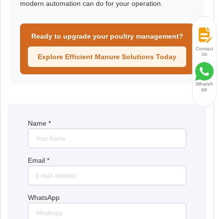
modern automation can do for your operation.
Ready to upgrade your poultry management?
Contact
Us
Explore Efficient Manure Solutions Today
WhatsA
pp
Name
*
Email
*
WhatsApp