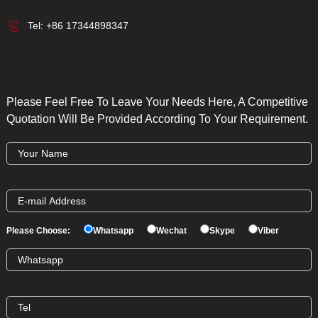
Tel:
+86 17344898347
Please Feel Free To Leave Your Needs Here, A Competitive
Quotation Will Be Provided According To Your Requirement.
Please Choose:
Whatsapp
Wechat
Skype
Viber