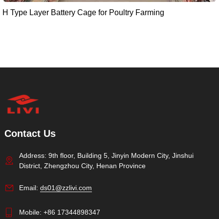
H Type Layer Battery Cage for Poultry Farming
Contact Us
Address: 9th floor, Building 5, Jinyin Modern City, Jinshui
District, Zhengzhou City, Henan Province
Email:
ds01@zzlivi.com
Mobile:
+86 17344898347