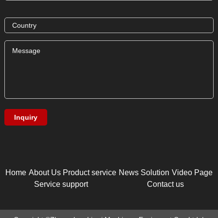
Home
About Us
Product service
News
Solution
Video Page
Service support
Contact us