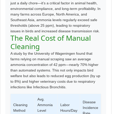
just a daily chore—it’s a critical factor in animal health,
environmental compliance, and long-term profitability. In
many farms across Europe, North America, and
Southeast Asia, ammonia levels regularly exceed safe
thresholds (above 25 ppm), leading to respiratory
issues in birds and increased disease transmission risk.
The Real Cost of Manual
Cleaning
A study by the University of Wageningen found that
farms relying on manual scraping saw an average
ammonia concentration of 42 ppm—nearly 70% higher
than automated systems. This not only impacts bird
welfare but also leads to reduced egg production (by up
to 8%) and higher veterinary costs due to respiratory
infections like Infectious Bronchitis.
Avg.
Disease
Cleaning
Ammonia
Labor
Incidence
Method
Level
Hours/Day
Rate