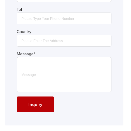
Tel
Country
Message
*