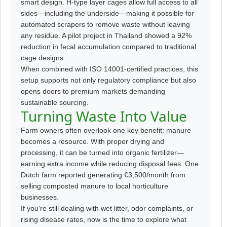
smart design. H-type layer cages allow full access to all
sides—including the underside—making it possible for
automated scrapers to remove waste without leaving
any residue. A pilot project in Thailand showed a 92%
reduction in fecal accumulation compared to traditional
cage designs.
When combined with ISO 14001-certified practices, this
setup supports not only regulatory compliance but also
opens doors to premium markets demanding
sustainable sourcing.
Turning Waste Into Value
Farm owners often overlook one key benefit: manure
becomes a resource. With proper drying and
processing, it can be turned into organic fertilizer—
earning extra income while reducing disposal fees. One
Dutch farm reported generating €3,500/month from
selling composted manure to local horticulture
businesses.
If you're still dealing with wet litter, odor complaints, or
rising disease rates, now is the time to explore what