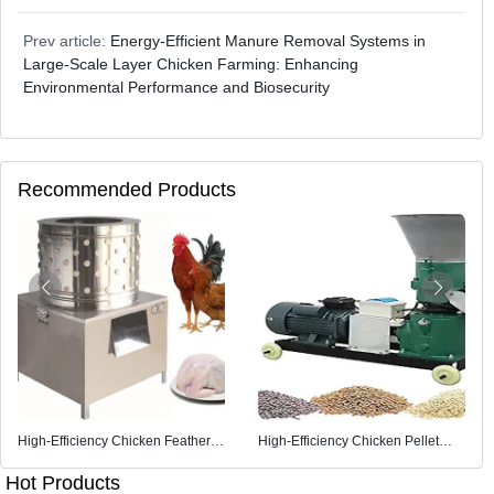
Prev article:
Energy-Efficient Manure Removal Systems in
Large-Scale Layer Chicken Farming: Enhancing
Environmental Performance and Biosecurity
Recommended Products
High-Efficiency Chicken Feather
High-Efficiency Chicken Pellet
Removal Machine
Feed Machine
Hot Products