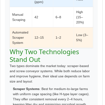
(ppm)
High
Manual
42
6–8
(15–
Scraping
20%)
Automated
Low (3–
Scraper
12–15
1–2
5%)
System
Why Two Technologies
Stand Out
Two types dominate the market today: scraper-based
and screw conveyor systems. While both reduce labor
and improve hygiene, their ideal use depends on farm
size and layout:
Scraper Systems
: Best for medium-to-large farms
with uniform cage spacing (like H-type layer cages).
They offer consistent removal every 2–4 hours,
keeping litter dry and minimizing microbial growth.