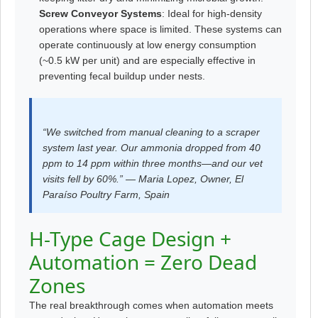
Screw Conveyor Systems
: Ideal for high-density
operations where space is limited. These systems can
operate continuously at low energy consumption
(~0.5 kW per unit) and are especially effective in
preventing fecal buildup under nests.
“We switched from manual cleaning to a scraper
system last year. Our ammonia dropped from 40
ppm to 14 ppm within three months—and our vet
visits fell by 60%.” — Maria Lopez, Owner, El
Paraíso Poultry Farm, Spain
H-Type Cage Design +
Automation = Zero Dead
Zones
The real breakthrough comes when automation meets