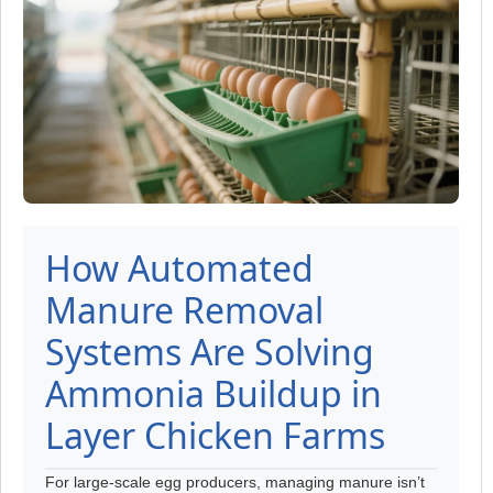
How Automated
Manure Removal
Systems Are Solving
Ammonia Buildup in
Layer Chicken Farms
For large-scale egg producers, managing manure isn’t