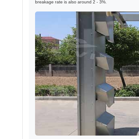
breakage rate is also around 2 - 3%.