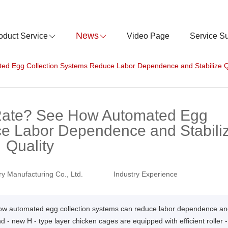
News
oduct Service
Video Page
Service S
d Egg Collection Systems Reduce Labor Dependence and Stabilize Q
Rate? See How Automated Egg
ce Labor Dependence and Stabili
Quality
y Manufacturing Co., Ltd.
Industry Experience
 how automated egg collection systems can reduce labor dependence a
d - new H - type layer chicken cages are equipped with efficient roller -