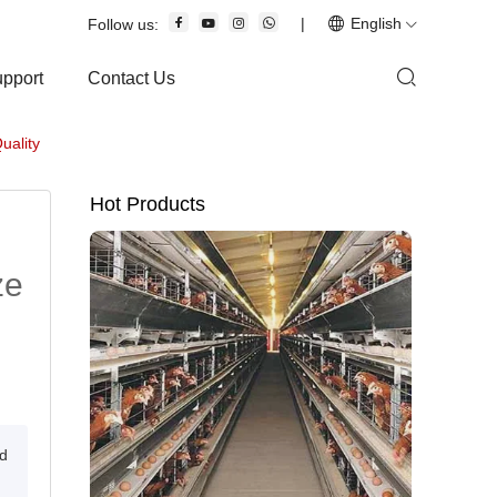
|
English
Follow us:
upport
Contact Us
uality
Hot Products
ze
nd