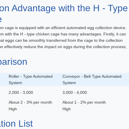
on Advantage with the H - Type
e
n cage is equipped with an efficient automated egg collection device.
em with the H - type chicken cage has many advantages. Firstly, it can
that eggs can be smoothly transferred from the cage to the collection
n effectively reduce the impact on eggs during the collection process,
arison
Roller - Type Automated
Conveyor - Belt Type Automated
System
System
2,000 - 3,000
3,000 - 4,000
About 2 - 3% per month
About 1 - 2% per month
High
High
tion List