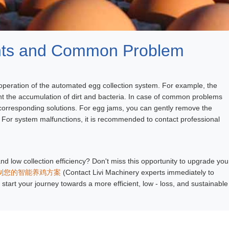
ints and Common Problem
 operation of the automated egg collection system. For example, the
ent the accumulation of dirt and bacteria. In case of common problems
corresponding solutions. For egg jams, you can gently remove the
 For system malfunctions, it is recommended to contact professional
nd low collection efficiency? Don't miss this opportunity to upgrade you
制您的智能养鸡方案
(Contact Livi Machinery experts immediately to
start your journey towards a more efficient, low - loss, and sustainable