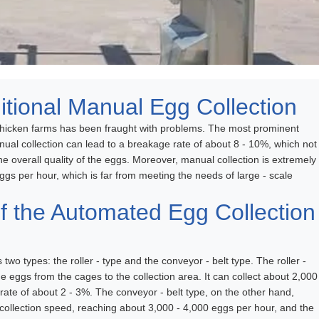
itional Manual Egg Collection
n chicken farms has been fraught with problems. The most prominent
ual collection can lead to a breakage rate of about 8 - 10%, which not
he overall quality of the eggs. Moreover, manual collection is extremely
eggs per hour, which is far from meeting the needs of large - scale
 the Automated Egg Collection
wo types: the roller - type and the conveyor - belt type. The roller -
e eggs from the cages to the collection area. It can collect about 2,000
 rate of about 2 - 3%. The conveyor - belt type, on the other hand,
 collection speed, reaching about 3,000 - 4,000 eggs per hour, and the