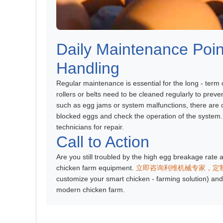
Daily Maintenance Po
Handling
Regular maintenance is essential for the long - term
rollers or belts need to be cleaned regularly to prev
such as egg jams or system malfunctions, there are 
blocked eggs and check the operation of the system.
technicians for repair.
Call to Action
Are you still troubled by the high egg breakage rate a
chicken farm equipment.
立即咨询利维机械专家，定
customize your smart chicken - farming solution) and 
modern chicken farm.