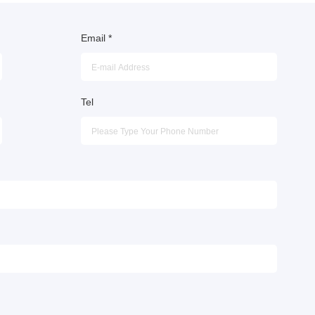
Email
*
Tel