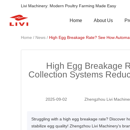
Livi Machinery: Modern Poultry Farming Made Easy
Pr
Home
About Us
/
/
Home
News
High Egg Breakage Rate? See How Automate
High Egg Breakage 
Collection Systems Redu
2025-09-02
Zhengzhou Livi Machiner
Struggling with a high egg breakage rate? Discover
stabilize egg quality! Zhengzhou Livi Machinery's bran