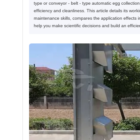
type or conveyor - belt - type automatic egg collection
efficiency and cleanliness. This article details its wor
maintenance skills, compares the application effects in 
help you make scientific decisions and build an effici