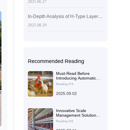
2025.06.27
In-Depth Analysis of H-Type Layered Laying Hen Cages: Enhancing Space Utilization through Interlayer Optimization
2025.08.29
Recommended Reading
Must-Read Before
Introducing Automatic
Egg Collection
Reading:378
Equipment to Chicken
Farms: Pre-Installation
2025.09.02
Evaluation Checklist
(Including Chicken
Coop Size, Power
Supply Configuration)
Innovative Scale
Management Solutions
for Large-Scale Layer
Reading:105
Chicken Farms in
Zimbabwe Using Livi