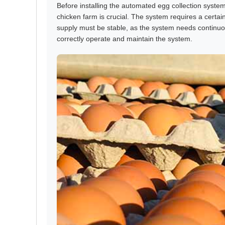
Before installing the automated egg collection system
chicken farm is crucial. The system requires a certai
supply must be stable, as the system needs continuou
correctly operate and maintain the system.