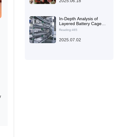
2025.06.18
Raising Facility
In-Depth Analysis of
Layered Battery Cage
Design Impact on Egg
Reading:465
Production Efficiency
and Flock Health
2025.07.02
r