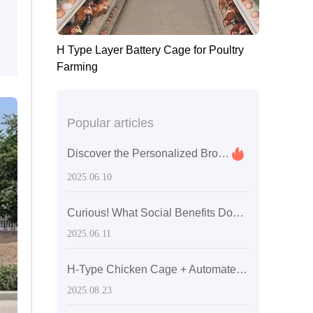
H Type Layer Battery Cage for Poultry
Farming
Popular articles
Discover the Personalized Broiler Chicken Farming Services You Never Knew Existed
2025.06.10
Curious! What Social Benefits Does the Kenya 60,000 Layer Hen Project Bring with Livi Equipment?
2025.06.11
H-Type Chicken Cage + Automated Manure Removal System: Achieving Zero-死角 Cleaning for Safer, More Efficient Egg Production
2025.08.23