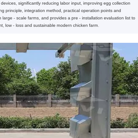
 devices, significantly reducing labor input, improving egg collection
king principle, integration method, practical operation points and
large - scale farms, and provides a pre - installation evaluation list to
ent, low - loss and sustainable modern chicken farm.