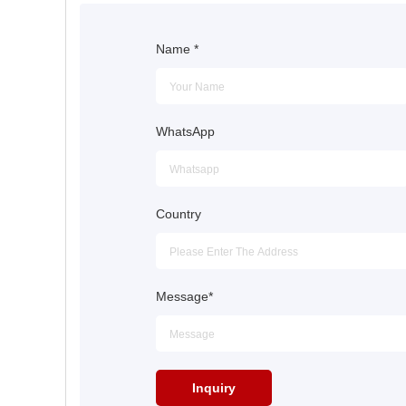
Name
*
WhatsApp
Country
Message
*