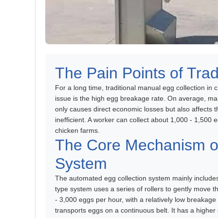
The Pain Points of Trad
For a long time, traditional manual egg collection i
issue is the high egg breakage rate. On average, man
only causes direct economic losses but also affects t
inefficient. A worker can collect about 1,000 - 1,500 
chicken farms.
The Core Mechanism of
System
The automated egg collection system mainly includes t
type system uses a series of rollers to gently move th
- 3,000 eggs per hour, with a relatively low breakage
transports eggs on a continuous belt. It has a higher