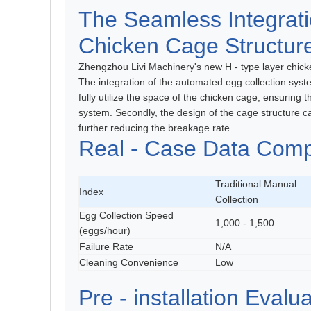
The Seamless Integrati
Chicken Cage Structur
Zhengzhou Livi Machinery's new H - type layer chicke
The integration of the automated egg collection syst
fully utilize the space of the chicken cage, ensuring 
system. Secondly, the design of the cage structure ca
further reducing the breakage rate.
Real - Case Data Comp
Traditional Manual
Index
Collection
Egg Collection Speed
1,000 - 1,500
(eggs/hour)
Failure Rate
N/A
Cleaning Convenience
Low
Pre - installation Evalua