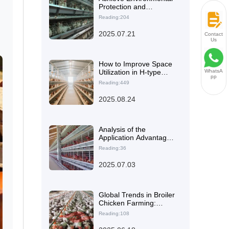
Protection and
Resource Recycling in
Reading:204
Laying Hen Farming
n
with Chicken Manure
2025.07.21
Contact
Processing Module
Us
How to Improve Space
Utilization in H-type
WhatsA
pp
Layer Chicken Cages: 5
Reading:449
Key Technical Points for
Balancing Stocking
2025.08.24
Density and Ventilation
Analysis of the
Application Advantages
of Hot-Dip Galvanized
Reading:36
Q235 Steel in Laying
Hen Cages
2025.07.03
Global Trends in Broiler
Chicken Farming:
Insights from
Reading:108
Automation in Kenya's
20,000-Chicken Floor-