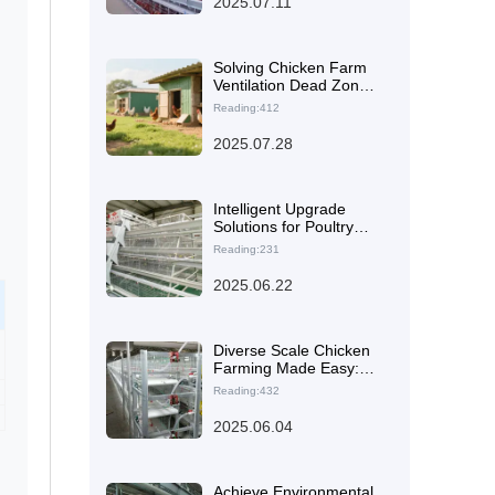
2025.07.11
Machinery’s H-Type
Layer Cages
Solving Chicken Farm
Ventilation Dead Zones:
Boost Laying Hen
Reading:412
Efficiency with Smart
Airflow Design
2025.07.28
Intelligent Upgrade
Solutions for Poultry
Farms: Secrets to
Reading:231
Enhancing Egg
Production and
2025.06.22
Reducing Labor Costs
Diverse Scale Chicken
Farming Made Easy:
This Comprehensive
Reading:432
Service Solution is All
You Need
2025.06.04
Achieve Environmental