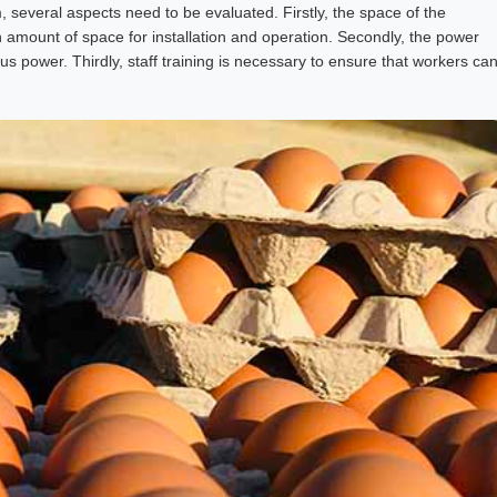
, several aspects need to be evaluated. Firstly, the space of the
n amount of space for installation and operation. Secondly, the power
s power. Thirdly, staff training is necessary to ensure that workers ca