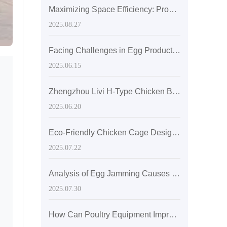
Maximizing Space Efficiency: Product Advantages and Application Solutions of H-Frame Layered Laying Hen Cages
2025.08.27
Facing Challenges in Egg Production? This Caging Equipment Provides Solutions
2025.06.15
Zhengzhou Livi H-Type Chicken Battery Cages: Ensuring Diverse Poultry Farming Success
2025.06.20
Eco-Friendly Chicken Cage Design: How Livi Machinery's A-Type Brooder Battery Cage is Driving Sustainable Poultry Farming
2025.07.22
Analysis of Egg Jamming Causes in Laying Hen Cages and Preventive Measures: Key Tips for Stable Operation of Manure Cleaning Systems in Chicken Farms
2025.07.30
How Can Poultry Equipment Improve Efficiency?