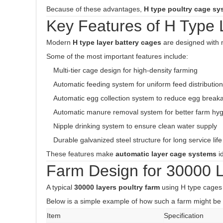
Because of these advantages,
H type poultry cage sy
Key Features of H Type
Modern
H type layer battery cages
are designed with 
Some of the most important features include:
Multi-tier cage design for high-density farming
Automatic feeding system for uniform feed distribution
Automatic egg collection system to reduce egg break
Automatic manure removal system for better farm hy
Nipple drinking system to ensure clean water supply
Durable galvanized steel structure for long service life
These features make
automatic layer cage systems
i
Farm Design for 30000 
A typical
30000 layers poultry farm
using H type cages 
Below is a simple example of how such a farm might be 
Item
Specification