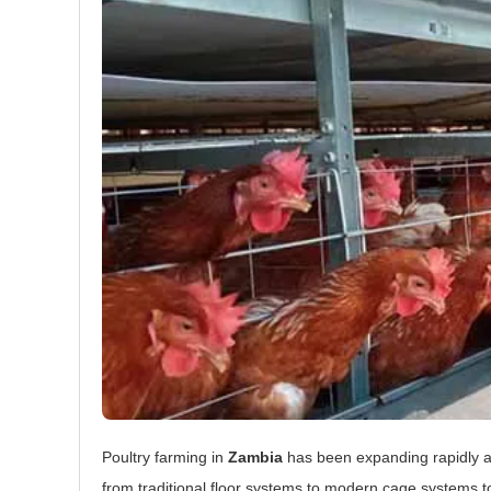
Poultry farming in
Zambia
has been expanding rapidly a
from traditional floor systems to modern cage systems 