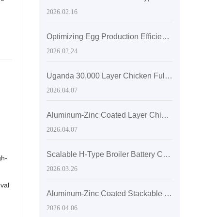
2026.02.16
Optimizing Egg Production Efficiency with H-Type Layered Chicken Cages: Space Utilization and Ventilation Enhancements
2026.02.24
Uganda 30,000 Layer Chicken Fully Automated H-Type Stacked Cage Farming Plan
2026.04.07
Aluminum-Zinc Coated Layer Chicken Cage Maintenance: Cleaner Selection and Step-by-Step Cleaning Guide
2026.04.07
Scalable H-Type Broiler Battery Cages: Custom Solutions for 10,000/30,000/50,000 Birds
gh-
2026.03.26
val
Aluminum-Zinc Coated Stackable Layer Chicken Cages for Space Optimization and Durability
2026.04.06