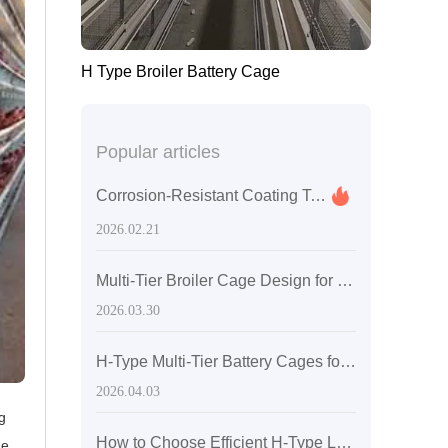
H Type Broiler Battery Cage
Popular articles
Corrosion-Resistant Coating Technology for Layer Hen Cages: Synergistic Protection of Hot-Dip Galvanizing and Al-Zn Alloy
2026.02.21
Multi-Tier Broiler Cage Design for Large-Scale Poultry Farming: Efficiency Gains with H-Type Battery Cages
2026.03.30
H-Type Multi-Tier Battery Cages for Broilers: Space Optimization and Higher Farming Efficiency
2026.04.03
g
How to Choose Efficient H-Type Layer Cages for Poultry Farms with 50,000+ Hens: Space Utilization & Ventilation Design
ge