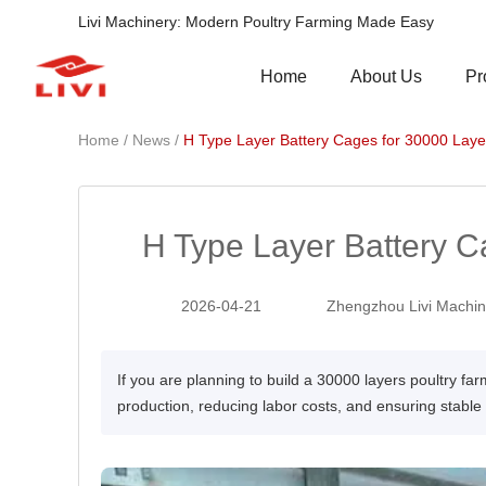
Livi Machinery: Modern Poultry Farming Made Easy
Pr
Home
About Us
/
/
Home
News
H Type Layer Battery Cages for 30000 Laye
H Type Layer Battery C
2026-04-21
Zhengzhou Livi Machine
If you are planning to build a 30000 layers poultry far
production, reducing labor costs, and ensuring stab