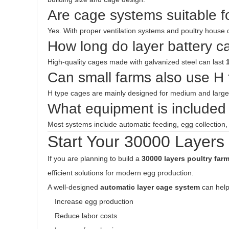
Are cage systems suitable f
Yes. With proper ventilation systems and poultry house 
How long do layer battery c
High-quality cages made with galvanized steel can last
Can small farms also use H
H type cages are mainly designed for medium and larg
What equipment is included 
Most systems include automatic feeding, egg collection
Start Your 30000 Layers
If you are planning to build a
30000 layers poultry far
efficient solutions for modern egg production.
A well-designed
automatic layer cage system
can help
Increase egg production
Reduce labor costs