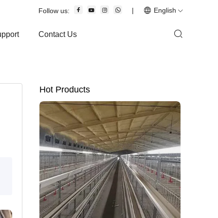
|
English
Follow us:
upport
Contact Us
Hot Products