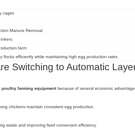
ry cages
ection Manure Removal
rinkers
oduction farm
 flocks efficiently while maintaining high egg production rates.
e Switching to Automatic Laye
 poultry farming equipment
because of several economic advantage
ing chickens maintain consistent egg production.
ing waste and improving feed conversion efficiency.