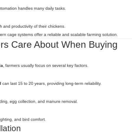
tomation handles many daily tasks.
 and productivity of their chickens.
ern cage systems offer a reliable and scalable farming solution.
ers Care About When Buying
ia
, farmers usually focus on several key factors.
l
can last 15 to 20 years, providing long-term reliability.
ding, egg collection, and manure removal.
ighting, and bird comfort.
lation