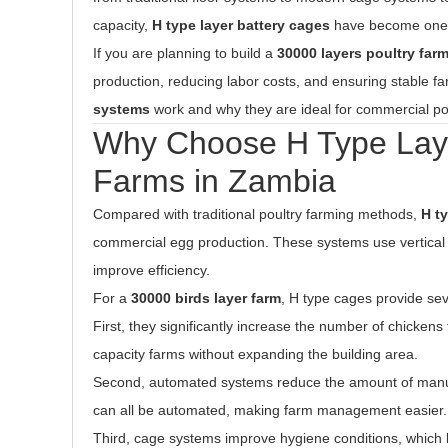
capacity,
H type layer battery cages
have become one of
If you are planning to build a
30000 layers poultry far
production, reducing labor costs, and ensuring stable fa
systems
work and why they are ideal for commercial po
Why Choose H Type Layer
Farms in Zambia
Compared with traditional poultry farming methods,
H t
commercial egg production. These systems use vertica
improve efficiency.
For a
30000 birds layer farm
, H type cages provide se
First, they significantly increase the number of chickens
capacity farms without expanding the building area.
Second, automated systems reduce the amount of manua
can all be automated, making farm management easier.
Third, cage systems improve hygiene conditions, which 