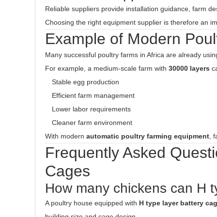
Reliable suppliers provide installation guidance, farm de
Choosing the right equipment supplier is therefore an imp
Example of Modern Poul
Many successful poultry farms in Africa are already usi
For example, a medium-scale farm with
30000 layers
ca
Stable egg production
Efficient farm management
Lower labor requirements
Cleaner farm environment
With modern
automatic poultry farming equipment
, 
Frequently Asked Questi
Cages
How many chickens can H t
A poultry house equipped with
H type layer battery ca
building size and cage design.