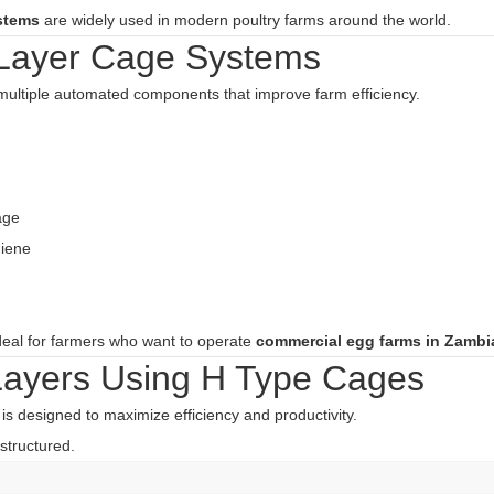
stems
are widely used in modern poultry farms around the world.
 Layer Cage Systems
multiple automated components that improve farm efficiency.
age
giene
deal for farmers who want to operate
commercial egg farms in Zambi
Layers Using H Type Cages
is designed to maximize efficiency and productivity.
structured.