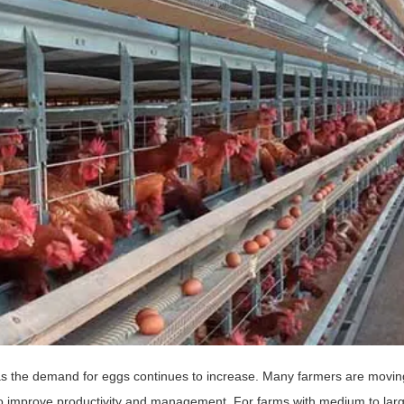
s the demand for eggs continues to increase. Many farmers are movin
to improve productivity and management. For farms with medium to lar