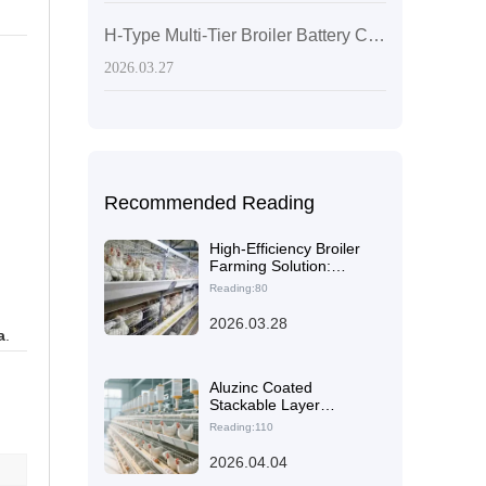
H-Type Multi-Tier Broiler Battery Cages: Layout Optimization to Boost Stocking Density and Farm Efficiency
2026.03.27
Recommended Reading
High-Efficiency Broiler
Farming Solution:
Design, Multi-Tier H-
Reading:80
Type Battery Cages &
Operational
2026.03.28
a
.
Management
Aluzinc Coated
Stackable Layer
Chicken Cages:
Reading:110
Structural Optimization
for Space Efficiency and
2026.04.04
Higher Load Capacity