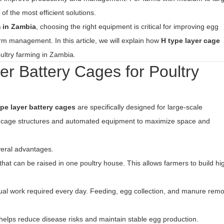
 the most efficient solutions.
m in Zambia
, choosing the right equipment is critical for improving egg
rm management. In this article, we will explain how
H type layer cage
ultry farming in Zambia.
 Battery Cages for Poultry
ype layer battery cages
are specifically designed for large-scale
l cage structures and automated equipment to maximize space and
veral advantages.
 that can be raised in one poultry house. This allows farmers to build hi
l work required every day. Feeding, egg collection, and manure remo
helps reduce disease risks and maintain stable egg production.