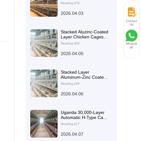
Planning, Multi-Tier
Reading:478
Cage Design, and
Operations
2026.04.03
Management
Contact
Us
Stacked Aluzinc-Coated
Layer Chicken Cages:
Application Guide,
Reading:484
WhatsA
Service Life
pp
Comparison, and Farm
2026.04.05
Selection Tips
Stacked Layer
Aluminum-Zinc Coated
Layer Cage Design for
Reading:195
Higher Poultry Farm
Space Utilization
2026.04.06
Uganda 30,000-Layer
Automatic H-Type Cage
System: Stacked
Reading:417
Battery Housing Plan &
Efficiency Case
2026.04.07