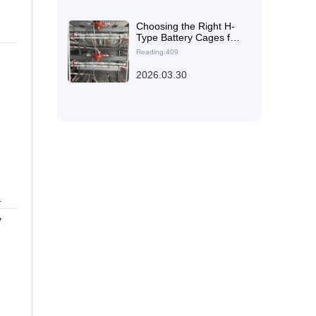
Choosing the Right H-
Type Battery Cages for
Different Broiler Farm
Reading:409
Sizes: High-Density,
Efficient Housing
2026.03.30
Solutions
.
y