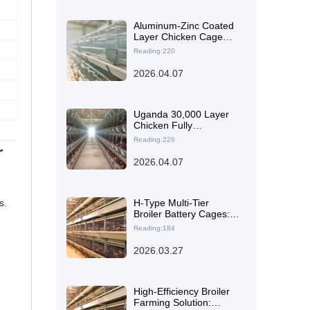
Aluminum-Zinc Coated
Layer Chicken Cage
Maintenance: Cleaner
Reading:220
Selection and Step-by-
Step Cleaning Guide
2026.04.07
Uganda 30,000 Layer
Chicken Fully
Automated H-Type
Reading:226
r
Stacked Cage Farming
Plan
2026.04.07
s.
H-Type Multi-Tier
Broiler Battery Cages:
Layout Optimization to
Reading:184
Boost Stocking Density
and Farm Efficiency
2026.03.27
High-Efficiency Broiler
Farming Solution: