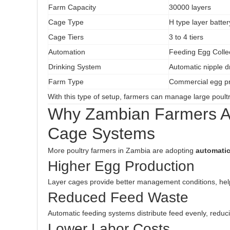
Farm Capacity
30000 layers
Cage Type
H type layer batte
Cage Tiers
3 to 4 tiers
Automation
Feeding Egg Coll
Drinking System
Automatic nipple d
Farm Type
Commercial egg pr
With this type of setup, farmers can manage large poultry
Why Zambian Farmers Ar
Cage Systems
More poultry farmers in Zambia are adopting
automatic
Higher Egg Production
Layer cages provide better management conditions, help
Reduced Feed Waste
Automatic feeding systems distribute feed evenly, reduc
Lower Labor Costs