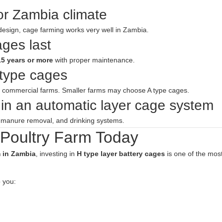
or Zambia climate
design, cage farming works very well in Zambia.
ages last
15 years or more
with proper maintenance.
 type cages
e commercial farms. Smaller farms may choose A type cages.
in an automatic layer cage system
, manure removal, and drinking systems.
 Poultry Farm Today
m in Zambia
, investing in
H type layer battery cages
is one of the mos
 you: