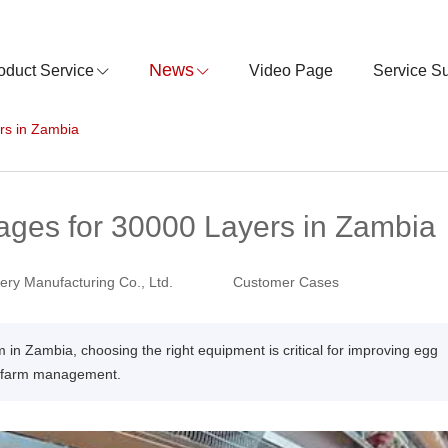
News
oduct Service
Video Page
Service S
rs in Zambia
ages for 30000 Layers in Zambia
ry Manufacturing Co., Ltd.
Customer Cases
m in Zambia, choosing the right equipment is critical for improving egg
le farm management.