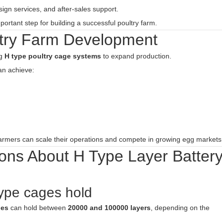
sign services, and after-sales support.
ortant step for building a successful poultry farm.
try Farm Development
ng
H type poultry cage systems
to expand production.
n achieve:
farmers can scale their operations and compete in growing egg markets
ons About H Type Layer Batter
ype cages hold
ges
can hold between
20000 and 100000 layers
, depending on the