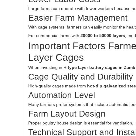
Large farms can operate with fewer workers because au
Easier Farm Management
With cage systems, farmers can easily monitor the health
For commercial farms with
20000 to 50000 layers
, mod
Important Factors Farm
Layer Cages
When investing in
H type layer battery cages in Zamb
Cage Quality and Durability
High-quality cages made from
hot-dip galvanized stee
Automation Level
Many farmers prefer systems that include automatic fee
Farm Layout Design
Proper poultry house design is essential for ventilation, l
Technical Support and Instal