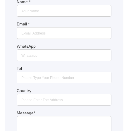
Name
*
Email
*
WhatsApp
Tel
Country
Message
*