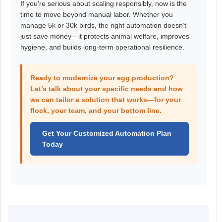
If you're serious about scaling responsibly, now is the
time to move beyond manual labor. Whether you
manage 5k or 30k birds, the right automation doesn’t
just save money—it protects animal welfare, improves
hygiene, and builds long-term operational resilience.
Ready to modernize your egg production?
Let’s talk about your specific needs and how
we can tailor a solution that works—for your
flock, your team, and your bottom line.
Get Your Customized Automation Plan
Today