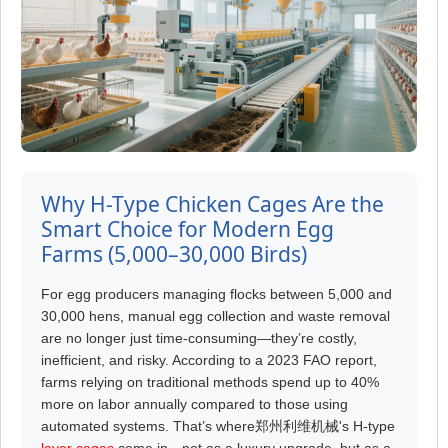
Why H-Type Chicken Cages Are the
Smart Choice for Modern Egg
Farms (5,000–30,000 Birds)
For egg producers managing flocks between 5,000 and
30,000 hens, manual egg collection and waste removal
are no longer just time-consuming—they’re costly,
inefficient, and risky. According to a 2023 FAO report,
farms relying on traditional methods spend up to 40%
more on labor annually compared to those using
automated systems. That’s where郑州利维机械's H-type
layer cages
come in—not as a luxury upgrade, but as a