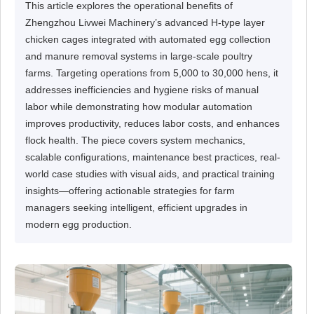
This article explores the operational benefits of
Zhengzhou Livwei Machinery’s advanced H-type layer
chicken cages integrated with automated egg collection
and manure removal systems in large-scale poultry
farms. Targeting operations from 5,000 to 30,000 hens, it
addresses inefficiencies and hygiene risks of manual
labor while demonstrating how modular automation
improves productivity, reduces labor costs, and enhances
flock health. The piece covers system mechanics,
scalable configurations, maintenance best practices, real-
world case studies with visual aids, and practical training
insights—offering actionable strategies for farm
managers seeking intelligent, efficient upgrades in
modern egg production.