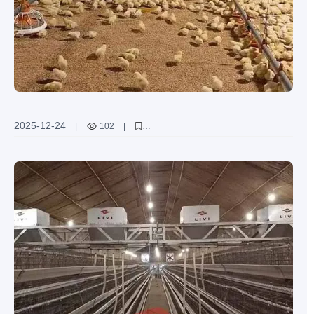
2025-12-24
|
102
|
global broiler chicken farming beginners
Livi machinery
ground broiler farming system
boost production
animal welfare