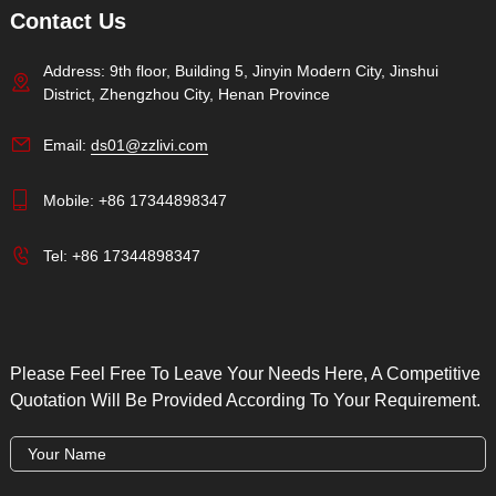
Contact Us
Address: 9th floor, Building 5, Jinyin Modern City, Jinshui
District, Zhengzhou City, Henan Province
Email:
ds01@zzlivi.com
Mobile:
+86 17344898347
Tel:
+86 17344898347
Please Feel Free To Leave Your Needs Here, A Competitive
Quotation Will Be Provided According To Your Requirement.