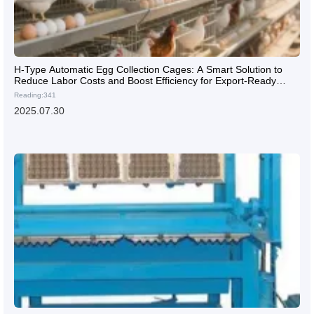
H-Type Automatic Egg Collection Cages: A Smart Solution to
Reduce Labor Costs and Boost Efficiency for Export-Ready
Poultry Farms
Reading:341
2025.07.30