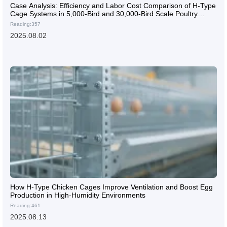
Case Analysis: Efficiency and Labor Cost Comparison of H-Type
Cage Systems in 5,000-Bird and 30,000-Bird Scale Poultry
Farms
Reading:357
2025.08.02
How H-Type Chicken Cages Improve Ventilation and Boost Egg
Production in High-Humidity Environments
Reading:461
2025.08.13