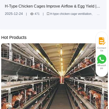
H-Type Chicken Cages Improve Airflow & Egg Yield |
Real Farm Case Study
2025-12-24
|
471
|
H-type chicken cage ventilation
poultry farm air circulation
egg production optimization
chicken coop environmental control
ammonia reduction in poultry houses
Hot Products
Contact
Us
WhatsA
pp