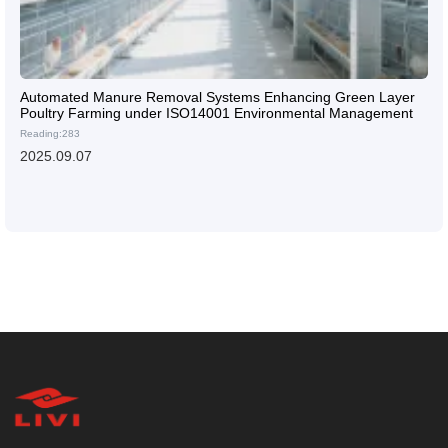
Automated Manure Removal Systems Enhancing Green Layer
Poultry Farming under ISO14001 Environmental Management
Reading:283
2025.09.07