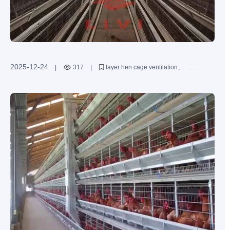
2025-12-24
|
317
|
layer hen cage ventilation
poultry farming ventilation solutions
high temperature humidity ventilation
layer hen health management
ammonia control in poultry houses