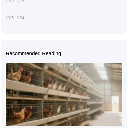
2025.12.24
2025.12.24
Recommended Reading