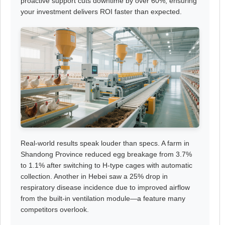
proactive support cuts downtime by over 60%, ensuring
your investment delivers ROI faster than expected.
Real-world results speak louder than specs. A farm in
Shandong Province reduced egg breakage from 3.7%
to 1.1% after switching to H-type cages with automatic
collection. Another in Hebei saw a 25% drop in
respiratory disease incidence due to improved airflow
from the built-in ventilation module—a feature many
competitors overlook.