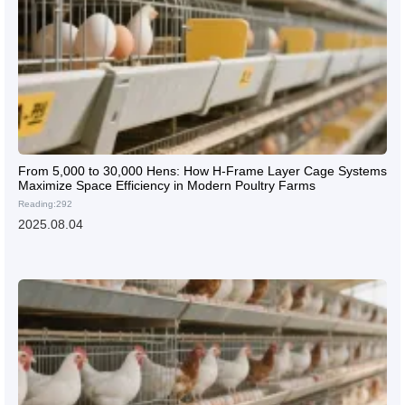
From 5,000 to 30,000 Hens: How H-Frame Layer Cage Systems
Maximize Space Efficiency in Modern Poultry Farms
Reading:292
2025.08.04