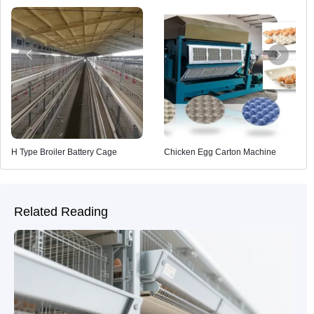
H Type Broiler Battery Cage
Chicken Egg Carton Machine
Related Reading