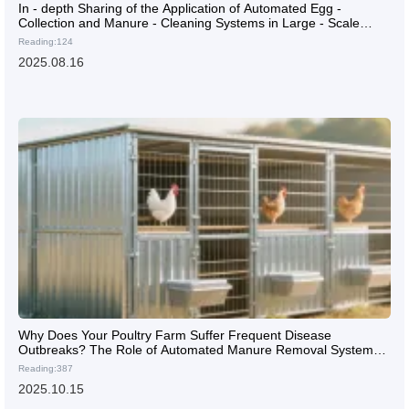
In - depth Sharing of the Application of Automated Egg -
Collection and Manure - Cleaning Systems in Large - Scale
Chicken Farms with On - site Cases
Reading:124
2025.08.16
Why Does Your Poultry Farm Suffer Frequent Disease
Outbreaks? The Role of Automated Manure Removal Systems
in Ammonia Control and Respiratory Disease Prevention
Reading:387
2025.10.15