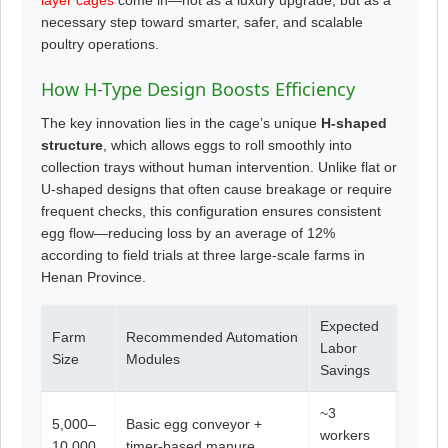
necessary step toward smarter, safer, and scalable
poultry operations.
How H-Type Design Boosts Efficiency
The key innovation lies in the cage’s unique
H-shaped
structure
, which allows eggs to roll smoothly into
collection trays without human intervention. Unlike flat or
U-shaped designs that often cause breakage or require
frequent checks, this configuration ensures consistent
egg flow—reducing loss by an average of 12%
according to field trials at three large-scale farms in
Henan Province.
Expected
Farm
Recommended Automation
Labor
Size
Modules
Savings
~3
5,000–
Basic egg conveyor +
workers
10,000
timer-based manure