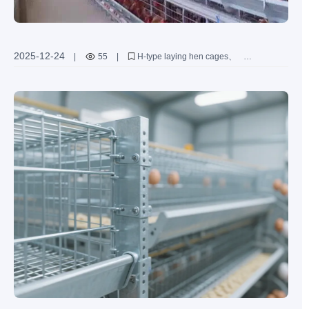
2025-12-24
|
55
|
H-type laying hen cages
large-scale poultry farming equipment
automated poultry cage system
laying hen farming technology
Zhengzhou Livi Machinery