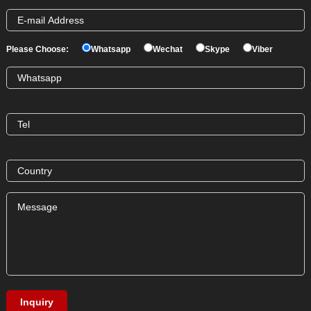
Please Choose:
Whatsapp
Wechat
Skype
Viber