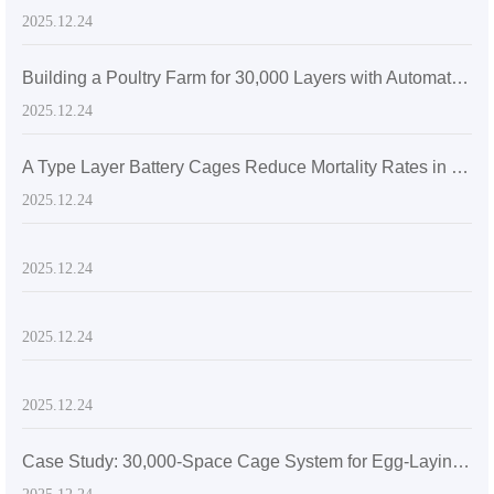
2025.12.24
Building a Poultry Farm for 30,000 Layers with Automatic Layer Battery Cages
2025.12.24
A Type Layer Battery Cages Reduce Mortality Rates in Egg-Laying Hens by 15% in Senegal's High Temperatures
2025.12.24
2025.12.24
2025.12.24
2025.12.24
Case Study: 30,000-Space Cage System for Egg-Laying Hens in Zimbabwe