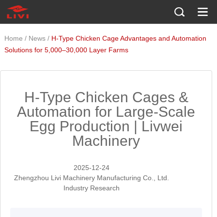
/
/
Home
News
H-Type Chicken Cage Advantages and Automation
Solutions for 5,000–30,000 Layer Farms
H-Type Chicken Cages &
Automation for Large-Scale
Egg Production | Livwei
Machinery
2025-12-24
Zhengzhou Livi Machinery Manufacturing Co., Ltd.
Industry Research