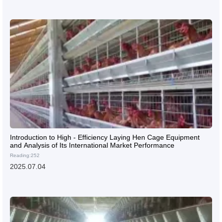
Introduction to High - Efficiency Laying Hen Cage Equipment
and Analysis of Its International Market Performance
Reading:252
2025.07.04