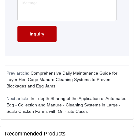
Prev article:
Comprehensive Daily Maintenance Guide for
Layer Hen Cage Manure Cleaning Systems to Prevent
Blockages and Egg Jams
Next article:
In - depth Sharing of the Application of Automated
Egg - Collection and Manure - Cleaning Systems in Large -
Scale Chicken Farms with On - site Cases
Recommended Products