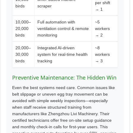
per shift
birds
scraper
→ 1
10,000–
Full automation with
~5
20,000
ventilation control & remote
workers
birds
monitoring
→ 2
20,000–
Integrated AI-driven
~8
30,000
system for real-time health
workers
birds
tracking
→ 3
Preventive Maintenance: The Hidden Win
Even the best systems need care. Common issues like
belt slippage or uneven egg tray movement can be
avoided with simple weekly inspections—especially
when staff receive structured training from
manufacturers like Zhengzhou Livi Machinery. Their
certified technicians offer free on-site setup guidance
and monthly check-in calls for first-year users. This