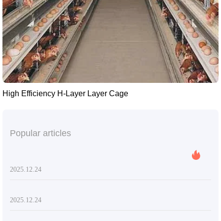
High Efficiency H-Layer Layer Cage
Popular articles
2025.12.24
2025.12.24