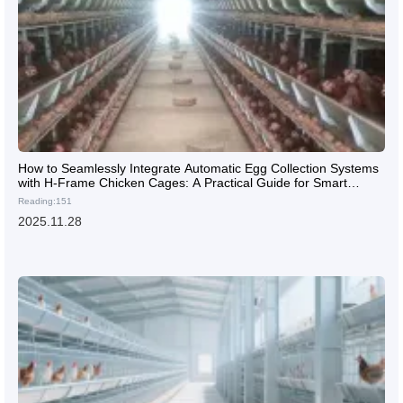
How to Seamlessly Integrate Automatic Egg Collection Systems
with H-Frame Chicken Cages: A Practical Guide for Smart
Poultry Farming
Reading:151
2025.11.28