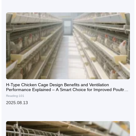
H-Type Chicken Cage Design Benefits and Ventilation
Performance Explained – A Smart Choice for Improved Poultry
Farming Efficiency
Reading:101
2025.08.13