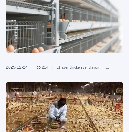
2025-12-24
|
214
|
layer chicken ventilation
ammonia concentration control
H-type layer cages
poultry house environment optimization
chicken health management