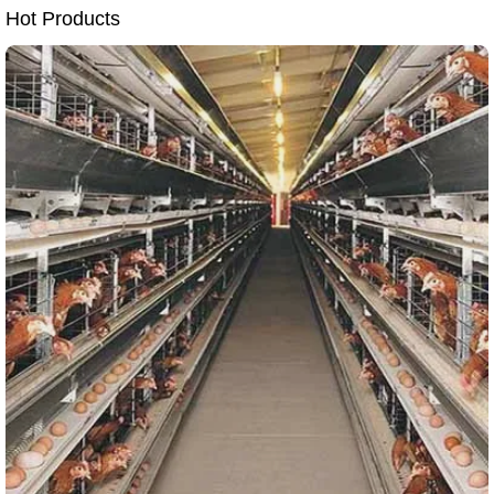
Hot Products