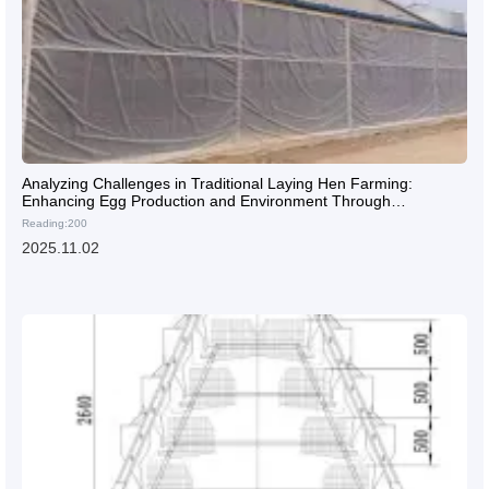
Analyzing Challenges in Traditional Laying Hen Farming:
Enhancing Egg Production and Environment Through
Automation
Reading:200
2025.11.02