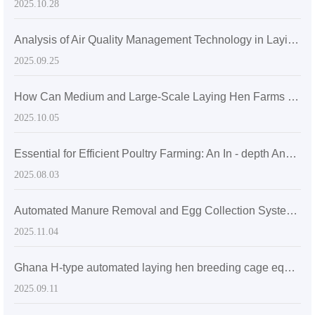
2025.10.28
Analysis of Air Quality Management Technology in Laying Hen Farms under ISO14001 Certification: Ventilation System Design and Ammonia Concentration Control Methods
2025.09.25
How Can Medium and Large-Scale Laying Hen Farms Optimize Ventilation and Lighting through H-Type Cages to Improve Flock Health and Egg Production Rate?
2025.10.05
Essential for Efficient Poultry Farming: An In - depth Analysis of the Advantages and Export Suitability of H - Type Stacked Laying Hen Cages
2025.08.03
Automated Manure Removal and Egg Collection Systems in Modern Poultry Farming
2025.11.04
Ghana H-type automated laying hen breeding cage equipment for sale - can accommodate 60,000 laying hens
2025.09.11