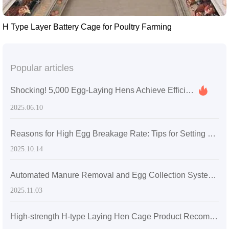
H Type Layer Battery Cage for Poultry Farming
Popular articles
Shocking! 5,000 Egg-Laying Hens Achieve Efficient Farming in Nigeria Using Livi's Mechanical Stacked Cages
2025.06.10
Reasons for High Egg Breakage Rate: Tips for Setting Egg Collection Frequency and Sharing of Measured Data
2025.10.14
Automated Manure Removal and Egg Collection Systems in Large-Scale Layer Chicken Farms: Operation & Maintenance Guide
2025.11.03
High-strength H-type Laying Hen Cage Product Recommendation: Boosting Farm Economic Efficiency and Operational Productivity