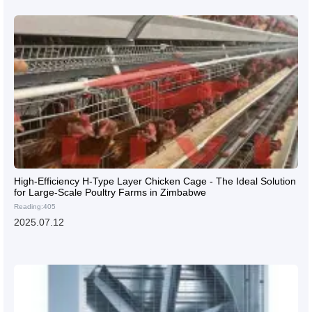
High-Efficiency H-Type Layer Chicken Cage - The Ideal Solution
for Large-Scale Poultry Farms in Zimbabwe
Reading:405
2025.07.12