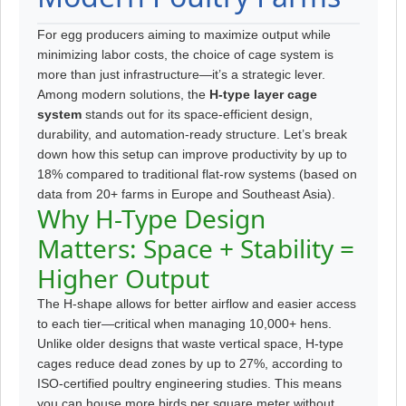
For egg producers aiming to maximize output while
minimizing labor costs, the choice of cage system is
more than just infrastructure—it’s a strategic lever.
Among modern solutions, the
H-type layer cage
system
stands out for its space-efficient design,
durability, and automation-ready structure. Let’s break
down how this setup can improve productivity by up to
18% compared to traditional flat-row systems (based on
data from 20+ farms in Europe and Southeast Asia).
Why H-Type Design
Matters: Space + Stability =
Higher Output
The H-shape allows for better airflow and easier access
to each tier—critical when managing 10,000+ hens.
Unlike older designs that waste vertical space, H-type
cages reduce dead zones by up to 27%, according to
ISO-certified poultry engineering studies. This means
you can house more birds per square meter without