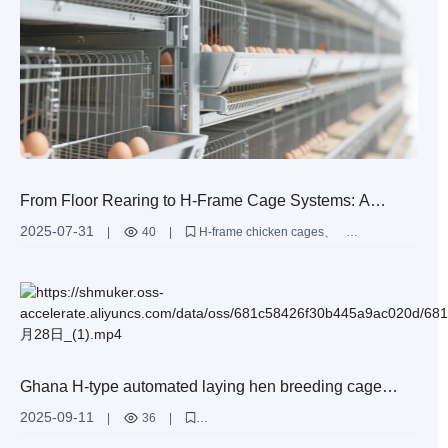
From Floor Rearing to H-Frame Cage Systems: A
Practical Guide to Ventilation and Lighting Optimization
2025-07-31
|
40
|
H-frame chicken cages
in Large-Scale Layer Farms
layer farm ventilation optimization
poultry housing design
egg production efficiency
high-density poultry farming
Ghana H-type automated laying hen breeding cage
equipment for sale - can accommodate 60,000 laying
2025-09-11
|
36
|
hens
H-type laying hen breeding cage equipment