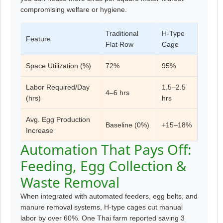
compromising welfare or hygiene.
Traditional
H-Type
Feature
Flat Row
Cage
Space Utilization (%)
72%
95%
Labor Required/Day
1.5–2.5
4–6 hrs
(hrs)
hrs
Avg. Egg Production
Baseline (0%)
+15–18%
Increase
Automation That Pays Off:
Feeding, Egg Collection &
Waste Removal
When integrated with automated feeders, egg belts, and
manure removal systems, H-type cages cut manual
labor by over 60%. One Thai farm reported saving 3