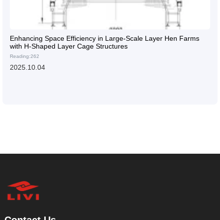
Enhancing Space Efficiency in Large-Scale Layer Hen Farms
with H-Shaped Layer Cage Structures
Reading:262
2025.10.04