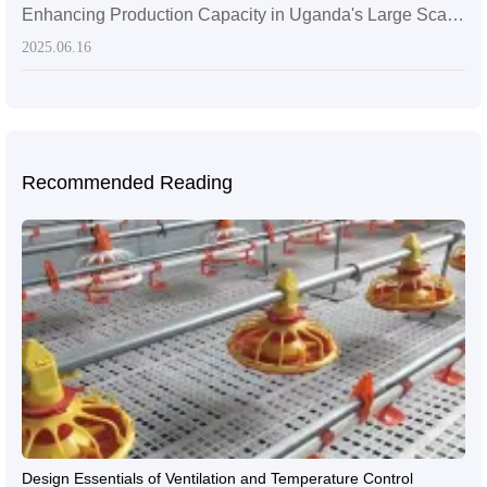
Enhancing Production Capacity in Uganda's Large Scale Broiler Farms: Livi's Mechanical Poultry Farming Solutions
2025.06.16
Recommended Reading
Design Essentials of Ventilation and Temperature Control