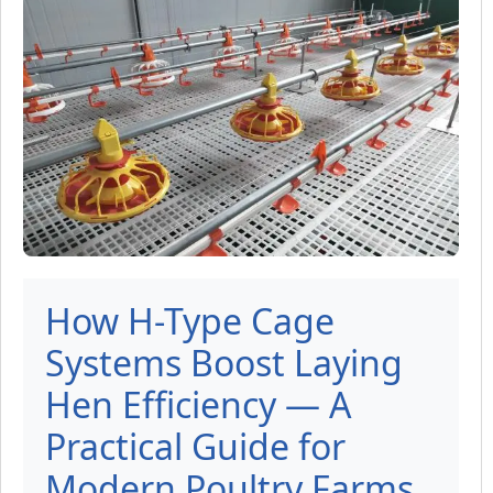
How H-Type Cage
Systems Boost Laying
Hen Efficiency — A
Practical Guide for
Modern Poultry Farms