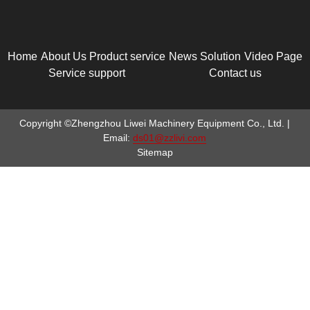
Home
About Us
Product service
News
Solution
Video Page
Service support
Contact us
Copyright ©Zhengzhou Liwei Machinery Equipment Co., Ltd. |
Email:
ds01@zzlivi.com
Sitemap