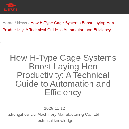
/
/
Home
News
How H-Type Cage Systems Boost Laying Hen
Productivity: A Technical Guide to Automation and Efficiency
How H-Type Cage Systems
Boost Laying Hen
Productivity: A Technical
Guide to Automation and
Efficiency
2025-11-12
Zhengzhou Livi Machinery Manufacturing Co., Ltd.
Technical knowledge