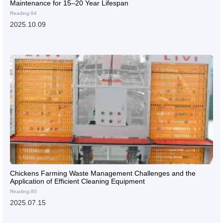
Maintenance for 15–20 Year Lifespan
Reading:84
2025.10.09
Chickens Farming Waste Management Challenges and the
Application of Efficient Cleaning Equipment
Reading:80
2025.07.15