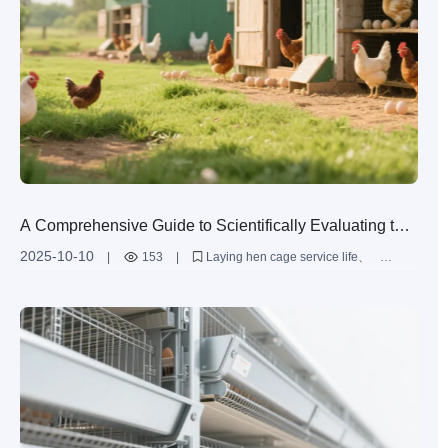
A Comprehensive Guide to Scientifically Evaluating the
Service Life of Laying Hen Cages: From Steel Materials
2025-10-10
|
153
|
Laying hen cage service life
to Daily Maintenance (with Industry Data)
Q235 steel
Anti - corrosion process
Hot - dip galvanizing
Aluminum - zinc alloy coating