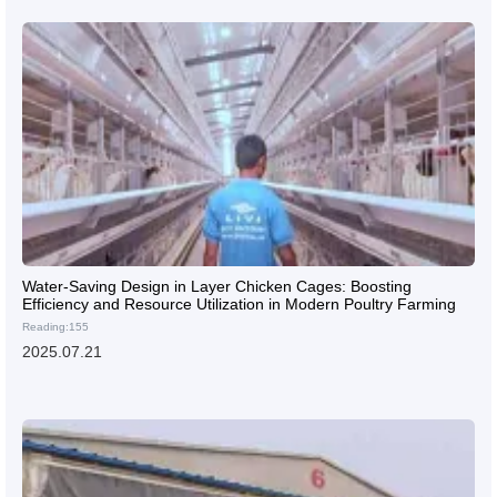
Water-Saving Design in Layer Chicken Cages: Boosting
Efficiency and Resource Utilization in Modern Poultry Farming
Reading:155
2025.07.21