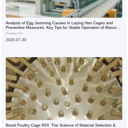
Analysis of Egg Jamming Causes in Laying Hen Cages and
Preventive Measures: Key Tips for Stable Operation of Manure
Cleaning Systems in Chicken Farms
Reading:163
2025.07.30
Boost Poultry Cage ROI: The Science of Material Selection &