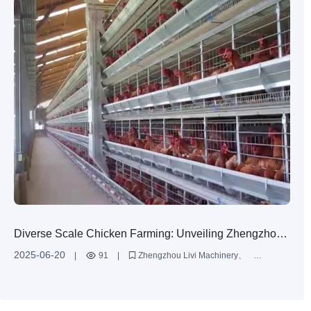
Diverse Scale Chicken Farming: Unveiling Zhengzhou
Livi Machinery's Comprehensive Solutions
2025-06-20
|
91
|
Zhengzhou Livi Machinery
H-type chicken battery cages
diverse scale chicken farming
comprehensive solutions
chicken farming service cases