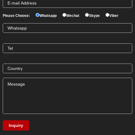
Please Choose:
Whatsapp
Wechat
Skype
Viber