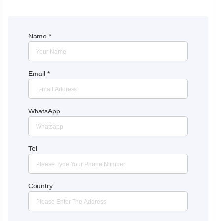
Name
*
Email
*
WhatsApp
Tel
Country