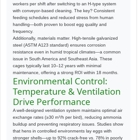
workers per shift after switching to an H-type system
with conveyor-based cleaning. The key? Consistent
feeding schedules and reduced stress from human
handling—both proven to boost egg quality and
frequency.
Additionally, materials matter. High-tensile galvanized
steel (ASTM A123 standard) ensures corrosion
resistance even in humid tropical climates—a common
issue in South America and Southeast Asia. These
cages typically last 10–12 years with minimal
maintenance, offering a strong ROI within 18 months.
Environmental Control:
Temperature & Ventilation
Drive Performance
A well-designed ventilation system maintains optimal air
exchange rates (≥30 m³/h per bird), reducing ammonia
buildup and preventing respiratory issues. Studies show
that hens in controlled environments lay eggs with
stronger shells—up to 92% crack-free vs. 78% in poorly