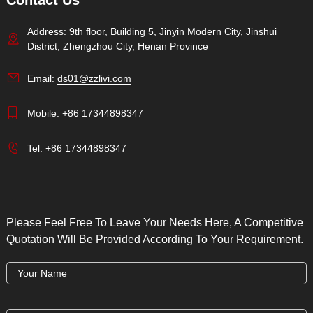
Contact Us
Address: 9th floor, Building 5, Jinyin Modern City, Jinshui
District, Zhengzhou City, Henan Province
Email:
ds01@zzlivi.com
Mobile:
+86 17344898347
Tel:
+86 17344898347
Please Feel Free To Leave Your Needs Here, A Competitive
Quotation Will Be Provided According To Your Requirement.