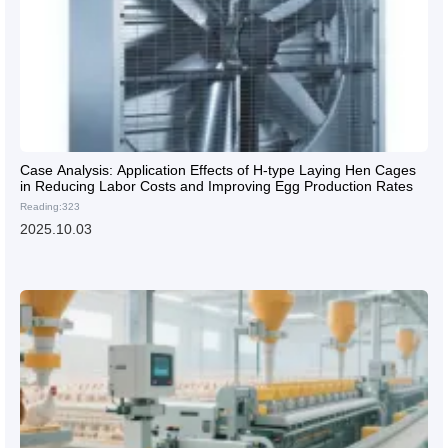
Case Analysis: Application Effects of H-type Laying Hen Cages
in Reducing Labor Costs and Improving Egg Production Rates
Reading:323
2025.10.03