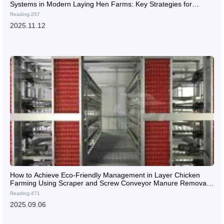
Systems in Modern Laying Hen Farms: Key Strategies for
Ensuring Flock Health
Reading:257
2025.11.12
How to Achieve Eco-Friendly Management in Layer Chicken
Farming Using Scraper and Screw Conveyor Manure Removal
Systems
Reading:471
2025.09.06