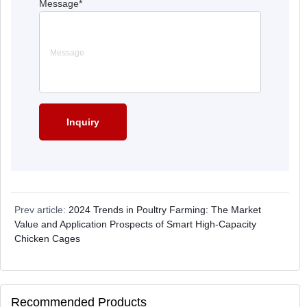
Message
*
Prev article:
2024 Trends in Poultry Farming: The Market
Value and Application Prospects of Smart High-Capacity
Chicken Cages
Recommended Products