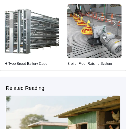
H-Type Brood Battery Cage
Broiler Floor Raising System
Related Reading