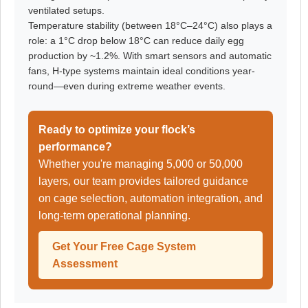
ventilated setups.
Temperature stability (between 18°C–24°C) also plays a
role: a 1°C drop below 18°C can reduce daily egg
production by ~1.2%. With smart sensors and automatic
fans, H-type systems maintain ideal conditions year-
round—even during extreme weather events.
Ready to optimize your flock’s
performance?
Whether you're managing 5,000 or 50,000
layers, our team provides tailored guidance
on cage selection, automation integration, and
long-term operational planning.
Get Your Free Cage System
Assessment