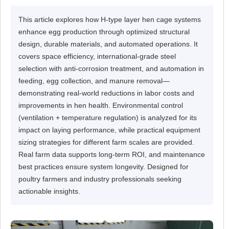
This article explores how H-type layer hen cage systems
enhance egg production through optimized structural
design, durable materials, and automated operations. It
covers space efficiency, international-grade steel
selection with anti-corrosion treatment, and automation in
feeding, egg collection, and manure removal—
demonstrating real-world reductions in labor costs and
improvements in hen health. Environmental control
(ventilation + temperature regulation) is analyzed for its
impact on laying performance, while practical equipment
sizing strategies for different farm scales are provided.
Real farm data supports long-term ROI, and maintenance
best practices ensure system longevity. Designed for
poultry farmers and industry professionals seeking
actionable insights.