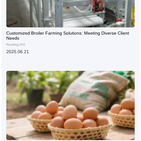
Customized Broiler Farming Solutions: Meeting Diverse Client
Needs
Reading:352
2025.06.21