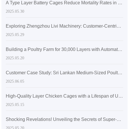
A Type Layer Battery Cages Reduce Mortality Rates in Egg-Laying Hens by 15% in Senegal's High Temperatures
2025.05.30
Exploring Zhengzhou Livi Machinery: Customer-Centric Solutions with A-Type Broiler Battery Cages for the Global Market
2025.05.29
Building a Poultry Farm for 30,000 Layers with Automatic Layer Battery Cages
2025.05.20
Customer Case Study: Sri Lankan Medium-Sized Poultry Farm Sees Significant Growth After Adopting Zhengzhou Livi Machinery Equipment
2025.06.05
High-Quality Layer Chicken Cages with a Lifespan of Up to 20 Years
2025.05.15
Shocking Revelations! Unveiling the Secrets of Super-sized Layer Chicken Cages
2025.05.20