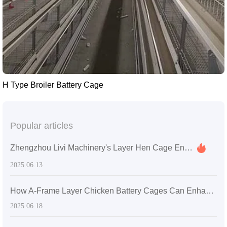
H Type Broiler Battery Cage
Popular articles
Zhengzhou Livi Machinery's Layer Hen Cage Enhances Farming Efficiency for a Medium-Sized Farm in Sri Lanka
2025.06.13
How A-Frame Layer Chicken Battery Cages Can Enhance Productivity in Ghanaian Poultry Farms
2025.06.18