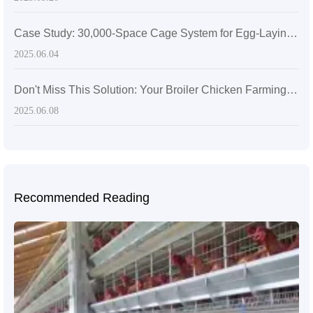
Case Study: 30,000-Space Cage System for Egg-Laying Hens in Zimbabwe
2025.06.04
Don't Miss This Solution: Your Broiler Chicken Farming Efficiency Will Suffer – Diverse Scale Broiler Chicken Farming Solutions
2025.06.08
Recommended Reading