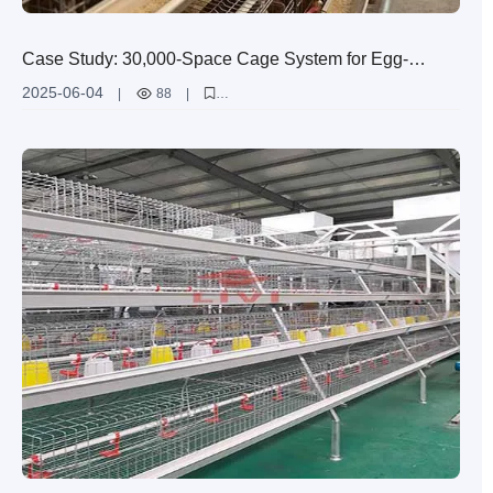
Case Study: 30,000-Space Cage System for Egg-
Laying Hens in Zimbabwe
2025-06-04
|
88
|
Zimbabwe egg-laying hen cage case study
high-efficiency H-shaped layer cage
large-scale egg production