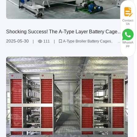
Contact
Us
Shocking Success! The A-Type Layer Battery Cage
Achieves Over 95% Egg Production Rate in Pakistan's
2025-05-30
|
111
|
A-Type Broiler Battery Cages
WhatsA
20,000 Chook Farm
pp
Livi Machinery
Egg Production Efficiency