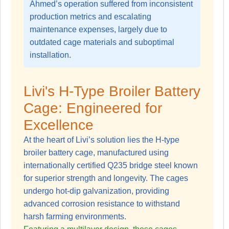
Ahmed’s operation suffered from inconsistent
production metrics and escalating
maintenance expenses, largely due to
outdated cage materials and suboptimal
installation.
Livi's H-Type Broiler Battery
Cage: Engineered for
Excellence
At the heart of Livi’s solution lies the
H-type
broiler battery cage
, manufactured using
internationally certified Q235 bridge steel known
for superior strength and longevity. The cages
undergo hot-dip galvanization, providing
advanced corrosion resistance to withstand
harsh farming environments.