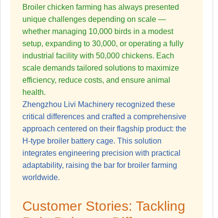
Broiler chicken farming has always presented
unique challenges depending on scale —
whether managing 10,000 birds in a modest
setup, expanding to 30,000, or operating a fully
industrial facility with 50,000 chickens. Each
scale demands tailored solutions to maximize
efficiency, reduce costs, and ensure animal
health.
Zhengzhou Livi Machinery recognized these
critical differences and crafted a comprehensive
approach centered on their flagship product: the
H-type broiler battery cage. This solution
integrates engineering precision with practical
adaptability, raising the bar for broiler farming
worldwide.
Customer Stories: Tackling