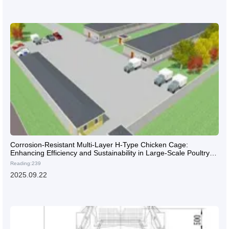
Corrosion-Resistant Multi-Layer H-Type Chicken Cage:
Enhancing Efficiency and Sustainability in Large-Scale Poultry
Farms
Reading:239
2025.09.22