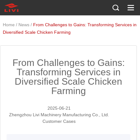
/
/
Home
News
From Challenges to Gains: Transforming Services in
Diversified Scale Chicken Farming
From Challenges to Gains:
Transforming Services in
Diversified Scale Chicken
Farming
2025-06-21
Zhengzhou Livi Machinery Manufacturing Co., Ltd.
Customer Cases