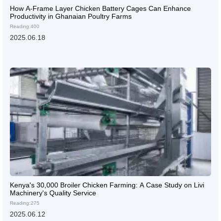
How A-Frame Layer Chicken Battery Cages Can Enhance
Productivity in Ghanaian Poultry Farms
Reading:400
2025.06.18
Kenya's 30,000 Broiler Chicken Farming: A Case Study on Livi
Machinery's Quality Service
Reading:275
2025.06.12