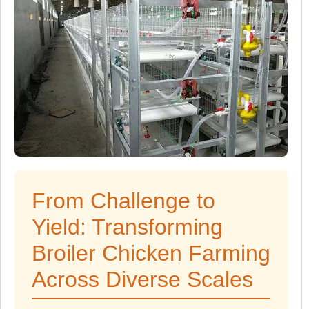
From Challenge to
Yield: Transforming
Broiler Chicken Farming
Across Diverse Scales