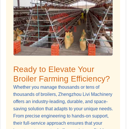
Ready to Elevate Your
Broiler Farming Efficiency?
Whether you manage thousands or tens of
thousands of broilers, Zhengzhou Livi Machinery
offers an industry-leading, durable, and space-
saving solution that adapts to your unique needs.
From precise engineering to hands-on support,
their full-service approach ensures that your