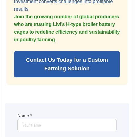
investment converts challenges into profitable
results.
Join the growing number of global producers
who are trusting Livi’s H-type broiler battery
cages to redefine efficiency and sustainability
in poultry farming.
Contact Us Today for a Custom
Farming Solution
Name
*