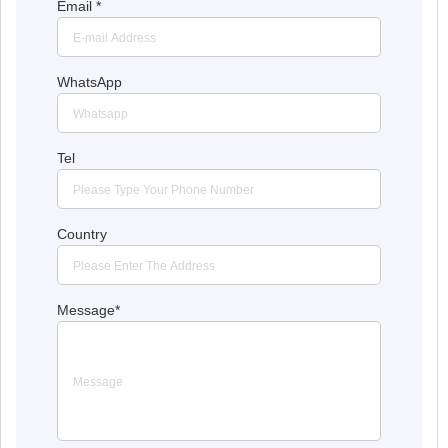
Email
*
WhatsApp
Tel
Country
Message
*