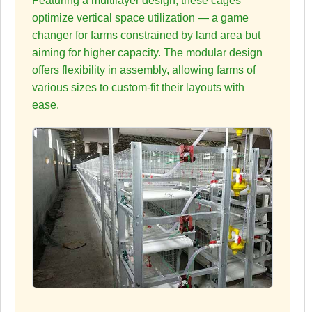
Featuring a multilayer design, these cages
optimize vertical space utilization — a game
changer for farms constrained by land area but
aiming for higher capacity. The modular design
offers flexibility in assembly, allowing farms of
various sizes to custom-fit their layouts with
ease.