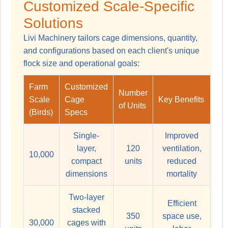
Customized Scale-Specific
Solutions
Livi Machinery tailors cage dimensions, quantity,
and configurations based on each client's unique
flock size and operational goals:
Farm
Customized
Number
Scale
Cage
Key Benefits
of Units
(Birds)
Specs
Single-
Improved
layer,
120
ventilation,
10,000
compact
units
reduced
dimensions
mortality
Two-layer
Efficient
stacked
350
space use,
30,000
cages with