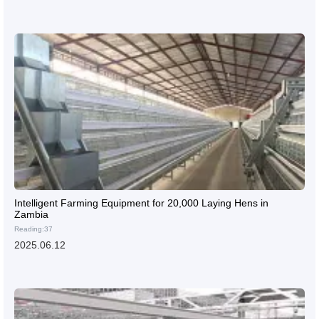
Intelligent Farming Equipment for 20,000 Laying Hens in
Zambia
Reading:37
2025.06.12