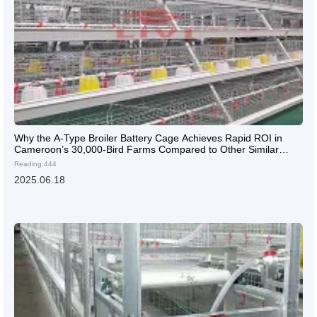
Why the A-Type Broiler Battery Cage Achieves Rapid ROI in
Cameroon’s 30,000-Bird Farms Compared to Other Similar
Products?
Reading:444
2025.06.18