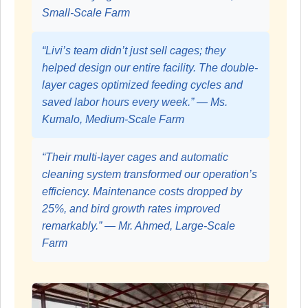
Small-Scale Farm
“Livi’s team didn’t just sell cages; they
helped design our entire facility. The double-
layer cages optimized feeding cycles and
saved labor hours every week.” — Ms.
Kumalo, Medium-Scale Farm
“Their multi-layer cages and automatic
cleaning system transformed our operation’s
efficiency. Maintenance costs dropped by
25%, and bird growth rates improved
remarkably.” — Mr. Ahmed, Large-Scale
Farm