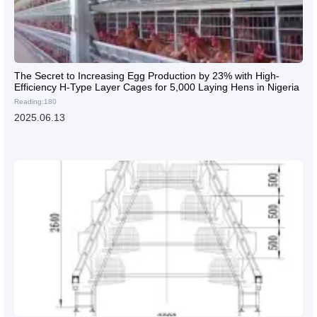
The Secret to Increasing Egg Production by 23% with High-
Efficiency H-Type Layer Cages for 5,000 Laying Hens in Nigeria
Reading:180
2025.06.13