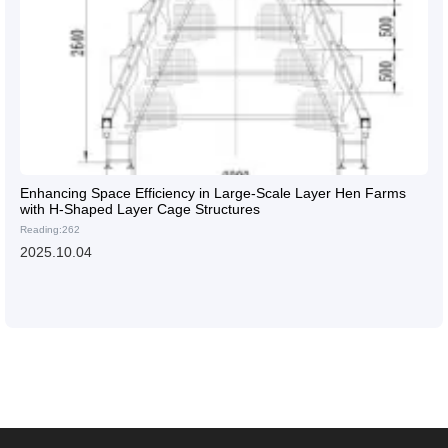
Enhancing Space Efficiency in Large-Scale Layer Hen Farms
with H-Shaped Layer Cage Structures
Reading:262
2025.10.04