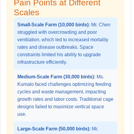
Pain Points at Different
Scales
Small-Scale Farm (10,000 birds):
Mr. Chen
struggled with overcrowding and poor
ventilation, which led to increased mortality
rates and disease outbreaks. Space
constraints limited his ability to upgrade
infrastructure efficiently.
Medium-Scale Farm (30,000 birds):
Ms.
Kumalo faced challenges optimizing feeding
cycles and waste management, impacting
growth rates and labor costs. Traditional cage
designs failed to maximize vertical space
use.
Large-Scale Farm (50,000 birds):
Mr.