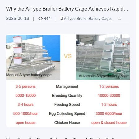
Why the A-Type Broiler Battery Cage Achieves Rapid
ROI in Cameroon’s 30,000-Bird Farms Compared to
2025-06-18
|
444
|
A-Type Broiler Battery Cage
Other Similar Products?
Zhengzhou Livi Machinery Co.
Ltd.
Cameroon 30
000-bird farms
rapid ROI
comparison of similar products
international poultry farming
egg-laying hen cages