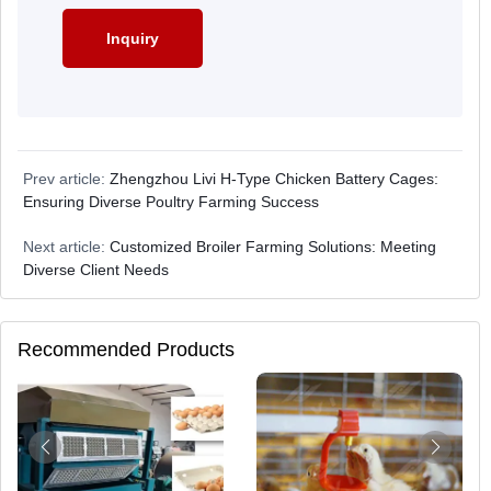
Prev article:
Zhengzhou Livi H-Type Chicken Battery Cages:
Ensuring Diverse Poultry Farming Success
Next article:
Customized Broiler Farming Solutions: Meeting
Diverse Client Needs
Recommended Products