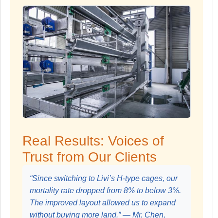
Real Results: Voices of
Trust from Our Clients
“Since switching to Livi’s H-type cages, our
mortality rate dropped from 8% to below 3%.
The improved layout allowed us to expand
without buying more land.” — Mr. Chen,