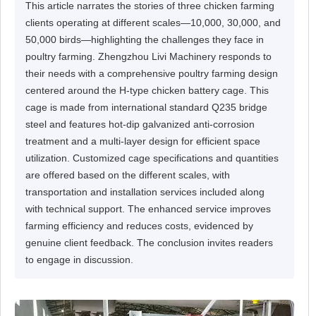
This article narrates the stories of three chicken farming
clients operating at different scales—10,000, 30,000, and
50,000 birds—highlighting the challenges they face in
poultry farming. Zhengzhou Livi Machinery responds to
their needs with a comprehensive poultry farming design
centered around the H-type chicken battery cage. This
cage is made from international standard Q235 bridge
steel and features hot-dip galvanized anti-corrosion
treatment and a multi-layer design for efficient space
utilization. Customized cage specifications and quantities
are offered based on the different scales, with
transportation and installation services included along
with technical support. The enhanced service improves
farming efficiency and reduces costs, evidenced by
genuine client feedback. The conclusion invites readers
to engage in discussion.