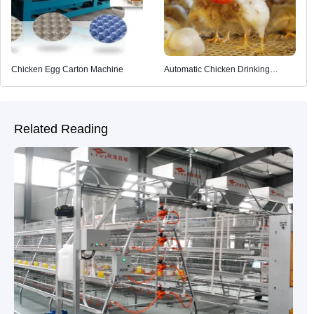
Chicken Egg Carton Machine
Automatic Chicken Drinking
System
Related Reading