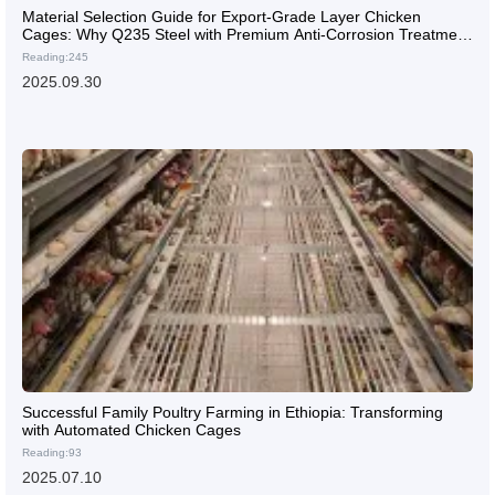
Material Selection Guide for Export-Grade Layer Chicken
Cages: Why Q235 Steel with Premium Anti-Corrosion Treatment
Offers the Best Value
Reading:245
2025.09.30
Successful Family Poultry Farming in Ethiopia: Transforming
with Automated Chicken Cages
Reading:93
2025.07.10