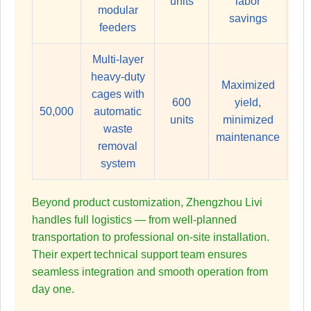
units
labor
modular
savings
feeders
Multi-layer
heavy-duty
Maximized
cages with
600
yield,
50,000
automatic
units
minimized
waste
maintenance
removal
system
Beyond product customization, Zhengzhou Livi
handles full logistics — from well-planned
transportation to professional on-site installation.
Their expert technical support team ensures
seamless integration and smooth operation from
day one.