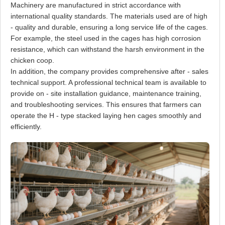
Machinery are manufactured in strict accordance with
international quality standards. The materials used are of high
- quality and durable, ensuring a long service life of the cages.
For example, the steel used in the cages has high corrosion
resistance, which can withstand the harsh environment in the
chicken coop.
In addition, the company provides comprehensive after - sales
technical support. A professional technical team is available to
provide on - site installation guidance, maintenance training,
and troubleshooting services. This ensures that farmers can
operate the H - type stacked laying hen cages smoothly and
efficiently.