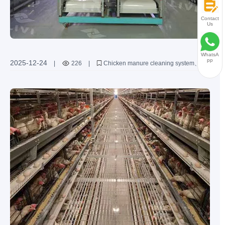
Contact
Us
WhatsA
pp
2025-12-24
|
226
|
Chicken manure cleaning system
Poultry farming equipment
Automatic manure cleaner
Improvement of breeding environment
Disease prevention solutions