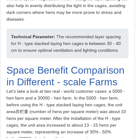
also help in evenly distributing the light in the cages, avoiding
dark corners where hens may be more prone to stress and
diseases.
Technical Parameter:
The recommended layer spacing
for H - type stacked laying hen cages is between 30 - 40
cm to ensure optimal ventilation and lighting conditions.
Space Benefit Comparison
in Different - scale Farms
Let's take a look at two real - world customer cases: a 5000 -
hen farm and a 30000 - hen farm. In the 5000 - hen farm,
before using the H - type stacked laying hen cages, the unit
area存栏量 (number of hens per square meter) was about 10
hens per square meter. After the installation of the H - type
cages, the unit area increased to about 13 - 15 hens per
square meter, representing an increase of 30% - 50%.