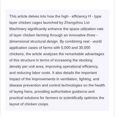
This article delves into how the high - efficiency H - type
layer chicken cages launched by Zhengzhou Livi
Machinery significantly enhance the space utilization rate
of layer chicken farming through an innovative three -
dimensional structural design. By combining real - world
application cases of farms with 5,000 and 30,000
chickens, the article analyzes the remarkable advantages
of this structure in terms of increasing the stocking
density per unit area, improving operational efficiency,
and reducing labor costs. It also details the important
impact of the improvements in ventilation, lighting, and
disease prevention and control technologies on the health
of laying hens, providing authoritative guidance and
practical solutions for farmers to scientifically optimize the
layout of chicken coops.