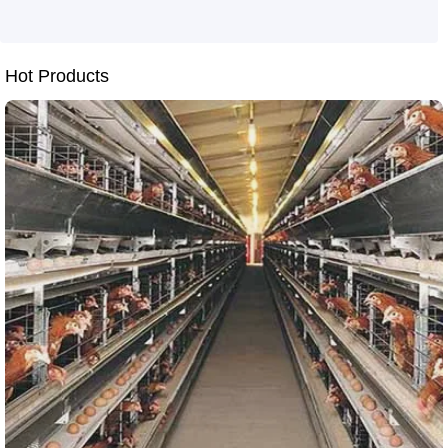
Hot Products