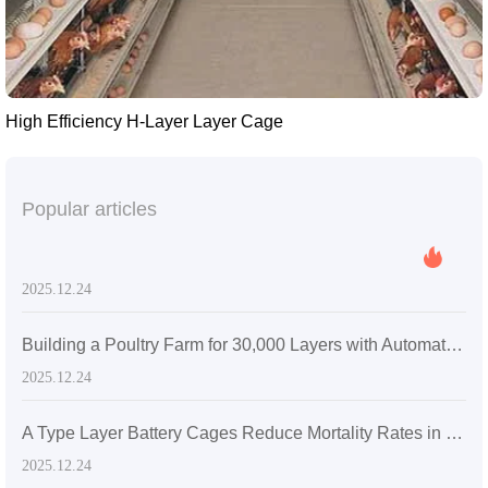
High Efficiency H-Layer Layer Cage
Popular articles
2025.12.24
Building a Poultry Farm for 30,000 Layers with Automatic Layer Battery Cages
2025.12.24
A Type Layer Battery Cages Reduce Mortality Rates in Egg-Laying Hens by 15% in Senegal's High Temperatures
2025.12.24