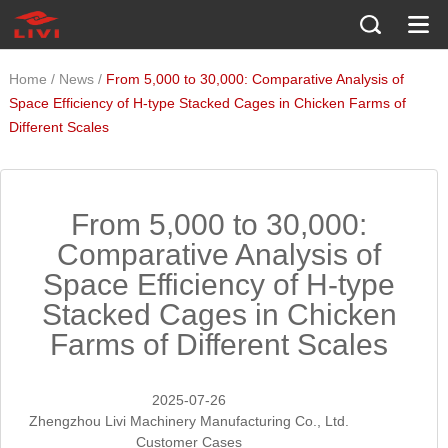
/
/
Home
News
From 5,000 to 30,000: Comparative Analysis of
Space Efficiency of H-type Stacked Cages in Chicken Farms of
Different Scales
From 5,000 to 30,000:
Comparative Analysis of
Space Efficiency of H-type
Stacked Cages in Chicken
Farms of Different Scales
2025-07-26
Zhengzhou Livi Machinery Manufacturing Co., Ltd.
Customer Cases