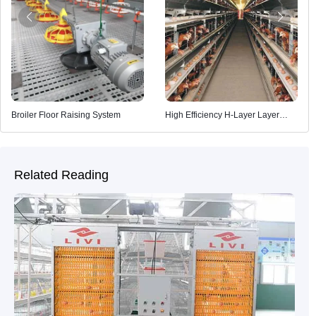
Broiler Floor Raising System
High Efficiency H-Layer Layer
Cage
Related Reading