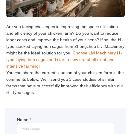
Are you facing challenges in improving the space utilization
and efficiency of your chicken farm? Do you want to reduce
labor costs and improve the health of your hens? If so, the H -
type stacked laying hen cages from Zhengzhou Livi Machinery
might be the ideal solution for you.
Choose Livi Machinery H -
type laying hen cages and start a new era of efficient and
intensive farming!
You can share the current situation of your chicken farm in the
comments below. We'll send you 3 case studies of similar
farms that have successfully improved their efficiency with our
H - type cages.
Name
*