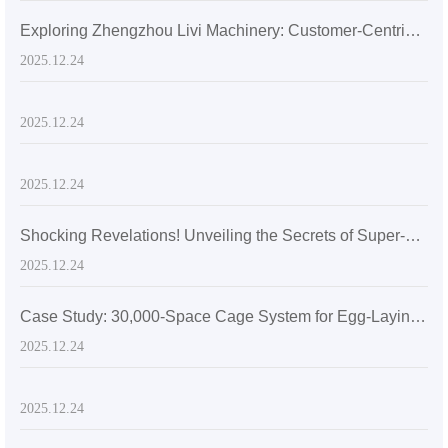
Exploring Zhengzhou Livi Machinery: Customer-Centric Solutions with A-Type Broiler Battery Cages for the Global Market
2025.12.24
2025.12.24
2025.12.24
Shocking Revelations! Unveiling the Secrets of Super-sized Layer Chicken Cages
2025.12.24
Case Study: 30,000-Space Cage System for Egg-Laying Hens in Zimbabwe
2025.12.24
2025.12.24