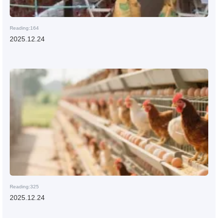
Reading:164
2025.12.24
Reading:325
2025.12.24