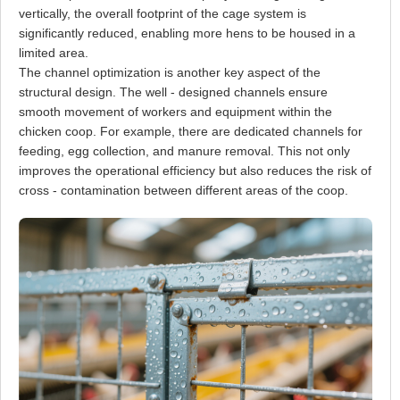
vertically, the overall footprint of the cage system is
significantly reduced, enabling more hens to be housed in a
limited area.
The channel optimization is another key aspect of the
structural design. The well - designed channels ensure
smooth movement of workers and equipment within the
chicken coop. For example, there are dedicated channels for
feeding, egg collection, and manure removal. This not only
improves the operational efficiency but also reduces the risk of
cross - contamination between different areas of the coop.