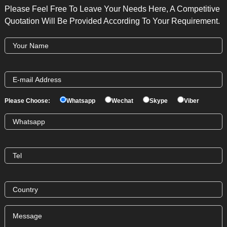
Please Feel Free To Leave Your Needs Here, A Competitive
Quotation Will Be Provided According To Your Requirement.
Please Choose:
Whatsapp
Wechat
Skype
Viber