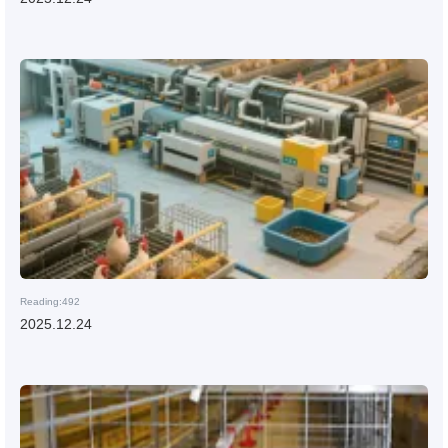
Reading:492
2025.12.24