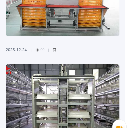
2025-12-24
|
99
|
["automatic chicken manure cleaning system"
"poultry farming waste management"
"belt type manure conveyor"
"scraper type manure removal equipment"
"improving poultry farm environment"]