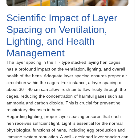
Scientific Impact of Layer
Spacing on Ventilation,
Lighting, and Health
Management
The layer spacing in the H - type stacked laying hen cages
has a profound impact on the ventilation, lighting, and overall
health of the hens. Adequate layer spacing ensures proper air
circulation within the cages. For instance, a layer spacing of
about 30 - 40 cm can allow fresh air to flow freely through the
cages, reducing the concentration of harmful gases such as
ammonia and carbon dioxide. This is crucial for preventing
respiratory diseases in hens.
Regarding lighting, proper layer spacing ensures that each
hen receives sufficient light. Light is essential for the normal
physiological functions of hens, including egg production and
immune system regulation. A well - designed layer spacing can