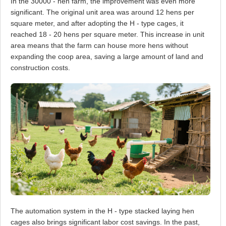
In the 30000 - hen farm, the improvement was even more
significant. The original unit area was around 12 hens per
square meter, and after adopting the H - type cages, it
reached 18 - 20 hens per square meter. This increase in unit
area means that the farm can house more hens without
expanding the coop area, saving a large amount of land and
construction costs.
The automation system in the H - type stacked laying hen
cages also brings significant labor cost savings. In the past,