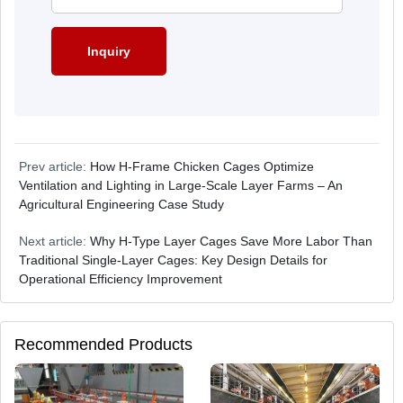
Prev article:
How H-Frame Chicken Cages Optimize
Ventilation and Lighting in Large-Scale Layer Farms – An
Agricultural Engineering Case Study
Next article:
Why H-Type Layer Cages Save More Labor Than
Traditional Single-Layer Cages: Key Design Details for
Operational Efficiency Improvement
Recommended Products