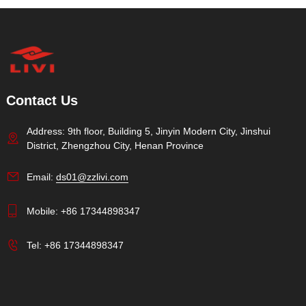
Contact Us
Address: 9th floor, Building 5, Jinyin Modern City, Jinshui
District, Zhengzhou City, Henan Province
Email:
ds01@zzlivi.com
Mobile:
+86 17344898347
Tel:
+86 17344898347