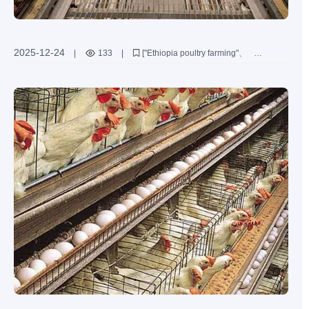
2025-12-24
|
133
|
["Ethiopia poultry farming"
"H-type layer chicken cage"
"family poultry farm"
"automated chicken farming equipment"
"efficient poultry solutions"]