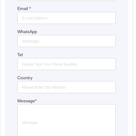
Email
*
WhatsApp
Tel
Country
Message
*