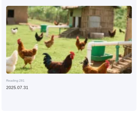
Reading:281
2025.07.31