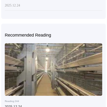
2025.12.24
Recommended Reading
Reading:244
2025.12.24