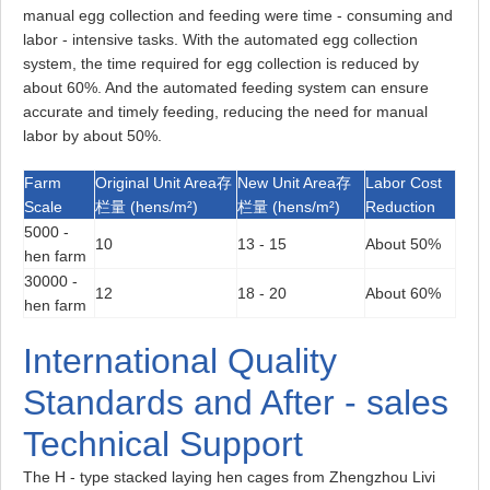
manual egg collection and feeding were time - consuming and
labor - intensive tasks. With the automated egg collection
system, the time required for egg collection is reduced by
about 60%. And the automated feeding system can ensure
accurate and timely feeding, reducing the need for manual
labor by about 50%.
Farm
Original Unit Area存
New Unit Area存
Labor Cost
Scale
栏量 (hens/m²)
栏量 (hens/m²)
Reduction
5000 -
10
13 - 15
About 50%
hen farm
30000 -
12
18 - 20
About 60%
hen farm
International Quality
Standards and After - sales
Technical Support
The H - type stacked laying hen cages from Zhengzhou Livi