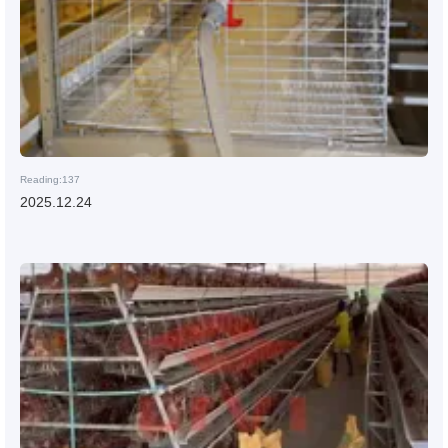
Reading:137
2025.12.24