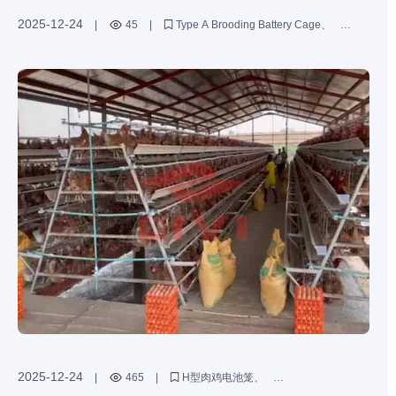
2025-12-24
|
45
|
Type A Brooding Battery Cage
sustainable poultry farming equipment
ESG poultry solutions
galvanized poultry cages
eco-friendly chicken cages
2025-12-24
|
465
|
H型肉鸡电池笼
肉鸡养殖定制服务
高密度肉鸡养殖笼具