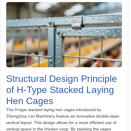
Structural Design Principle
of H-Type Stacked Laying
Hen Cages
The H-type stacked laying hen cages introduced by
Zhengzhou Livi Machinery feature an innovative double-layer
vertical layout. This design allows for a more efficient use of
vertical space in the chicken coop. By stacking the cages