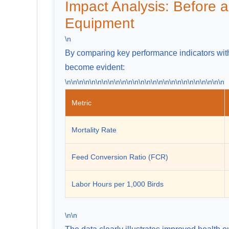
Impact Analysis: Before a
Equipment
\n
By comparing key performance indicators with
become evident:
\n\n\n\n\n\n\n\n\n\n\n\n\n\n\n\n\n\n\n\n\n\n\n\n\n\n
Metric
Mortality Rate
Feed Conversion Ratio (FCR)
Labor Hours per 1,000 Birds
\n\n