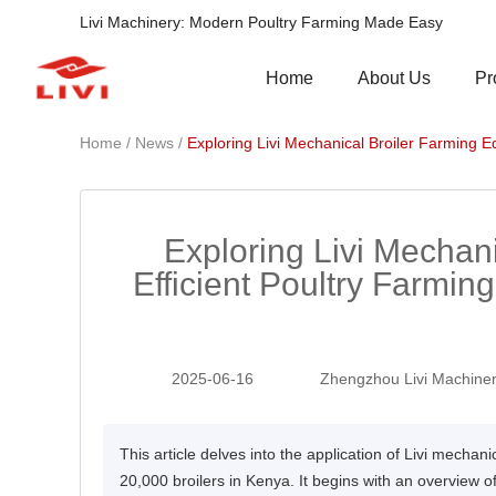
Livi Machinery: Modern Poultry Farming Made Easy
Pr
Home
About Us
/
/
Home
News
Exploring Livi Mechanical Broiler Farming E
Exploring Livi Mechan
Efficient Poultry Farming
2025-06-16
Zhengzhou Livi Machiner
This article delves into the application of Livi mechani
20,000 broilers in Kenya. It begins with an overview o