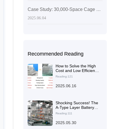
Case Study: 30,000-Space Cage System for Egg-Laying Hens in Zimbabwe
2025.06.04
Recommended Reading
How to Solve the High
Cost and Low Efficiency
Problems of Poultry
Reading:121
Farms? The Answer is
Here
2025.06.16
Shocking Success! The
A-Type Layer Battery
Cage Achieves Over
Reading:111
95% Egg Production
Rate in Pakistan's
2025.05.30
20,000 Chook Farm