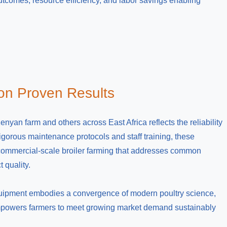
outcomes, resource efficiency, and labor savings enabling
 on Proven Results
yan farm and others across East Africa reflects the reliability
gorous maintenance protocols and staff training, these
 commercial-scale broiler farming that addresses common
 quality.
equipment embodies a convergence of modern poultry science,
 empowers farmers to meet growing market demand sustainably