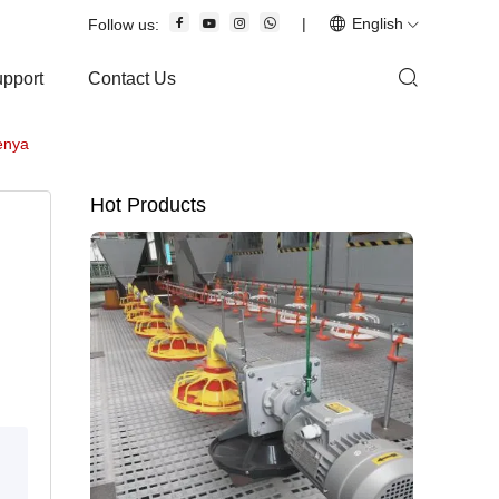
|
English
Follow us:
upport
Contact Us
Kenya
Hot Products