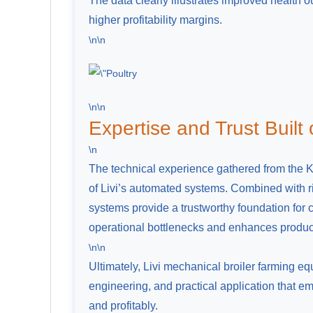
The data clearly illustrates improved health 
higher profitability margins.
\n\n
\n\n
Expertise and Trust Built
\n
The technical experience gathered from the Ken
of Livi’s automated systems. Combined with ri
systems provide a trustworthy foundation for
operational bottlenecks and enhances product
\n\n
Ultimately, Livi mechanical broiler farming 
engineering, and practical application that
and profitably.