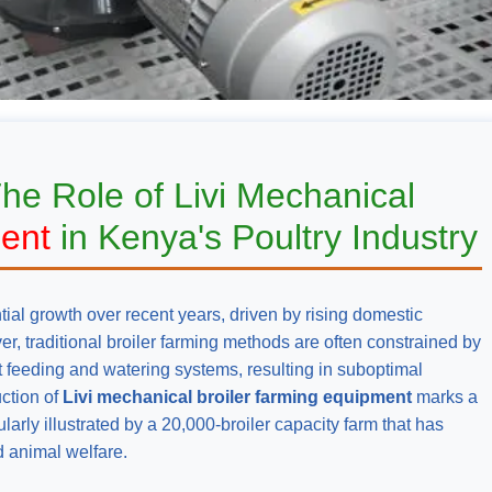
The Role of Livi Mechanical
ment
in Kenya's Poultry Industry
ial growth over recent years, driven by rising domestic
, traditional broiler farming methods are often constrained by
nt feeding and watering systems, resulting in suboptimal
uction of
Livi mechanical broiler farming equipment
marks a
larly illustrated by a 20,000-broiler capacity farm that has
d animal welfare.