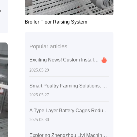
m
Broiler Floor Raising System
Popular articles
Exciting News! Custom Installation and Training for Mauritius Poultry Farming with A-Type Chicken Battery Cages
2025.05.29
Smart Poultry Farming Solutions: 20,000-Capacity Layer Chicken Battery Cages in Zambia
2025.05.27
A Type Layer Battery Cages Reduce Mortality Rates in Egg-Laying Hens by 15% in Senegal's High Temperatures
2025.05.30
Exploring Zhengzhou Livi Machinery: Customer-Centric Solutions with A-Type Broiler Battery Cages for the Global Market