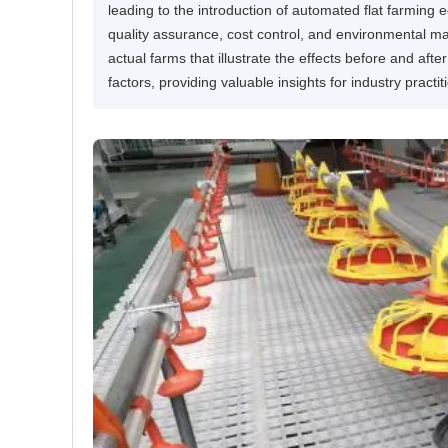
leading to the introduction of automated flat farming
quality assurance, cost control, and environmental 
actual farms that illustrate the effects before and af
factors, providing valuable insights for industry pract