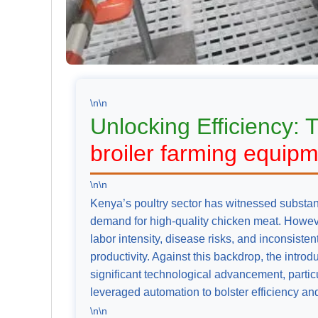
\n\n
Unlocking Efficiency: 
broiler farming equip
\n\n
Kenya’s poultry sector has witnessed substant
demand for high-quality chicken meat. However
labor intensity, disease risks, and inconsiste
productivity. Against this backdrop, the introd
significant technological advancement, particu
leveraged automation to bolster efficiency an
\n\n