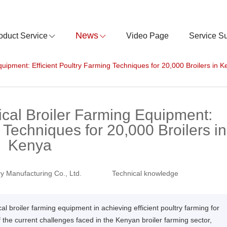
News
oduct Service
Video Page
Service S
quipment: Efficient Poultry Farming Techniques for 20,000 Broilers in 
ical Broiler Farming Equipment:
 Techniques for 20,000 Broilers in
Kenya
y Manufacturing Co., Ltd.
Technical knowledge
cal broiler farming equipment in achieving efficient poultry farming for
f the current challenges faced in the Kenyan broiler farming sector,