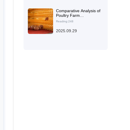
Farming Efficiency
Comparative Analysis of
Poultry Farm
Renovations:
Reading:248
Enhancing Ventilation
and Animal Welfare with
2025.09.29
the H-Type Layered
Enriched Cage