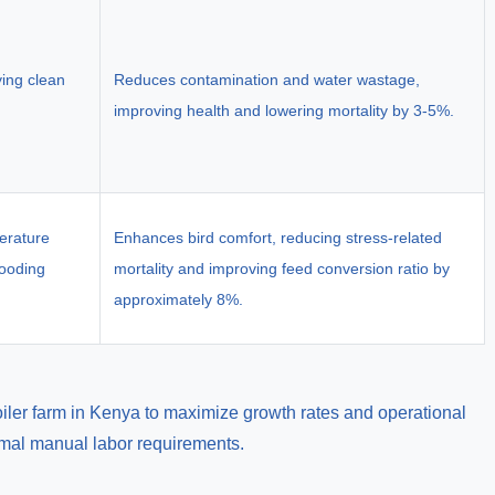
ying clean
Reduces contamination and water wastage,
improving health and lowering mortality by 3-5%.
erature
Enhances bird comfort, reducing stress-related
rooding
mortality and improving feed conversion ratio by
approximately 8%.
oiler farm in Kenya to maximize growth rates and operational
imal manual labor requirements.