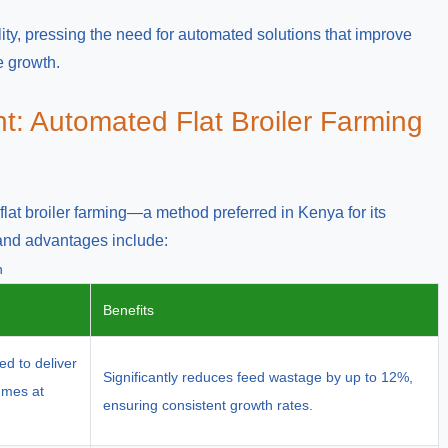
ility, pressing the need for automated solutions that improve
e growth.
t: Automated Flat Broiler Farming
lat broiler farming—a method preferred in Kenya for its
 and advantages include:
n
Benefits
ed to deliver
Significantly reduces feed wastage by up to 12%,
lumes at
ensuring consistent growth rates.