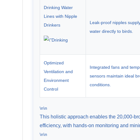
Drinking Water
Lines with Nipple
Leak-proof nipples suppl
Drinkers
water directly to birds.
Optimized
Integrated fans and temp
Ventilation and
sensors maintain ideal b
Environment
conditions.
Control
\n\n
This holistic approach enables the 20,000-br
efficiency, with hands-on monitoring and min
\n\n