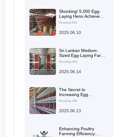
Shocking! 5,000 Egg-
Laying Hens Achieve
Efficient Farming in
Reading:481
Nigeria Using Livi's
Mechanical Stacked
2025.06.10
Cages
Sri Lankan Medium-
Sized Egg-Laying Farm
Boosts Competitiveness
Reading:466
with Zhengzhou Livi
Machinery's Layer
2025.06.14
Chicken Cages
The Secret to
Increasing Egg
Production by 23% with
Reading:180
High-Efficiency H-Type
Layer Cages for 5,000
2025.06.13
Laying Hens in Nigeria
Enhancing Poultry
Farming Efficiency: