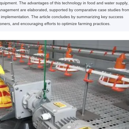
 equipment. The advantages of this technology in food and water supply,
management are elaborated, supported by comparative case studies fro
ter implementation. The article concludes by summarizing key success
itioners, and encouraging efforts to optimize farming practices.