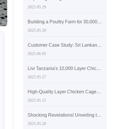
2025.05.29
Building a Poultry Farm for 30,000 Layers with Automatic Layer Battery Cages
2025.05.20
Customer Case Study: Sri Lankan Medium-Sized Poultry Farm Sees Significant Growth After Adopting Zhengzhou Livi Machinery Equipment
2025.06.05
Livi Tanzania's 10,000 Layer Chicken Farming Equipment
2025.05.27
High-Quality Layer Chicken Cages with a Lifespan of Up to 20 Years
2025.05.15
Shocking Revelations! Unveiling the Secrets of Super-sized Layer Chicken Cages
2025.05.20