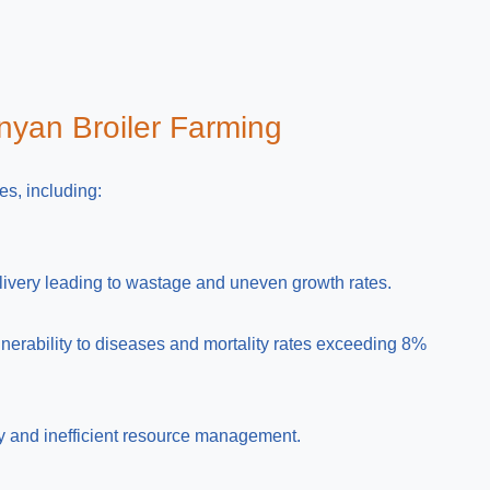
nyan Broiler Farming
es, including:
livery leading to wastage and uneven growth rates.
nerability to diseases and mortality rates exceeding 8%
ty and inefficient resource management.