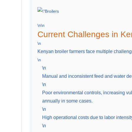
\n\n
Current Challenges in Ke
\n
Kenyan broiler farmers face multiple challeng
\n
\n
Manual and inconsistent feed and water de
\n
Poor environmental controls, increasing vul
annually in some cases.
\n
High operational costs due to labor intensi
\n