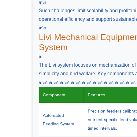
\n\n
Such challenges limit scalability and profitab
operational efficiency and support sustainabl
\n\n
Livi Mechanical Equipmen
System
\n
The Livi system focuses on mechanization of f
simplicity and bird welfare. Key components
\n\n\n\n\n\n\n\n\n\n\n\n\n\n\n\n\n\n\n\n\n\n\n\n\n\n\
Component
Features
Precision feeders calibrat
Automated
nutrient-specific feed vo
Feeding System
timed intervals.