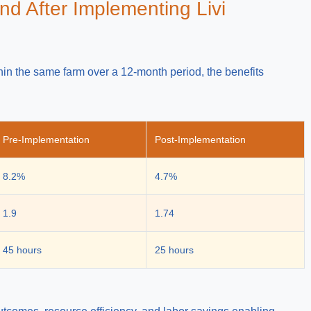
nd After Implementing Livi
in the same farm over a 12-month period, the benefits
Pre-Implementation
Post-Implementation
8.2%
4.7%
1.9
1.74
45 hours
25 hours