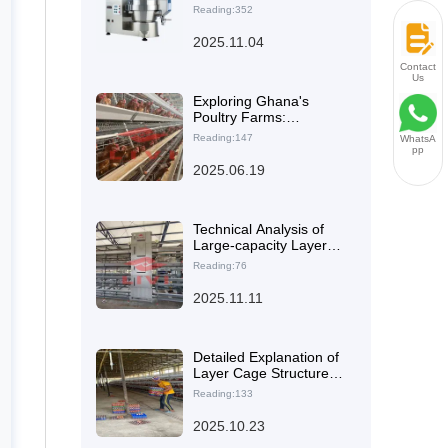
Operation and
Reading:352
Maintenance Guide for
Automated Manure
2025.11.04
Cleaning and Egg
Collection Systems
Contact
Us
Exploring Ghana's
Poultry Farms:
Improved Egg Quality
Reading:147
WhatsA
Through Advanced
pp
Equipment Integration
2025.06.19
Technical Analysis of
Large-capacity Layer
Cages and Their Impact
Reading:76
on Reducing Labor
Costs
2025.11.11
Detailed Explanation of
Layer Cage Structure
Optimization
Reading:133
Technology: The
Principle of H-Type
2025.10.23
Design for Improving