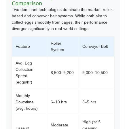
Comparison
Two dominant technologies dominate the market: roller-
based and conveyor belt systems. While both aim to
collect eggs smoothly from cages, their performance
diverges significantly in real-world settings.
Roller
Feature
Conveyor Belt
System
Avg. Egg
Collection
8,500–9,200
9,000–10,500
Speed
(eggs/hr)
Monthly
Downtime
6–10 hrs
3–5 hrs
(avg. hours)
High (self-
Moderate
Ease of
cleaning