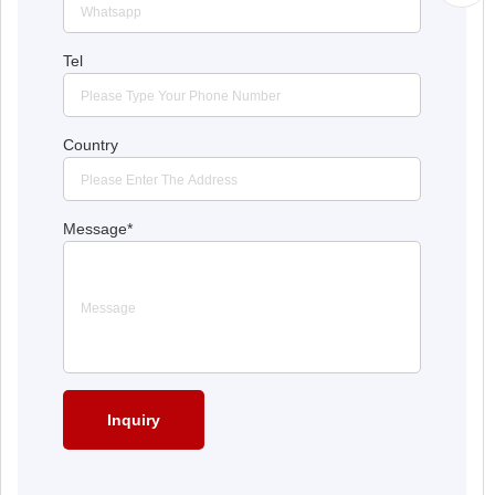
Tel
Country
Message
*