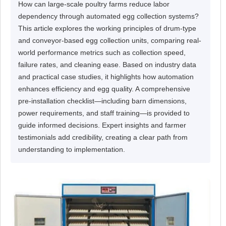
How can large-scale poultry farms reduce labor
dependency through automated egg collection systems?
This article explores the working principles of drum-type
and conveyor-based egg collection units, comparing real-
world performance metrics such as collection speed,
failure rates, and cleaning ease. Based on industry data
and practical case studies, it highlights how automation
enhances efficiency and egg quality. A comprehensive
pre-installation checklist—including barn dimensions,
power requirements, and staff training—is provided to
guide informed decisions. Expert insights and farmer
testimonials add credibility, creating a clear path from
understanding to implementation.