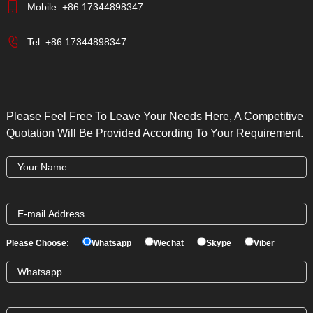
Mobile:
+86 17344898347
Tel:
+86 17344898347
Please Feel Free To Leave Your Needs Here, A Competitive
Quotation Will Be Provided According To Your Requirement.
Please Choose:
Whatsapp
Wechat
Skype
Viber