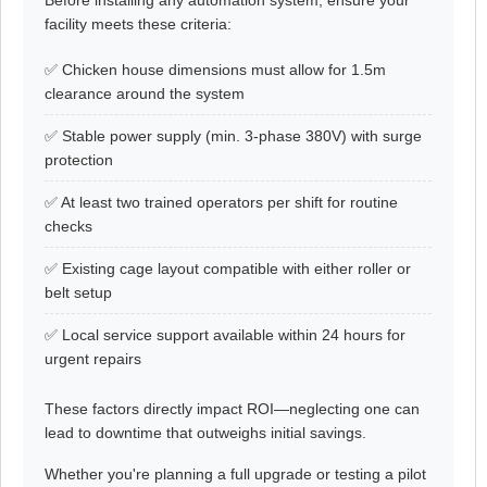
Before installing any automation system, ensure your
facility meets these criteria:
✅ Chicken house dimensions must allow for 1.5m
clearance around the system
✅ Stable power supply (min. 3-phase 380V) with surge
protection
✅ At least two trained operators per shift for routine
checks
✅ Existing cage layout compatible with either roller or
belt setup
✅ Local service support available within 24 hours for
urgent repairs
These factors directly impact ROI—neglecting one can
lead to downtime that outweighs initial savings.
Whether you're planning a full upgrade or testing a pilot