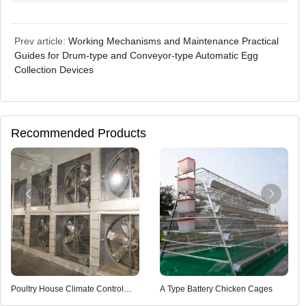
Prev article:
Working Mechanisms and Maintenance Practical
Guides for Drum-type and Conveyor-type Automatic Egg
Collection Devices
Recommended Products
Poultry House Climate Control
A Type Battery Chicken Cages
System