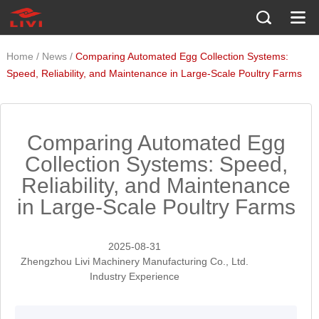
/
/
Home
News
Comparing Automated Egg Collection Systems:
Speed, Reliability, and Maintenance in Large-Scale Poultry Farms
Comparing Automated Egg
Collection Systems: Speed,
Reliability, and Maintenance
in Large-Scale Poultry Farms
2025-08-31
Zhengzhou Livi Machinery Manufacturing Co., Ltd.
Industry Experience