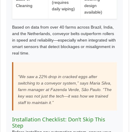
(requires
Cleaning
design
daily wiping)
available)
Based on data from over 40 farms across Brazil, India,
and the Netherlands, conveyor belts outperform rollers
in speed and reliability—especially when integrated with
smart sensors that detect blockages or misalignment in
real time.
“We saw a 22% drop in cracked eggs after
switching to a conveyor system,” says Maria Silva,
farm manager at Fazenda Verde, São Paulo. “The
key was not just the tech—it was how we trained
staff to maintain it.”
Installation Checklist: Don’t Skip This
Step