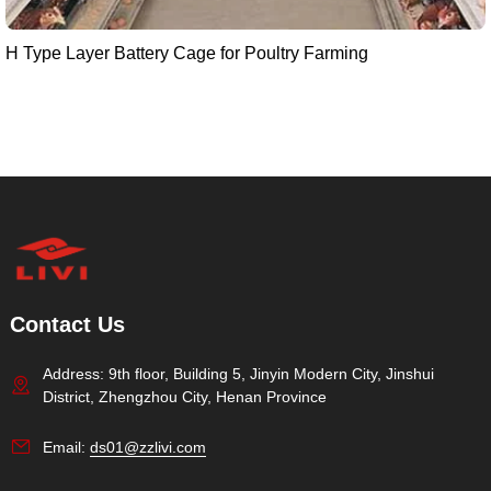
H Type Layer Battery Cage for Poultry Farming
Contact Us
Address: 9th floor, Building 5, Jinyin Modern City, Jinshui
District, Zhengzhou City, Henan Province
Email:
ds01@zzlivi.com