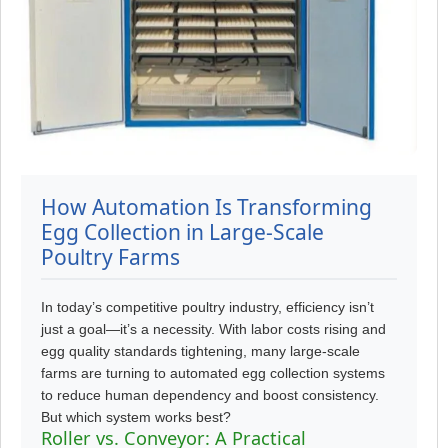
How Automation Is Transforming
Egg Collection in Large-Scale
Poultry Farms
In today’s competitive poultry industry, efficiency isn’t
just a goal—it’s a necessity. With labor costs rising and
egg quality standards tightening, many large-scale
farms are turning to automated egg collection systems
to reduce human dependency and boost consistency.
But which system works best?
Roller vs. Conveyor: A Practical