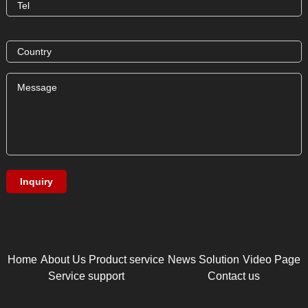
Home
About Us
Product service
News
Solution
Video Page
Service support
Contact us