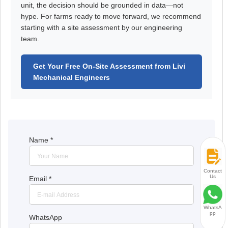
unit, the decision should be grounded in data—not
hype. For farms ready to move forward, we recommend
starting with a site assessment by our engineering
team.
Get Your Free On-Site Assessment from Livi
Mechanical Engineers
Name
*
Contact
Us
Email
*
WhatsA
pp
WhatsApp