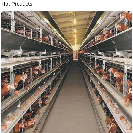
Hot Products