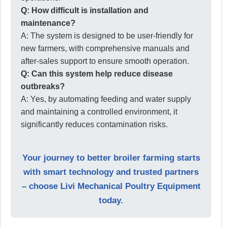
Q: How difficult is installation and
maintenance?
A: The system is designed to be user-friendly for
new farmers, with comprehensive manuals and
after-sales support to ensure smooth operation.
Q: Can this system help reduce disease
outbreaks?
A: Yes, by automating feeding and water supply
and maintaining a controlled environment, it
significantly reduces contamination risks.
Your journey to better broiler farming starts
with smart technology and trusted partners
– choose Livi Mechanical Poultry Equipment
today.