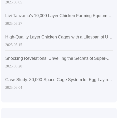
2025.06.05
Livi Tanzania's 10,000 Layer Chicken Farming Equipment
2025.05.27
High-Quality Layer Chicken Cages with a Lifespan of Up to 20 Years
2025.05.15
Shocking Revelations! Unveiling the Secrets of Super-sized Layer Chicken Cages
2025.05.20
Case Study: 30,000-Space Cage System for Egg-Laying Hens in Zimbabwe
2025.06.04