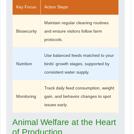
Key Focus
Action Steps
Maintain regular cleaning routines
Biosecurity
and ensure visitors follow farm
protocols.
Use balanced feeds matched to your
Nutrition
birds' growth stages, supported by
consistent water supply.
Track daily feed consumption, weight
Monitoring
gain, and behavior changes to spot
issues early.
Animal Welfare at the Heart
of Production