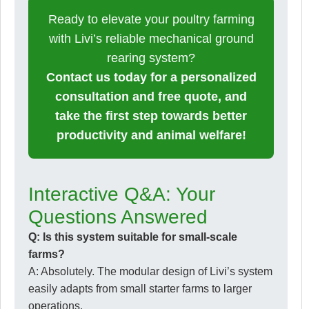
Ready to elevate your poultry farming
with Livi’s reliable mechanical ground
rearing system?
Contact us today for a personalized
consultation and free quote, and
take the first step towards better
productivity and animal welfare!
Interactive Q&A: Your
Questions Answered
Q: Is this system suitable for small-scale
farms?
A: Absolutely. The modular design of Livi’s system
easily adapts from small starter farms to larger
operations.