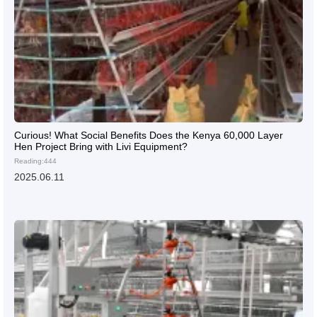
Curious! What Social Benefits Does the Kenya 60,000 Layer
Hen Project Bring with Livi Equipment?
Reading:444
2025.06.11