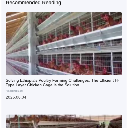
Recommended Reading
Solving Ethiopia's Poultry Farming Challenges: The Efficient H-
Type Layer Chicken Cage is the Solution
Reading:336
2025.06.04