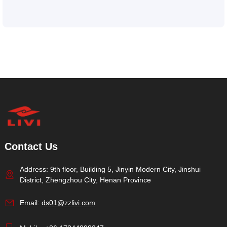
Contact Us
Address: 9th floor, Building 5, Jinyin Modern City, Jinshui
District, Zhengzhou City, Henan Province
Email:
ds01@zzlivi.com