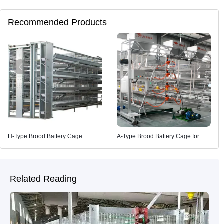
Recommended Products
H-Type Brood Battery Cage
A-Type Brood Battery Cage for
Poultry Farming
Related Reading