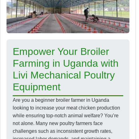
Empower Your Broiler
Farming in Uganda with
Livi Mechanical Poultry
Equipment
Are you a beginner broiler farmer in Uganda
looking to increase your meat chicken production
while ensuring top-notch animal welfare? You’re
not alone. Many new poultry farmers face
challenges such as inconsistent growth rates,
increased labor demands, and maintaining a