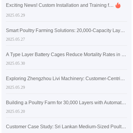
Exciting News! Custom Installation and Training for Mauritius Poultry Farming with A-Type Chicken Battery Cages
2025.05.29
Smart Poultry Farming Solutions: 20,000-Capacity Layer Chicken Battery Cages in Zambia
2025.05.27
A Type Layer Battery Cages Reduce Mortality Rates in Egg-Laying Hens by 15% in Senegal's High Temperatures
2025.05.30
Exploring Zhengzhou Livi Machinery: Customer-Centric Solutions with A-Type Broiler Battery Cages for the Global Market
2025.05.29
Building a Poultry Farm for 30,000 Layers with Automatic Layer Battery Cages
2025.05.20
Customer Case Study: Sri Lankan Medium-Sized Poultry Farm Sees Significant Growth After Adopting Zhengzhou Livi Machinery Equipment