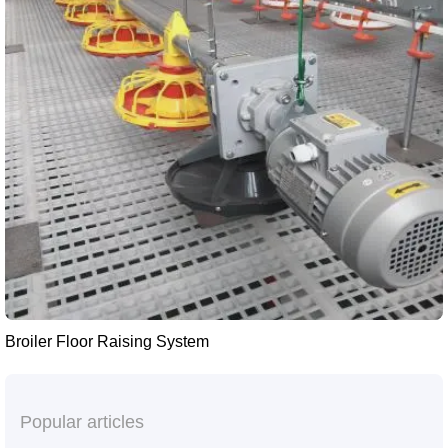
Broiler Floor Raising System
Popular articles