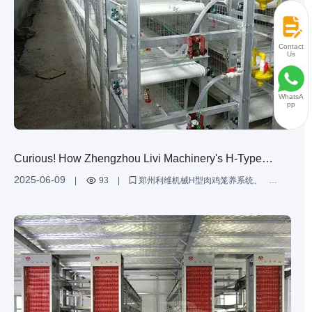
Contact
Us
WhatsA
pp
Curious! How Zhengzhou Livi Machinery's H-Type
Broiler Battery Cages Support Poultry Farming of
2025-06-09
|
93
|
郑州利维机械H型肉鸡笼养系统
Varying Scales
为不同规模的家禽养殖提供定制解决方案
肉鸡笼养提升养殖效率