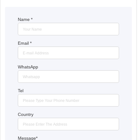
Name
*
Email
*
WhatsApp
Tel
Country
Message
*