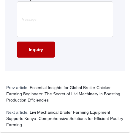
Prev article:
Essential Insights for Global Broiler Chicken
Farming Beginners: The Secret of Livi Machinery in Boosting
Production Efficiencies
Next article:
Livi Mechanical Broiler Farming Equipment
Supports Kenya: Comprehensive Solutions for Efficient Poultry
Farming