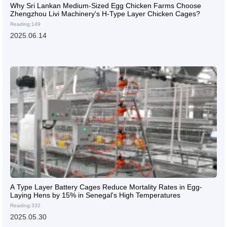
Why Sri Lankan Medium-Sized Egg Chicken Farms Choose
Zhengzhou Livi Machinery's H-Type Layer Chicken Cages?
Reading:149
2025.06.14
A Type Layer Battery Cages Reduce Mortality Rates in Egg-
Laying Hens by 15% in Senegal's High Temperatures
Reading:332
2025.05.30