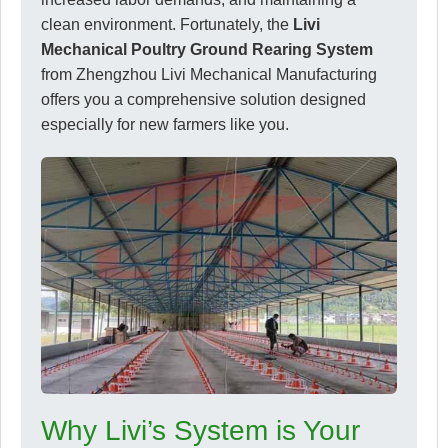
clean environment. Fortunately, the
Livi
Mechanical Poultry Ground Rearing System
from Zhengzhou Livi Mechanical Manufacturing
offers you a comprehensive solution designed
especially for new farmers like you.
Why Livi’s System is Your