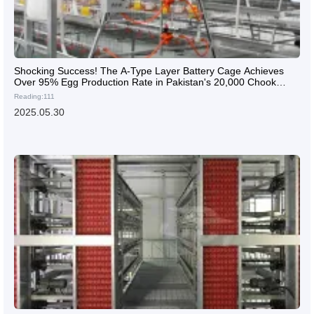
Shocking Success! The A-Type Layer Battery Cage Achieves
Over 95% Egg Production Rate in Pakistan's 20,000 Chook
Farm
Reading:111
2025.05.30