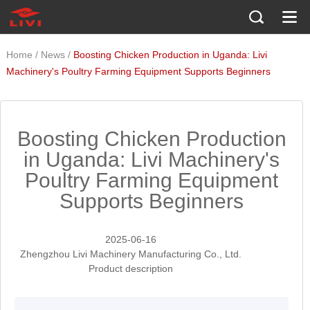
/
/
Home
News
Boosting Chicken Production in Uganda: Livi
Machinery's Poultry Farming Equipment Supports Beginners
Boosting Chicken Production
in Uganda: Livi Machinery's
Poultry Farming Equipment
Supports Beginners
2025-06-16
Zhengzhou Livi Machinery Manufacturing Co., Ltd.
Product description