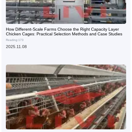
How Different-Scale Farms Choose the Right Capacity Layer
Chicken Cages: Practical Selection Methods and Case Studies
Reading:173
2025.11.08