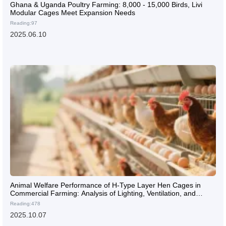
Ghana & Uganda Poultry Farming: 8,000 - 15,000 Birds, Livi
Modular Cages Meet Expansion Needs
Reading:97
2025.06.10
Animal Welfare Performance of H-Type Layer Hen Cages in
Commercial Farming: Analysis of Lighting, Ventilation, and
Activity Space Design
Reading:478
2025.10.07