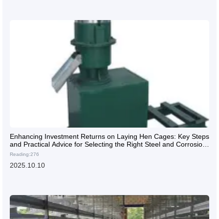
Enhancing Investment Returns on Laying Hen Cages: Key Steps
and Practical Advice for Selecting the Right Steel and Corrosion
Protection
Reading:276
2025.10.10