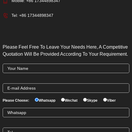
Mobile:
+86 17344898347
Tel:
+86 17344898347
Please Feel Free To Leave Your Needs Here, A Competitive
Quotation Will Be Provided According To Your Requirement.
Please Choose:
Whatsapp
Wechat
Skype
Viber