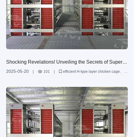
Shocking Revelations! Unveiling the Secrets of Super-
sized Layer Chicken Cages
2025-05-20
|
101
|
efficient H-type layer chicken cage
super-sized poultry farming solutions