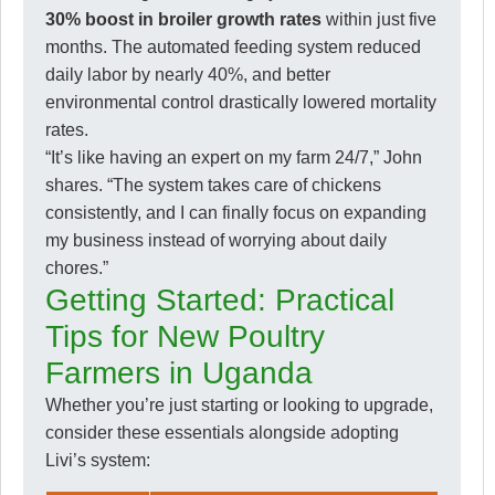
30% boost in broiler growth rates
within just five
months. The automated feeding system reduced
daily labor by nearly 40%, and better
environmental control drastically lowered mortality
rates.
“It’s like having an expert on my farm 24/7,” John
shares. “The system takes care of chickens
consistently, and I can finally focus on expanding
my business instead of worrying about daily
chores.”
Getting Started: Practical
Tips for New Poultry
Farmers in Uganda
Whether you’re just starting or looking to upgrade,
consider these essentials alongside adopting
Livi’s system: