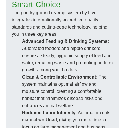
Smart Choice
The poultry ground rearing system by Livi
integrates internationally accredited quality
standards and cutting-edge technology, helping
you in three key areas:
Advanced Feeding & Drinking Systems:
Automated feeders and nipple drinkers
ensure a steady, hygienic supply of feed and
water, reducing waste and promoting uniform
growth among your broilers.
Clean & Controllable Environment:
The
system maintains optimal airflow and
moisture control, creating a comfortable
habitat that minimizes disease risks and
enhances animal welfare.
Reduced Labor Intensity:
Automation cuts
manual workload, giving you more time to
focus on farm management and business