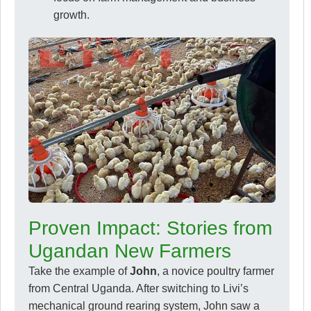
growth.
Proven Impact: Stories from
Ugandan New Farmers
Take the example of
John
, a novice poultry farmer
from Central Uganda. After switching to Livi’s
mechanical ground rearing system, John saw a