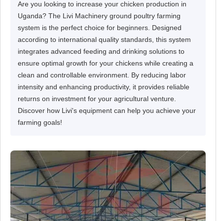
Are you looking to increase your chicken production in
Uganda? The Livi Machinery ground poultry farming
system is the perfect choice for beginners. Designed
according to international quality standards, this system
integrates advanced feeding and drinking solutions to
ensure optimal growth for your chickens while creating a
clean and controllable environment. By reducing labor
intensity and enhancing productivity, it provides reliable
returns on investment for your agricultural venture.
Discover how Livi's equipment can help you achieve your
farming goals!