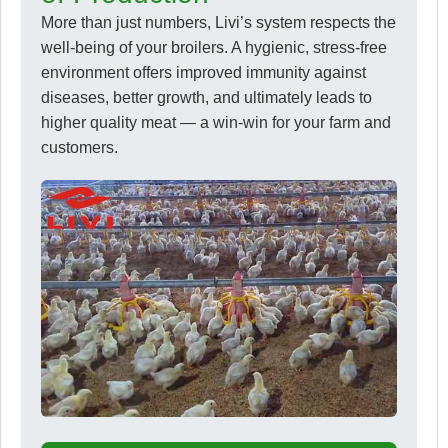
More than just numbers, Livi’s system respects the
well-being of your broilers. A hygienic, stress-free
environment offers improved immunity against
diseases, better growth, and ultimately leads to
higher quality meat — a win-win for your farm and
customers.