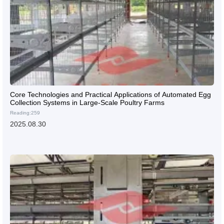
Core Technologies and Practical Applications of Automated Egg
Collection Systems in Large-Scale Poultry Farms
Reading:259
2025.08.30