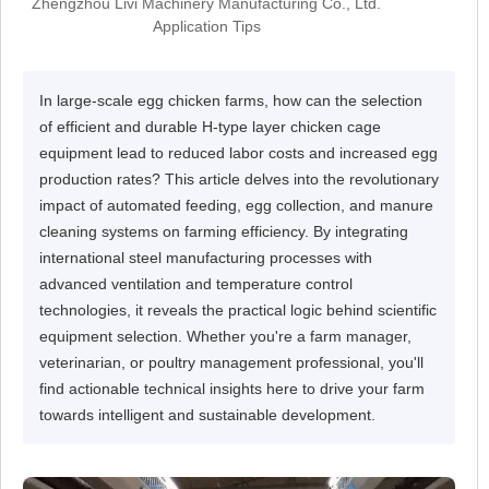
Zhengzhou Livi Machinery Manufacturing Co., Ltd.
Application Tips
In large-scale egg chicken farms, how can the selection
of efficient and durable H-type layer chicken cage
equipment lead to reduced labor costs and increased egg
production rates? This article delves into the revolutionary
impact of automated feeding, egg collection, and manure
cleaning systems on farming efficiency. By integrating
international steel manufacturing processes with
advanced ventilation and temperature control
technologies, it reveals the practical logic behind scientific
equipment selection. Whether you're a farm manager,
veterinarian, or poultry management professional, you'll
find actionable technical insights here to drive your farm
towards intelligent and sustainable development.