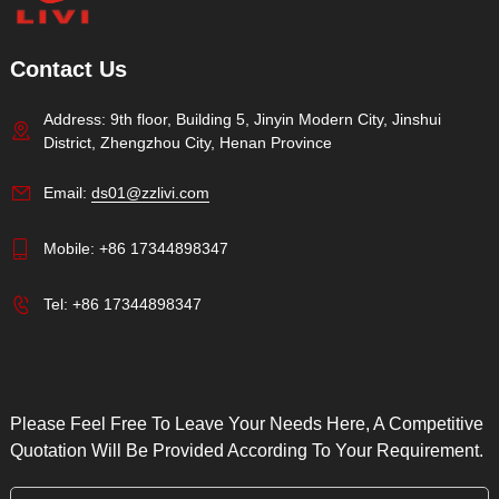
Contact Us
Address: 9th floor, Building 5, Jinyin Modern City, Jinshui
District, Zhengzhou City, Henan Province
Email:
ds01@zzlivi.com
Mobile:
+86 17344898347
Tel:
+86 17344898347
Please Feel Free To Leave Your Needs Here, A Competitive
Quotation Will Be Provided According To Your Requirement.