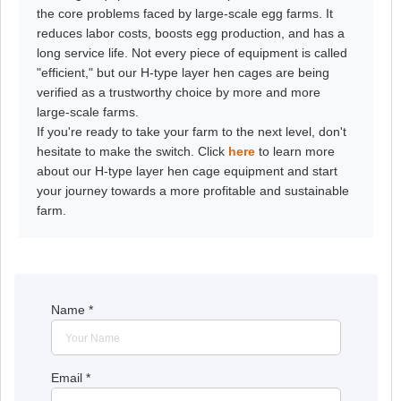
the core problems faced by large-scale egg farms. It
reduces labor costs, boosts egg production, and has a
long service life. Not every piece of equipment is called
"efficient," but our H-type layer hen cages are being
verified as a trustworthy choice by more and more
large-scale farms.
If you're ready to take your farm to the next level, don't
hesitate to make the switch. Click
here
to learn more
about our H-type layer hen cage equipment and start
your journey towards a more profitable and sustainable
farm.
Name
*
Email
*