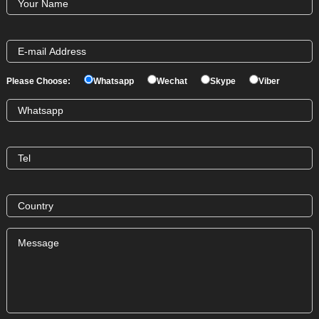
Please Choose:
Whatsapp
Wechat
Skype
Viber