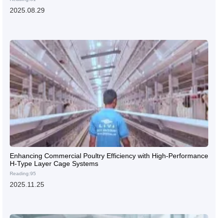
2025.08.29
Enhancing Commercial Poultry Efficiency with High-Performance
H-Type Layer Cage Systems
Reading:95
2025.11.25