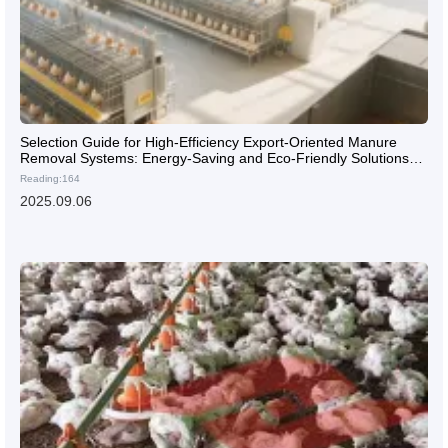
Selection Guide for High-Efficiency Export-Oriented Manure
Removal Systems: Energy-Saving and Eco-Friendly Solutions
for Large-Scale Overseas Layer Farms
Reading:164
2025.09.06