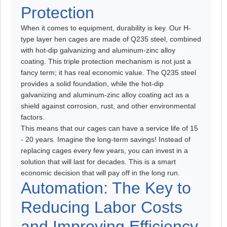
Protection
When it comes to equipment, durability is key. Our H-
type layer hen cages are made of Q235 steel, combined
with hot-dip galvanizing and aluminum-zinc alloy
coating. This triple protection mechanism is not just a
fancy term; it has real economic value. The Q235 steel
provides a solid foundation, while the hot-dip
galvanizing and aluminum-zinc alloy coating act as a
shield against corrosion, rust, and other environmental
factors.
This means that our cages can have a service life of 15
- 20 years. Imagine the long-term savings! Instead of
replacing cages every few years, you can invest in a
solution that will last for decades. This is a smart
economic decision that will pay off in the long run.
Automation: The Key to
Reducing Labor Costs
and Improving Efficiency