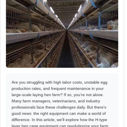
Are you struggling with high labor costs, unstable egg
production rates, and frequent maintenance in your
large-scale laying hen farm? If so, you're not alone.
Many farm managers, veterinarians, and industry
professionals face these challenges daily. But there's
good news: the right equipment can make a world of
difference. In this article, we'll explore how the H-type
layer hen cage equipment can revolutionize your farm