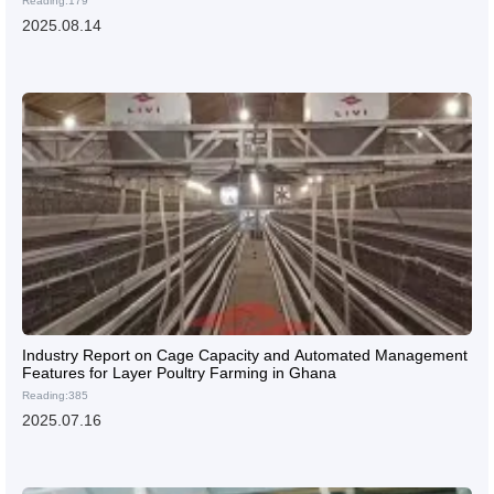
Reading:179
2025.08.14
Industry Report on Cage Capacity and Automated Management
Features for Layer Poultry Farming in Ghana
Reading:385
2025.07.16