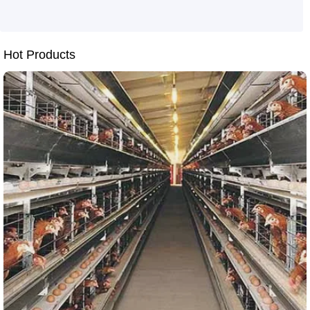
Application tutorial of intelligent layer cages
Automation solutions for H-type layer cages
Cost-saving and efficiency-boosting tips for chicken farms
Smart farming solutions
Hot Products