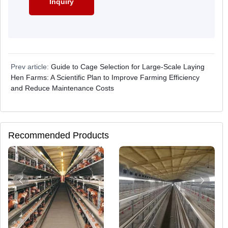
Prev article:
Guide to Cage Selection for Large-Scale Laying
Hen Farms: A Scientific Plan to Improve Farming Efficiency
and Reduce Maintenance Costs
Recommended Products