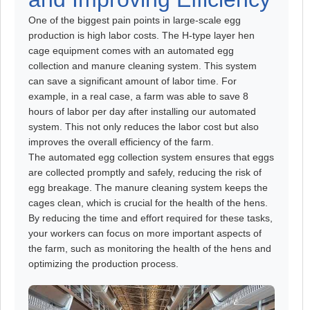
One of the biggest pain points in large-scale egg
production is high labor costs. The H-type layer hen
cage equipment comes with an automated egg
collection and manure cleaning system. This system
can save a significant amount of labor time. For
example, in a real case, a farm was able to save 8
hours of labor per day after installing our automated
system. This not only reduces the labor cost but also
improves the overall efficiency of the farm.
The automated egg collection system ensures that eggs
are collected promptly and safely, reducing the risk of
egg breakage. The manure cleaning system keeps the
cages clean, which is crucial for the health of the hens.
By reducing the time and effort required for these tasks,
your workers can focus on more important aspects of
the farm, such as monitoring the health of the hens and
optimizing the production process.