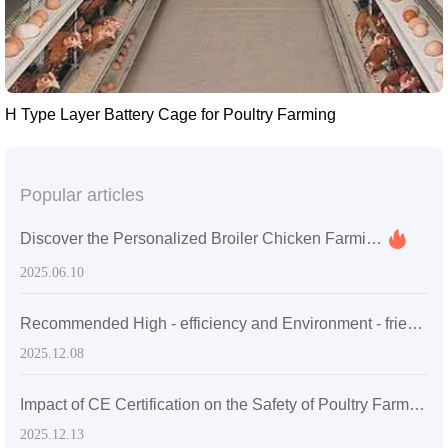
H Type Layer Battery Cage for Poultry Farming
Popular articles
Discover the Personalized Broiler Chicken Farming Services You Never Knew Existed
2025.06.10
Recommended High - efficiency and Environment - friendly Manure Cleaning Solutions: Empowering Export - Oriented Poultry Farms for Sustainable Operations
2025.12.08
Impact of CE Certification on the Safety of Poultry Farming Equipment and Its Value in the International Market
2025.12.13