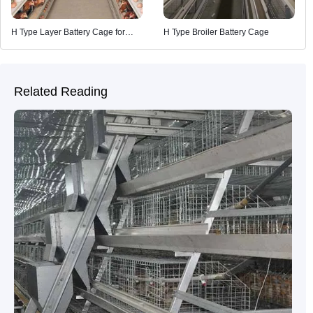
H Type Layer Battery Cage for
H Type Broiler Battery Cage
Poultry Farming
Related Reading