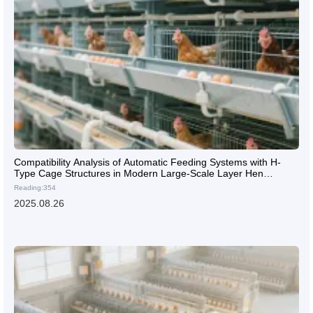
Compatibility Analysis of Automatic Feeding Systems with H-
Type Cage Structures in Modern Large-Scale Layer Hen
Farming
Reading:354
2025.08.26