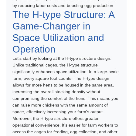
by reducing labor costs and boosting egg production.
The H-type Structure: A
Game-Changer in
Space Utilization and
Operation
Let's start by looking at the H-type structure design.
Unlike traditional cages, the H-type structure
significantly enhances space utilization. In a large-scale
farm, every square foot counts. The H-type design
allows for more hens to be housed in the same area,
increasing the overall stocking density without
compromising the comfort of the hens. This means you
can raise more chickens with the same amount of
space, effectively increasing your farm's output.
Moreover, the H-type structure offers greater
operational convenience. It's easier for farm workers to
access the cages for feeding, egg collection, and other