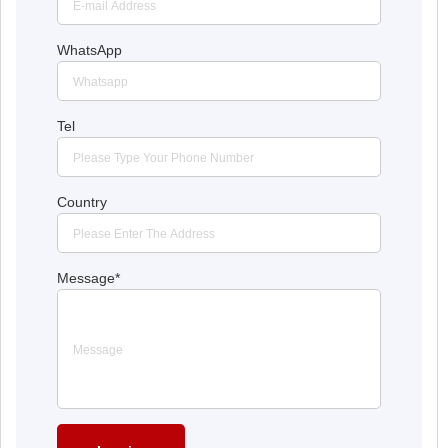
WhatsApp
Tel
Country
Message
*