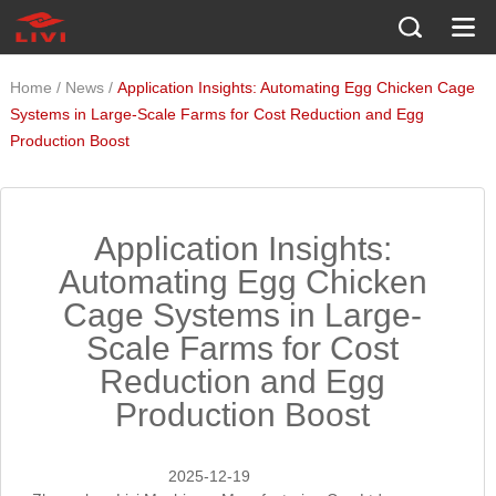
/
/
Home
News
Application Insights: Automating Egg Chicken Cage
Systems in Large-Scale Farms for Cost Reduction and Egg
Production Boost
Application Insights:
Automating Egg Chicken
Cage Systems in Large-
Scale Farms for Cost
Reduction and Egg
Production Boost
2025-12-19