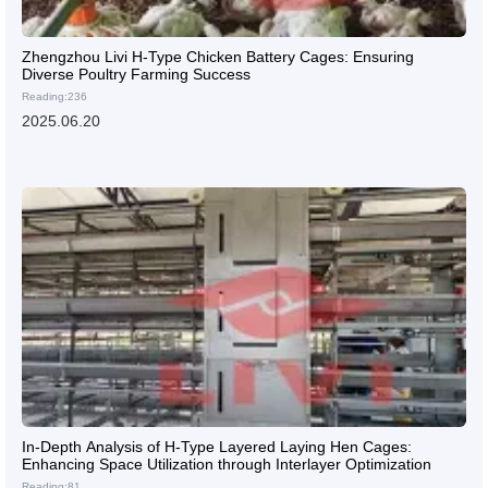
Zhengzhou Livi H-Type Chicken Battery Cages: Ensuring
Diverse Poultry Farming Success
Reading:236
2025.06.20
In-Depth Analysis of H-Type Layered Laying Hen Cages:
Enhancing Space Utilization through Interlayer Optimization
Reading:81