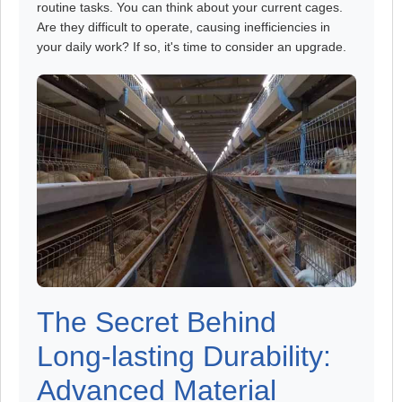
routine tasks. You can think about your current cages.
Are they difficult to operate, causing inefficiencies in
your daily work? If so, it's time to consider an upgrade.
The Secret Behind
Long-lasting Durability:
Advanced Material