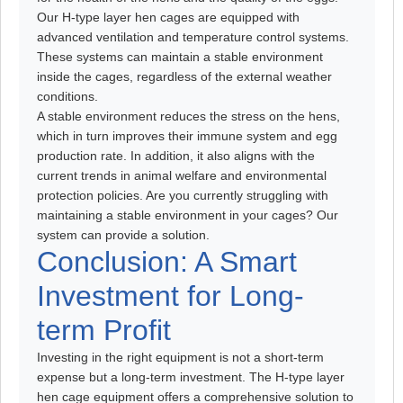
Our H-type layer hen cages are equipped with
advanced ventilation and temperature control systems.
These systems can maintain a stable environment
inside the cages, regardless of the external weather
conditions.
A stable environment reduces the stress on the hens,
which in turn improves their immune system and egg
production rate. In addition, it also aligns with the
current trends in animal welfare and environmental
protection policies. Are you currently struggling with
maintaining a stable environment in your cages? Our
system can provide a solution.
Conclusion: A Smart
Investment for Long-
term Profit
Investing in the right equipment is not a short-term
expense but a long-term investment. The H-type layer
hen cage equipment offers a comprehensive solution to