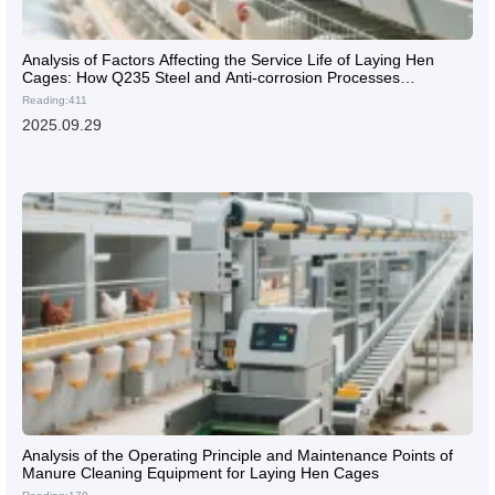
Analysis of Factors Affecting the Service Life of Laying Hen
Cages: How Q235 Steel and Anti-corrosion Processes
Determine 15-year Durability?
Reading:411
2025.09.29
Analysis of the Operating Principle and Maintenance Points of
Manure Cleaning Equipment for Laying Hen Cages