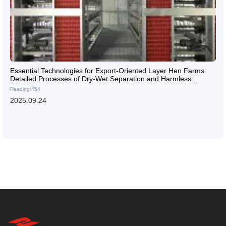
Essential Technologies for Export-Oriented Layer Hen Farms:
Detailed Processes of Dry-Wet Separation and Harmless
Treatment
Reading:454
2025.09.24