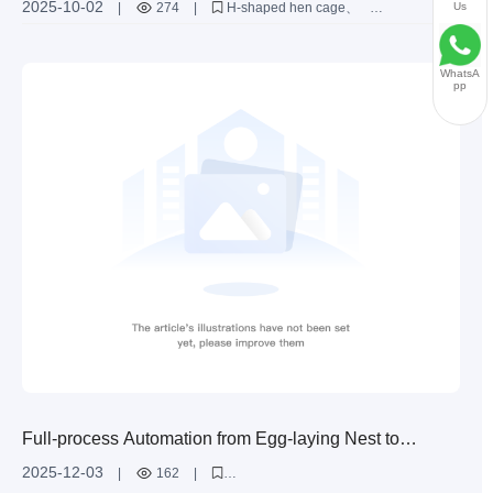
2025-10-02
Us
|
274
|
H-shaped hen cage
Large-scale Poultry Farms?
H-shaped cage structure
egg-laying hen farming equipment
large-scale poultry farms
space utilization optimization
WhatsA
pp
Full-process Automation from Egg-laying Nest to
Collection Box: Guide to Egg Collection Solutions for H-
2025-12-03
|
162
|
type Layer Cages
Advantages of automatic egg collection system