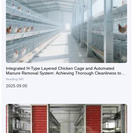
Integrated H-Type Layered Chicken Cage and Automated
Manure Removal System: Achieving Thorough Cleanliness to
Enhance Laying Hen Health
Reading:392
2025.09.05