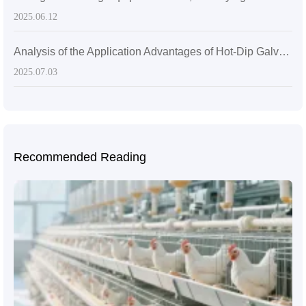
2025.06.12
Analysis of the Application Advantages of Hot-Dip Galvanized Q235 Steel in Laying Hen Cages
2025.07.03
Recommended Reading