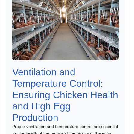
Ventilation and
Temperature Control:
Ensuring Chicken Health
and High Egg
Production
Proper ventilation and temperature control are essential
for the health of the hens and the quality of the eggs.