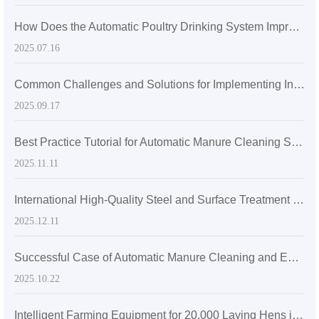
How Does the Automatic Poultry Drinking System Improve Farming Efficiency and Hygiene Standards?
2025.07.16
Common Challenges and Solutions for Implementing Intelligent Manure Removal Systems in Large-Scale Layer Farms (With Installation Layout Recommendations)
2025.09.17
Best Practice Tutorial for Automatic Manure Cleaning System in Large-Scale Laying Hen Farms
2025.11.11
International High-Quality Steel and Surface Treatment Technologies in Poultry Cage Systems for Cost-Effective Maintenance
2025.12.11
Successful Case of Automatic Manure Cleaning and Egg Collection System in Large-scale Farms: Detailed Comparison of Operation Process and Benefits
2025.10.22
Intelligent Farming Equipment for 20,000 Laying Hens in Zambia