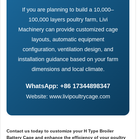
If you are planning to build a 10,000–
100,000 layers poultry farm, Livi
Machinery can provide customized cage
layouts, automatic equipment
configuration, ventilation design, and
installation guidance based on your farm
dimensions and local climate.
WhatsApp: +86 17344898347
Website: www.livipoultrycage.com
Contact us today to customize your H Type Broiler
Battery Cage and enhance the efficiency of your poultry