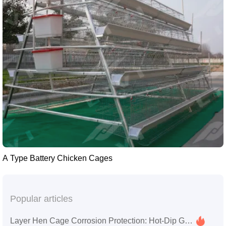
A Type Battery Chicken Cages
Popular articles
Layer Hen Cage Corrosion Protection: Hot-Dip Galvanizing & Aluminum-Zinc Alloy Coating Technology | Zhengzhou Liwei Machinery