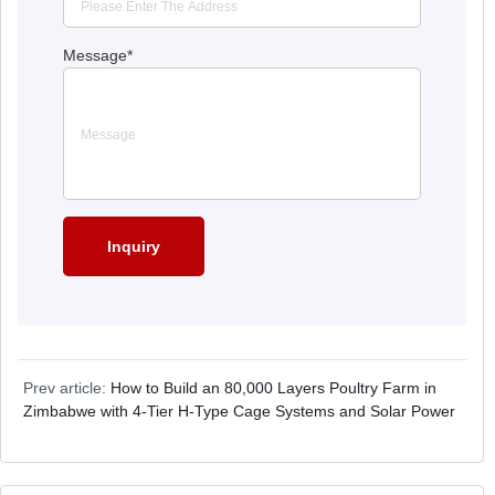
Message
*
Prev article:
How to Build an 80,000 Layers Poultry Farm in
Zimbabwe with 4-Tier H-Type Cage Systems and Solar Power