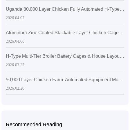
Uganda 30,000 Layer Chicken Fully Automated H-Type Stacked Cage Plan | Zhengzhou Livi Machinery Manufacturing Co., Ltd.
2026.04.07
Aluminum-Zinc Coated Stackable Layer Chicken Cages for Space Optimization | Zhengzhou Livi Machinery Manufacturing Co., Ltd.
2026.04.06
H-Type Multi-Tier Broiler Battery Cages & House Layout Optimization | Zhengzhou Livi Machinery Manufacturing Co., Ltd.
2026.03.27
50,000 Layer Chicken Farm: Automated Equipment Modular Design & Efficiency
2026.02.20
Recommended Reading