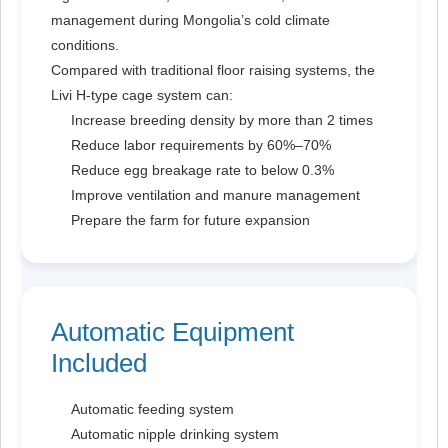
management during Mongolia’s cold climate
conditions.
Compared with traditional floor raising systems, the
Livi H-type cage system can:
Increase breeding density by more than 2 times
Reduce labor requirements by 60%–70%
Reduce egg breakage rate to below 0.3%
Improve ventilation and manure management
Prepare the farm for future expansion
Automatic Equipment
Included
Automatic feeding system
Automatic nipple drinking system