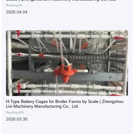
Reading:68
2026.04.04
H-Type Battery Cages for Broiler Farms by Scale | Zhengzhou
Livi Machinery Manufacturing Co., Ltd.
Reading:409
2026.03.30