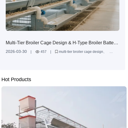
Multi-Tier Broiler Cage Design & H-Type Broiler Battery
Cages | Zhengzhou Livi Machinery Manufacturing Co.,
2026-03-30
|
457
|
multi-tier broiler cage design
Ltd.
H-type broiler battery cage
large-scale broiler farming
hot-dip galvanized poultry cages
broiler cage system layout
Hot Products