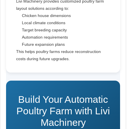
Livi Machinery provides customized poultry farm
layout solutions according to:
Chicken house dimensions
Local climate conditions
Target breeding capacity
Automation requirements
Future expansion plans
This helps poultry farms reduce reconstruction
costs during future upgrades.
Build Your Automatic
Poultry Farm with Livi
Machinery