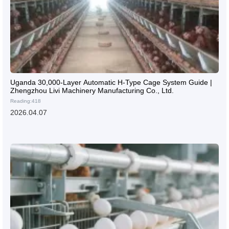
Uganda 30,000-Layer Automatic H-Type Cage System Guide |
Zhengzhou Livi Machinery Manufacturing Co., Ltd.
Reading:418
2026.04.07