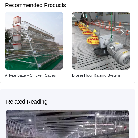
Recommended Products
A Type Battery Chicken Cages
Broiler Floor Raising System
Related Reading