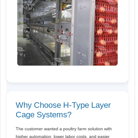
Why Choose H-Type Layer
Cage Systems?
The customer wanted a poultry farm solution with
higher automation, lower labor costs, and easier