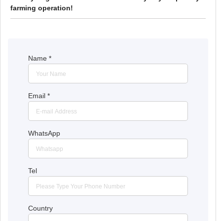
farming operation!
Name
*
Email
*
WhatsApp
Tel
Country