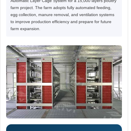
Automatic Layer Cage System for a 15,000 layers poultry
farm project. The farm adopts fully automated feeding,
egg collection, manure removal, and ventilation systems
to improve production efficiency and prepare for future
farm expansion.