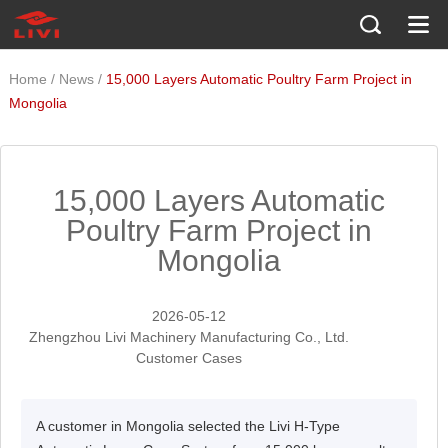
/
/
Home
News
15,000 Layers Automatic Poultry Farm Project in
Mongolia
15,000 Layers Automatic
Poultry Farm Project in
Mongolia
2026-05-12
Zhengzhou Livi Machinery Manufacturing Co., Ltd.
Customer Cases
A customer in Mongolia selected the Livi H-Type