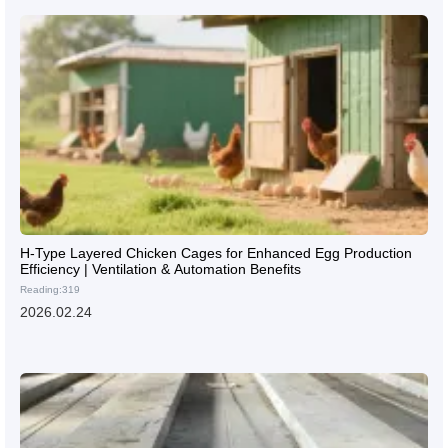
H-Type Layered Chicken Cages for Enhanced Egg Production
Efficiency | Ventilation & Automation Benefits
Reading:319
2026.02.24