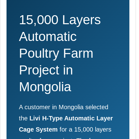
15,000 Layers
Automatic
Poultry Farm
Project in
Mongolia
A customer in Mongolia selected
the
Livi H-Type Automatic Layer
Cage System
for a 15,000 layers