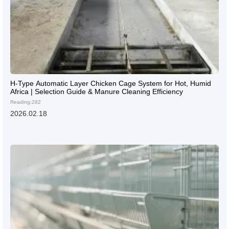
H-Type Automatic Layer Chicken Cage System for Hot, Humid
Africa | Selection Guide & Manure Cleaning Efficiency
Reading:282
2026.02.18