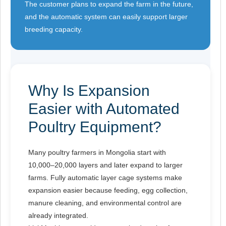
The customer plans to expand the farm in the future,
and the automatic system can easily support larger
breeding capacity.
Why Is Expansion
Easier with Automated
Poultry Equipment?
Many poultry farmers in Mongolia start with
10,000–20,000 layers and later expand to larger
farms. Fully automatic layer cage systems make
expansion easier because feeding, egg collection,
manure cleaning, and environmental control are
already integrated.